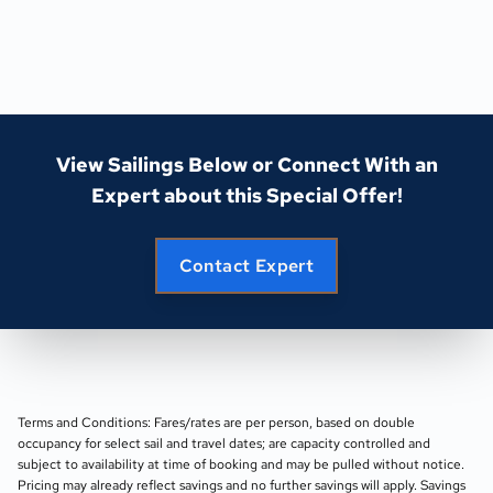
View Sailings Below or Connect With an
Expert about this Special Offer!
Contact Expert
Terms and Conditions: Fares/rates are per person, based on double
occupancy for select sail and travel dates; are capacity controlled and
subject to availability at time of booking and may be pulled without notice.
Pricing may already reflect savings and no further savings will apply. Savings