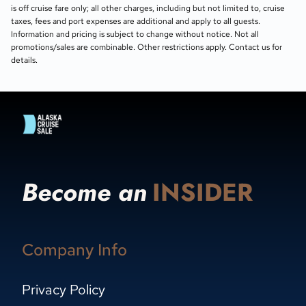
is off cruise fare only; all other charges, including but not limited to, cruise
taxes, fees and port expenses are additional and apply to all guests.
Information and pricing is subject to change without notice. Not all
promotions/sales are combinable. Other restrictions apply. Contact us for
details.
Become an
INSIDER
Company Info
Privacy Policy