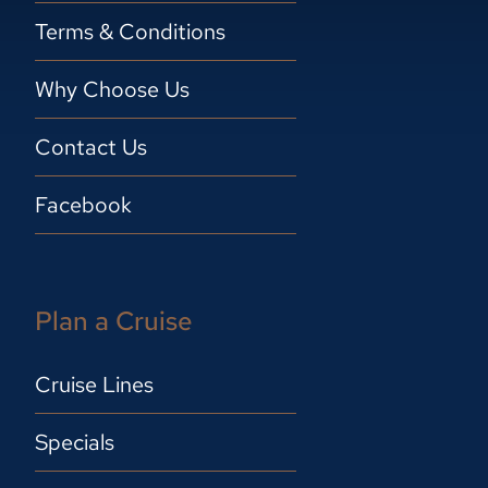
Terms & Conditions
Why Choose Us
Contact Us
Facebook
Plan a Cruise
Cruise Lines
Specials