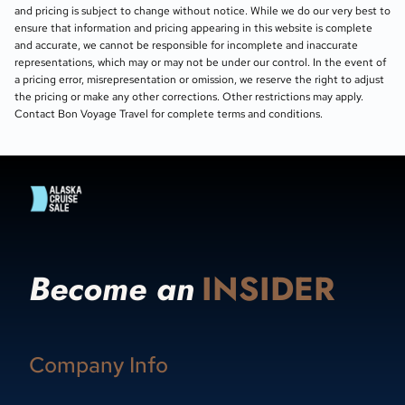
and pricing is subject to change without notice. While we do our very best to
ensure that information and pricing appearing in this website is complete
and accurate, we cannot be responsible for incomplete and inaccurate
representations, which may or may not be under our control. In the event of
a pricing error, misrepresentation or omission, we reserve the right to adjust
the pricing or make any other corrections. Other restrictions may apply.
Contact Bon Voyage Travel for complete terms and conditions.
Become an
INSIDER
Company Info