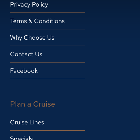
Privacy Policy
Terms & Conditions
Why Choose Us
Contact Us
Facebook
Plan a Cruise
Cruise Lines
Specials