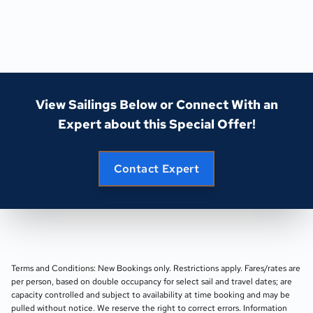
View Sailings Below or Connect With an
Expert about this Special Offer!
Contact Expert
Terms and Conditions: New Bookings only. Restrictions apply. Fares/rates are
per person, based on double occupancy for select sail and travel dates; are
capacity controlled and subject to availability at time booking and may be
pulled without notice. We reserve the right to correct errors. Information