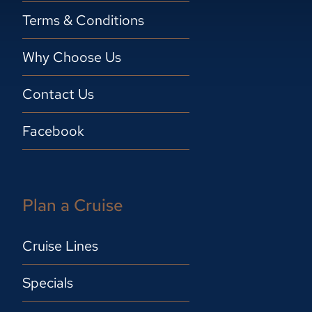
Terms & Conditions
Why Choose Us
Contact Us
Facebook
Plan a Cruise
Cruise Lines
Specials