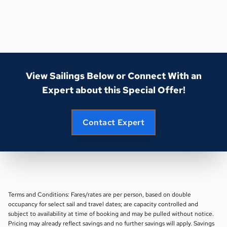
View Sailings Below or Connect With an
Expert about this Special Offer!
Contact Expert
Terms and Conditions: Fares/rates are per person, based on double
occupancy for select sail and travel dates; are capacity controlled and
subject to availability at time of booking and may be pulled without notice.
Pricing may already reflect savings and no further savings will apply. Savings