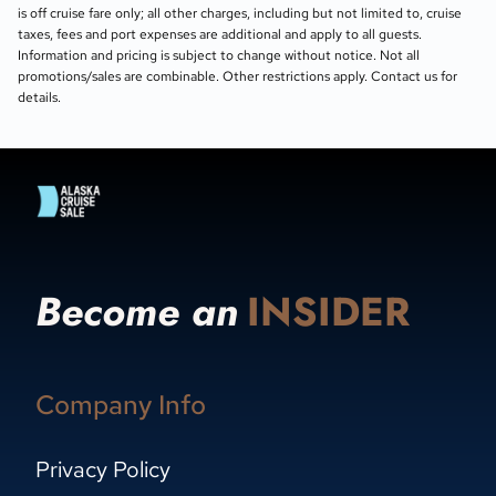
is off cruise fare only; all other charges, including but not limited to, cruise
taxes, fees and port expenses are additional and apply to all guests.
Information and pricing is subject to change without notice. Not all
promotions/sales are combinable. Other restrictions apply. Contact us for
details.
Become an
INSIDER
Company Info
Privacy Policy