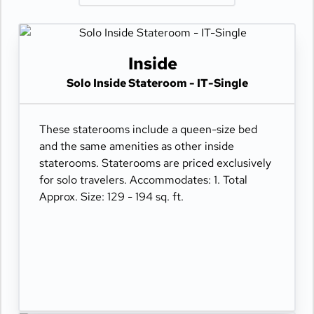
Inside
Solo Inside Stateroom - IT-Single
These staterooms include a queen-size bed
and the same amenities as other inside
staterooms. Staterooms are priced exclusively
for solo travelers. Accommodates: 1. Total
Approx. Size: 129 - 194 sq. ft.