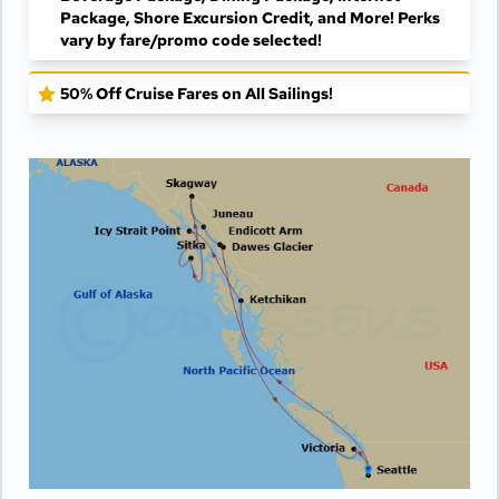
Package, Shore Excursion Credit, and More! Perks
vary by fare/promo code selected!
50% Off Cruise Fares on All Sailings!