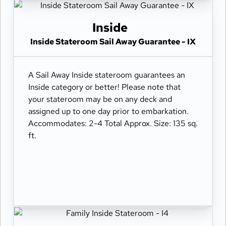
Inside
Inside Stateroom Sail Away Guarantee - IX
A Sail Away Inside stateroom guarantees an
Inside category or better! Please note that
your stateroom may be on any deck and
assigned up to one day prior to embarkation.
Accommodates: 2-4 Total Approx. Size: 135 sq.
ft.