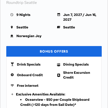
Roundtrip Seattle
9 Nights
Jun 7, 2027 / Jun 16,
2027
Seattle
Seattle
Norwegian Joy
BONUS OFFERS
Drink Specials
Dining Specials
Shore Excursion
Onboard Credit
Credit
Free internet
Exclusive Amenities Available:
Oceanview - $50 per Couple Shipboard
Credit
(>120 days from Sail Date)*