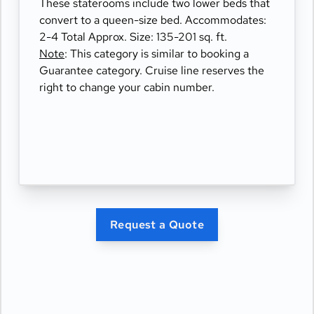
These staterooms include two lower beds that
convert to a queen-size bed. Accommodates:
2-4 Total Approx. Size: 135-201 sq. ft.
Note
: This category is similar to booking a
Guarantee category. Cruise line reserves the
right to change your cabin number.
Request a Quote