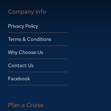
Company Info
Privacy Policy
Terms & Conditions
Why Choose Us
Contact Us
Facebook
Plan a Cruise