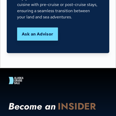
cuisine with pre-cruise or post-cruise stays,
ensuring a seamless transition between
your land and sea adventures.
Ask an Advisor
Become an
INSIDER