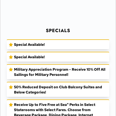
SPECIALS
Special Available!
Special Available!
Military Appreciation Program - Receive 10% Off All
Sailings for Military Personnel!
50% Reduced Deposit on Club Balcony Suites and
Below Categories!
Receive Up to Five Free at Sea" Perks in Select
Staterooms with Select Fares. Choose from
Beverage Package, Dining Package, Internet