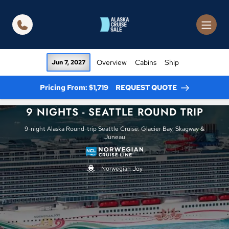
in content
Overview
Cabins
Ship
Jun 7, 2027
Pricing From: $1,719
REQUEST QUOTE
9 NIGHTS - SEATTLE ROUND TRIP
9-night Alaska Round-trip Seattle Cruise: Glacier Bay, Skagway &
Juneau
Norwegian Joy