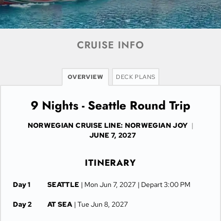
CRUISE INFO
OVERVIEW
DECK PLANS
9 Nights - Seattle Round Trip
NORWEGIAN CRUISE LINE: NORWEGIAN JOY
|
JUNE 7, 2027
ITINERARY
Day 1
SEATTLE
| Mon Jun 7, 2027
| Depart 3:00 PM
Day 2
AT SEA
| Tue Jun 8, 2027