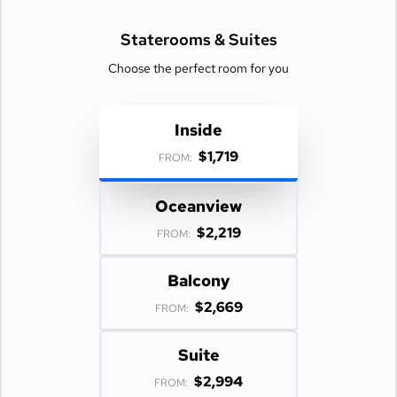
Staterooms &
Suites
Choose the perfect room for you
Inside
$1,719
FROM:
Oceanview
$2,219
FROM:
Balcony
$2,669
FROM:
Suite
$2,994
FROM: