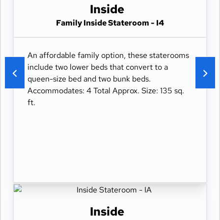
Inside
Family Inside Stateroom - I4
An affordable family option, these staterooms
include two lower beds that convert to a
queen-size bed and two bunk beds.
Accommodates: 4 Total Approx. Size: 135 sq.
ft.
Inside