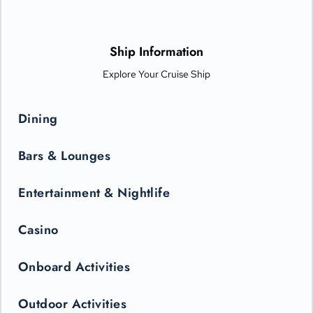
Immerse yourself in all the wonder of a virtual world in the
Galaxy Pavilion. Be pampered in luxury in the spacious and
beautifully appointed accommodation. Enjoy holiday
experiences that will delight your senses and calm your soul on
Ship Information
Norwegian Joy.
Explore Your Cruise Ship
Dining
Bars & Lounges
Entertainment & Nightlife
Casino
Onboard Activities
Outdoor Activities