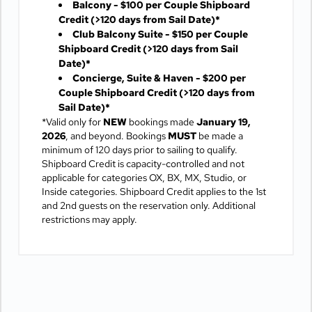
Balcony - $100 per Couple Shipboard
Credit
(>120 days from Sail Date)*
Club Balcony Suite - $150 per Couple
Shipboard Credit
(>120 days from Sail
Date)*
Concierge, Suite & Haven - $200 per
Couple Shipboard Credit
(>120 days from
Sail Date)*
*Valid only for
NEW
bookings made
January 19,
2026
, and beyond. Bookings
MUST
be made a
minimum of 120 days prior to sailing to qualify.
Shipboard Credit is capacity-controlled and not
applicable for categories OX, BX, MX, Studio, or
Inside categories. Shipboard Credit applies to the 1st
and 2nd guests on the reservation only. Additional
restrictions may apply.