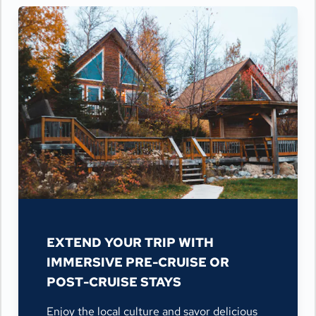
EXTEND YOUR TRIP WITH
IMMERSIVE PRE-CRUISE OR
POST-CRUISE STAYS
Enjoy the local culture and savor delicious