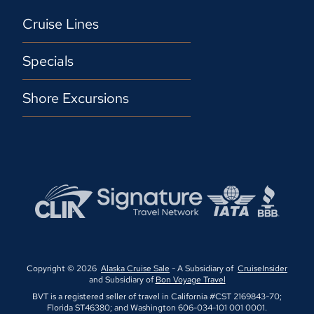
Cruise Lines
Specials
Shore Excursions
Copyright © 2026
Alaska Cruise Sale
- A Subsidiary of
CruiseInsider
and Subsidiary of
Bon Voyage Travel
BVT is a registered seller of travel in California #CST 2169843-70;
Florida ST46380; and Washington 606-034-101 001 0001.