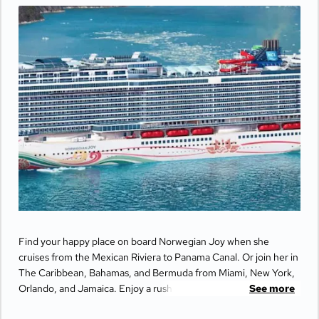
Find your happy place on board Norwegian Joy when she
cruises from the Mexican Riviera to Panama Canal. Or join her in
The Caribbean, Bahamas, and Bermuda from Miami, New York,
Orlando, and Jamaica. Enjoy a rush like no other as you race in
See more
the middle of the ocean on a thrilling two–level race track.