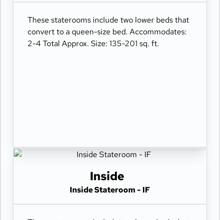
These staterooms include two lower beds that
convert to a queen-size bed. Accommodates:
2-4 Total Approx. Size: 135-201 sq. ft.
Inside
Inside Stateroom - IF