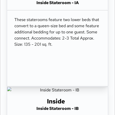
Inside Stateroom - IA
These staterooms feature two lower beds that
convert to a queen-size bed and some feature
additional bedding for up to one guest. Some
connect. Accommodates: 2-3 Total Approx.
Size: 135 - 201 sq. ft.
Inside
Inside Stateroom - IB