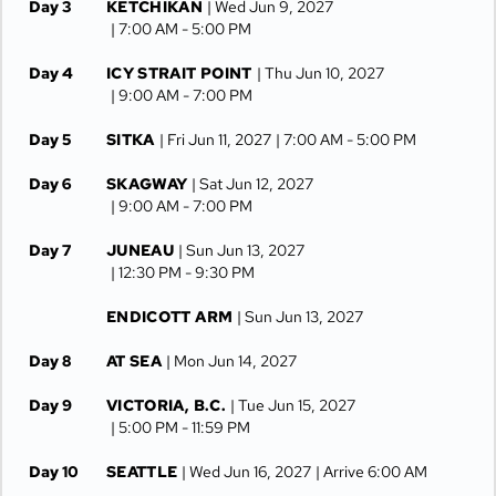
Day 3
KETCHIKAN
| Wed Jun 9, 2027
| 7:00 AM -
5:00 PM
Day 4
ICY STRAIT POINT
| Thu Jun 10, 2027
| 9:00 AM -
7:00 PM
Day 5
SITKA
| Fri Jun 11, 2027
| 7:00 AM -
5:00 PM
Day 6
SKAGWAY
| Sat Jun 12, 2027
| 9:00 AM -
7:00 PM
Day 7
JUNEAU
| Sun Jun 13, 2027
| 12:30 PM -
9:30 PM
ENDICOTT ARM
| Sun Jun 13, 2027
Day 8
AT SEA
| Mon Jun 14, 2027
Day 9
VICTORIA, B.C.
| Tue Jun 15, 2027
| 5:00 PM -
11:59 PM
Day 10
SEATTLE
| Wed Jun 16, 2027
| Arrive 6:00 AM