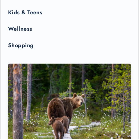
Kids & Teens
Wellness
Shopping