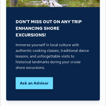
DON'T MISS OUT ON ANY TRIP
ENHANCING SHORE
EXCURSIONS!
Immerse yourself in local culture with
authentic cooking classes, traditional dance
lessons, and unforgettable visits to
historical landmarks during your cruise
shore excursions.
Ask an Advisor