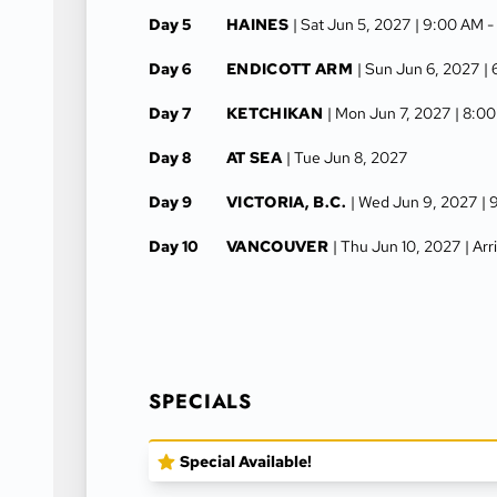
Day 5
HAINES
| Sat Jun 5, 2027
| 9:00 AM 
Day 6
ENDICOTT ARM
| Sun Jun 6, 2027
|
Day 7
KETCHIKAN
| Mon Jun 7, 2027
| 8:0
Day 8
AT SEA
| Tue Jun 8, 2027
Day 9
VICTORIA, B.C.
| Wed Jun 9, 2027
| 
Day 10
VANCOUVER
| Thu Jun 10, 2027
| Ar
SPECIALS
Special Available!