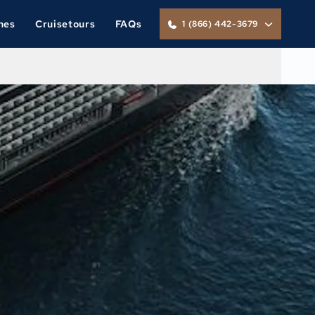
nes
Cruisetours
FAQs
1 (866) 442-3679