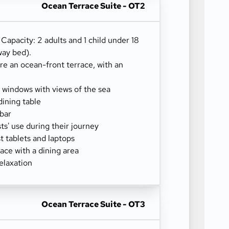
Ocean Terrace Suite - OT2
) Capacity: 2 adults and 1 child under 18
way bed).
re an ocean-front terrace, with an
g windows with views of the sea
dining table
-bar
sts' use during their journey
 tablets and laptops
ace with a dining area
elaxation
Ocean Terrace Suite - OT3