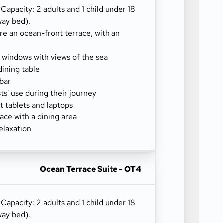
) Capacity: 2 adults and 1 child under 18
way bed).
re an ocean-front terrace, with an
g windows with views of the sea
dining table
-bar
sts' use during their journey
 tablets and laptops
ace with a dining area
elaxation
Ocean Terrace Suite - OT4
) Capacity: 2 adults and 1 child under 18
way bed).