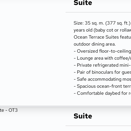
Suite
Size: 35 sq. m. (377 sq. ft.
years old (baby cot or rolla
Ocean Terrace Suites featu
outdoor dining area.
- Oversized floor-to-ceilin
- Lounge area with coffee/
- Private refrigerated mini
- Pair of binoculars for gue
- Safe accommodating most
- Spacious ocean-front terr
- Comfortable daybed for r
Suite