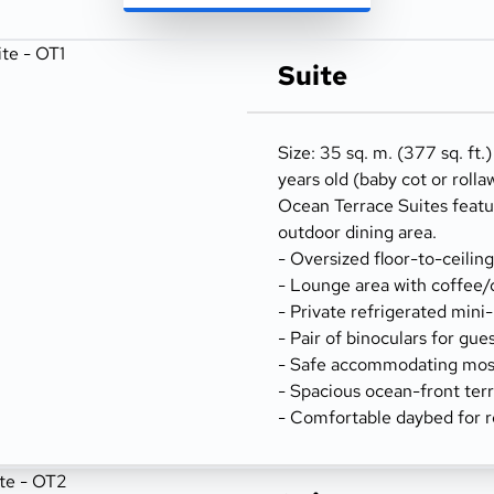
Suite
Size: 35 sq. m. (377 sq. ft.
years old (baby cot or rolla
Ocean Terrace Suites featu
outdoor dining area.
- Oversized floor-to-ceilin
- Lounge area with coffee/
- Private refrigerated mini
- Pair of binoculars for gue
- Safe accommodating most
- Spacious ocean-front terr
- Comfortable daybed for r