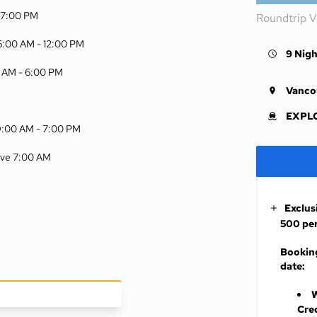
-
7:00 PM
Roundtrip 
 6:00 AM -
12:00 PM
9 Nigh
0 AM -
6:00 PM
Vanco
EXPLO
9:00 AM -
7:00 PM
rive 7:00 AM
Exclus
500 per
Booking
date:
W
Cre