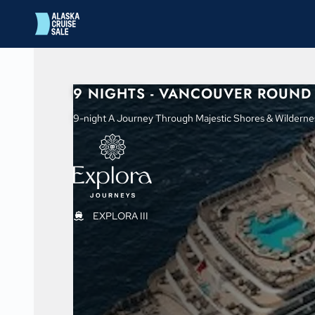
in content
9 NIGHTS - VANCOUVER ROUND 
9-night A Journey Through Majestic Shores & Wilderne
EXPLORA III