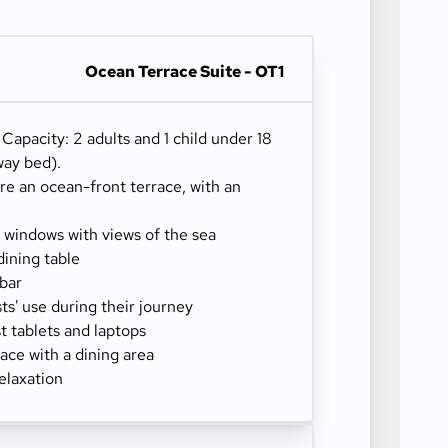
Ocean Terrace Suite - OT1
) Capacity: 2 adults and 1 child under 18
way bed).
re an ocean-front terrace, with an
g windows with views of the sea
dining table
-bar
sts' use during their journey
 tablets and laptops
ace with a dining area
elaxation