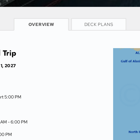
CRUISE INFO
OVERVIEW
DECK PLANS
 Trip
1, 2027
art 5:00 PM
0 AM -
6:00 PM
00 PM