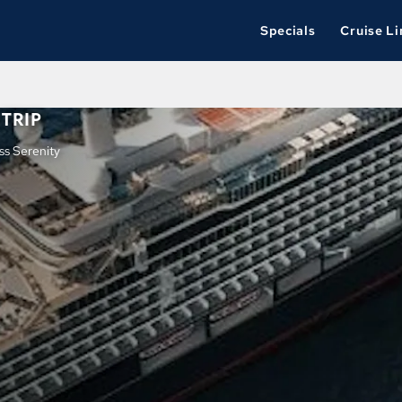
Specials
Cruise Li
TRIP
ss Serenity