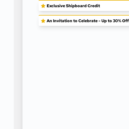
Exclusive Shipboard Credit
An Invitation to Celebrate - Up to 30% Of