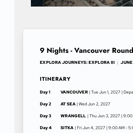
9 Nights - Vancouver Round
EXPLORA JOURNEYS: EXPLORA III
|
JUNE 
ITINERARY
Day 1
VANCOUVER
| Tue Jun 1, 2027
| Dep
Day 2
AT SEA
| Wed Jun 2, 2027
Day 3
WRANGELL
| Thu Jun 3, 2027
| 9:0
Day 4
SITKA
| Fri Jun 4, 2027
| 9:00 AM -
5: