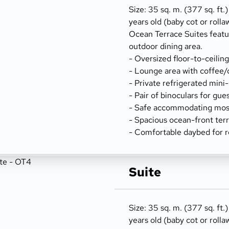
Size: 35 sq. m. (377 sq. ft.
years old (baby cot or rolla
Ocean Terrace Suites featu
outdoor dining area.
- Oversized floor-to-ceilin
- Lounge area with coffee/
- Private refrigerated mini
- Pair of binoculars for gue
- Safe accommodating most
- Spacious ocean-front terr
- Comfortable daybed for r
Suite
Size: 35 sq. m. (377 sq. ft.
years old (baby cot or rolla