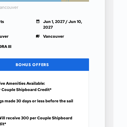
Vancouver
ts
Jun 1, 2027 / Jun 10,
2027
uver
Vancouver
RA III
BONUS OFFERS
ive Amenities Available:
 Couple Shipboard Credit*
s made 30 days or less before the sail
ill receive
300 per Couple Shipboard
dit*