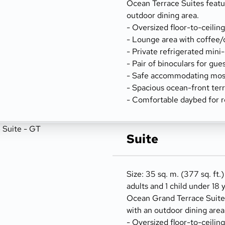
Ocean Terrace Suites featu
outdoor dining area.
- Oversized floor-to-ceilin
- Lounge area with coffee/
- Private refrigerated mini
- Pair of binoculars for gue
- Safe accommodating most
- Spacious ocean-front terr
- Comfortable daybed for r
Suite
Size: 35 sq. m. (377 sq. ft.)
adults and 1 child under 18 
Ocean Grand Terrace Suites
with an outdoor dining area
- Oversized floor-to-ceilin