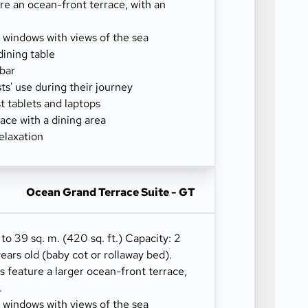
re an ocean-front terrace, with an
g windows with views of the sea
dining table
-bar
sts' use during their journey
 tablets and laptops
ace with a dining area
elaxation
Ocean Grand Terrace Suite - GT
 to 39 sq. m. (420 sq. ft.) Capacity: 2
years old (baby cot or rollaway bed).
 feature a larger ocean-front terrace,
.
g windows with views of the sea