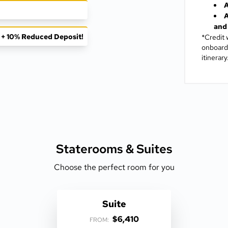
A
A
and 
f + 10% Reduced Deposit!
*Credit 
onboard 
itinerary
Staterooms &
Suites
Choose the perfect room for you
Suite
$6,410
FROM: