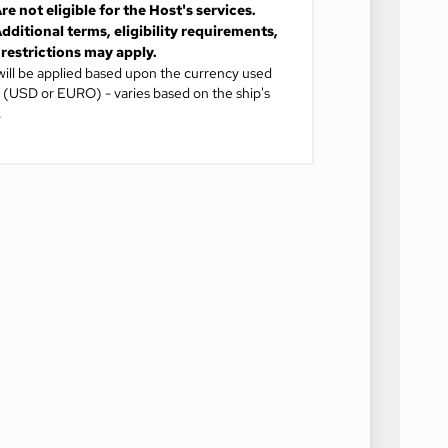
re not eligible for the Host's services.
dditional terms, eligibility requirements,
restrictions may apply.
will be applied based upon the currency used
(USD or EURO) - varies based on the ship's
.