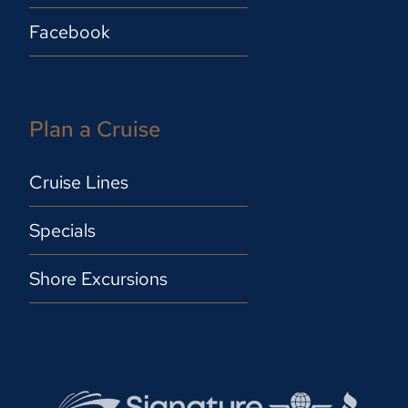
Facebook
Plan a Cruise
Cruise Lines
Specials
Shore Excursions