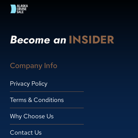
Become an
INSIDER
Company Info
Privacy Policy
Terms & Conditions
Why Choose Us
Contact Us