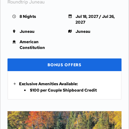
Roundtrip Juneau
8 Nights
Jul 18, 2027 / Jul 26,
2027
Juneau
Juneau
American
Constitution
BONUS OFFERS
Exclusive Amenities Available:
$100 per Couple Shipboard Credit