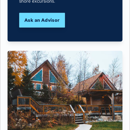
shore excursions.
Ask an Advisor