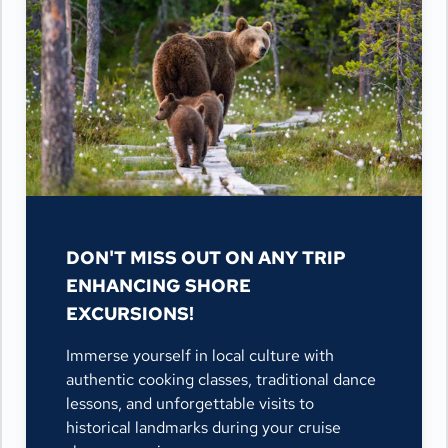
DON'T MISS OUT ON ANY TRIP
ENHANCING SHORE
EXCURSIONS!
Immerse yourself in local culture with
authentic cooking classes, traditional dance
lessons, and unforgettable visits to
historical landmarks during your cruise