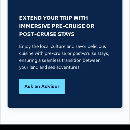
EXTEND YOUR TRIP WITH
IMMERSIVE PRE-CRUISE OR
POST-CRUISE STAYS
Enjoy the local culture and savor delicious
cuisine with pre-cruise or post-cruise stays,
ensuring a seamless transition between
your land and sea adventures.
Ask an Advisor