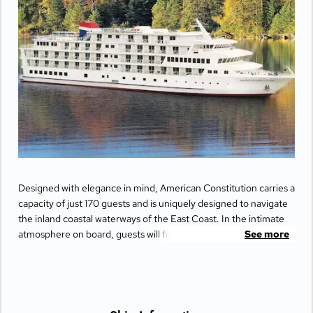
Designed with elegance in mind, American Constitution carries a
capacity of just 170 guests and is uniquely designed to navigate
the inland coastal waterways of the East Coast. In the intimate
atmosphere on board, guests will find the largest staterooms in
See more
the industry with private balconies that offer incredible views of
the beautiful passing scenery.