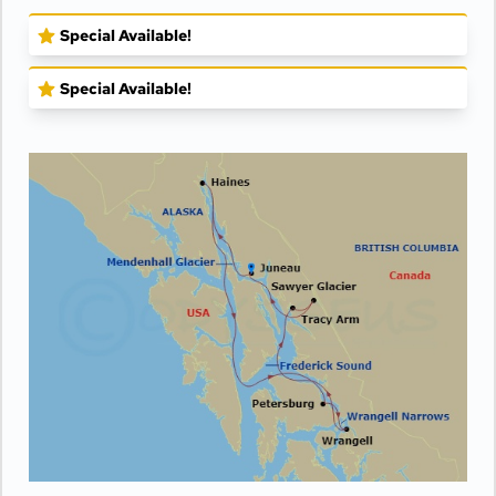
Special Available!
Special Available!