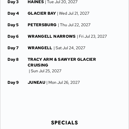
Day 3
HAINES
| Tue Jul 20, 2027
Day 4
GLACIER BAY
| Wed Jul 21, 2027
Day 5
PETERSBURG
| Thu Jul 22, 2027
Day 6
WRANGELL NARROWS
| Fri Jul 23, 2027
Day 7
WRANGELL
| Sat Jul 24, 2027
Day 8
TRACY ARM & SAWYER GLACIER
CRUISING
| Sun Jul 25, 2027
Day 9
JUNEAU
| Mon Jul 26, 2027
SPECIALS