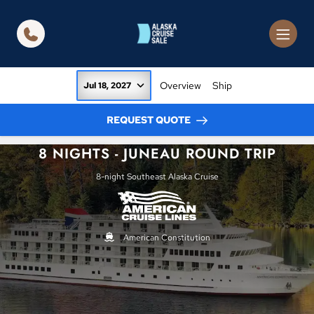
in content
Overview
Ship
Jul 18, 2027
REQUEST QUOTE
8 NIGHTS - JUNEAU ROUND TRIP
8-night Southeast Alaska Cruise
American Constitution