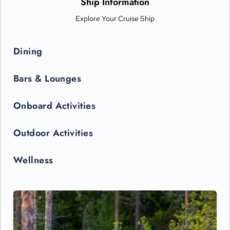
Ship Information
Explore Your Cruise Ship
Dining
Bars & Lounges
Onboard Activities
Outdoor Activities
Wellness