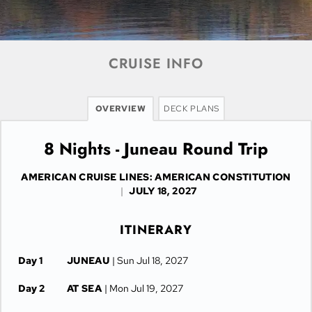
CRUISE INFO
OVERVIEW
DECK PLANS
8 Nights - Juneau Round Trip
AMERICAN CRUISE LINES: AMERICAN CONSTITUTION
|
JULY 18, 2027
ITINERARY
Day 1
JUNEAU
| Sun Jul 18, 2027
Day 2
AT SEA
| Mon Jul 19, 2027