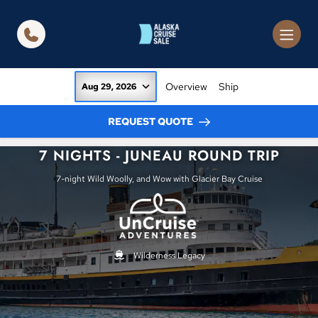
in content
Overview
Ship
Aug 29, 2026
REQUEST QUOTE
7 NIGHTS - JUNEAU ROUND TRIP
7-night Wild Woolly, and Wow with Glacier Bay Cruise
Wilderness Legacy