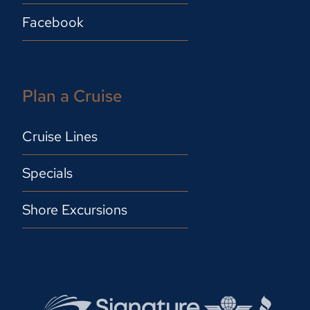
Facebook
Plan a Cruise
Cruise Lines
Specials
Shore Excursions