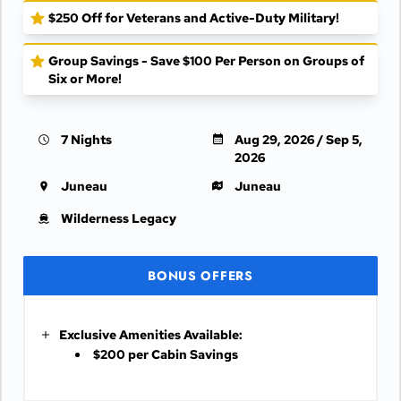
$250 Off for Veterans and Active-Duty Military!
Group Savings - Save $100 Per Person on Groups of
Six or More!
7 Nights
Aug 29, 2026 / Sep 5,
2026
Juneau
Juneau
Wilderness Legacy
BONUS OFFERS
Exclusive Amenities Available:
$200 per Cabin Savings