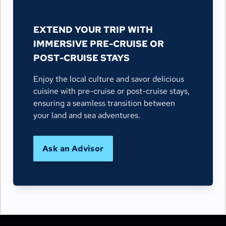
EXTEND YOUR TRIP WITH
IMMERSIVE PRE-CRUISE OR
POST-CRUISE STAYS
Enjoy the local culture and savor delicious
cuisine with pre-cruise or post-cruise stays,
ensuring a seamless transition between
your land and sea adventures.
Ask an Advisor