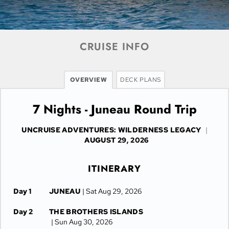
CRUISE INFO
OVERVIEW
DECK PLANS
7 Nights - Juneau Round Trip
UNCRUISE ADVENTURES: WILDERNESS LEGACY
|
AUGUST 29, 2026
ITINERARY
Day 1
JUNEAU
| Sat Aug 29, 2026
Day 2
THE BROTHERS ISLANDS
| Sun Aug 30, 2026