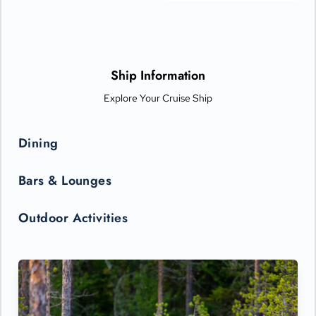
boards).
Ship Information
Explore Your Cruise Ship
Dining
Bars & Lounges
Outdoor Activities