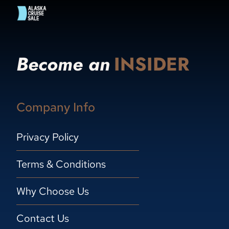
Become an
INSIDER
Company Info
Privacy Policy
Terms & Conditions
Why Choose Us
Contact Us