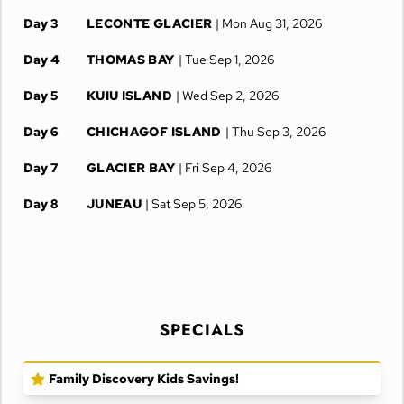
Day 3
LECONTE GLACIER
| Mon Aug 31, 2026
Day 4
THOMAS BAY
| Tue Sep 1, 2026
Day 5
KUIU ISLAND
| Wed Sep 2, 2026
Day 6
CHICHAGOF ISLAND
| Thu Sep 3, 2026
Day 7
GLACIER BAY
| Fri Sep 4, 2026
Day 8
JUNEAU
| Sat Sep 5, 2026
SPECIALS
Family Discovery Kids Savings!