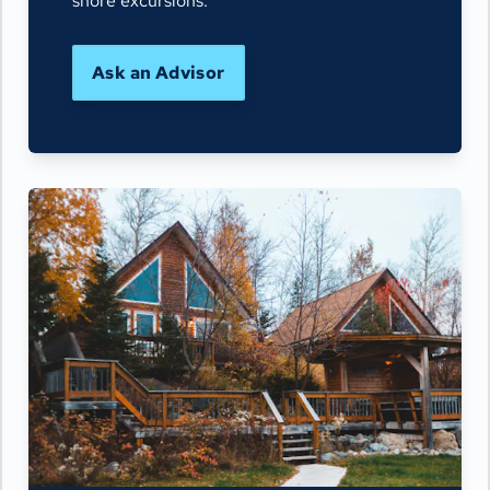
shore excursions.
Ask an Advisor