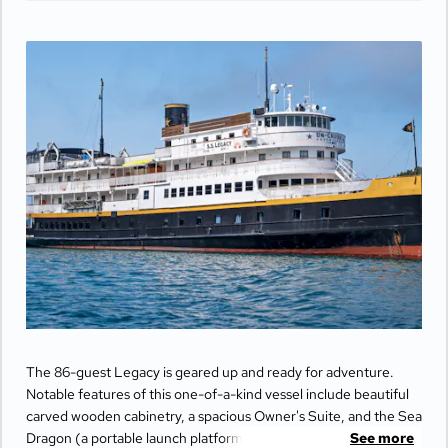
The 86-guest Legacy is geared up and ready for adventure.
Notable features of this one-of-a-kind vessel include beautiful
carved wooden cabinetry, a spacious Owner's Suite, and the Sea
Dragon (a portable launch platform for kayaks and paddle
See more