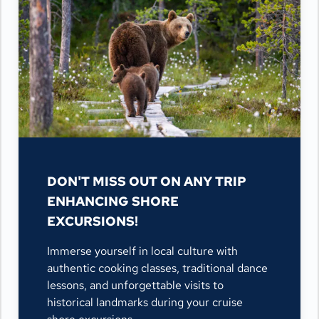
DON'T MISS OUT ON ANY TRIP
ENHANCING SHORE
EXCURSIONS!
Immerse yourself in local culture with
authentic cooking classes, traditional dance
lessons, and unforgettable visits to
historical landmarks during your cruise