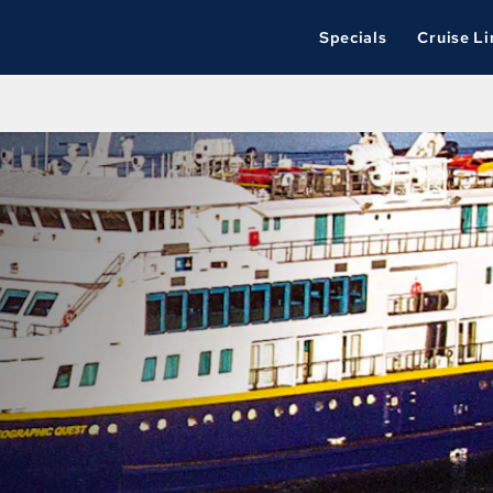
Specials
Cruise Li