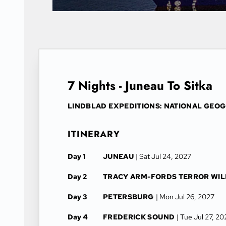
7 Nights - Juneau To Sitka
LINDBLAD EXPEDITIONS: NATIONAL GEO
ITINERARY
Day 1
JUNEAU
| Sat Jul 24, 2027
Day 2
TRACY ARM-FORDS TERROR WI
Day 3
PETERSBURG
| Mon Jul 26, 2027
Day 4
FREDERICK SOUND
| Tue Jul 27, 2