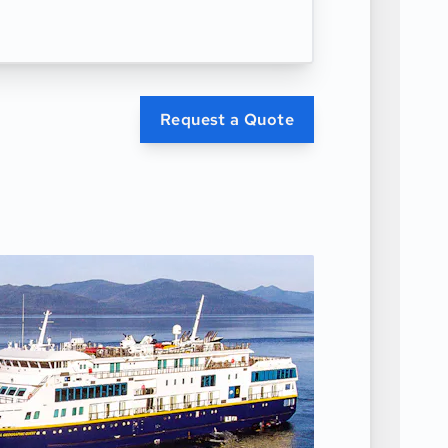
Request a Quote