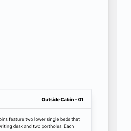
Outside Cabin - 01
ns feature two lower single beds that
riting desk and two portholes. Each