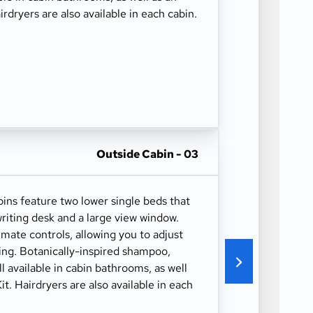
irdryers are also available in each cabin.
Outside Cabin - 03
ns feature two lower single beds that
riting desk and a large view window.
imate controls, allowing you to adjust
ing. Botanically-inspired shampoo,
ll available in cabin bathrooms, as well
it. Hairdryers are also available in each