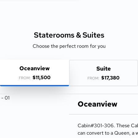
Staterooms &
Suites
Choose the perfect room for you
Oceanview
Suite
$11,500
$17,380
FROM:
FROM:
Oceanview
Cabin#301-306. These Cabi
can convert to a Queen, a w