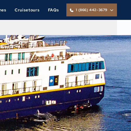
nes
Cruisetours
FAQs
1 (866) 442-3679