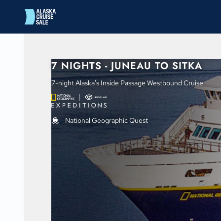
in content
7 NIGHTS - JUNEAU TO SITKA
7-night Alaska's Inside Passage Westbound Cruise
National Geographic Quest