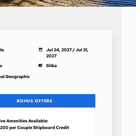
ts
Jul 24, 2027 / Jul 31,
2027
u
Sitka
nal Geographic
BONUS OFFERS
ive Amenities Available:
200 per Couple Shipboard Credit