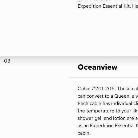
Expedition Essential Kit. Ha
Oceanview
Cabin #201-206. These cabi
can convert to a Queen, a w
Each cabin has individual cl
the temperature to your lik
shower gel, and lotion are a
as an Expedition Essential K
cabin.