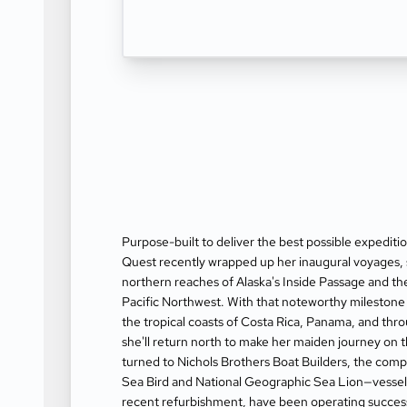
Purpose-built to deliver the best possible expedit
Quest recently wrapped up her inaugural voyages, 
northern reaches of Alaska's Inside Passage and t
Pacific Northwest. With that noteworthy milestone 
the tropical coasts of Costa Rica, Panama, and thro
she'll return north to make her maiden journey on 
turned to Nichols Brothers Boat Builders, the comp
Sea Bird and National Geographic Sea Lion—vessel
recent refurbishment, have been operating successf