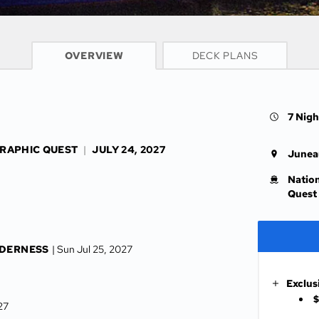
CRUISE INFO
OVERVIEW
DECK PLANS
7 Nigh
GRAPHIC QUEST
|
JULY 24, 2027
Junea
Natio
Quest
LDERNESS
| Sun Jul 25, 2027
Exclus
$
027