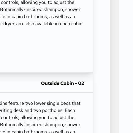
 controls, allowing you to adjust the
. Botanically-inspired shampoo, shower
able in cabin bathrooms, as well as an
irdryers are also available in each cabin.
Outside Cabin - 02
ns feature two lower single beds that
riting desk and two portholes. Each
 controls, allowing you to adjust the
. Botanically-inspired shampoo, shower
able in cabin bathrooms, as well as an