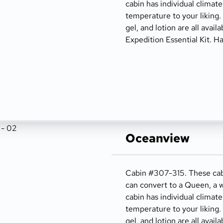
cabin has individual climate
temperature to your liking
gel, and lotion are all avail
Expedition Essential Kit. Ha
Oceanview
Cabin #307-315. These cabi
can convert to a Queen, a w
cabin has individual climate
temperature to your liking
gel, and lotion are all avail