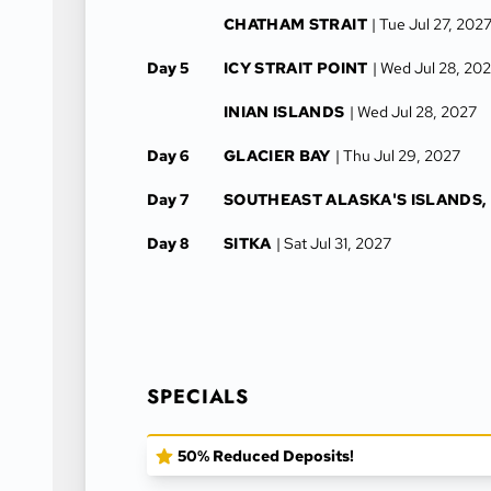
CHATHAM STRAIT
| Tue Jul 27, 202
Day 5
ICY STRAIT POINT
| Wed Jul 28, 20
INIAN ISLANDS
| Wed Jul 28, 2027
Day 6
GLACIER BAY
| Thu Jul 29, 2027
Day 7
SOUTHEAST ALASKA'S ISLANDS,
Day 8
SITKA
| Sat Jul 31, 2027
SPECIALS
50% Reduced Deposits!