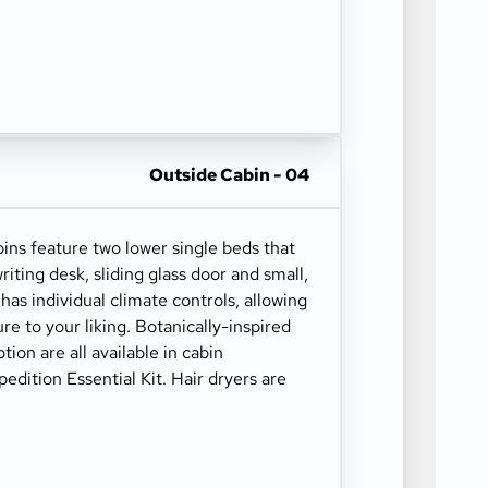
Outside Cabin - 04
s feature two lower single beds that
iting desk, sliding glass door and small,
has individual climate controls, allowing
re to your liking. Botanically-inspired
ion are all available in cabin
edition Essential Kit. Hair dryers are