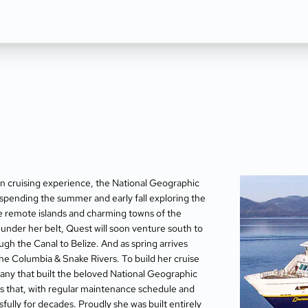
ion cruising experience, the National Geographic
spending the summer and early fall exploring the
he remote islands and charming towns of the
under her belt, Quest will soon venture south to
ugh the Canal to Belize. And as spring arrives
the Columbia & Snake Rivers. To build her cruise
any that built the beloved National Geographic
s that, with regular maintenance schedule and
ully for decades. Proudly she was built entirely