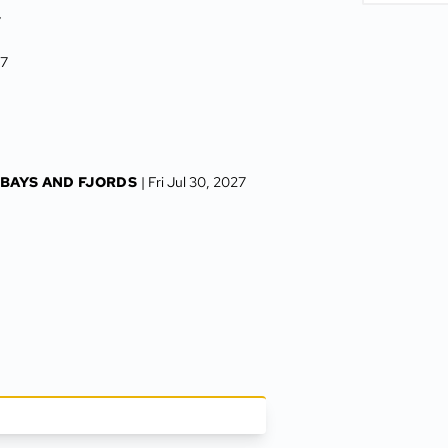
7
27
 BAYS AND FJORDS
| Fri Jul 30, 2027