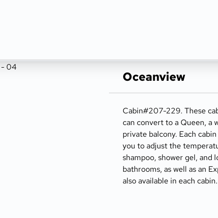
Oceanview
Cabin#207-229. These cabin
can convert to a Queen, a wr
private balcony. Each cabin 
you to adjust the temperatu
shampoo, shower gel, and lot
bathrooms, as well as an Exp
also available in each cabin.