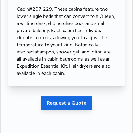
Cabin#207-229. These cabins feature two
lower single beds that can convert to a Queen,
a writing desk, sliding glass door and small,
private balcony. Each cabin has individual
climate controls, allowing you to adjust the
temperature to your liking. Botanically-
inspired shampoo, shower gel, and lotion are
all available in cabin bathrooms, as well as an
Expedition Essential Kit. Hair dryers are also
available in each cabin.
Request a Quote