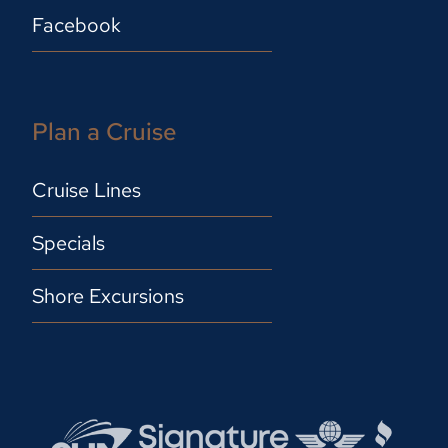
Facebook
Plan a Cruise
Cruise Lines
Specials
Shore Excursions