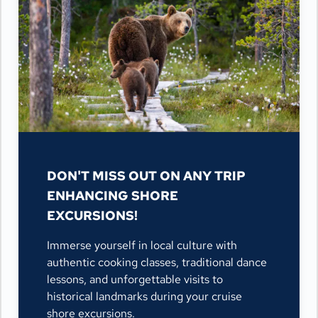
DON'T MISS OUT ON ANY TRIP
ENHANCING SHORE
EXCURSIONS!
Immerse yourself in local culture with
authentic cooking classes, traditional dance
lessons, and unforgettable visits to
historical landmarks during your cruise
shore excursions.