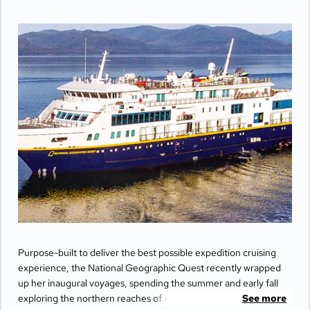
Purpose-built to deliver the best possible expedition cruising
experience, the National Geographic Quest recently wrapped
up her inaugural voyages, spending the summer and early fall
exploring the northern reaches of Alaska's Inside Passage and
See more