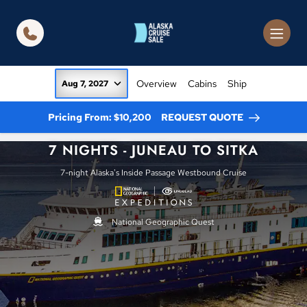
in content
Overview
Cabins
Ship
Aug 7, 2027
Pricing From: $10,200
REQUEST QUOTE
7 NIGHTS - JUNEAU TO SITKA
7-night Alaska's Inside Passage Westbound Cruise
National Geographic Quest