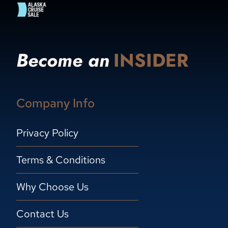
Become an
INSIDER
Company Info
Privacy Policy
Terms & Conditions
Why Choose Us
Contact Us