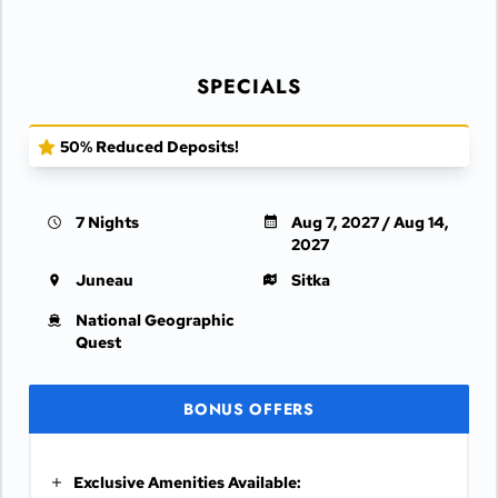
SPECIALS
50% Reduced Deposits!
7 Nights
Aug 7, 2027 / Aug 14,
2027
Juneau
Sitka
National Geographic
Quest
BONUS OFFERS
Exclusive Amenities Available: