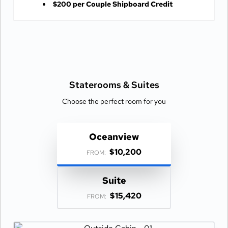
$200 per Couple Shipboard Credit
Staterooms &
Suites
Choose the perfect room for you
Oceanview
$10,200
FROM:
Suite
$15,420
FROM: