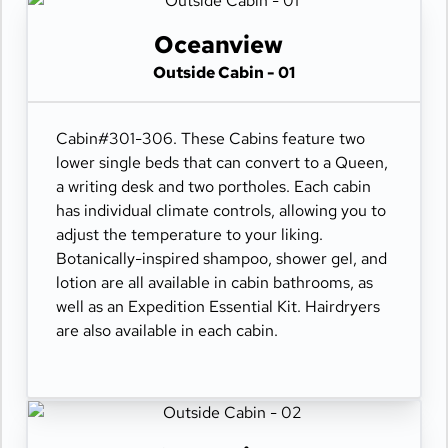
Oceanview
Outside Cabin - 01
Cabin#301-306. These Cabins feature two
lower single beds that can convert to a Queen,
a writing desk and two portholes. Each cabin
has individual climate controls, allowing you to
adjust the temperature to your liking.
Botanically-inspired shampoo, shower gel, and
lotion are all available in cabin bathrooms, as
well as an Expedition Essential Kit. Hairdryers
are also available in each cabin.