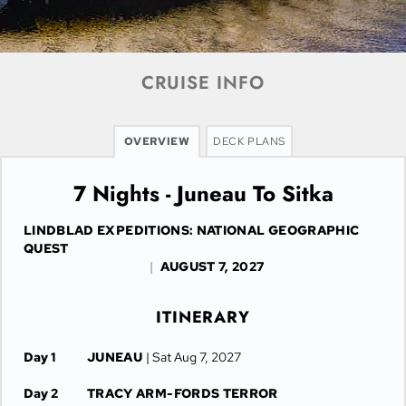
CRUISE INFO
OVERVIEW
DECK PLANS
7 Nights - Juneau To Sitka
LINDBLAD EXPEDITIONS: NATIONAL GEOGRAPHIC
QUEST
|
AUGUST 7, 2027
ITINERARY
Day 1
JUNEAU
| Sat Aug 7, 2027
Day 2
TRACY ARM-FORDS TERROR