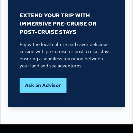
EXTEND YOUR TRIP WITH
IMMERSIVE PRE-CRUISE OR
POST-CRUISE STAYS
Enjoy the local culture and savor delicious
cuisine with pre-cruise or post-cruise stays,
ensuring a seamless transition between
your land and sea adventures.
Ask an Advisor