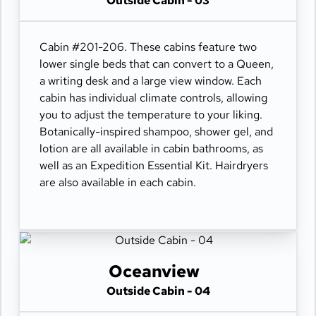
Outside Cabin - 03
Cabin #201-206. These cabins feature two
lower single beds that can convert to a Queen,
a writing desk and a large view window. Each
cabin has individual climate controls, allowing
you to adjust the temperature to your liking.
Botanically-inspired shampoo, shower gel, and
lotion are all available in cabin bathrooms, as
well as an Expedition Essential Kit. Hairdryers
are also available in each cabin.
Oceanview
Outside Cabin - 04