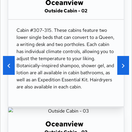
Oceanview
Outside Cabin - 02
Cabin #307-315. These cabins feature two
lower single beds that can convert to a Queen,
a writing desk and two portholes. Each cabin
has individual climate controls, allowing you to
adjust the temperature to your liking.
Botanically-inspired shampoo, shower gel, and
lotion are all available in cabin bathrooms, as
well as an Expedition Essential Kit. Hairdryers
are also available in each cabin.
Oceanview