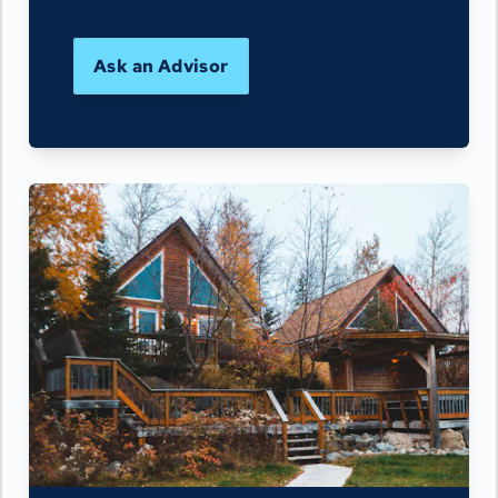
Ask an Advisor