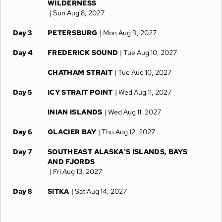
WILDERNESS
| Sun Aug 8, 2027
Day 3
PETERSBURG
| Mon Aug 9, 2027
Day 4
FREDERICK SOUND
| Tue Aug 10, 2027
CHATHAM STRAIT
| Tue Aug 10, 2027
Day 5
ICY STRAIT POINT
| Wed Aug 11, 2027
INIAN ISLANDS
| Wed Aug 11, 2027
Day 6
GLACIER BAY
| Thu Aug 12, 2027
Day 7
SOUTHEAST ALASKA'S ISLANDS, BAYS
AND FJORDS
| Fri Aug 13, 2027
Day 8
SITKA
| Sat Aug 14, 2027