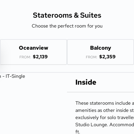
Staterooms &
Suites
Choose the perfect room for you
Oceanview
Balcony
$2,139
$2,359
FROM:
FROM:
Inside
These staterooms include 
amenities as other inside 
exclusively for solo travell
Studio Lounge. Accommodate
ft.