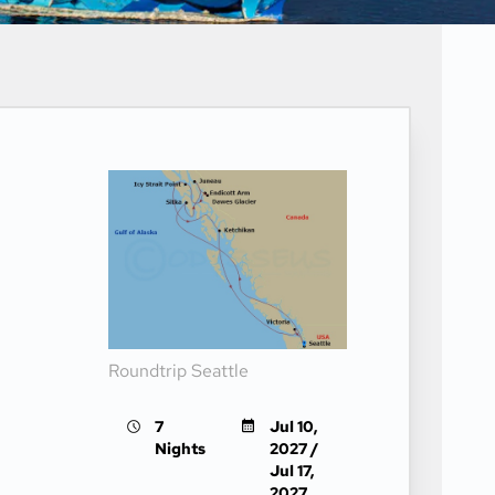
Roundtrip Seattle
7
Jul 10,
Nights
2027 /
Jul 17,
2027