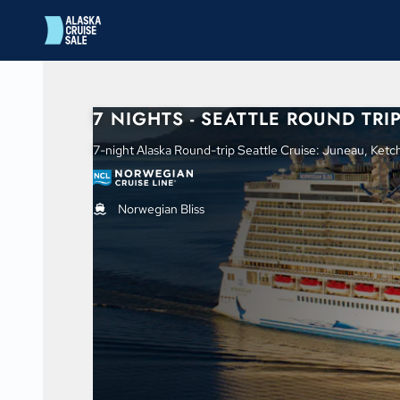
in content
7 NIGHTS - SEATTLE ROUND TRI
7-night Alaska Round-trip Seattle Cruise: Juneau, Ketchi
Norwegian Bliss