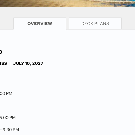
CRUISE INFO
OVERVIEW
DECK PLANS
p
ISS
|
JULY 10, 2027
3:00 PM
6:00 PM
 -
9:30 PM