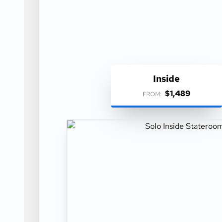
Inside
$1,489
FROM: