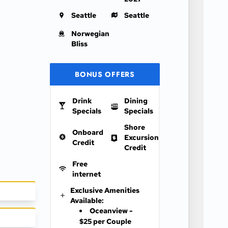
Seattle
Seattle
Norwegian
Bliss
BONUS OFFERS
Drink
Dining
Specials
Specials
Shore
Onboard
Excursion
Credit
Credit
Free
internet
Exclusive Amenities
Available:
Oceanview -
$25 per Couple