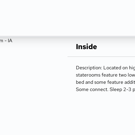
Inside
Description: Located on hi
staterooms feature two low
bed and some feature addit
Some connect. Sleep 2-3 pe