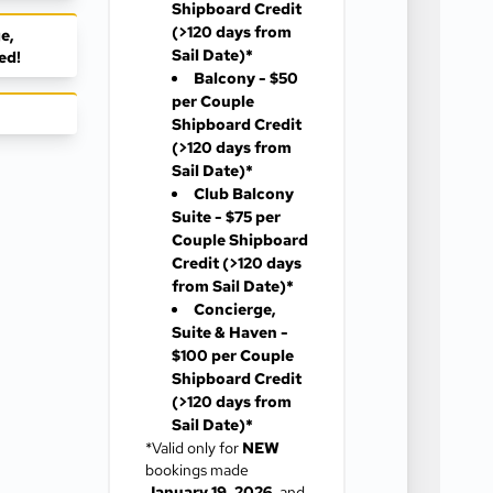
Shipboard Credit
(>120 days from
e,
Sail Date)*
ed!
Balcony - $50
per Couple
Shipboard Credit
(>120 days from
Sail Date)*
Club Balcony
Suite - $75 per
Couple Shipboard
Credit
(>120 days
from Sail Date)*
Concierge,
Suite & Haven -
$100 per Couple
Shipboard Credit
(>120 days from
Sail Date)*
*Valid only for
NEW
bookings made
January 19, 2026
, and