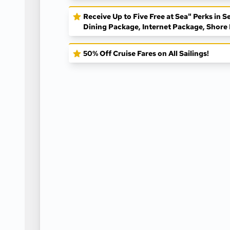
Receive Up to Five Free at Sea" Perks in
Dining Package, Internet Package, Shore 
50% Off Cruise Fares on All Sailings!