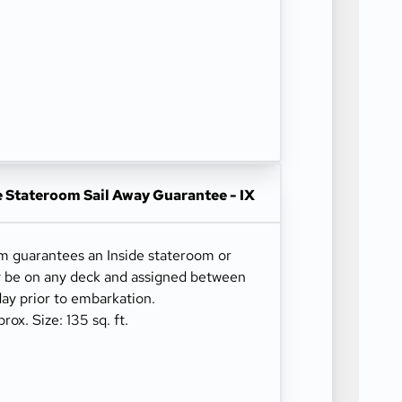
e Stateroom Sail Away Guarantee - IX
om guarantees an Inside stateroom or
y be on any deck and assigned between
ay prior to embarkation.
x. Size: 135 sq. ft.