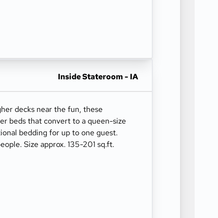
Inside Stateroom - IA
gher decks near the fun, these
er beds that convert to a queen-size
ional bedding for up to one guest.
ople. Size approx. 135-201 sq.ft.