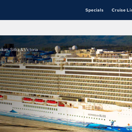
Specials
Cruise Li
P
kan, Sitka & Victoria