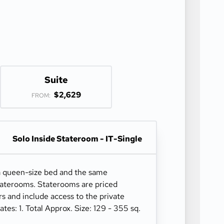
Suite
$2,629
FROM:
Solo Inside Stateroom - IT-Single
a queen-size bed and the same
staterooms. Staterooms are priced
ers and include access to the private
s: 1. Total Approx. Size: 129 - 355 sq.