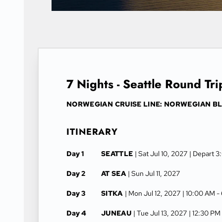
7 Nights - Seattle Round Tri
NORWEGIAN CRUISE LINE: NORWEGIAN BL
ITINERARY
Day 1
SEATTLE
| Sat Jul 10, 2027
| Depart 
Day 2
AT SEA
| Sun Jul 11, 2027
Day 3
SITKA
| Mon Jul 12, 2027
| 10:00 AM -
Day 4
JUNEAU
| Tue Jul 13, 2027
| 12:30 PM