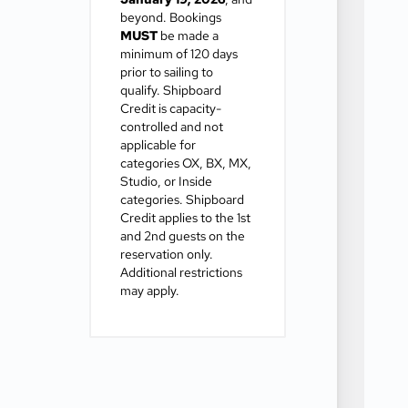
beyond. Bookings
MUST
be made a
minimum of 120 days
prior to sailing to
qualify. Shipboard
Credit is capacity-
controlled and not
applicable for
categories OX, BX, MX,
Studio, or Inside
categories. Shipboard
Credit applies to the 1st
and 2nd guests on the
reservation only.
Additional restrictions
may apply.