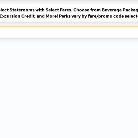
 Select Staterooms with Select Fares. Choose from Beverage Packag
Excursion Credit, and More! Perks vary by fare/promo code select