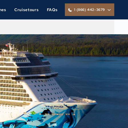
nes
Cruisetours
FAQs
1 (866) 442-3679