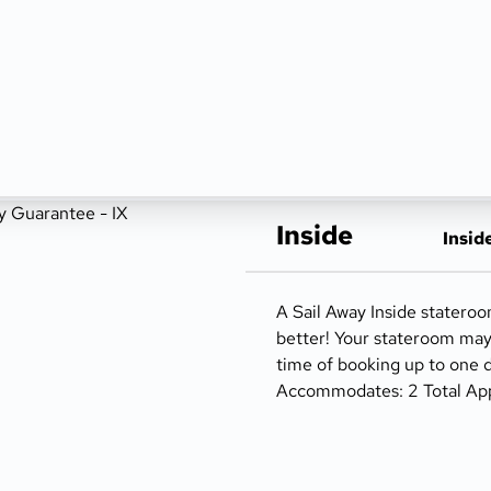
Inside
Insid
A Sail Away Inside statero
better! Your stateroom ma
time of booking up to one d
Accommodates: 2 Total Appro