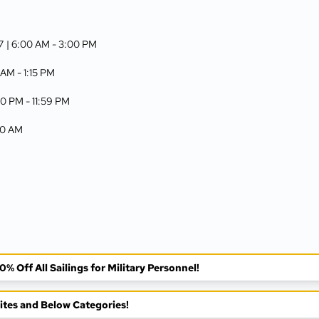
7
| 6:00 AM -
3:00 PM
 AM -
1:15 PM
00 PM -
11:59 PM
:00 AM
% Off All Sailings for Military Personnel!
tes and Below Categories!