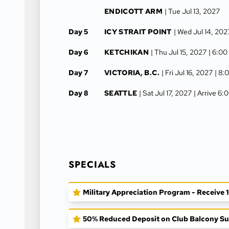
ENDICOTT ARM
| Tue Jul 13, 2027
Day 5
ICY STRAIT POINT
| Wed Jul 14, 202
Day 6
KETCHIKAN
| Thu Jul 15, 2027
| 6:00
Day 7
VICTORIA, B.C.
| Fri Jul 16, 2027
| 8:
Day 8
SEATTLE
| Sat Jul 17, 2027
| Arrive 6
SPECIALS
Military Appreciation Program - Receive 10
50% Reduced Deposit on Club Balcony Sui