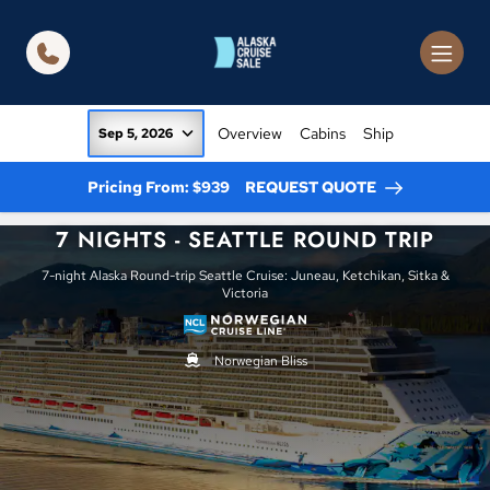
in content
Overview
Cabins
Ship
Sep 5, 2026
Pricing From: $939
REQUEST QUOTE
7 NIGHTS - SEATTLE ROUND TRIP
7-night Alaska Round-trip Seattle Cruise: Juneau, Ketchikan, Sitka &
Victoria
Norwegian Bliss