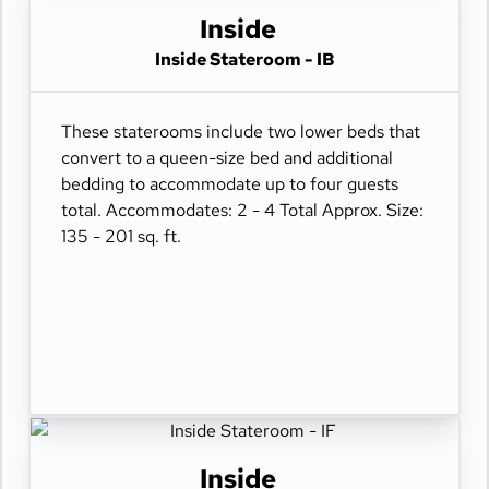
Inside
Inside Stateroom - IB
These staterooms include two lower beds that
convert to a queen-size bed and additional
bedding to accommodate up to four guests
total. Accommodates: 2 - 4 Total Approx. Size:
135 - 201 sq. ft.
Inside