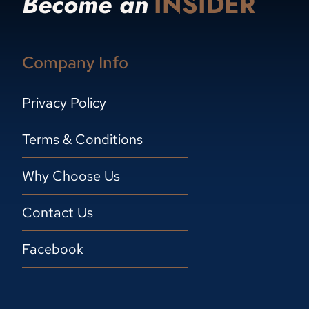
Become an
INSIDER
Company Info
Privacy Policy
Terms & Conditions
Why Choose Us
Contact Us
Facebook