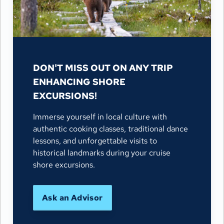
DON'T MISS OUT ON ANY TRIP
ENHANCING SHORE
EXCURSIONS!
Immerse yourself in local culture with
authentic cooking classes, traditional dance
lessons, and unforgettable visits to
historical landmarks during your cruise
shore excursions.
Ask an Advisor