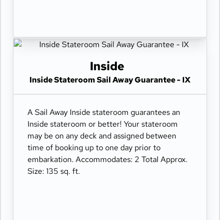
Inside
Inside Stateroom Sail Away Guarantee - IX
A Sail Away Inside stateroom guarantees an
Inside stateroom or better! Your stateroom
may be on any deck and assigned between
time of booking up to one day prior to
embarkation. Accommodates: 2 Total Approx.
Size: 135 sq. ft.