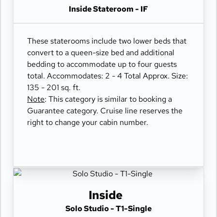
Inside Stateroom - IF
These staterooms include two lower beds that
convert to a queen-size bed and additional
bedding to accommodate up to four guests
total. Accommodates: 2 - 4 Total Approx. Size:
135 - 201 sq. ft.
Note
: This category is similar to booking a
Guarantee category. Cruise line reserves the
right to change your cabin number.
Inside
Solo Studio - T1-Single