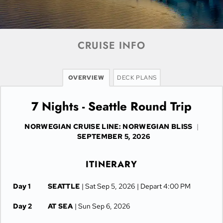
CRUISE INFO
OVERVIEW
DECK PLANS
7 Nights - Seattle Round Trip
NORWEGIAN CRUISE LINE: NORWEGIAN BLISS
|
SEPTEMBER 5, 2026
ITINERARY
Day 1
SEATTLE
| Sat Sep 5, 2026
| Depart 4:00 PM
Day 2
AT SEA
| Sun Sep 6, 2026