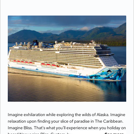
Imagine exhilaration while exploring the wilds of Alaska. Imagine
relaxation upon finding your slice of paradise in The Caribbean.
Imagine Bliss. That's what you'll experience when you holiday on