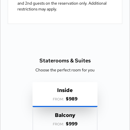
and 2nd guests on the reservation only. Additional
restrictions may apply.
Staterooms &
Suites
Choose the perfect room for you
Inside
$989
FROM:
Balcony
$999
FROM: