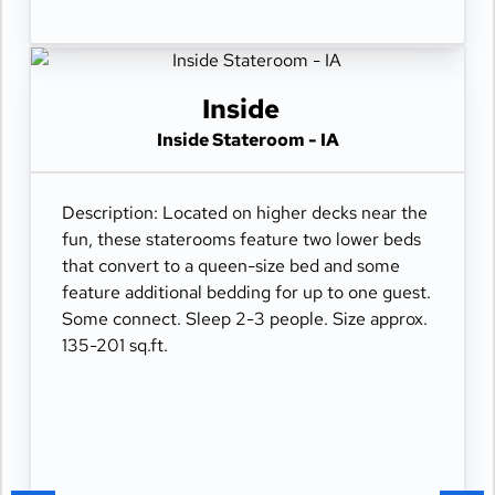
Inside
Inside Stateroom - IA
Description: Located on higher decks near the
fun, these staterooms feature two lower beds
that convert to a queen-size bed and some
feature additional bedding for up to one guest.
Some connect. Sleep 2-3 people. Size approx.
135-201 sq.ft.