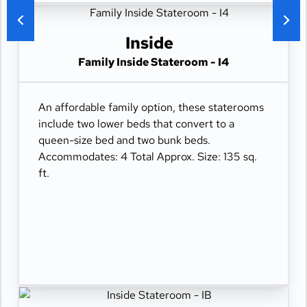
Inside
Family Inside Stateroom - I4
An affordable family option, these staterooms
include two lower beds that convert to a
queen-size bed and two bunk beds.
Accommodates: 4 Total Approx. Size: 135 sq.
ft.