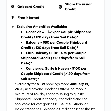
Shore Excursion
Onboard Credit
Credit
Free internet
Exclusive Amenities Available:
Oceanview - $25 per Couple Shipboard
Credit
(>120 days from Sail Date)*
Balcony - $50 per Couple Shipboard
Credit
(>120 days from Sail Date)*
Club Balcony Suite - $75 per Couple
Shipboard Credit
(>120 days from Sail
Date)*
Concierge, Suite & Haven - $100 per
Couple Shipboard Credit
(>120 days from
Sail Date)*
*Valid only for
NEW
bookings made
January 19,
2026
, and beyond. Bookings
MUST
be made a
minimum of 120 days prior to sailing to qualify.
Shipboard Credit is capacity-controlled and not
applicable for categories OX, BX, MX, Studio, or
Inside categories. Shipboard Credit applies to the 1st