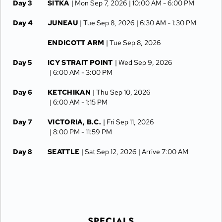
Day 3
SITKA
| Mon Sep 7, 2026
| 10:00 AM -
6:00 PM
Day 4
JUNEAU
| Tue Sep 8, 2026
| 6:30 AM -
1:30 PM
ENDICOTT ARM
| Tue Sep 8, 2026
Day 5
ICY STRAIT POINT
| Wed Sep 9, 2026
| 6:00 AM -
3:00 PM
Day 6
KETCHIKAN
| Thu Sep 10, 2026
| 6:00 AM -
1:15 PM
Day 7
VICTORIA, B.C.
| Fri Sep 11, 2026
| 8:00 PM -
11:59 PM
Day 8
SEATTLE
| Sat Sep 12, 2026
| Arrive 7:00 AM
SPECIALS