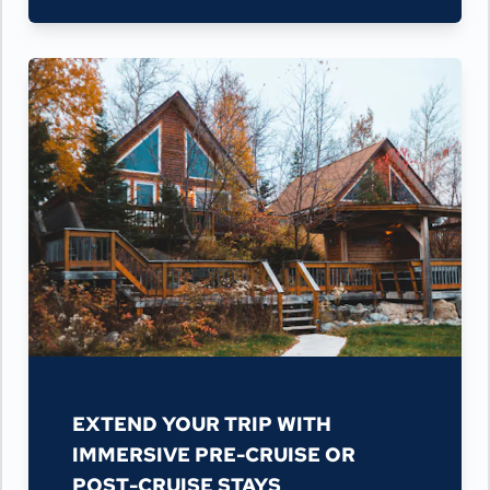
EXTEND YOUR TRIP WITH
IMMERSIVE PRE-CRUISE OR
POST-CRUISE STAYS