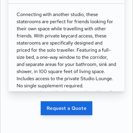
Connecting with another studio, these
staterooms are perfect for friends looking for
their own space while travelling with other
friends. With private keycard access, these
staterooms are specifically designed and
priced for the solo traveller. Featuring a full-
size bed, a one-way window to the corridor,
and separate areas for your bathroom, sink and
shower, in 100 square feet of living space.
Includes access to the private Studio Lounge.
No single supplement required.
Accommodates: 1 Total Approx. Size: 97 sq. ft.
Request a Quote