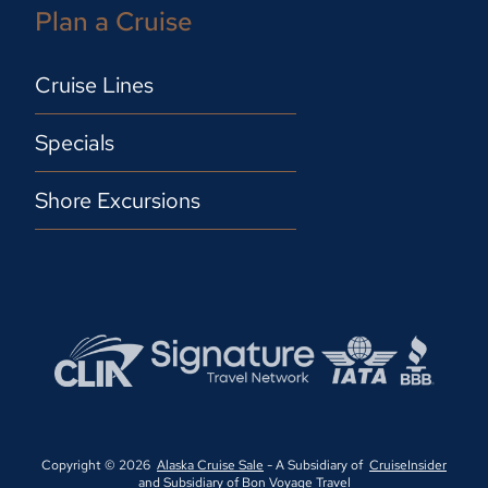
Plan a Cruise
Cruise Lines
Specials
Shore Excursions
Copyright © 2026
Alaska Cruise Sale
- A Subsidiary of
CruiseInsider
and Subsidiary of
Bon Voyage Travel