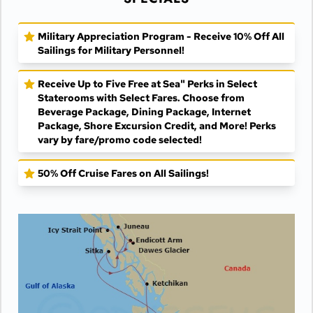
Military Appreciation Program - Receive 10% Off All
Sailings for Military Personnel!
Receive Up to Five Free at Sea" Perks in Select
Staterooms with Select Fares. Choose from
Beverage Package, Dining Package, Internet
Package, Shore Excursion Credit, and More! Perks
vary by fare/promo code selected!
50% Off Cruise Fares on All Sailings!