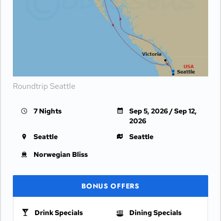
Roundtrip Seattle
7 Nights
Sep 5, 2026 / Sep 12,
2026
Seattle
Seattle
Norwegian Bliss
BONUS OFFERS
Drink Specials
Dining Specials