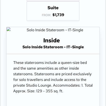
Suite
$1,739
FROM:
Inside
Solo Inside Stateroom - IT-Single
These staterooms include a queen-size bed
and the same amenities as other inside
staterooms. Staterooms are priced exclusively
for solo travellers and include access to the
private Studio Lounge. Accommodates: 1. Total
Approx. Size: 129 - 355 sq. ft.