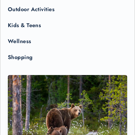
Outdoor Activities
Kids & Teens
Wellness
Shopping