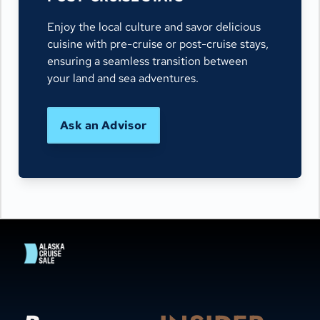
Enjoy the local culture and savor delicious
cuisine with pre-cruise or post-cruise stays,
ensuring a seamless transition between
your land and sea adventures.
Ask an Advisor