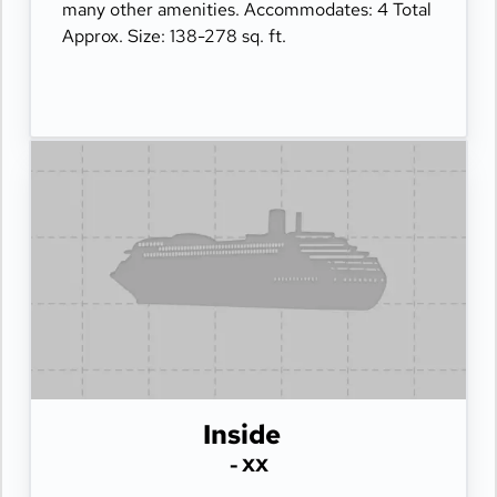
many other amenities. Accommodates: 4 Total
Approx. Size: 138-278 sq. ft.
Inside
- XX