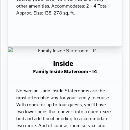
other amenities. Accommodates: 2 - 4 Total
Approx. Size: 138-278 sq. ft.
Inside
Family Inside Stateroom - I4
Norwegian Jade Inside Staterooms are the
most affordable way for your family to cruise.
With room for up to four guests, you'll have
two lower beds that convert into a queen-size
bed and additional bedding to accommodate
two more. And of course, room service and