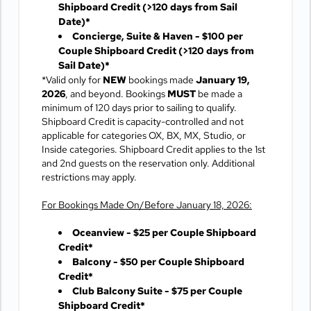
Shipboard Credit
(>120 days from Sail
Date)*
Concierge, Suite & Haven - $100 per
Couple Shipboard Credit
(>120 days from
Sail Date)*
*Valid only for
NEW
bookings made
January 19,
2026
, and beyond. Bookings
MUST
be made a
minimum of 120 days prior to sailing to qualify.
Shipboard Credit is capacity-controlled and not
applicable for categories OX, BX, MX, Studio, or
Inside categories. Shipboard Credit applies to the 1st
and 2nd guests on the reservation only. Additional
restrictions may apply.
For Bookings Made On/Before January 18, 2026:
Oceanview - $25 per Couple Shipboard
Credit*
Balcony - $50 per Couple Shipboard
Credit*
Club Balcony Suite - $75 per Couple
Shipboard Credit*