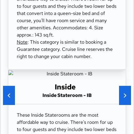
to four guests and they include two lower beds
that convert into a queen-size bed and of
course, you'll have room service and many
other amenities. Accommodates: 4. Size
approx.: 143 sq.ft.
Note
: This category is similar to booking a
Guarantee category. Cruise line reserves the
right to change your cabin number.
Inside
Inside Stateroom - IB
These Inside Staterooms are the most
affordable way to cruise. There's room for up
to four guests and they include two lower beds