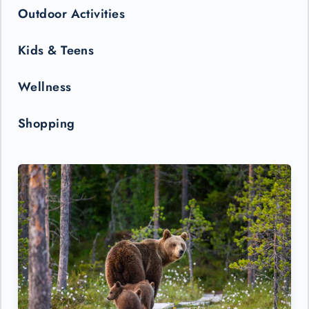
Outdoor Activities
Kids & Teens
Wellness
Shopping