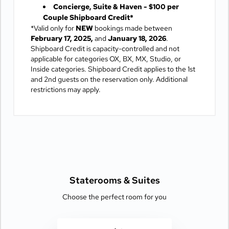
Concierge, Suite & Haven - $100 per
Couple Shipboard Credit*
*Valid only for
NEW
bookings made between
February 17, 2025,
and
January 18, 2026
.
Shipboard Credit is capacity-controlled and not
applicable for categories OX, BX, MX, Studio, or
Inside categories. Shipboard Credit applies to the 1st
and 2nd guests on the reservation only. Additional
restrictions may apply.
Staterooms &
Suites
Choose the perfect room for you