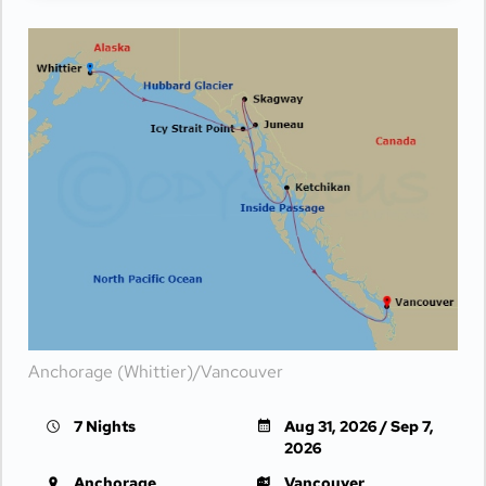
Anchorage (Whittier)/Vancouver
7 Nights
Aug 31, 2026 / Sep 7,
2026
Anchorage
Vancouver