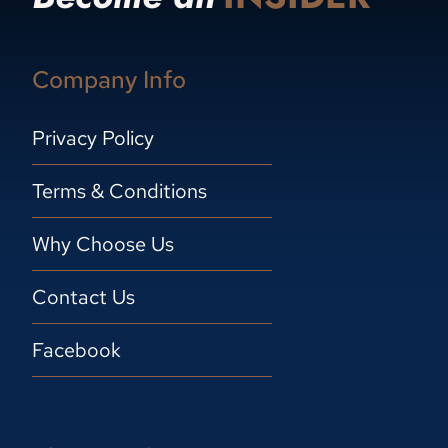
Company Info
Privacy Policy
Terms & Conditions
Why Choose Us
Contact Us
Facebook