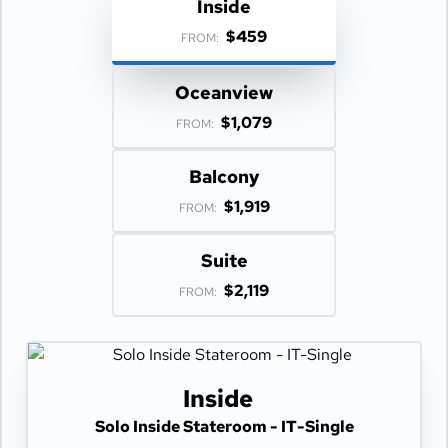
Inside
$459
FROM:
Oceanview
$1,079
FROM:
Balcony
$1,919
FROM:
Suite
$2,119
FROM:
Inside
Solo Inside Stateroom - IT-Single