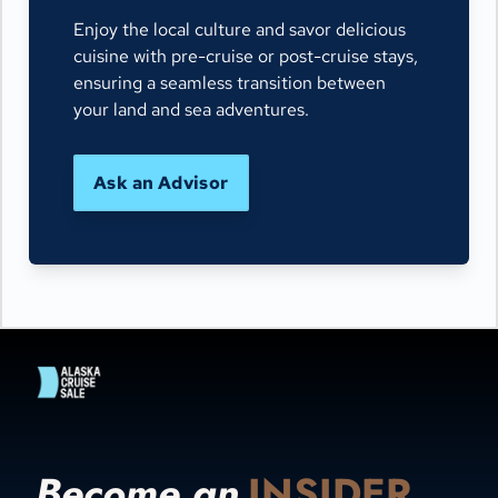
Enjoy the local culture and savor delicious
cuisine with pre-cruise or post-cruise stays,
ensuring a seamless transition between
your land and sea adventures.
Ask an Advisor
Become an
INSIDER