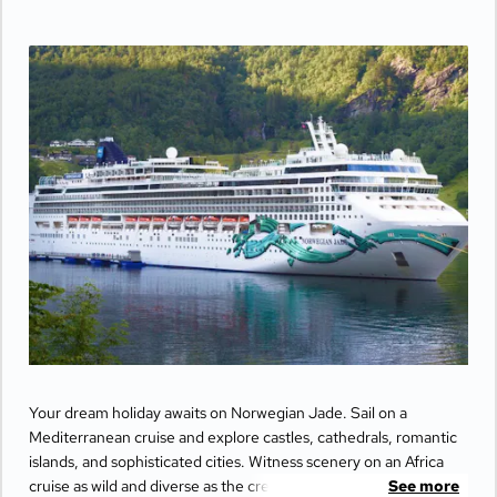
Your dream holiday awaits on Norwegian Jade. Sail on a
Mediterranean cruise and explore castles, cathedrals, romantic
islands, and sophisticated cities. Witness scenery on an Africa
cruise as wild and diverse as the creatures that freely roam. Or
See more