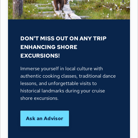
DON'T MISS OUT ON ANY TRIP
ENHANCING SHORE
EXCURSIONS!
Immerse yourself in local culture with
authentic cooking classes, traditional dance
lessons, and unforgettable visits to
historical landmarks during your cruise
shore excursions.
Ask an Advisor