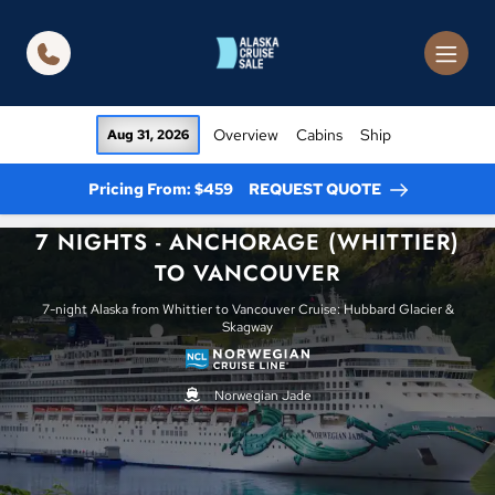
in content
Overview
Cabins
Ship
Aug 31, 2026
Pricing From: $459
REQUEST QUOTE
7 NIGHTS - ANCHORAGE (WHITTIER)
TO VANCOUVER
7-night Alaska from Whittier to Vancouver Cruise: Hubbard Glacier &
Skagway
Norwegian Jade