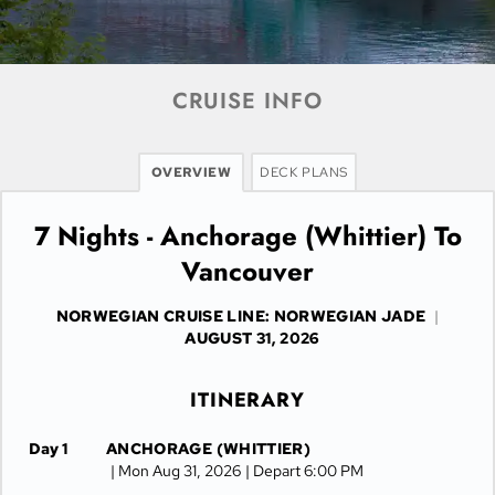
CRUISE INFO
OVERVIEW
DECK PLANS
7 Nights - Anchorage (Whittier) To
Vancouver
NORWEGIAN CRUISE LINE: NORWEGIAN JADE
|
AUGUST 31, 2026
ITINERARY
Day 1
ANCHORAGE (WHITTIER)
| Mon Aug 31, 2026
| Depart 6:00 PM