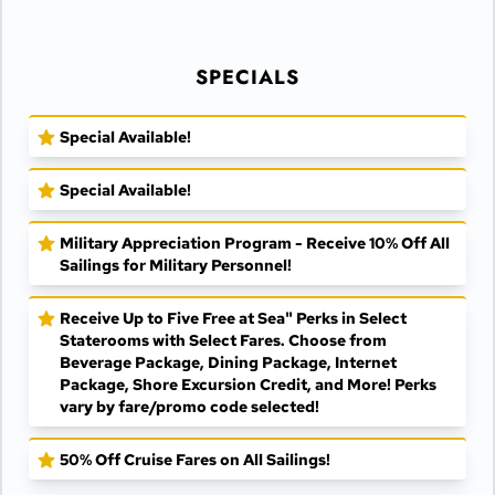
SPECIALS
Special Available!
Special Available!
Military Appreciation Program - Receive 10% Off All
Sailings for Military Personnel!
Receive Up to Five Free at Sea" Perks in Select
Staterooms with Select Fares. Choose from
Beverage Package, Dining Package, Internet
Package, Shore Excursion Credit, and More! Perks
vary by fare/promo code selected!
50% Off Cruise Fares on All Sailings!