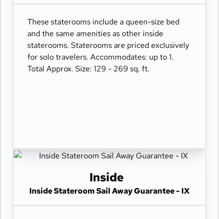
These staterooms include a queen-size bed
and the same amenities as other inside
staterooms. Staterooms are priced exclusively
for solo travelers. Accommodates: up to 1.
Total Approx. Size: 129 - 269 sq. ft.
Inside
Inside Stateroom Sail Away Guarantee - IX