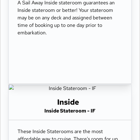
A Sail Away Inside stateroom guarantees an
Inside stateroom or better! Your stateroom
may be on any deck and assigned between
time of booking up to one day prior to
embarkation.
Inside
Inside Stateroom - IF
These Inside Staterooms are the most
affordable way to cruise. There's room for up