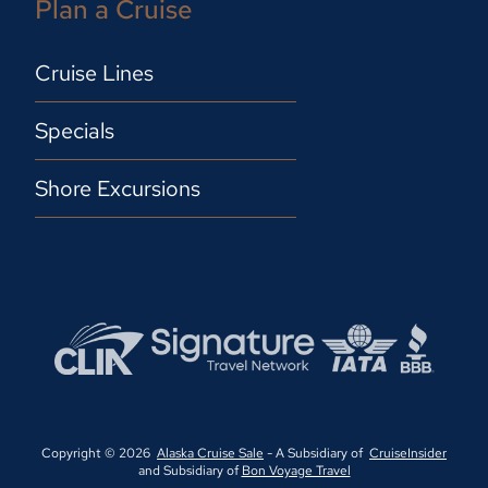
Plan a Cruise
Cruise Lines
Specials
Shore Excursions
Copyright © 2026
Alaska Cruise Sale
- A Subsidiary of
CruiseInsider
and Subsidiary of
Bon Voyage Travel