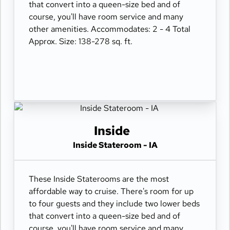
that convert into a queen-size bed and of
course, you'll have room service and many
other amenities. Accommodates: 2 - 4 Total
Approx. Size: 138-278 sq. ft.
Inside
Inside Stateroom - IA
These Inside Staterooms are the most
affordable way to cruise. There's room for up
to four guests and they include two lower beds
that convert into a queen-size bed and of
course, you'll have room service and many