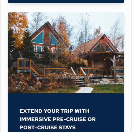
EXTEND YOUR TRIP WITH
IMMERSIVE PRE-CRUISE OR
POST-CRUISE STAYS