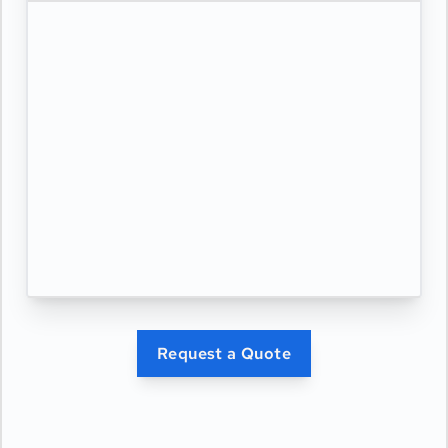
Request a Quote