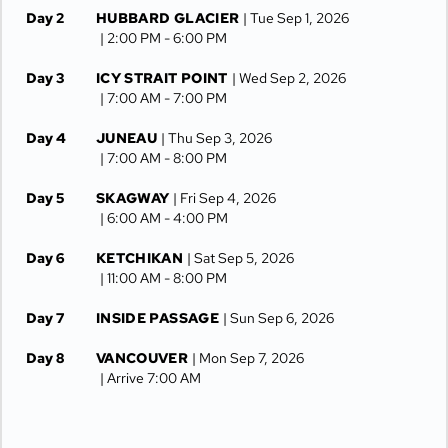
Day 2
HUBBARD GLACIER
| Tue Sep 1, 2026
| 2:00 PM -
6:00 PM
Day 3
ICY STRAIT POINT
| Wed Sep 2, 2026
| 7:00 AM -
7:00 PM
Day 4
JUNEAU
| Thu Sep 3, 2026
| 7:00 AM -
8:00 PM
Day 5
SKAGWAY
| Fri Sep 4, 2026
| 6:00 AM -
4:00 PM
Day 6
KETCHIKAN
| Sat Sep 5, 2026
| 11:00 AM -
8:00 PM
Day 7
INSIDE PASSAGE
| Sun Sep 6, 2026
Day 8
VANCOUVER
| Mon Sep 7, 2026
| Arrive 7:00 AM