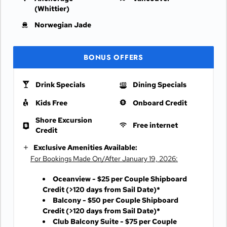
(Whittier)
Norwegian Jade
BONUS OFFERS
Drink Specials
Dining Specials
Kids Free
Onboard Credit
Shore Excursion
Free internet
Credit
Exclusive Amenities Available:
For Bookings Made On/After January 19, 2026:
Oceanview - $25 per Couple Shipboard
Credit
(>120 days from Sail Date)*
Balcony - $50 per Couple Shipboard
Credit
(>120 days from Sail Date)*
Club Balcony Suite - $75 per Couple