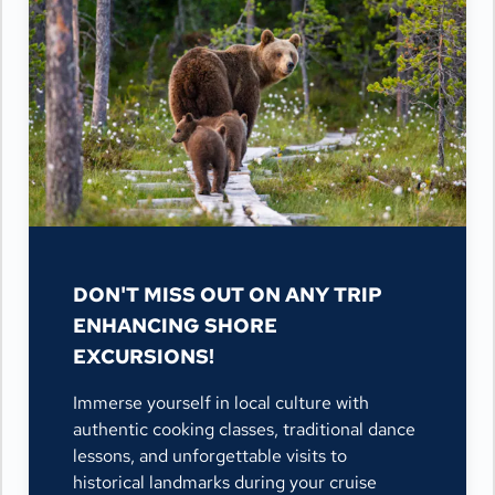
DON'T MISS OUT ON ANY TRIP
ENHANCING SHORE
EXCURSIONS!
Immerse yourself in local culture with
authentic cooking classes, traditional dance
lessons, and unforgettable visits to
historical landmarks during your cruise