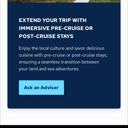
EXTEND YOUR TRIP WITH
IMMERSIVE PRE-CRUISE OR
POST-CRUISE STAYS
Enjoy the local culture and savor delicious
cuisine with pre-cruise or post-cruise stays,
ensuring a seamless transition between
your land and sea adventures.
Ask an Advisor