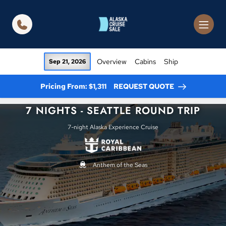
in content
Overview
Cabins
Ship
Sep 21, 2026
Pricing From: $1,311
REQUEST QUOTE
7 NIGHTS - SEATTLE ROUND TRIP
7-night Alaska Experience Cruise
Anthem of the Seas