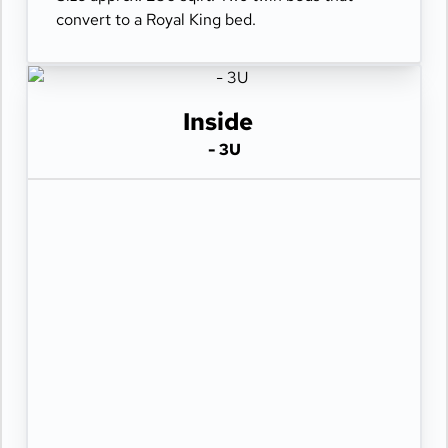
convert to a Royal King bed.
Inside
- 3U