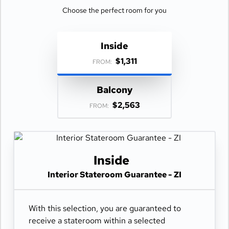
Choose the perfect room for you
Inside
$1,311
FROM:
Balcony
$2,563
FROM:
Inside
Interior Stateroom Guarantee - ZI
With this selection, you are guaranteed to
receive a stateroom within a selected