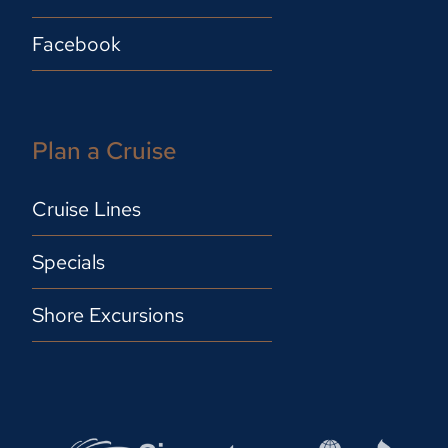
Facebook
Plan a Cruise
Cruise Lines
Specials
Shore Excursions