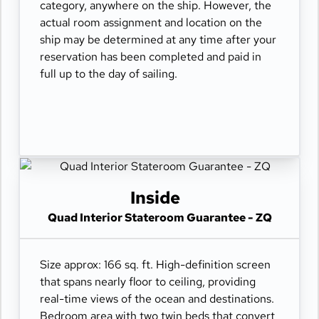
category, anywhere on the ship. However, the
actual room assignment and location on the
ship may be determined at any time after your
reservation has been completed and paid in
full up to the day of sailing.
Inside
Quad Interior Stateroom Guarantee - ZQ
Size approx: 166 sq. ft. High-definition screen
that spans nearly floor to ceiling, providing
real-time views of the ocean and destinations.
Bedroom area with two twin beds that convert