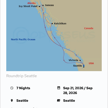
Roundtrip Seattle
7 Nights
Sep 21, 2026 / Sep
28, 2026
Seattle
Seattle