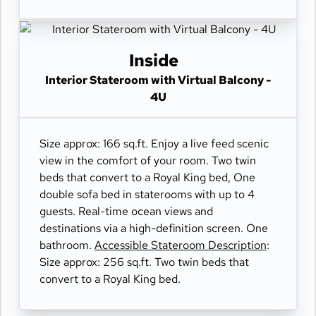
Inside
Interior Stateroom with Virtual Balcony -
4U
Size approx: 166 sq.ft. Enjoy a live feed scenic
view in the comfort of your room. Two twin
beds that convert to a Royal King bed, One
double sofa bed in staterooms with up to 4
guests. Real-time ocean views and
destinations via a high-definition screen. One
bathroom.
Accessible Stateroom Description
:
Size approx: 256 sq.ft. Two twin beds that
convert to a Royal King bed.