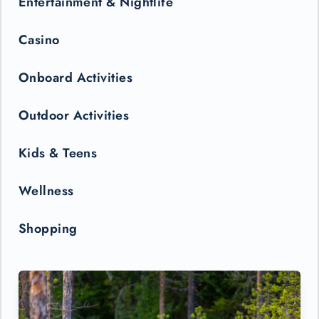
Entertainment & Nightlife
Casino
Onboard Activities
Outdoor Activities
Kids & Teens
Wellness
Shopping