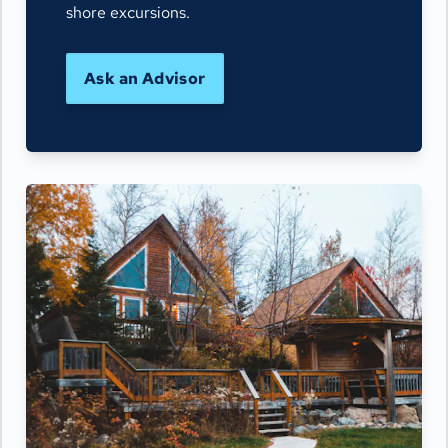
shore excursions.
Ask an Advisor