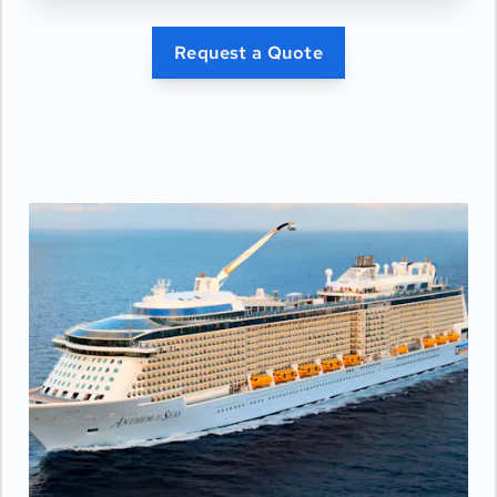
Request a Quote