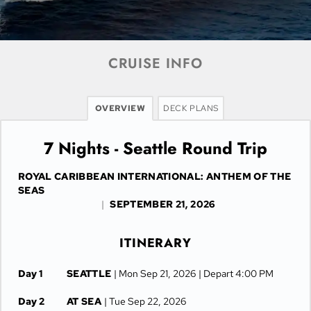
CRUISE INFO
OVERVIEW
DECK PLANS
7 Nights - Seattle Round Trip
ROYAL CARIBBEAN INTERNATIONAL: ANTHEM OF THE
SEAS
|
SEPTEMBER 21, 2026
ITINERARY
Day 1
SEATTLE
| Mon Sep 21, 2026
| Depart 4:00 PM
Day 2
AT SEA
| Tue Sep 22, 2026