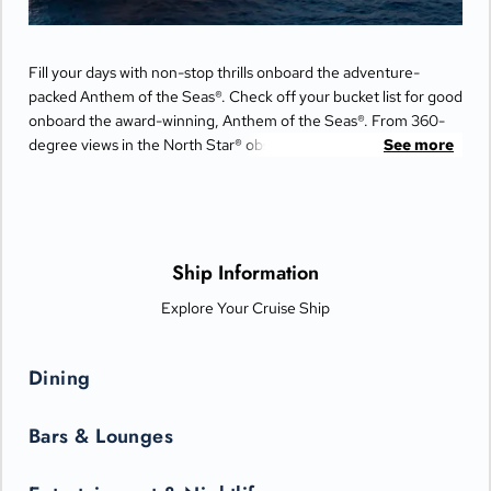
Fill your days with non-stop thrills onboard the adventure-
packed Anthem of the Seas®. Check off your bucket list for good
onboard the award-winning, Anthem of the Seas®. From 360-
degree views in the North Star® observation capsule to
See more
simulated skydiving on RipCord® by iFLY® and the only bumper
cars at sea, this memory-maxing ship is your ticket to next-level
experiences and once-in-a-lifetime adventure.
Ship Information
Explore Your Cruise Ship
Dining
Bars & Lounges