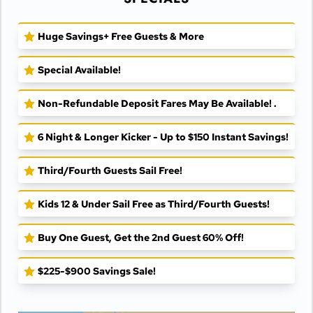
Huge Savings+ Free Guests & More
Special Available!
Non-Refundable Deposit Fares May Be Available! .
6 Night & Longer Kicker - Up to $150 Instant Savings!
Third/Fourth Guests Sail Free!
Kids 12 & Under Sail Free as Third/Fourth Guests!
Buy One Guest, Get the 2nd Guest 60% Off!
$225-$900 Savings Sale!