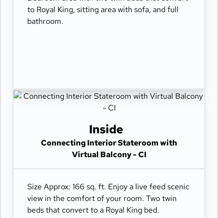
to Royal King, sitting area with sofa, and full
bathroom.
Inside
Connecting Interior Stateroom with
Virtual Balcony - CI
Size Approx: 166 sq. ft. Enjoy a live feed scenic
view in the comfort of your room. Two twin
beds that convert to a Royal King bed.