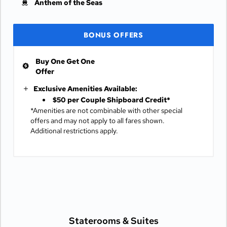
Anthem of the Seas
BONUS OFFERS
Buy One Get One
Offer
Exclusive Amenities Available:
$50 per Couple Shipboard Credit*
*Amenities are not combinable with other special
offers and may not apply to all fares shown.
Additional restrictions apply.
Staterooms &
Suites