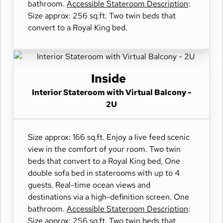
bathroom.
Accessible Stateroom Description
:
Size approx: 256 sq.ft. Two twin beds that
convert to a Royal King bed.
Inside
Interior Stateroom with Virtual Balcony -
2U
Size approx: 166 sq.ft. Enjoy a live feed scenic
view in the comfort of your room. Two twin
beds that convert to a Royal King bed, One
double sofa bed in staterooms with up to 4
guests. Real-time ocean views and
destinations via a high-definition screen. One
bathroom.
Accessible Stateroom Description
:
Size approx: 256 sq.ft. Two twin beds that