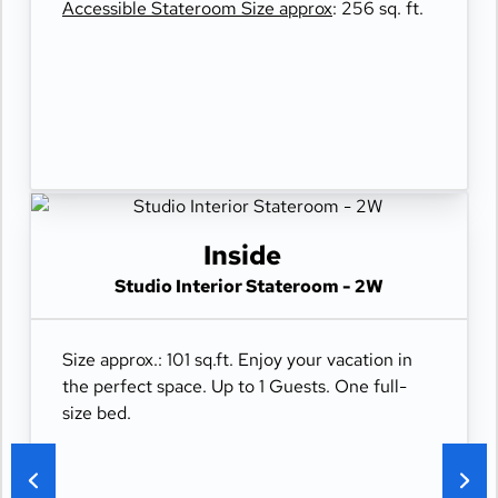
Accessible Stateroom Size approx
: 256 sq. ft.
Inside
Studio Interior Stateroom - 2W
Size approx.: 101 sq.ft. Enjoy your vacation in
the perfect space. Up to 1 Guests. One full-
size bed.