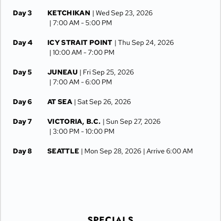
Day 3
KETCHIKAN
| Wed Sep 23, 2026
| 7:00 AM -
5:00 PM
Day 4
ICY STRAIT POINT
| Thu Sep 24, 2026
| 10:00 AM -
7:00 PM
Day 5
JUNEAU
| Fri Sep 25, 2026
| 7:00 AM -
6:00 PM
Day 6
AT SEA
| Sat Sep 26, 2026
Day 7
VICTORIA, B.C.
| Sun Sep 27, 2026
| 3:00 PM -
10:00 PM
Day 8
SEATTLE
| Mon Sep 28, 2026
| Arrive 6:00 AM
SPECIALS