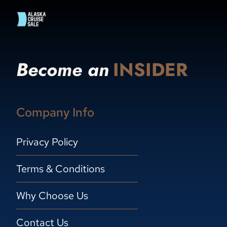
Become an
INSIDER
Company Info
Privacy Policy
Terms & Conditions
Why Choose Us
Contact Us