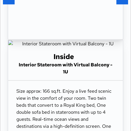
Inside
Interior Stateroom with Virtual Balcony -
1U
Size approx: 166 sq.ft. Enjoy a live feed scenic
view in the comfort of your room. Two twin
beds that convert to a Royal King bed, One
double sofa bed in staterooms with up to 4
guests. Real-time ocean views and
destinations via a high-definition screen. One