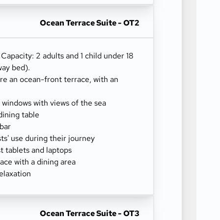
Ocean Terrace Suite - OT2
) Capacity: 2 adults and 1 child under 18
way bed).
re an ocean-front terrace, with an
g windows with views of the sea
dining table
-bar
sts' use during their journey
 tablets and laptops
ace with a dining area
elaxation
Ocean Terrace Suite - OT3