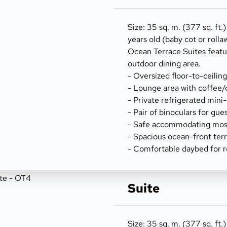
Size: 35 sq. m. (377 sq. ft.
years old (baby cot or rolla
Ocean Terrace Suites featu
outdoor dining area.
- Oversized floor-to-ceilin
- Lounge area with coffee/
- Private refrigerated mini
- Pair of binoculars for gue
- Safe accommodating most
- Spacious ocean-front terr
- Comfortable daybed for r
Suite
Size: 35 sq. m. (377 sq. ft.