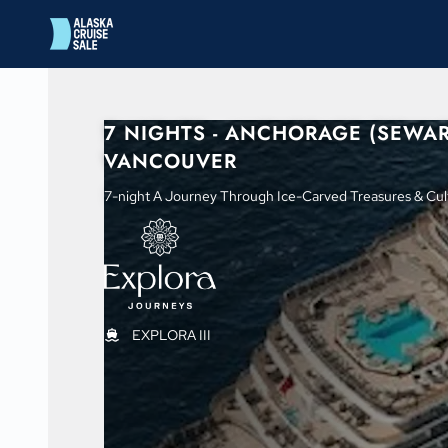
in content
7 NIGHTS - ANCHORAGE (SEWAR
VANCOUVER
7-night A Journey Through Ice-Carved Treasures & Cult
EXPLORA III