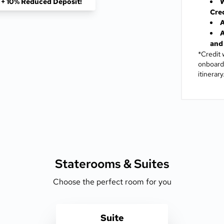
f + 10% Reduced Deposit!
W
Cre
A
A
and 
*Credit 
onboard 
itinerary
Staterooms &
Suites
Choose the perfect room for you
Suite