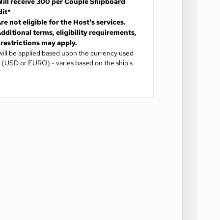
ill receive
300 per Couple Shipboard
dit*
re not eligible for the Host's services.
dditional terms, eligibility requirements,
restrictions may apply.
will be applied based upon the currency used
(USD or EURO) - varies based on the ship's
.