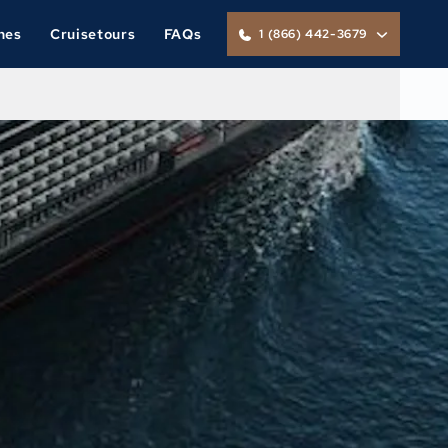
nes
Cruisetours
FAQs
1 (866) 442-3679