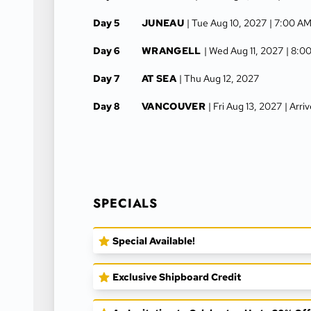
Day 5
JUNEAU
| Tue Aug 10, 2027
| 7:00 AM
Day 6
WRANGELL
| Wed Aug 11, 2027
| 8:0
Day 7
AT SEA
| Thu Aug 12, 2027
Day 8
VANCOUVER
| Fri Aug 13, 2027
| Arr
SPECIALS
Special Available!
Exclusive Shipboard Credit