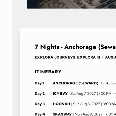
7 Nights - Anchorage (Sewa
EXPLORA JOURNEYS: EXPLORA III
|
AUGUS
ITINERARY
Day 1
ANCHORAGE (SEWARD)
| Fri Aug 
Day 2
ICY BAY
| Sat Aug 7, 2027
| 1:00 PM -
Day 3
HOONAH
| Sun Aug 8, 2027
| 9:00 A
Day 4
SKAGWAY
| Mon Aug 9, 2027
| 7:00 