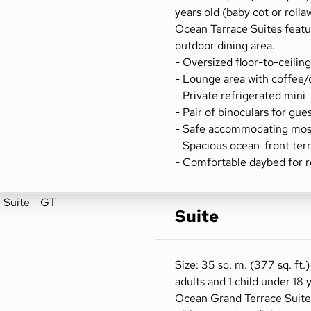
years old (baby cot or rolla
Ocean Terrace Suites featu
outdoor dining area.
- Oversized floor-to-ceilin
- Lounge area with coffee/
- Private refrigerated mini
- Pair of binoculars for gue
- Safe accommodating most
- Spacious ocean-front terr
- Comfortable daybed for r
Suite
Size: 35 sq. m. (377 sq. ft.)
adults and 1 child under 18 
Ocean Grand Terrace Suites