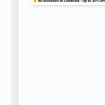
An Invitation to Celebrate - Up to 30% Of