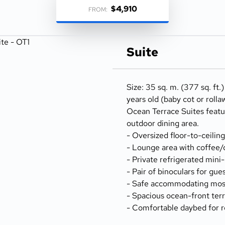
$4,910
FROM:
Suite
Size: 35 sq. m. (377 sq. ft.
years old (baby cot or rolla
Ocean Terrace Suites featu
outdoor dining area.
- Oversized floor-to-ceilin
- Lounge area with coffee/
- Private refrigerated mini
- Pair of binoculars for gue
- Safe accommodating most
- Spacious ocean-front terr
- Comfortable daybed for r