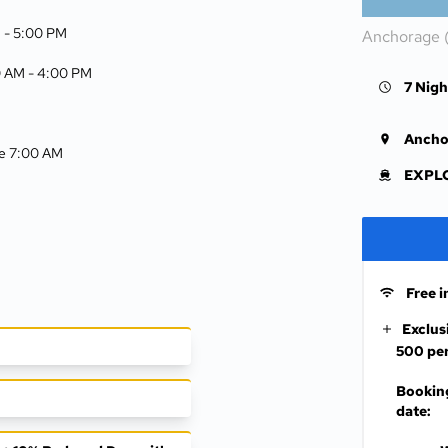
 -
5:00 PM
Anchorage 
0 AM -
4:00 PM
7 Nigh
Ancho
ive 7:00 AM
EXPLO
Free i
Exclus
500 per
Booking
date: