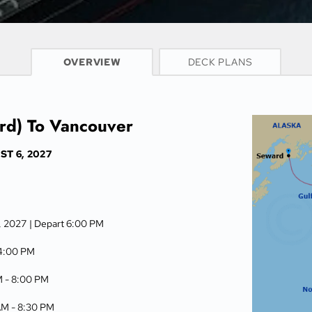
CRUISE INFO
OVERVIEW
DECK PLANS
rd) To Vancouver
T 6, 2027
6, 2027
| Depart 6:00 PM
4:00 PM
M -
8:00 PM
AM -
8:30 PM