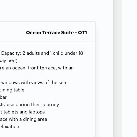
Ocean Terrace Suite - OT1
) Capacity: 2 adults and 1 child under 18
way bed).
re an ocean-front terrace, with an
g windows with views of the sea
dining table
-bar
sts' use during their journey
 tablets and laptops
ace with a dining area
elaxation