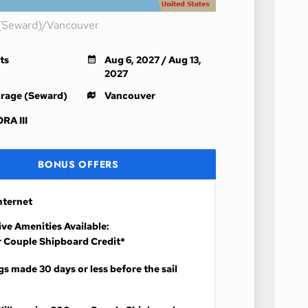
(Seward)/Vancouver
ts
Aug 6, 2027 / Aug 13,
2027
rage (Seward)
Vancouver
RA III
BONUS OFFERS
nternet
ive Amenities Available:
 Couple Shipboard Credit*
s made 30 days or less before the sail