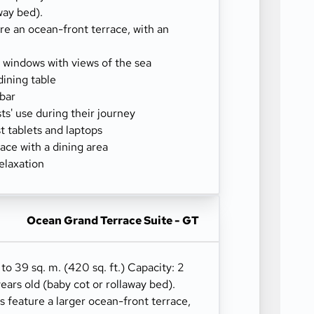
way bed).
re an ocean-front terrace, with an
g windows with views of the sea
dining table
-bar
sts' use during their journey
 tablets and laptops
ace with a dining area
elaxation
Ocean Grand Terrace Suite - GT
 to 39 sq. m. (420 sq. ft.) Capacity: 2
years old (baby cot or rollaway bed).
 feature a larger ocean-front terrace,