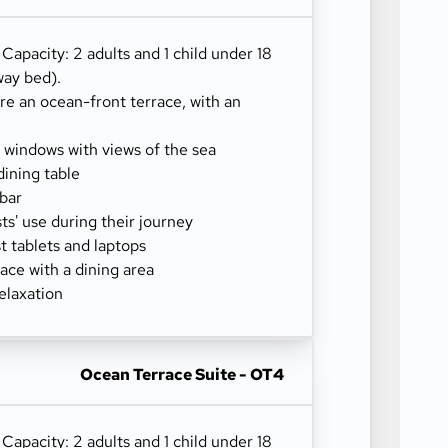
) Capacity: 2 adults and 1 child under 18
way bed).
re an ocean-front terrace, with an
g windows with views of the sea
dining table
-bar
sts' use during their journey
 tablets and laptops
ace with a dining area
elaxation
Ocean Terrace Suite - OT4
) Capacity: 2 adults and 1 child under 18