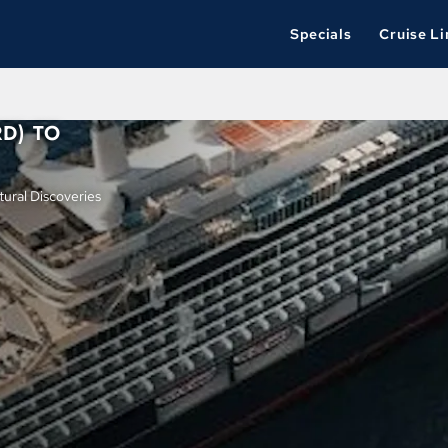
Specials
Cruise Li
D) TO
ural Discoveries