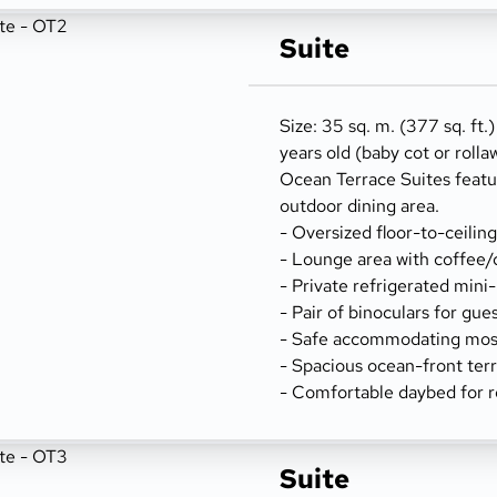
Suite
Size: 35 sq. m. (377 sq. ft.
years old (baby cot or rolla
Ocean Terrace Suites featu
outdoor dining area.
- Oversized floor-to-ceilin
- Lounge area with coffee/
- Private refrigerated mini
- Pair of binoculars for gue
- Safe accommodating most
- Spacious ocean-front terr
- Comfortable daybed for r
Suite