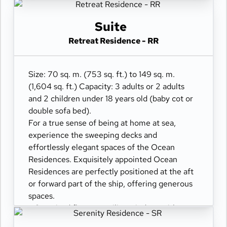
- Oversized floor-to-ceiling windows with
views of the sea
Suite
- Separate living dining and sleeping areas
Retreat Residence - RR
- Spacious lounge areas
- Dining table for 4 guests
- A spacious work desk area
Size: 70 sq. m. (753 sq. ft.) to 149 sq. m.
- Private refrigerated mini-bar
(1,604 sq. ft.) Capacity: 3 adults or 2 adults
- Pair of binoculars for guests' use during their
and 2 children under 18 years old (baby cot or
journey
double sofa bed).
- Technogym Case Kit with a smart range of
For a true sense of being at home at sea,
fitness gear
experience the sweeping decks and
- Safe accommodating most tablets and
effortlessly elegant spaces of the Ocean
laptops
Residences. Exquisitely appointed Ocean
- Spacious ocean-front terrace with a private
Residences are perfectly positioned at the aft
outdoor whirlpool, a dining table, and a sun
or forward part of the ship, offering generous
lounger
spaces.
- Oversized floor-to-ceiling windows with
views of the sea