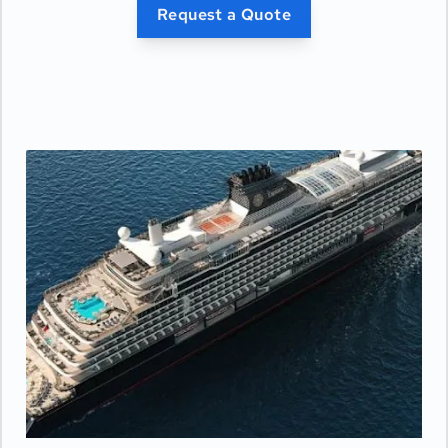
- Private bar
Request a Quote
- Pair of binoculars for guests' use during their
journey
- Technogym Case Kit with a smart range of
fitness gear
- Safe accommodating most tablets and
laptops
- Panoramic ocean-front terrace covering the
width of the full ship, with a private spacious
outdoor whirlpool, day beds, a scenic lounge
area, and a shower.