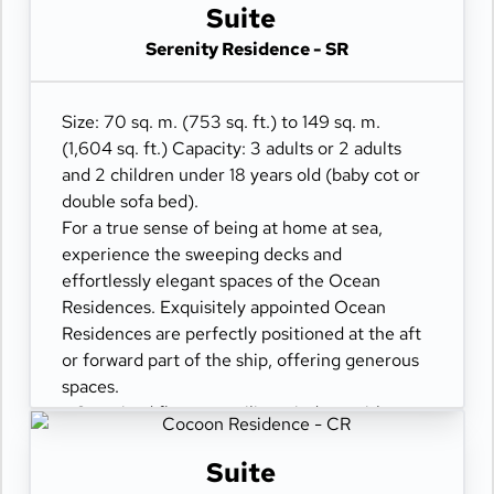
- Separate living dining and sleeping areas
Suite
- Spacious lounge areas
Serenity Residence - SR
- Dining table for 4 guests
- Spacious work desk area
- Private refrigerated mini-bar
Size: 70 sq. m. (753 sq. ft.) to 149 sq. m.
- Pair of binoculars for guests' use during their
(1,604 sq. ft.) Capacity: 3 adults or 2 adults
journey
and 2 children under 18 years old (baby cot or
- Technogym Case Kit with a smart range of
double sofa bed).
fitness gear
For a true sense of being at home at sea,
- Safe accommodating most tablets and
experience the sweeping decks and
laptops
effortlessly elegant spaces of the Ocean
- Spacious ocean-front terrace with private
Residences. Exquisitely appointed Ocean
outdoor whirlpool and a dining area
Residences are perfectly positioned at the aft
or forward part of the ship, offering generous
spaces.
- Oversized floor-to-ceiling windows with
views of the sea
- Separate living dining and sleeping areas
Suite
- Spacious lounge areas