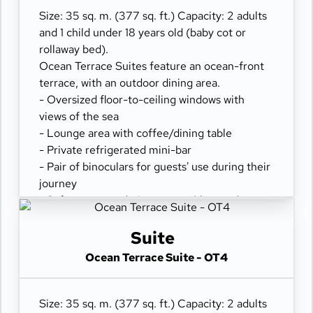
Size: 35 sq. m. (377 sq. ft.) Capacity: 2 adults
and 1 child under 18 years old (baby cot or
rollaway bed).
Ocean Terrace Suites feature an ocean-front
terrace, with an outdoor dining area.
- Oversized floor-to-ceiling windows with
views of the sea
- Lounge area with coffee/dining table
- Private refrigerated mini-bar
- Pair of binoculars for guests' use during their
journey
- Safe accommodating most tablets and
laptops
- Spacious ocean-front terrace with a dining
Suite
area
Ocean Terrace Suite - OT4
- Comfortable daybed for relaxation
Size: 35 sq. m. (377 sq. ft.) Capacity: 2 adults