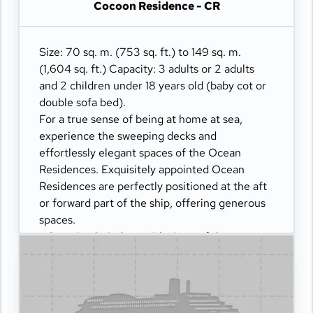
Cocoon Residence - CR
- Dining table for 4 guests
- Spacious work desk area
- Private refrigerated mini-bar
Size: 70 sq. m. (753 sq. ft.) to 149 sq. m.
- Pair of binoculars for guests' use during their
(1,604 sq. ft.) Capacity: 3 adults or 2 adults
journey
and 2 children under 18 years old (baby cot or
- Technogym Case Kit with a smart range of
double sofa bed).
fitness gear
For a true sense of being at home at sea,
- Safe accommodating most tablets and
experience the sweeping decks and
laptops
effortlessly elegant spaces of the Ocean
- Panoramic ocean-front terrace with private
Residences. Exquisitely appointed Ocean
outdoor whirlpool, a dining table and a day bed
Residences are perfectly positioned at the aft
and sun loungers
or forward part of the ship, offering generous
spaces.
- Oversized windows with views of the sea
- Separate living dining and sleeping areas
- Spacious lounge areas
- Dining table for 4 guests
- Spacious work desk area