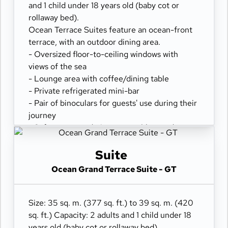
and 1 child under 18 years old (baby cot or
rollaway bed).
Ocean Terrace Suites feature an ocean-front
terrace, with an outdoor dining area.
- Oversized floor-to-ceiling windows with
views of the sea
- Lounge area with coffee/dining table
- Private refrigerated mini-bar
- Pair of binoculars for guests' use during their
journey
- Safe accommodating most tablets and
laptops
- Spacious ocean-front terrace with a dining
Suite
area
Ocean Grand Terrace Suite - GT
- Comfortable daybed for relaxation
Size: 35 sq. m. (377 sq. ft.) to 39 sq. m. (420
sq. ft.) Capacity: 2 adults and 1 child under 18
years old (baby cot or rollaway bed).