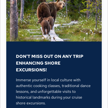
DON'T MISS OUT ON ANY TRIP
ENHANCING SHORE
EXCURSIONS!
Immerse yourself in local culture with
authentic cooking classes, traditional dance
lessons, and unforgettable visits to
historical landmarks during your cruise
shore excursions.