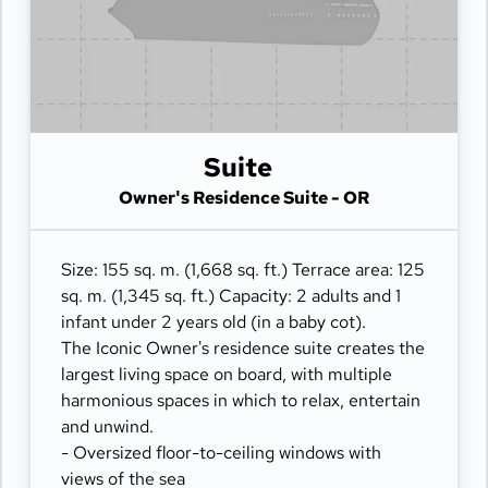
- Private refrigerated mini-bar
- Pair of binoculars for guests' use during their
journey
- Technogym Case Kit with a smart range of
fitness gear
- Safe accommodating most tablets and
Suite
laptops
- Panoramic ocean-front terrace with private
Owner's Residence Suite - OR
outdoor whirlpool, a dining table, a scenic
lounge area and sun loungers
Size: 155 sq. m. (1,668 sq. ft.) Terrace area: 125
sq. m. (1,345 sq. ft.) Capacity: 2 adults and 1
infant under 2 years old (in a baby cot).
The Iconic Owner's residence suite creates the
largest living space on board, with multiple
harmonious spaces in which to relax, entertain
and unwind.
- Oversized floor-to-ceiling windows with
views of the sea