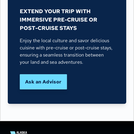
EXTEND YOUR TRIP WITH
IMMERSIVE PRE-CRUISE OR
POST-CRUISE STAYS
Enjoy the local culture and savor delicious
cuisine with pre-cruise or post-cruise stays,
ensuring a seamless transition between
your land and sea adventures.
Ask an Advisor