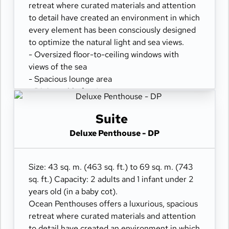
retreat where curated materials and attention
to detail have created an environment in which
every element has been consciously designed
to optimize the natural light and sea views.
- Oversized floor-to-ceiling windows with
views of the sea
- Spacious lounge area
- Dining table for 4 guests
- Private refrigerated mini-bar
- Pair of binoculars for guests' use during their
Suite
journey
Deluxe Penthouse - DP
- Technogym Case Kit with a smart range of
fitness gear
- Safe accommodating most tablets and
Size: 43 sq. m. (463 sq. ft.) to 69 sq. m. (743
laptops
sq. ft.) Capacity: 2 adults and 1 infant under 2
- Spacious ocean-front terrace with a dining
years old (in a baby cot).
area
Ocean Penthouses offers a luxurious, spacious
- Comfortable daybed for relaxation
retreat where curated materials and attention
to detail have created an environment in which