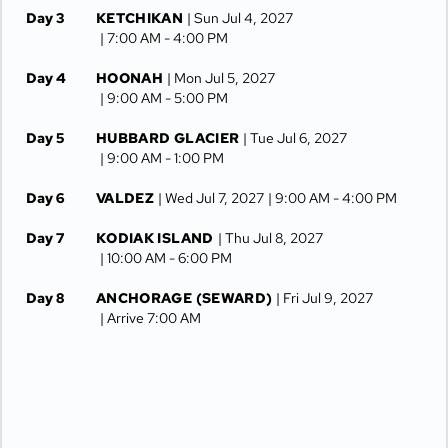
Day 3
KETCHIKAN
| Sun Jul 4, 2027
| 7:00 AM -
4:00 PM
Day 4
HOONAH
| Mon Jul 5, 2027
| 9:00 AM -
5:00 PM
Day 5
HUBBARD GLACIER
| Tue Jul 6, 2027
| 9:00 AM -
1:00 PM
Day 6
VALDEZ
| Wed Jul 7, 2027
| 9:00 AM -
4:00 PM
Day 7
KODIAK ISLAND
| Thu Jul 8, 2027
| 10:00 AM -
6:00 PM
Day 8
ANCHORAGE (SEWARD)
| Fri Jul 9, 2027
| Arrive 7:00 AM