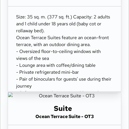
- Comfortable daybed for relaxation
Size: 35 sq. m. (377 sq. ft.) Capacity: 2 adults
and 1 child under 18 years old (baby cot or
rollaway bed).
Ocean Terrace Suites feature an ocean-front
terrace, with an outdoor dining area.
- Oversized floor-to-ceiling windows with
views of the sea
- Lounge area with coffee/dining table
- Private refrigerated mini-bar
- Pair of binoculars for guests' use during their
journey
- Safe accommodating most tablets and
laptops
- Spacious ocean-front terrace with a dining
Suite
area
Ocean Terrace Suite - OT3
- Comfortable daybed for relaxation