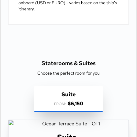
onboard (USD or EURO) - varies based on the ship's
itinerary.
Staterooms &
Suites
Choose the perfect room for you
Suite
$6,150
FROM: