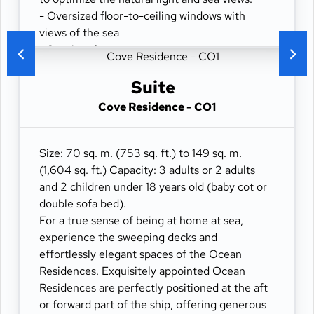
- Oversized floor-to-ceiling windows with
views of the sea
- Spacious lounge area
- Dining table for 4 guests
- Some suites feature a spacious workspace
Suite
area
Cove Residence - CO1
- Private refrigerated mini-bar
- Pair of binoculars for guests' use during their
journey
Size: 70 sq. m. (753 sq. ft.) to 149 sq. m.
- Technogym Case Kit with a smart range of
(1,604 sq. ft.) Capacity: 3 adults or 2 adults
fitness gear
and 2 children under 18 years old (baby cot or
- Safe accommodating most tablets and
double sofa bed).
laptops
For a true sense of being at home at sea,
- Spacious ocean-front terrace with a dining
experience the sweeping decks and
area
effortlessly elegant spaces of the Ocean
- Comfortable daybed for relaxation
Residences. Exquisitely appointed Ocean
Residences are perfectly positioned at the aft
or forward part of the ship, offering generous