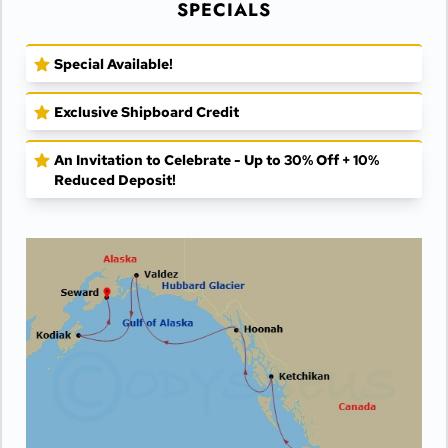
SPECIALS
Special Available!
Exclusive Shipboard Credit
An Invitation to Celebrate - Up to 30% Off + 10%
Reduced Deposit!