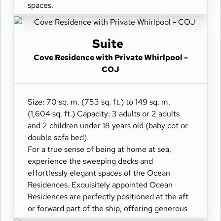
spaces.
- Oversized floor-to-ceiling windows with
views of the sea
- Separate living dining and sleeping areas
Suite
- Spacious lounge areas
Cove Residence with Private Whirlpool -
- Dining table for 4 guests
COJ
- A spacious work desk area
- Private refrigerated mini-bar
- Pair of binoculars for guests' use during their
Size: 70 sq. m. (753 sq. ft.) to 149 sq. m.
journey
(1,604 sq. ft.) Capacity: 3 adults or 2 adults
- Technogym Case Kit with a smart range of
and 2 children under 18 years old (baby cot or
fitness gear
double sofa bed).
- Safe accommodating most tablets and
For a true sense of being at home at sea,
laptops
experience the sweeping decks and
- Spacious ocean-front terrace with a private
effortlessly elegant spaces of the Ocean
outdoor whirlpool, a dining table, and a sun
Residences. Exquisitely appointed Ocean
lounger
Residences are perfectly positioned at the aft
or forward part of the ship, offering generous
spaces.