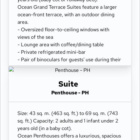
Ocean Grand Terrace Suites feature a larger
ocean-front terrace, with an outdoor dining
area.
- Oversized floor-to-ceiling windows with
views of the sea
- Lounge area with coffee/dining table
- Private refrigerated mini-bar
- Pair of binoculars for guests' use during their
journey
- Safe accommodating most tablets and
laptops
Suite
- Spacious ocean-front terrace with a dining
Penthouse - PH
area
- Comfortable daybed for relaxation
Size: 43 sq. m. (463 sq. ft.) to 69 sq. m. (743
sq. ft.) Capacity: 2 adults and 1 infant under 2
years old (in a baby cot).
Ocean Penthouses offers a luxurious, spacious