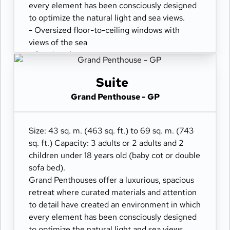
every element has been consciously designed
to optimize the natural light and sea views.
- Oversized floor-to-ceiling windows with
views of the sea
- Spacious lounge area
- Dining table for 4 guests
- Some suites feature a spacious workspace
Suite
area
Grand Penthouse - GP
- Private refrigerated mini-bar
- Pair of binoculars for guests' use during their
journey
Size: 43 sq. m. (463 sq. ft.) to 69 sq. m. (743
- Technogym Case Kit with a smart range of
sq. ft.) Capacity: 3 adults or 2 adults and 2
fitness gear
children under 18 years old (baby cot or double
- Safe accommodating most tablets and
sofa bed).
laptops
Grand Penthouses offer a luxurious, spacious
- Spacious ocean-front terrace with a dining
retreat where curated materials and attention
area
to detail have created an environment in which
- Comfortable daybed for relaxation
every element has been consciously designed
to optimize the natural light and sea views.