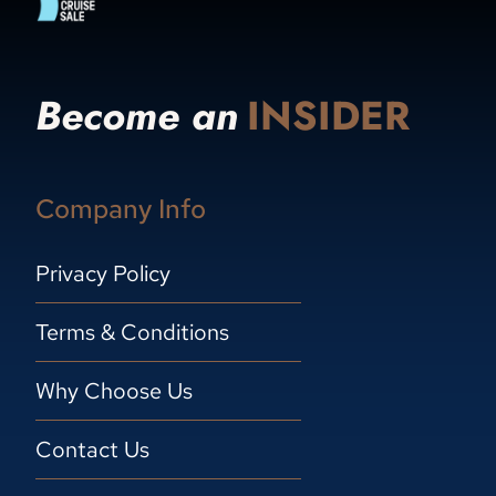
Become an
INSIDER
Company Info
Privacy Policy
Terms & Conditions
Why Choose Us
Contact Us