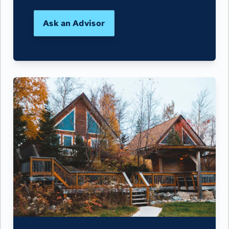
Ask an Advisor