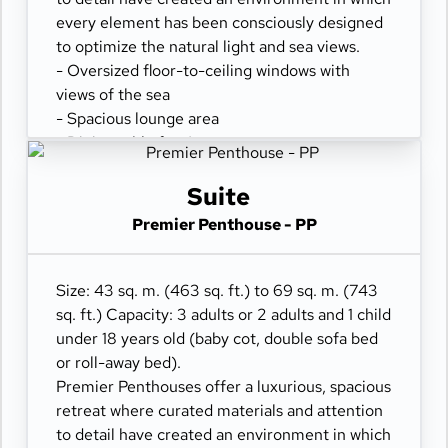
every element has been consciously designed
to optimize the natural light and sea views.
- Oversized floor-to-ceiling windows with
views of the sea
- Spacious lounge area
- Dining table for 4 guests
- Some suites feature a spacious workspace
area
Suite
- Private refrigerated mini-bar
Premier Penthouse - PP
- Pair of binoculars for guests' use during their
journey
- Technogym Case Kit with a smart range of
Size: 43 sq. m. (463 sq. ft.) to 69 sq. m. (743
fitness gear
sq. ft.) Capacity: 3 adults or 2 adults and 1 child
- Safe accommodating most tablets and
under 18 years old (baby cot, double sofa bed
laptops
or roll-away bed).
- Spacious ocean-front terrace with a dining
Premier Penthouses offer a luxurious, spacious
area
retreat where curated materials and attention
- Comfortable daybed for relaxation
to detail have created an environment in which