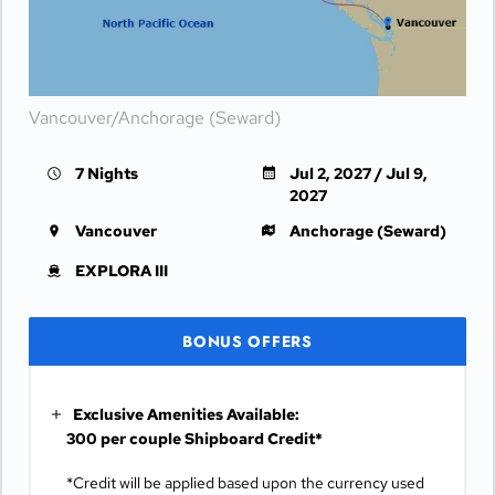
Vancouver/Anchorage (Seward)
7 Nights
Jul 2, 2027 / Jul 9,
2027
Vancouver
Anchorage (Seward)
EXPLORA III
BONUS OFFERS
Exclusive Amenities Available:
300 per couple Shipboard Credit*
*Credit will be applied based upon the currency used