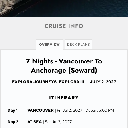
CRUISE INFO
OVERVIEW
DECK PLANS
7 Nights - Vancouver To
Anchorage (Seward)
EXPLORA JOURNEYS: EXPLORA III
|
JULY 2, 2027
ITINERARY
Day 1
VANCOUVER
| Fri Jul 2, 2027
| Depart 5:00 PM
Day 2
AT SEA
| Sat Jul 3, 2027