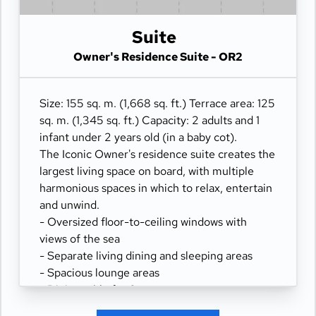
- Panoramic ocean-front terrace covering the
width of the full ship, with a private spacious
Suite
outdoor whirlpool, day beds, a scenic lounge
area, and a shower.
Owner's Residence Suite - OR2
Size: 155 sq. m. (1,668 sq. ft.) Terrace area: 125
sq. m. (1,345 sq. ft.) Capacity: 2 adults and 1
infant under 2 years old (in a baby cot).
The Iconic Owner's residence suite creates the
largest living space on board, with multiple
harmonious spaces in which to relax, entertain
and unwind.
- Oversized floor-to-ceiling windows with
views of the sea
- Separate living dining and sleeping areas
- Spacious lounge areas
- Dining table for 8 guests
- Spacious work desk area