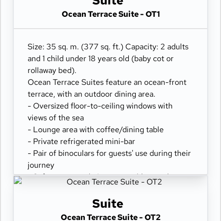
Suite
Ocean Terrace Suite - OT1
Size: 35 sq. m. (377 sq. ft.) Capacity: 2 adults
and 1 child under 18 years old (baby cot or
rollaway bed).
Ocean Terrace Suites feature an ocean-front
terrace, with an outdoor dining area.
- Oversized floor-to-ceiling windows with
views of the sea
- Lounge area with coffee/dining table
- Private refrigerated mini-bar
- Pair of binoculars for guests' use during their
journey
- Safe accommodating most tablets and
laptops
- Spacious ocean-front terrace with a dining
Suite
area
Ocean Terrace Suite - OT2