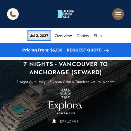
in content
Overview
Cabins
Ship
Jul 2, 2027
Pricing From: $6,150
REQUEST QUOTE
7 NIGHTS - VANCOUVER TO
ANCHORAGE (SEWARD)
7-night A Journey Of Ocean Calm & Timeless Natural Wonder
EXPLORA III