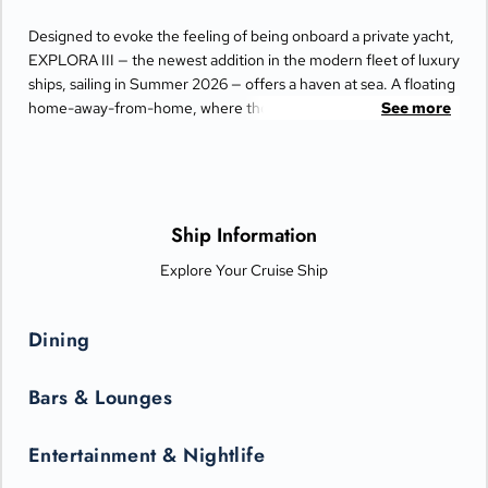
Designed to evoke the feeling of being onboard a private yacht,
EXPLORA III — the newest addition in the modern fleet of luxury
ships, sailing in Summer 2026 — offers a haven at sea. A floating
home-away-from-home, where thoughtful design and an
See more
abundance of space create an atmosphere of effortless
elegance.
At the heart of the experience are the spacious Homes at Sea.
Each of the Ocean Suites, Penthouses, and Residences is a truly
Ship Information
serene retreat, featuring floor-to-ceiling windows bathing the
Explore Your Cruise Ship
space in light, opening onto generous private terraces,
complete with daybeds and a dining area, seamlessly blending
indoor and outdoor living. Inside, every detail has been
Dining
considered, including a walk-in wardrobe with seated vanity
area, luxurious bathrooms with custom toiletries, fine linens, and
Bars & Lounges
the effortless, impeccable service of the Perfect Hosts.
Entertainment & Nightlife