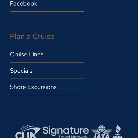
Facebook
Plan a Cruise
Cruise Lines
Specials
Shore Excursions