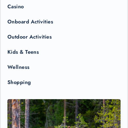
Casino
Onboard Activities
Outdoor Activities
Kids & Teens
Wellness
Shopping