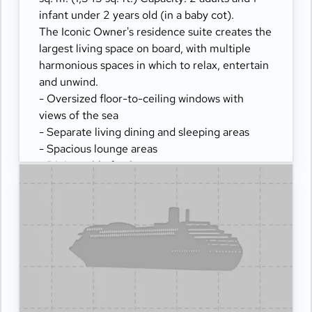
infant under 2 years old (in a baby cot).
The Iconic Owner's residence suite creates the
largest living space on board, with multiple
harmonious spaces in which to relax, entertain
and unwind.
- Oversized floor-to-ceiling windows with
views of the sea
- Separate living dining and sleeping areas
- Spacious lounge areas
- Dining table for 8 guests
- Spacious work desk area
- Private bar
- Pair of binoculars for guests' use during their
journey
- Technogym Case Kit with a smart range of
fitness gear
- Safe accommodating most tablets and
laptops