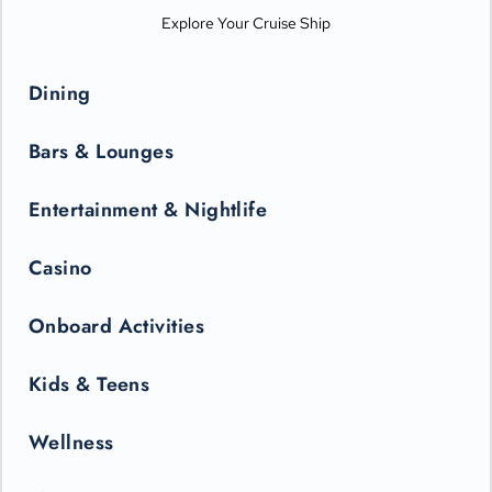
Explore Your Cruise Ship
Dining
Bars & Lounges
Entertainment & Nightlife
Casino
Onboard Activities
Kids & Teens
Wellness