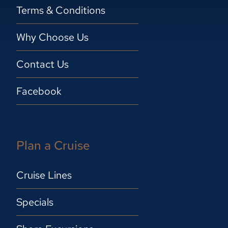
Terms & Conditions
Why Choose Us
Contact Us
Facebook
Plan a Cruise
Cruise Lines
Specials