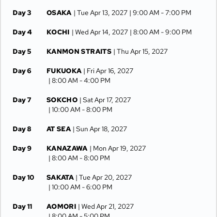
Day 3
OSAKA
| Tue Apr 13, 2027
| 9:00 AM -
7:00 PM
Day 4
KOCHI
| Wed Apr 14, 2027
| 8:00 AM -
9:00 PM
Day 5
KANMON STRAITS
| Thu Apr 15, 2027
Day 6
FUKUOKA
| Fri Apr 16, 2027
| 8:00 AM -
4:00 PM
Day 7
SOKCHO
| Sat Apr 17, 2027
| 10:00 AM -
8:00 PM
Day 8
AT SEA
| Sun Apr 18, 2027
Day 9
KANAZAWA
| Mon Apr 19, 2027
| 8:00 AM -
8:00 PM
Day 10
SAKATA
| Tue Apr 20, 2027
| 10:00 AM -
6:00 PM
Day 11
AOMORI
| Wed Apr 21, 2027
| 8:00 AM -
5:00 PM