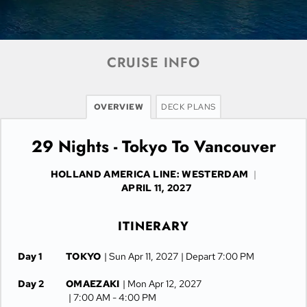
CRUISE INFO
OVERVIEW
DECK PLANS
29 Nights - Tokyo To Vancouver
HOLLAND AMERICA LINE: WESTERDAM
|
APRIL 11, 2027
ITINERARY
Day 1
TOKYO
| Sun Apr 11, 2027
| Depart 7:00 PM
Day 2
OMAEZAKI
| Mon Apr 12, 2027
| 7:00 AM -
4:00 PM