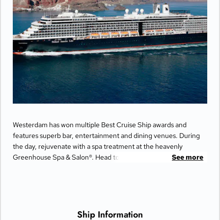
Day 29
VANCOUVER
| Sun May 9, 2027
| Arrive 7:00 AM
Westerdam has won multiple Best Cruise Ship awards and
features superb bar, entertainment and dining venues. During
the day, rejuvenate with a spa treatment at the heavenly
Greenhouse Spa & Salon®. Head to the upper decks for a
See more
friendly game of Pickleball at Sea with top-deck views. Catch a
performance at the World Stage or spend your evening on the
dance floor at Rolling Stone Lounge.
Ship Information