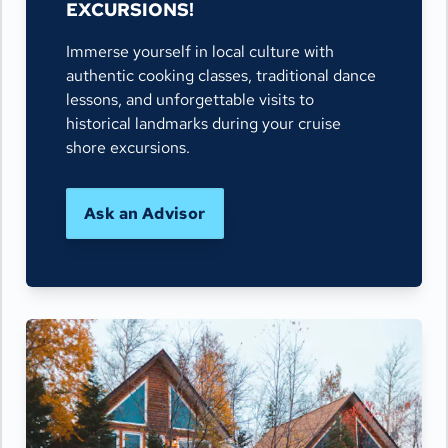
EXCURSIONS!
Immerse yourself in local culture with
authentic cooking classes, traditional dance
lessons, and unforgettable visits to
historical landmarks during your cruise
shore excursions.
Ask an Advisor