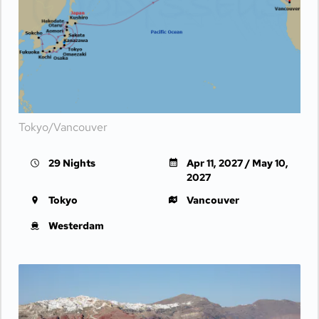
Day 20
AT SEA
| Fri Apr 30, 2027
Day 21
AT SEA
| Sat May 1, 2027
Day 22
AT SEA
| Sun May 2, 2027
Day 23
KODIAK ISLAND
| Mon May 3, 2027
| 8:00 AM -
5:00 PM
Tokyo/Vancouver
Day 24
AT SEA
| Tue May 4, 2027
29 Nights
Apr 11, 2027 / May 10,
Day 25
HUBBARD GLACIER
| Wed May 5, 2027
2027
| 8:00 AM -
1:00 PM
Tokyo
Vancouver
Day 26
JUNEAU
| Thu May 6, 2027
| 8:00 AM -
6:00 PM
Westerdam
Day 27
KETCHIKAN
| Fri May 7, 2027
| 11:00 AM -
7:00 PM
Day 28
INSIDE PASSAGE
| Sat May 8, 2027