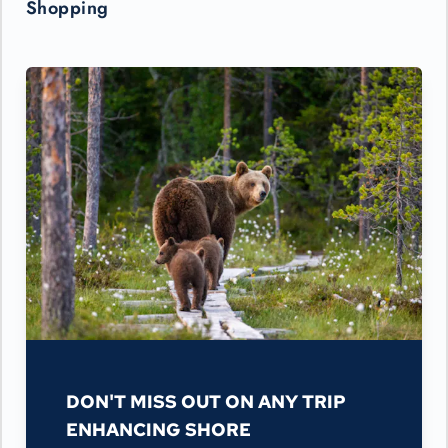
Shopping
DON'T MISS OUT ON ANY TRIP
ENHANCING SHORE