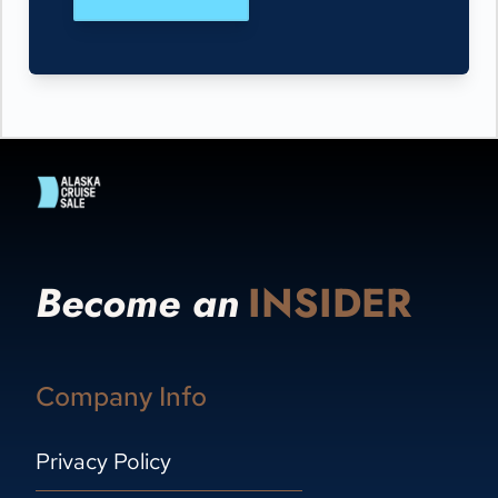
Become an
INSIDER
Company Info
Privacy Policy