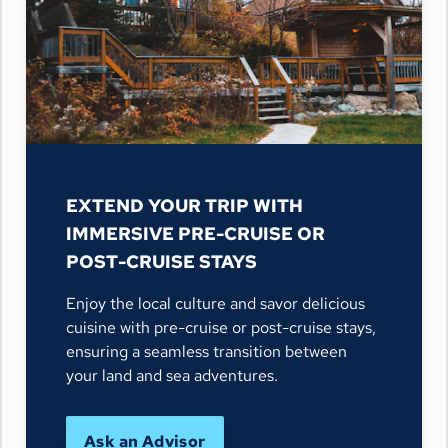
EXTEND YOUR TRIP WITH
IMMERSIVE PRE-CRUISE OR
POST-CRUISE STAYS
Enjoy the local culture and savor delicious
cuisine with pre-cruise or post-cruise stays,
ensuring a seamless transition between
your land and sea adventures.
Ask an Advisor