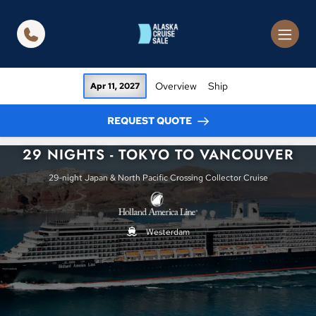
in content
Overview
Ship
Apr 11, 2027
REQUEST QUOTE
29 NIGHTS - TOKYO TO VANCOUVER
29-night Japan & North Pacific Crossing Collector Cruise
Westerdam