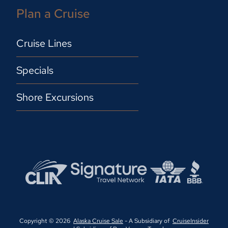
Plan a Cruise
Cruise Lines
Specials
Shore Excursions
Copyright © 2026
Alaska Cruise Sale
- A Subsidiary of
CruiseInsider