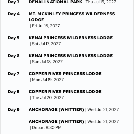
Day 3
DENALI NATIONAL PARK
| Thu Jul 15, 2027
Day 4
MT. MCKINLEY PRINCESS WILDERNESS
LODGE
| Fri Jul 16, 2027
Day 5
KENAI PRINCESS WILDERNESS LODGE
| Sat Jul 17, 2027
Day 6
KENAI PRINCESS WILDERNESS LODGE
| Sun Jul 18, 2027
Day 7
COPPER RIVER PRINCESS LODGE
| Mon Jul 19, 2027
Day 8
COPPER RIVER PRINCESS LODGE
| Tue Jul 20, 2027
Day 9
ANCHORAGE (WHITTIER)
| Wed Jul 21, 2027
ANCHORAGE (WHITTIER)
| Wed Jul 21, 2027
| Depart 8:30 PM