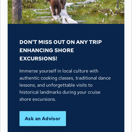
DON'T MISS OUT ON ANY TRIP
ENHANCING SHORE
EXCURSIONS!
Immerse yourself in local culture with
authentic cooking classes, traditional dance
lessons, and unforgettable visits to
historical landmarks during your cruise
shore excursions.
Ask an Advisor