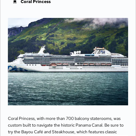
Coral Princess
Coral Princess, with more than 700 balcony staterooms, was
custom built to navigate the historic Panama Canal. Be sure to
try the Bayou Café and Steakhouse, which features classic