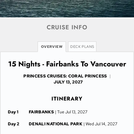
CRUISE INFO
OVERVIEW
DECK PLANS
15 Nights - Fairbanks To Vancouver
PRINCESS CRUISES: CORAL PRINCESS
|
JULY 13, 2027
ITINERARY
Day 1
FAIRBANKS
| Tue Jul 13, 2027
Day 2
DENALI NATIONAL PARK
| Wed Jul 14, 2027