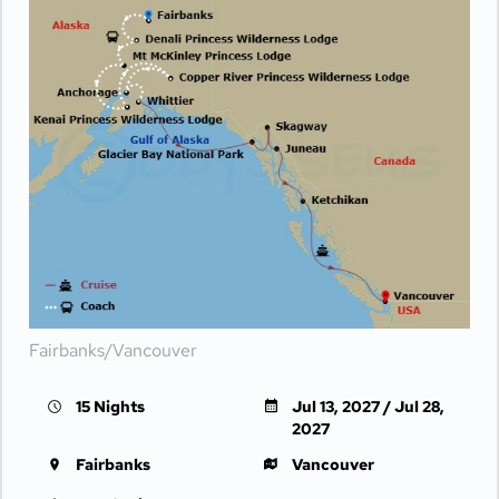
Fairbanks/Vancouver
15 Nights
Jul 13, 2027 / Jul 28,
2027
Fairbanks
Vancouver