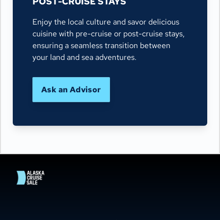
POST-CRUISE STAYS
Enjoy the local culture and savor delicious
cuisine with pre-cruise or post-cruise stays,
ensuring a seamless transition between
your land and sea adventures.
Ask an Advisor