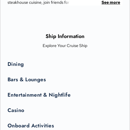
steakhouse cuisine, join friends for cocktails and Movies Under
See more
the Stars® by the pool or try some decadent treats at the
International Café.
Ship Information
Explore Your Cruise Ship
Dining
Bars & Lounges
Entertainment & Nightlife
Casino
Onboard Activities