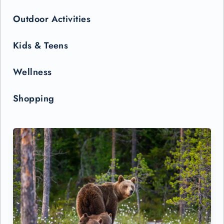
Outdoor Activities
Kids & Teens
Wellness
Shopping