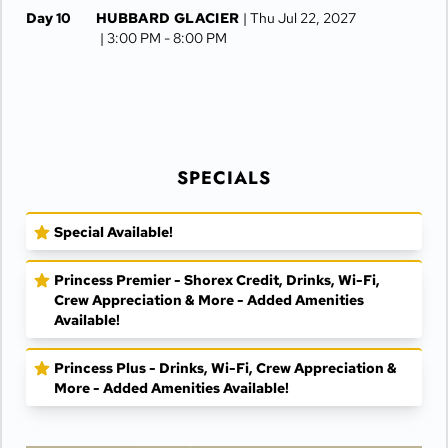
Day 10
HUBBARD GLACIER
| Thu Jul 22, 2027
| 3:00 PM -
8:00 PM
Day 11
GLACIER BAY
| Fri Jul 23, 2027
| 9:15 AM -
6:15 PM
Day 12
SKAGWAY
| Sat Jul 24, 2027
| 6:00 AM -
8:30 PM
SPECIALS
Day 13
JUNEAU
| Sun Jul 25, 2027
| 6:30 AM -
4:15 PM
Special Available!
Day 14
KETCHIKAN
| Mon Jul 26, 2027
| 10:00 AM -
5:00 PM
Princess Premier - Shorex Credit, Drinks, Wi-Fi,
Day 15
AT SEA
| Tue Jul 27, 2027
Crew Appreciation & More - Added Amenities
Available!
Day 16
VANCOUVER
| Wed Jul 28, 2027
| Arrive 7:30 AM
Princess Plus - Drinks, Wi-Fi, Crew Appreciation &
More - Added Amenities Available!