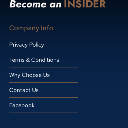
Become an
INSIDER
Company Info
Privacy Policy
Terms & Conditions
Why Choose Us
Contact Us
Facebook