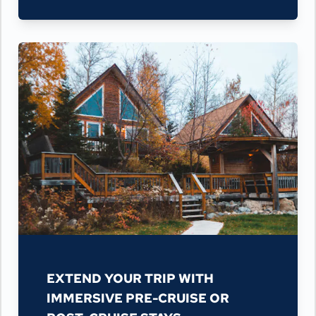
EXTEND YOUR TRIP WITH
IMMERSIVE PRE-CRUISE OR