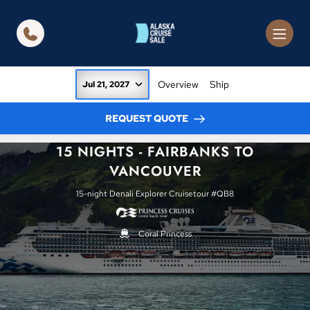
in content
Overview
Ship
Jul 21, 2027
REQUEST QUOTE
15 NIGHTS - FAIRBANKS TO
VANCOUVER
15-night Denali Explorer Cruisetour #QB8
Coral Princess