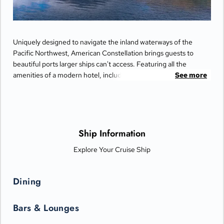
Uniquely designed to navigate the inland waterways of the
Pacific Northwest, American Constellation brings guests to
beautiful ports larger ships can't access. Featuring all the
amenities of a modern hotel, including private balconies,
See more
spacious closets, and full-sized bathrooms. Enjoy the company
of fellow travelers as you dine in the elegant restaurant on the
Main Deck, savoring local flavors masterfully prepared by team
of chefs.
Ship Information
Explore Your Cruise Ship
Dining
Bars & Lounges