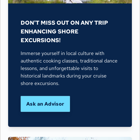
DON'T MISS OUT ON ANY TRIP
ENHANCING SHORE
EXCURSIONS!
Immerse yourself in local culture with
authentic cooking classes, traditional dance
lessons, and unforgettable visits to
historical landmarks during your cruise
shore excursions.
Ask an Advisor