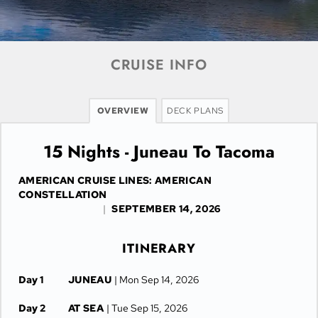
CRUISE INFO
OVERVIEW
DECK PLANS
15 Nights - Juneau To Tacoma
AMERICAN CRUISE LINES: AMERICAN
CONSTELLATION
|
SEPTEMBER 14, 2026
ITINERARY
Day 1
JUNEAU
| Mon Sep 14, 2026
Day 2
AT SEA
| Tue Sep 15, 2026