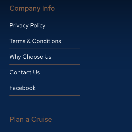
Company Info
Privacy Policy
Terms & Conditions
Why Choose Us
Contact Us
Facebook
Plan a Cruise