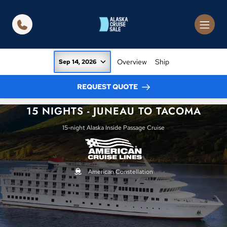
in content
Overview
Ship
Sep 14, 2026
REQUEST QUOTE
15 NIGHTS - JUNEAU TO TACOMA
15-night Alaska Inside Passage Cruise
American Constellation