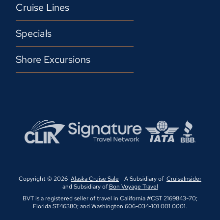
Cruise Lines
Specials
Shore Excursions
Copyright © 2026
Alaska Cruise Sale
- A Subsidiary of
CruiseInsider
and Subsidiary of
Bon Voyage Travel
BVT is a registered seller of travel in California #CST 2169843-70;
Florida ST46380; and Washington 606-034-101 001 0001.