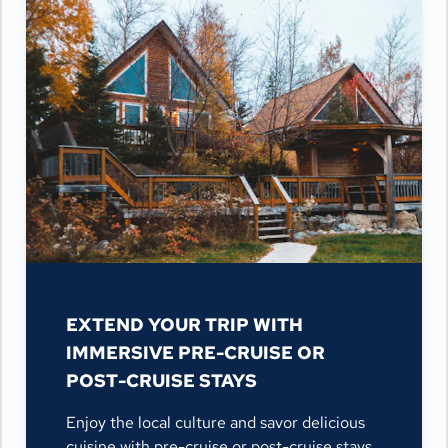
EXTEND YOUR TRIP WITH
IMMERSIVE PRE-CRUISE OR
POST-CRUISE STAYS
Enjoy the local culture and savor delicious
cuisine with pre-cruise or post-cruise stays,