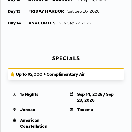
Day 13
FRIDAY HARBOR
| Sat Sep 26, 2026
Day 14
ANACORTES
| Sun Sep 27, 2026
Day 15
AT SEA
| Mon Sep 28, 2026
TACOMA
| Mon Sep 28, 2026
SPECIALS
Day 16
TACOMA
| Tue Sep 29, 2026
Up to $2,000 + Complimentary Air
15 Nights
Sep 14, 2026 / Sep
29, 2026
Juneau
Tacoma
American
Constellation