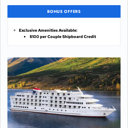
BONUS OFFERS
Exclusive Amenities Available:
$100 per Couple Shipboard Credit