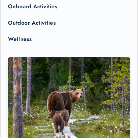
Onboard Activities
Outdoor Activities
Wellness