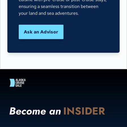
ensuring a seamless transition between
your land and sea adventures.
Ask an Advisor
Become an
INSIDER