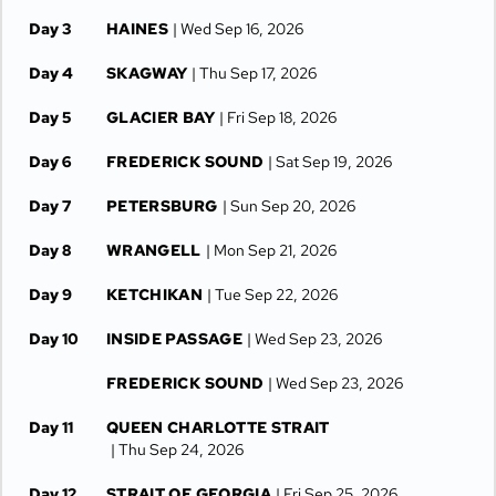
Day 3
HAINES
| Wed Sep 16, 2026
Day 4
SKAGWAY
| Thu Sep 17, 2026
Day 5
GLACIER BAY
| Fri Sep 18, 2026
Day 6
FREDERICK SOUND
| Sat Sep 19, 2026
Day 7
PETERSBURG
| Sun Sep 20, 2026
Day 8
WRANGELL
| Mon Sep 21, 2026
Day 9
KETCHIKAN
| Tue Sep 22, 2026
Day 10
INSIDE PASSAGE
| Wed Sep 23, 2026
FREDERICK SOUND
| Wed Sep 23, 2026
Day 11
QUEEN CHARLOTTE STRAIT
| Thu Sep 24, 2026
Day 12
STRAIT OF GEORGIA
| Fri Sep 25, 2026