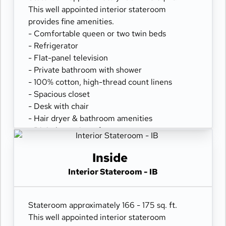
This well appointed interior stateroom
provides fine amenities.
- Comfortable queen or two twin beds
- Refrigerator
- Flat-panel television
- Private bathroom with shower
- 100% cotton, high-thread count linens
- Spacious closet
- Desk with chair
- Hair dryer & bathroom amenities
- Digital security safe
Inside
Interior Stateroom - IB
Stateroom approximately 166 - 175 sq. ft.
This well appointed interior stateroom