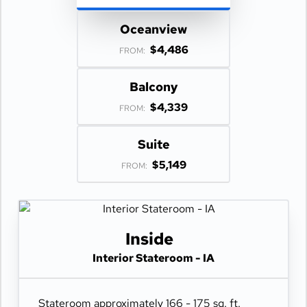
Oceanview
$4,486
FROM:
Balcony
$4,339
FROM:
Suite
$5,149
FROM:
Inside
Interior Stateroom - IA
Stateroom approximately 166 - 175 sq. ft.