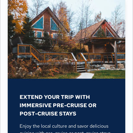
EXTEND YOUR TRIP WITH
IMMERSIVE PRE-CRUISE OR
POST-CRUISE STAYS
Enjoy the local culture and savor delicious