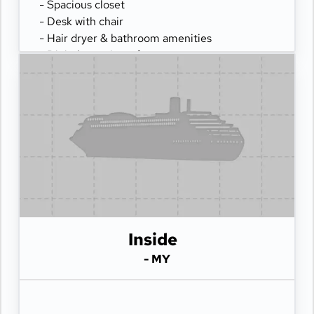
- Spacious closet
- Desk with chair
- Hair dryer & bathroom amenities
- Digital security safe
Inside
- MY