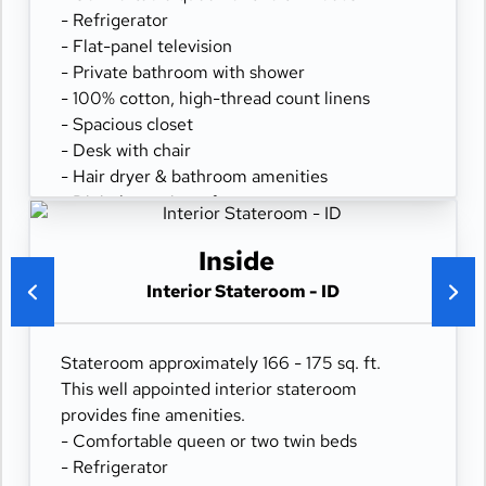
- Refrigerator
- Flat-panel television
- Private bathroom with shower
- 100% cotton, high-thread count linens
- Spacious closet
- Desk with chair
- Hair dryer & bathroom amenities
- Digital security safe
Inside
Interior Stateroom - ID
Stateroom approximately 166 - 175 sq. ft.
This well appointed interior stateroom
provides fine amenities.
- Comfortable queen or two twin beds
- Refrigerator