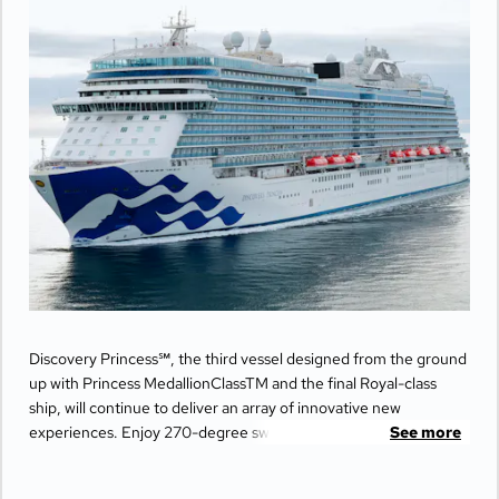
Discovery Princess℠, the third vessel designed from the ground
up with Princess MedallionClassTM and the final Royal-class
ship, will continue to deliver an array of innovative new
experiences. Enjoy 270-degree sweeping views from the
See more
largest balconies at sea, unwind in ultimate comfort at The
Sanctuary, and indulge your senses with world-class dining