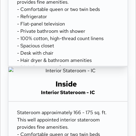
provides fine amenities.
- Comfortable queen or two twin beds
- Refrigerator
- Flat-panel television
- Private bathroom with shower
- 100% cotton, high-thread count linens
- Spacious closet
- Desk with chair
- Hair dryer & bathroom amenities
- Digital security safe
Inside
Interior Stateroom - IC
Stateroom approximately 166 - 175 sq. ft.
This well appointed interior stateroom
provides fine amenities.
- Comfortable queen or two twin beds