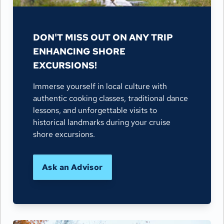
DON'T MISS OUT ON ANY TRIP
ENHANCING SHORE
EXCURSIONS!
Immerse yourself in local culture with
authentic cooking classes, traditional dance
lessons, and unforgettable visits to
historical landmarks during your cruise
shore excursions.
Ask an Advisor