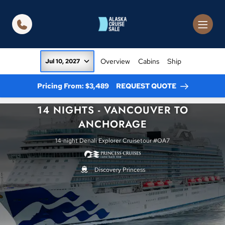
in content
Overview
Cabins
Ship
Jul 10, 2027
Pricing From: $3,489
REQUEST QUOTE
14 NIGHTS - VANCOUVER TO
ANCHORAGE
14-night Denali Explorer Cruisetour #OA7
Discovery Princess