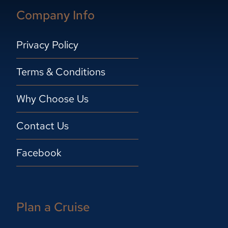
Company Info
Privacy Policy
Terms & Conditions
Why Choose Us
Contact Us
Facebook
Plan a Cruise