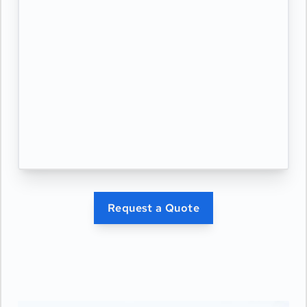
Request a Quote