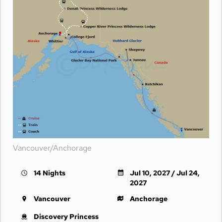
Vancouver/Anchorage
14 Nights
Jul 10, 2027 / Jul 24,
2027
Vancouver
Anchorage
Discovery Princess