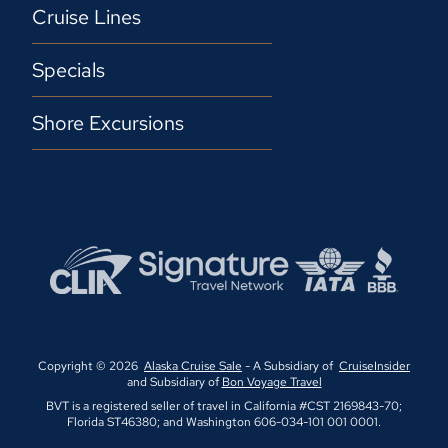
Cruise Lines
Specials
Shore Excursions
Copyright © 2026
Alaska Cruise Sale
- A Subsidiary of
CruiseInsider
and Subsidiary of
Bon Voyage Travel
BVT is a registered seller of travel in California #CST 2169843-70;
Florida ST46380; and Washington 606-034-101 001 0001.