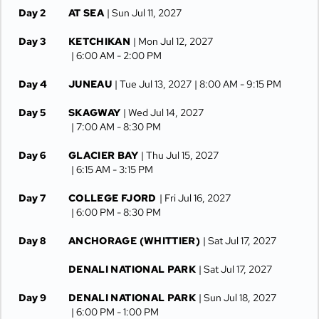
Day 2
AT SEA
| Sun Jul 11, 2027
Day 3
KETCHIKAN
| Mon Jul 12, 2027
| 6:00 AM -
2:00 PM
Day 4
JUNEAU
| Tue Jul 13, 2027
| 8:00 AM -
9:15 PM
Day 5
SKAGWAY
| Wed Jul 14, 2027
| 7:00 AM -
8:30 PM
Day 6
GLACIER BAY
| Thu Jul 15, 2027
| 6:15 AM -
3:15 PM
Day 7
COLLEGE FJORD
| Fri Jul 16, 2027
| 6:00 PM -
8:30 PM
Day 8
ANCHORAGE (WHITTIER)
| Sat Jul 17, 2027
DENALI NATIONAL PARK
| Sat Jul 17, 2027
Day 9
DENALI NATIONAL PARK
| Sun Jul 18, 2027
| 6:00 PM -
1:00 PM