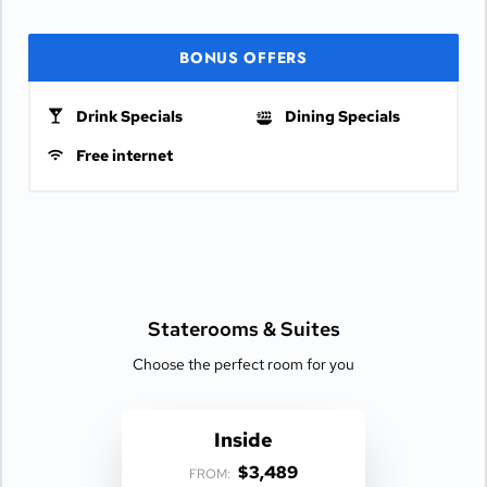
BONUS OFFERS
Drink Specials
Dining Specials
Free internet
Staterooms &
Suites
Choose the perfect room for you
Inside
$3,489
FROM: