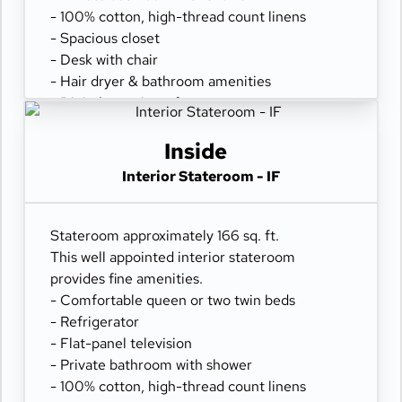
- 100% cotton, high-thread count linens
- Spacious closet
- Desk with chair
- Hair dryer & bathroom amenities
- Digital security safe
Inside
Interior Stateroom - IF
Stateroom approximately 166 sq. ft.
This well appointed interior stateroom
provides fine amenities.
- Comfortable queen or two twin beds
- Refrigerator
- Flat-panel television
- Private bathroom with shower
- 100% cotton, high-thread count linens