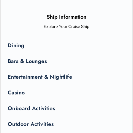
options from Michelin-star chefs. Plus, Princess Live
Entertainment presents spectacular new productions that can
only be seen in the state-of-the-art Princess Theater.
Ship Information
Explore Your Cruise Ship
Dining
Bars & Lounges
Entertainment & Nightlife
Casino
Onboard Activities
Outdoor Activities