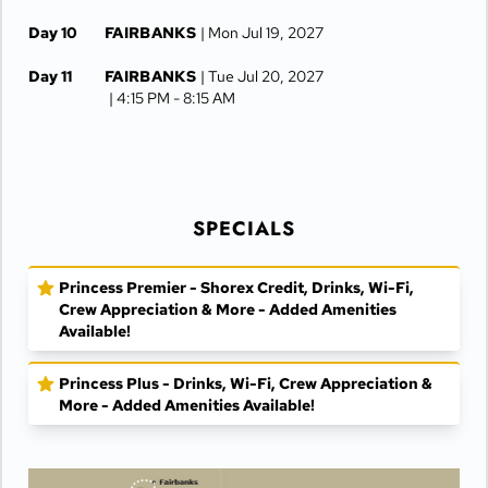
Day 10
FAIRBANKS
| Mon Jul 19, 2027
Day 11
FAIRBANKS
| Tue Jul 20, 2027
| 4:15 PM -
8:15 AM
Day 12
COPPER RIVER PRINCESS LODGE
| Wed Jul 21, 2027
Day 13
COPPER RIVER PRINCESS LODGE
SPECIALS
| Thu Jul 22, 2027
Day 14
ANCHORAGE
| Fri Jul 23, 2027
Princess Premier - Shorex Credit, Drinks, Wi-Fi,
Crew Appreciation & More - Added Amenities
Day 15
ANCHORAGE
| Sat Jul 24, 2027
Available!
Princess Plus - Drinks, Wi-Fi, Crew Appreciation &
More - Added Amenities Available!