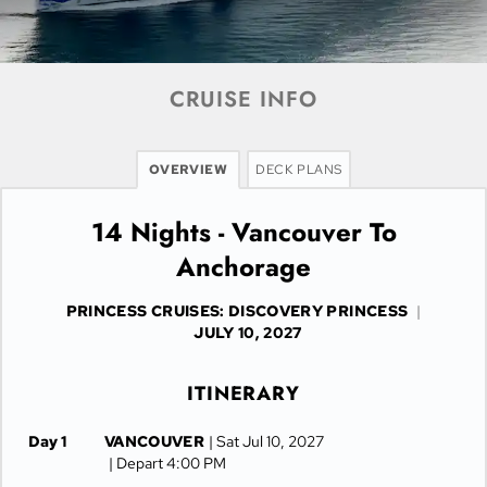
CRUISE INFO
OVERVIEW
DECK PLANS
14 Nights - Vancouver To
Anchorage
PRINCESS CRUISES: DISCOVERY PRINCESS
|
JULY 10, 2027
ITINERARY
Day 1
VANCOUVER
| Sat Jul 10, 2027
| Depart 4:00 PM