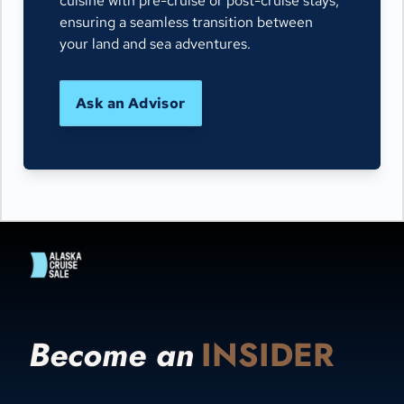
cuisine with pre-cruise or post-cruise stays,
ensuring a seamless transition between
your land and sea adventures.
Ask an Advisor
Become an
INSIDER