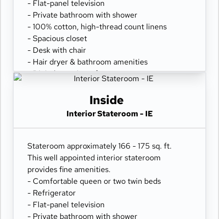
- Flat-panel television
- Private bathroom with shower
- 100% cotton, high-thread count linens
- Spacious closet
- Desk with chair
- Hair dryer & bathroom amenities
- Digital security safe
Inside
Interior Stateroom - IE
Stateroom approximately 166 - 175 sq. ft.
This well appointed interior stateroom
provides fine amenities.
- Comfortable queen or two twin beds
- Refrigerator
- Flat-panel television
- Private bathroom with shower