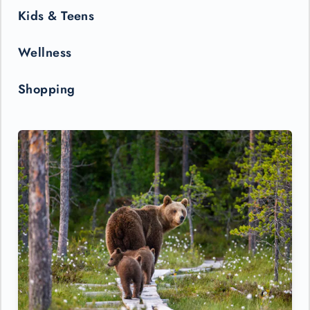
Kids & Teens
Wellness
Shopping