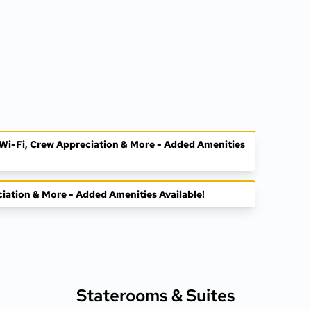
, Wi-Fi, Crew Appreciation & More - Added Amenities
ciation & More - Added Amenities Available!
Staterooms &
Suites