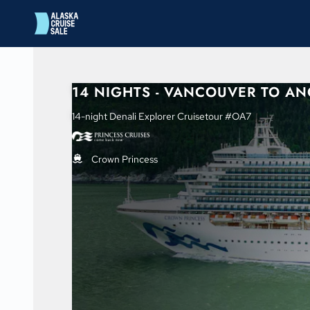
in content
14 NIGHTS - VANCOUVER TO A
14-night Denali Explorer Cruisetour #OA7
Crown Princess