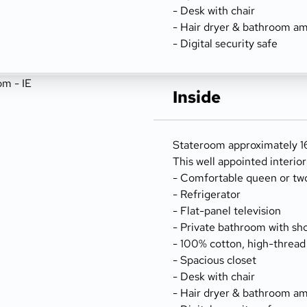
- Desk with chair
- Hair dryer & bathroom am
- Digital security safe
Inside
Stateroom approximately 16
This well appointed interio
- Comfortable queen or tw
- Refrigerator
- Flat-panel television
- Private bathroom with sh
- 100% cotton, high-thread
- Spacious closet
- Desk with chair
- Hair dryer & bathroom am