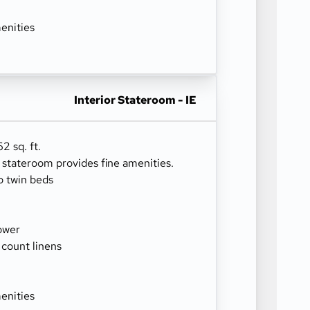
enities
Interior Stateroom - IE
2 sq. ft.
r stateroom provides fine amenities.
o twin beds
ower
 count linens
enities