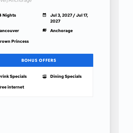
ver/Anchorage
4 Nights
Jul 3, 2027 / Jul 17,
2027
ancouver
Anchorage
rown Princess
BONUS OFFERS
rink Specials
Dining Specials
ree internet