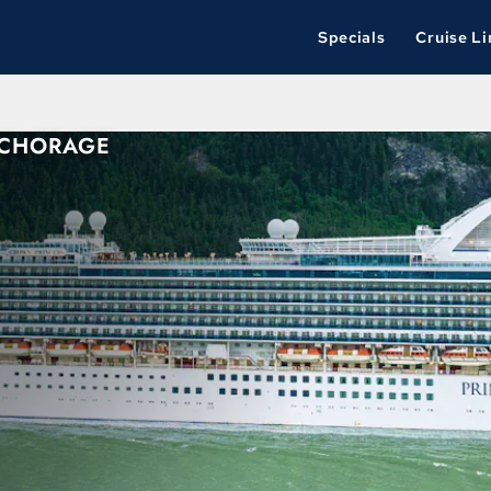
Specials
Cruise Li
NCHORAGE