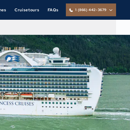
nes
Cruisetours
FAQs
1 (866) 442-3679