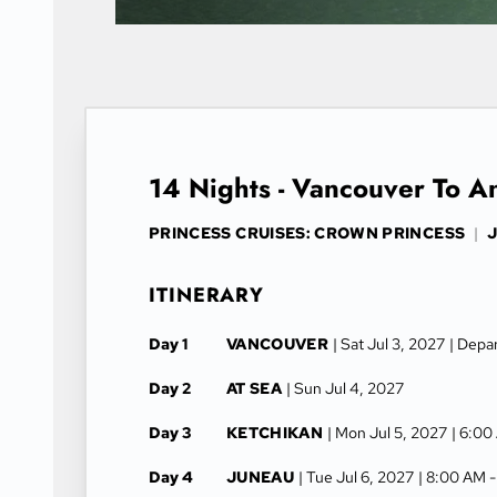
14 Nights - Vancouver To 
PRINCESS CRUISES: CROWN PRINCESS
|
J
ITINERARY
Day 1
VANCOUVER
| Sat Jul 3, 2027
| Depa
Day 2
AT SEA
| Sun Jul 4, 2027
Day 3
KETCHIKAN
| Mon Jul 5, 2027
| 6:00
Day 4
JUNEAU
| Tue Jul 6, 2027
| 8:00 AM 