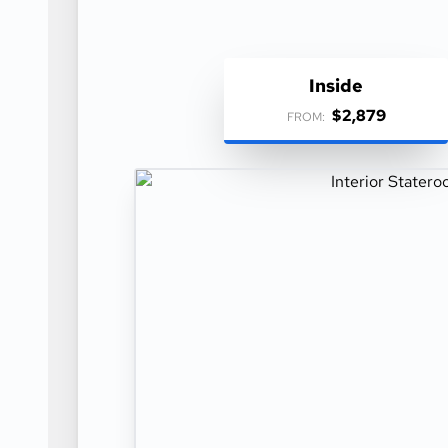
Inside
$2,879
FROM: