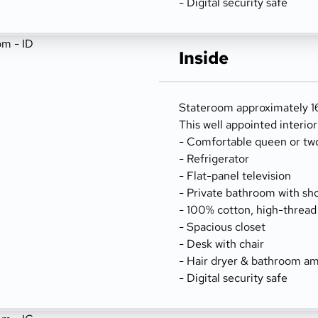
- Digital security safe
Inside
Stateroom approximately 16
This well appointed interio
- Comfortable queen or tw
- Refrigerator
- Flat-panel television
- Private bathroom with sh
- 100% cotton, high-thread
- Spacious closet
- Desk with chair
- Hair dryer & bathroom am
- Digital security safe