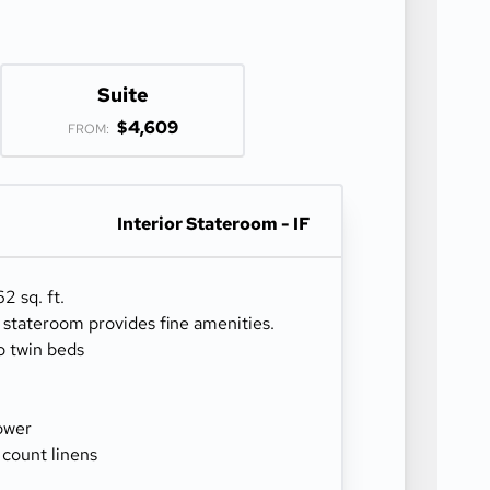
Suite
$4,609
FROM:
Interior Stateroom - IF
2 sq. ft.
r stateroom provides fine amenities.
o twin beds
ower
 count linens