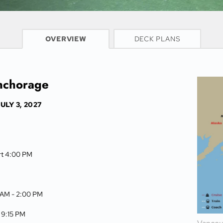
CRUISE INFO
OVERVIEW
DECK PLANS
Anchorage
ULY 3, 2027
rt 4:00 PM
 AM -
2:00 PM
-
9:15 PM