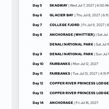
Day 5
SKAGWAY
| Wed Jul 7, 2027
| 6:00 A
Day 6
GLACIER BAY
| Thu Jul 8, 2027
| 6:1
Day 7
COLLEGE FJORD
| Fri Jul 9, 2027
| 
Day 8
ANCHORAGE (WHITTIER)
| Sat Jul
DENALI NATIONAL PARK
| Sat Jul 
Day 9
DENALI NATIONAL PARK
| Sun Jul 
Day 10
FAIRBANKS
| Mon Jul 12, 2027
Day 11
FAIRBANKS
| Tue Jul 13, 2027
| 4:15 
Day 12
COPPER RIVER PRINCESS LODGE
Day 13
COPPER RIVER PRINCESS LODGE
Day 14
ANCHORAGE
| Fri Jul 16, 2027