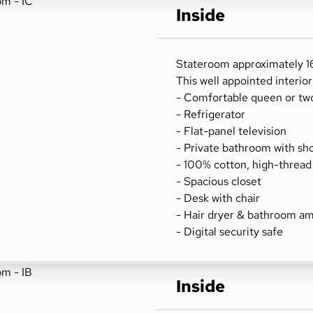
Inside
Stateroom approximately 162
This well appointed interio
- Comfortable queen or tw
- Refrigerator
- Flat-panel television
- Private bathroom with sh
- 100% cotton, high-thread
- Spacious closet
- Desk with chair
- Hair dryer & bathroom am
- Digital security safe
Inside