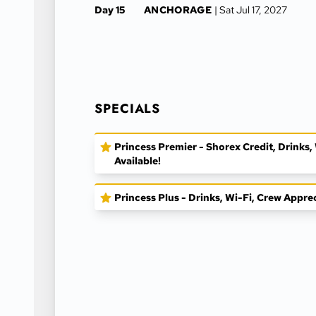
Day 15
ANCHORAGE
| Sat Jul 17, 2027
SPECIALS
Princess Premier - Shorex Credit, Drinks
Available!
Princess Plus - Drinks, Wi-Fi, Crew Appre