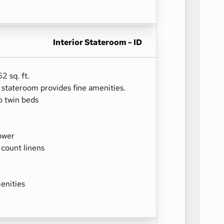
Interior Stateroom - ID
2 sq. ft.
r stateroom provides fine amenities.
o twin beds
ower
 count linens
enities