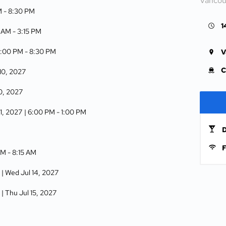
Vancou
M -
8:30 PM
1
5 AM -
3:15 PM
6:00 PM -
8:30 PM
V
C
 10, 2027
10, 2027
11, 2027
| 6:00 PM -
1:00 PM
D
F
PM -
8:15 AM
| Wed Jul 14, 2027
| Thu Jul 15, 2027