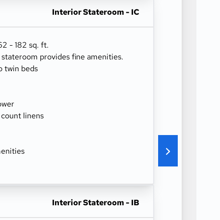
Interior Stateroom - IC
 - 182 sq. ft.
r stateroom provides fine amenities.
o twin beds
ower
 count linens
enities
Interior Stateroom - IB