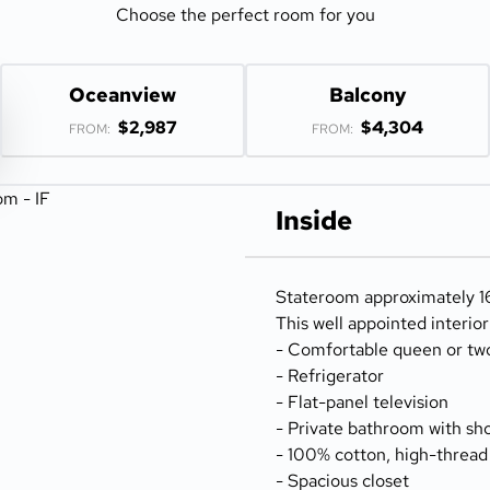
Choose the perfect room for you
Oceanview
Balcony
$2,987
$4,304
FROM:
FROM:
Inside
Stateroom approximately 16
This well appointed interio
- Comfortable queen or tw
- Refrigerator
- Flat-panel television
- Private bathroom with sh
- 100% cotton, high-thread
- Spacious closet