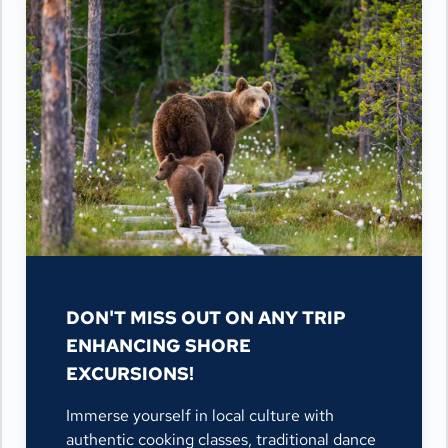
DON'T MISS OUT ON ANY TRIP
ENHANCING SHORE
EXCURSIONS!
Immerse yourself in local culture with
authentic cooking classes, traditional dance