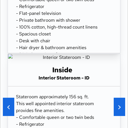
- Refrigerator
- Flat-panel television
- Private bathroom with shower
- 100% cotton, high-thread count linens
- Spacious closet
- Desk with chair
- Hair dryer & bathroom amenities
- Digital security safe
Inside
Interior Stateroom - ID
Stateroom approximately 156 sq. ft.
This well appointed interior stateroom
provides fine amenities.
- Comfortable queen or two twin beds
- Refrigerator