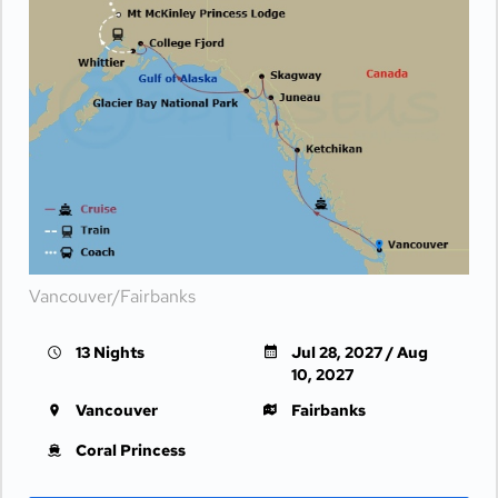
Vancouver/Fairbanks
13 Nights
Jul 28, 2027 / Aug
10, 2027
Vancouver
Fairbanks
Coral Princess