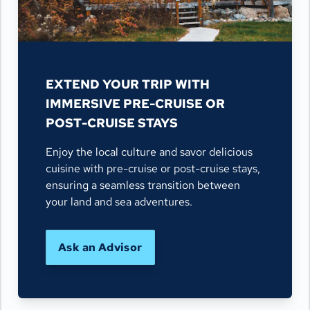
EXTEND YOUR TRIP WITH
IMMERSIVE PRE-CRUISE OR
POST-CRUISE STAYS
Enjoy the local culture and savor delicious
cuisine with pre-cruise or post-cruise stays,
ensuring a seamless transition between
your land and sea adventures.
Ask an Advisor