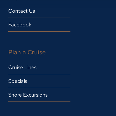
Contact Us
Facebook
Plan a Cruise
Cruise Lines
Specials
Shore Excursions