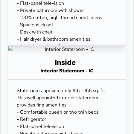
- Flat-panel television
- Private bathroom with shower
- 100% cotton, high-thread count linens
- Spacious closet
- Desk with chair
- Hair dryer & bathroom amenities
- Digital security safe
Inside
Interior Stateroom - IC
Stateroom approximately 156 - 166 sq. ft.
This well appointed interior stateroom
provides fine amenities.
- Comfortable queen or two twin beds
- Refrigerator
- Flat-panel television
- Private bathroom with shower