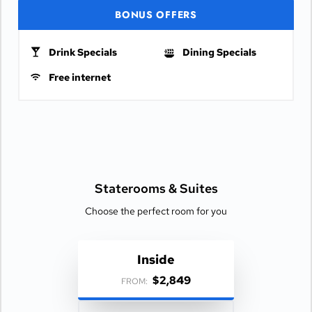
BONUS OFFERS
Drink Specials
Dining Specials
Free internet
Staterooms &
Suites
Choose the perfect room for you
Inside
$2,849
FROM: