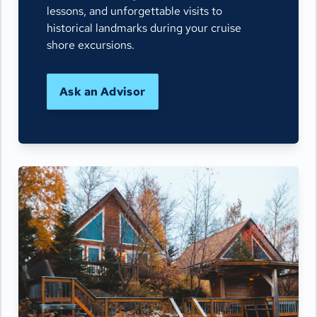
lessons, and unforgettable visits to
historical landmarks during your cruise
shore excursions.
Ask an Advisor