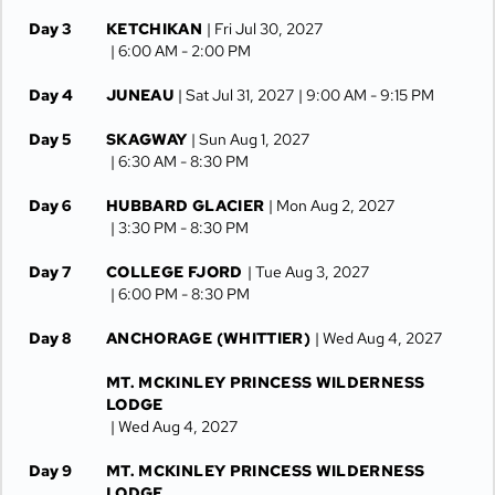
Day 3
KETCHIKAN
| Fri Jul 30, 2027
| 6:00 AM -
2:00 PM
Day 4
JUNEAU
| Sat Jul 31, 2027
| 9:00 AM -
9:15 PM
Day 5
SKAGWAY
| Sun Aug 1, 2027
| 6:30 AM -
8:30 PM
Day 6
HUBBARD GLACIER
| Mon Aug 2, 2027
| 3:30 PM -
8:30 PM
Day 7
COLLEGE FJORD
| Tue Aug 3, 2027
| 6:00 PM -
8:30 PM
Day 8
ANCHORAGE (WHITTIER)
| Wed Aug 4, 2027
MT. MCKINLEY PRINCESS WILDERNESS
LODGE
| Wed Aug 4, 2027
Day 9
MT. MCKINLEY PRINCESS WILDERNESS
LODGE