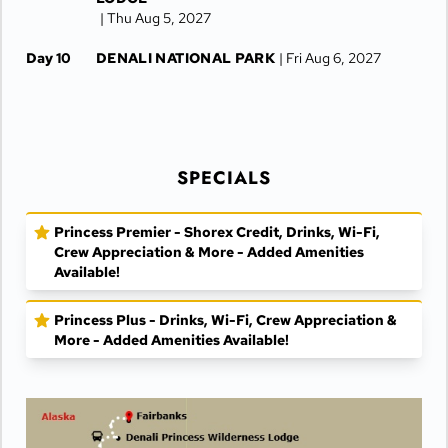
| Thu Aug 5, 2027
Day 10
DENALI NATIONAL PARK
| Fri Aug 6, 2027
Day 11
DENALI NATIONAL PARK
| Sat Aug 7, 2027
Day 12
FAIRBANKS
| Sun Aug 8, 2027
SPECIALS
Day 13
FAIRBANKS
| Mon Aug 9, 2027
Day 14
FAIRBANKS
| Tue Aug 10, 2027
Princess Premier - Shorex Credit, Drinks, Wi-Fi,
Crew Appreciation & More - Added Amenities
Available!
Princess Plus - Drinks, Wi-Fi, Crew Appreciation &
More - Added Amenities Available!