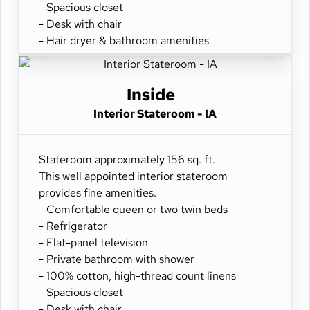
- Spacious closet
- Desk with chair
- Hair dryer & bathroom amenities
- Digital security safe
Inside
Interior Stateroom - IA
Stateroom approximately 156 sq. ft.
This well appointed interior stateroom
provides fine amenities.
- Comfortable queen or two twin beds
- Refrigerator
- Flat-panel television
- Private bathroom with shower
- 100% cotton, high-thread count linens
- Spacious closet
- Desk with chair