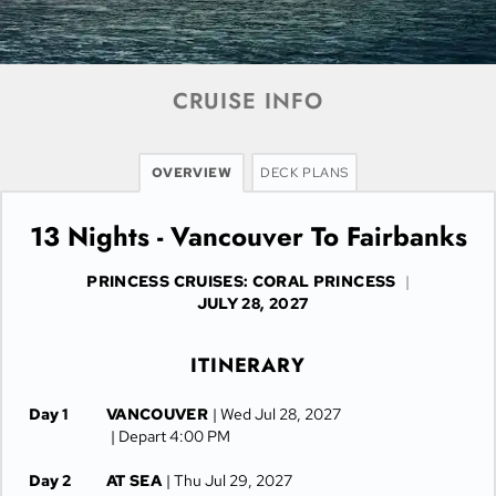
CRUISE INFO
OVERVIEW
DECK PLANS
13 Nights - Vancouver To Fairbanks
PRINCESS CRUISES: CORAL PRINCESS
|
JULY 28, 2027
ITINERARY
Day 1
VANCOUVER
| Wed Jul 28, 2027
| Depart 4:00 PM
Day 2
AT SEA
| Thu Jul 29, 2027