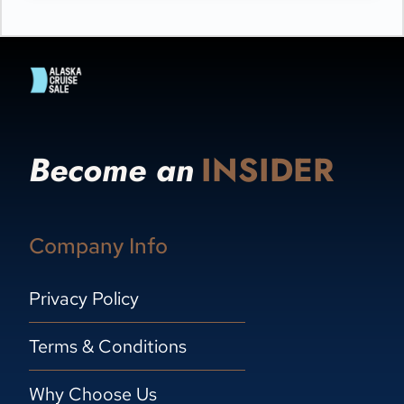
Become an
INSIDER
Company Info
Privacy Policy
Terms & Conditions
Why Choose Us