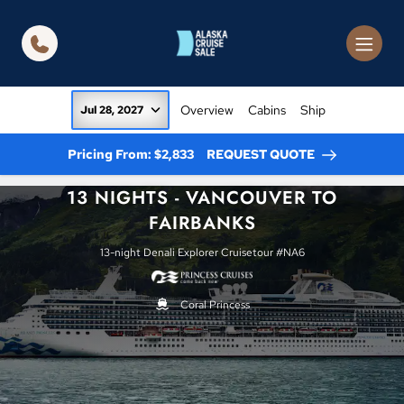
in content
Overview
Cabins
Ship
Jul 28, 2027
Pricing From: $2,833
REQUEST QUOTE
13 NIGHTS - VANCOUVER TO
FAIRBANKS
13-night Denali Explorer Cruisetour #NA6
Coral Princess