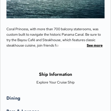
Coral Princess, with more than 700 balcony staterooms, was
custom built to navigate the historic Panama Canal. Be sure to
try the Bayou Café and Steakhouse, which features classic
steakhouse cuisine, join friends for cocktails and Movies Under
See more
the Stars® by the pool or try some decadent treats at the
International Café.
Ship Information
Explore Your Cruise Ship
Dining