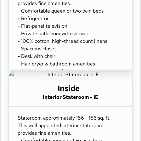
provides fine amenities.
- Comfortable queen or two twin beds
- Refrigerator
- Flat-panel television
- Private bathroom with shower
- 100% cotton, high-thread count linens
- Spacious closet
- Desk with chair
- Hair dryer & bathroom amenities
- Digital security safe
Inside
Interior Stateroom - IE
Stateroom approximately 156 - 166 sq. ft.
This well appointed interior stateroom
provides fine amenities.
- Comfortable queen or two twin beds