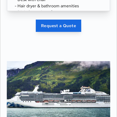
- Hair dryer & bathroom amenities
- Digital security safe
Request a Quote