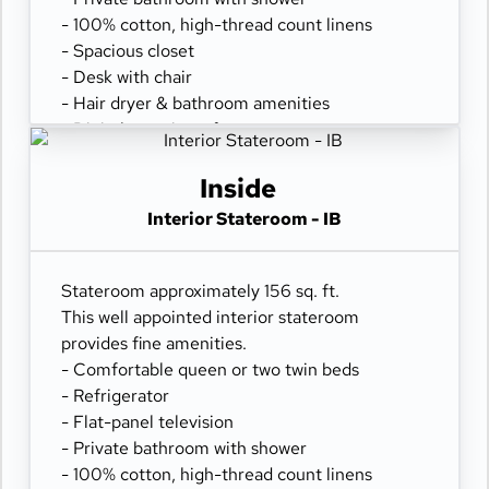
- 100% cotton, high-thread count linens
- Spacious closet
- Desk with chair
- Hair dryer & bathroom amenities
- Digital security safe
Inside
Interior Stateroom - IB
Stateroom approximately 156 sq. ft.
This well appointed interior stateroom
provides fine amenities.
- Comfortable queen or two twin beds
- Refrigerator
- Flat-panel television
- Private bathroom with shower
- 100% cotton, high-thread count linens