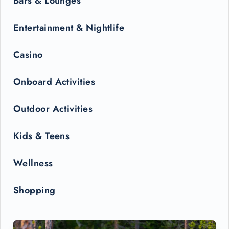
Bars & Lounges
Entertainment & Nightlife
Casino
Onboard Activities
Outdoor Activities
Kids & Teens
Wellness
Shopping