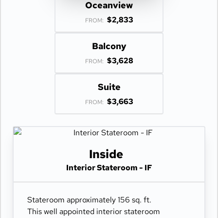
Oceanview
$2,833
FROM:
Balcony
$3,628
FROM:
Suite
$3,663
FROM:
Inside
Interior Stateroom - IF
Stateroom approximately 156 sq. ft.
This well appointed interior stateroom