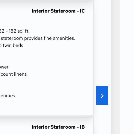
Interior Stateroom - IC
 - 182 sq. ft.
r stateroom provides fine amenities.
o twin beds
ower
 count linens
enities
Interior Stateroom - IB