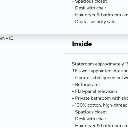
- Spacious closet
- Desk with chair
- Hair dryer & bathroom am
- Digital security safe
Inside
Stateroom approximately 16
This well appointed interio
- Comfortable queen or tw
- Refrigerator
- Flat-panel television
- Private bathroom with sh
- 100% cotton, high-thread
- Spacious closet
- Desk with chair
- Hair dryer & bathroom am