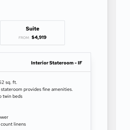
Suite
$4,919
FROM:
Interior Stateroom - IF
2 sq. ft.
r stateroom provides fine amenities.
o twin beds
ower
 count linens