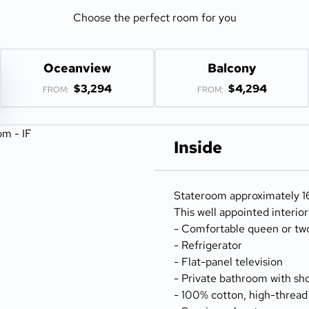
Choose the perfect room for you
Oceanview
Balcony
$3,294
$4,294
FROM:
FROM:
Inside
Stateroom approximately 16
This well appointed interio
- Comfortable queen or tw
- Refrigerator
- Flat-panel television
- Private bathroom with sh
- 100% cotton, high-thread