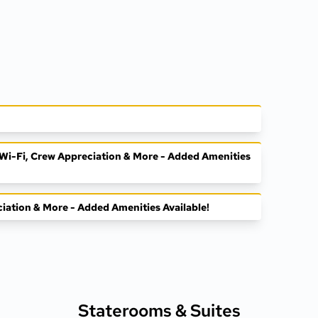
, Wi-Fi, Crew Appreciation & More - Added Amenities
ciation & More - Added Amenities Available!
Staterooms &
Suites