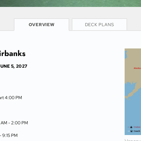
CRUISE INFO
OVERVIEW
DECK PLANS
irbanks
UNE 5, 2027
art 4:00 PM
0 AM -
2:00 PM
 -
9:15 PM