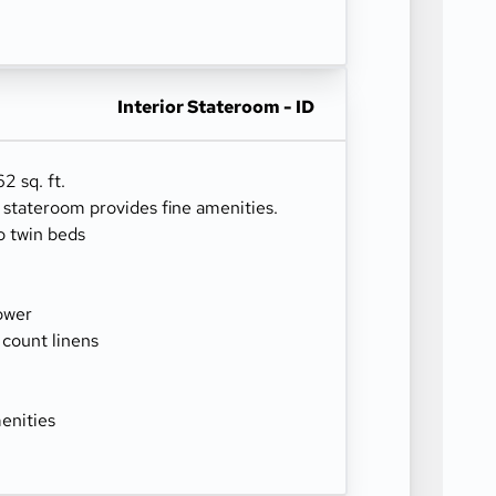
Interior Stateroom - ID
2 sq. ft.
r stateroom provides fine amenities.
o twin beds
ower
 count linens
enities