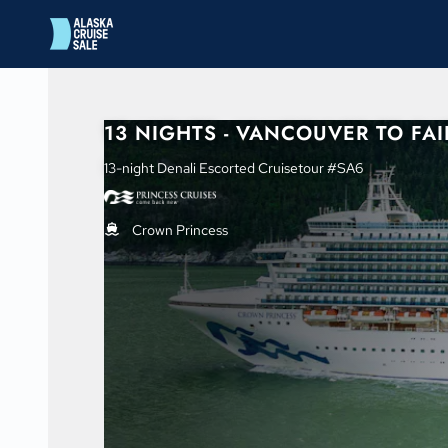
in content
13 NIGHTS - VANCOUVER TO FA
13-night Denali Escorted Cruisetour #SA6
Crown Princess