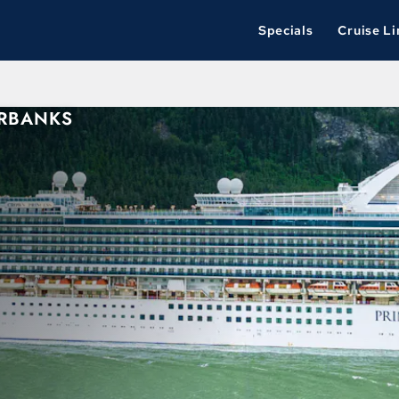
Specials
Cruise Li
IRBANKS