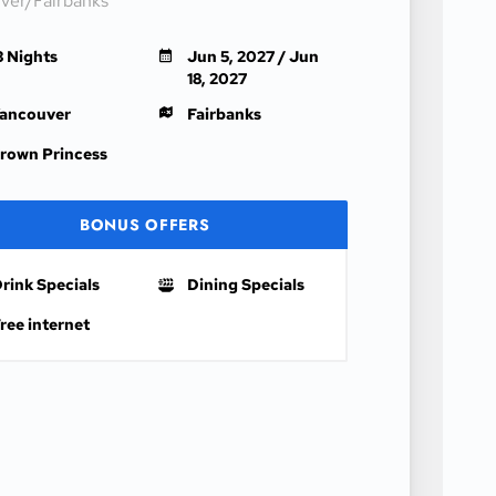
ver/Fairbanks
3 Nights
Jun 5, 2027 / Jun
18, 2027
ancouver
Fairbanks
rown Princess
BONUS OFFERS
rink Specials
Dining Specials
ree internet