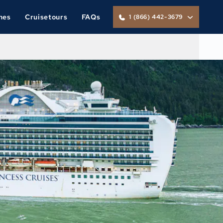
nes
Cruisetours
FAQs
1 (866) 442-3679