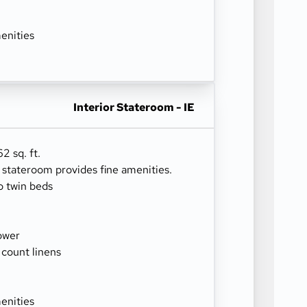
enities
Interior Stateroom - IE
2 sq. ft.
r stateroom provides fine amenities.
o twin beds
ower
 count linens
enities