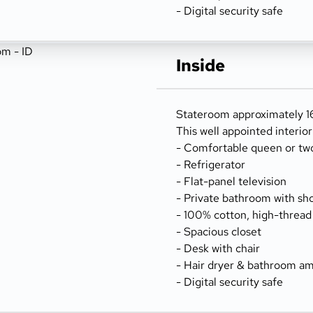
- Digital security safe
Inside
Stateroom approximately 16
This well appointed interio
- Comfortable queen or tw
- Refrigerator
- Flat-panel television
- Private bathroom with sh
- 100% cotton, high-thread
- Spacious closet
- Desk with chair
- Hair dryer & bathroom am
- Digital security safe