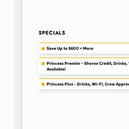
SPECIALS
Save Up to $600 + More
Princess Premier - Shorex Credit, Drinks
Available!
Princess Plus - Drinks, Wi-Fi, Crew Appre