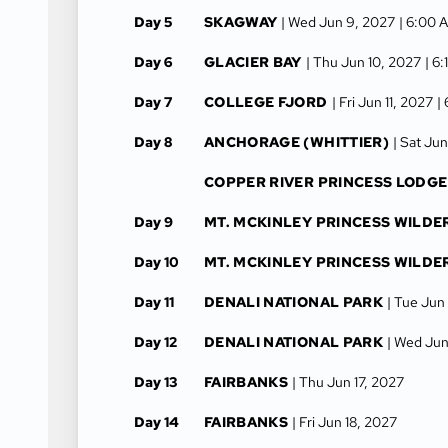
Day 5
SKAGWAY
| Wed Jun 9, 2027
| 6:00 
Day 6
GLACIER BAY
| Thu Jun 10, 2027
| 6
Day 7
COLLEGE FJORD
| Fri Jun 11, 2027
|
Day 8
ANCHORAGE (WHITTIER)
| Sat Jun
COPPER RIVER PRINCESS LODGE
Day 9
MT. MCKINLEY PRINCESS WILDE
Day 10
MT. MCKINLEY PRINCESS WILDE
Day 11
DENALI NATIONAL PARK
| Tue Jun
Day 12
DENALI NATIONAL PARK
| Wed Jun
Day 13
FAIRBANKS
| Thu Jun 17, 2027
Day 14
FAIRBANKS
| Fri Jun 18, 2027