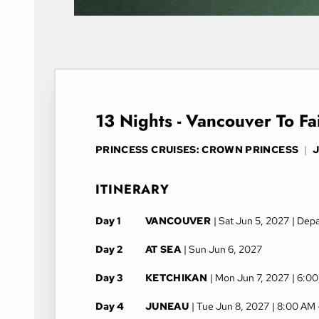
13 Nights - Vancouver To Fa
PRINCESS CRUISES: CROWN PRINCESS
|
J
ITINERARY
Day 1
VANCOUVER
| Sat Jun 5, 2027
| Dep
Day 2
AT SEA
| Sun Jun 6, 2027
Day 3
KETCHIKAN
| Mon Jun 7, 2027
| 6:0
Day 4
JUNEAU
| Tue Jun 8, 2027
| 8:00 AM