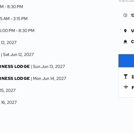
Vancou
AM -
8:30 PM
1
:15 AM -
3:15 PM
 6:00 PM -
8:30 PM
V
C
 12, 2027
| Sat Jun 12, 2027
RNESS LODGE
| Sun Jun 13, 2027
D
RNESS LODGE
| Mon Jun 14, 2027
F
 15, 2027
 16, 2027