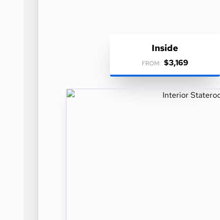
Inside
$3,169
FROM: