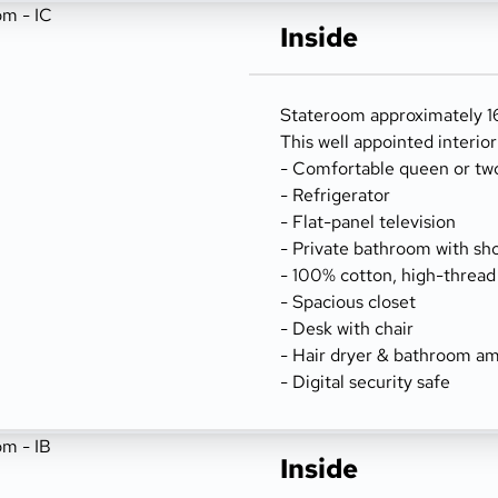
Inside
Stateroom approximately 162
This well appointed interio
- Comfortable queen or tw
- Refrigerator
- Flat-panel television
- Private bathroom with sh
- 100% cotton, high-thread
- Spacious closet
- Desk with chair
- Hair dryer & bathroom am
- Digital security safe
Inside