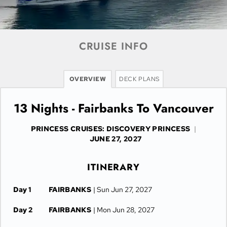
CRUISE INFO
OVERVIEW
DECK PLANS
13 Nights - Fairbanks To Vancouver
PRINCESS CRUISES: DISCOVERY PRINCESS
|
JUNE 27, 2027
ITINERARY
Day 1
FAIRBANKS
| Sun Jun 27, 2027
Day 2
FAIRBANKS
| Mon Jun 28, 2027