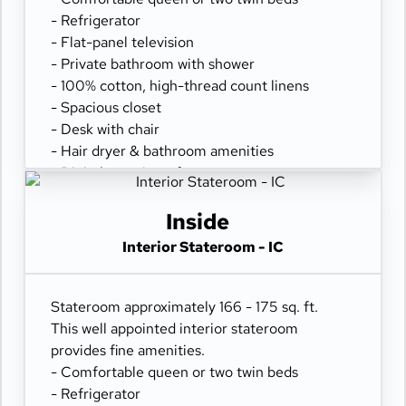
- Refrigerator
- Flat-panel television
- Private bathroom with shower
- 100% cotton, high-thread count linens
- Spacious closet
- Desk with chair
- Hair dryer & bathroom amenities
- Digital security safe
Inside
Interior Stateroom - IC
Stateroom approximately 166 - 175 sq. ft.
This well appointed interior stateroom
provides fine amenities.
- Comfortable queen or two twin beds
- Refrigerator