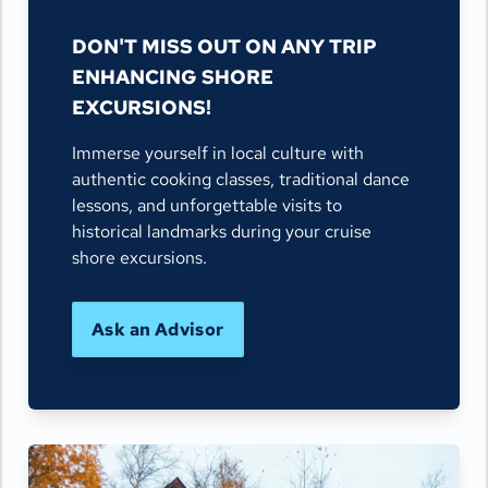
DON'T MISS OUT ON ANY TRIP
ENHANCING SHORE
EXCURSIONS!
Immerse yourself in local culture with
authentic cooking classes, traditional dance
lessons, and unforgettable visits to
historical landmarks during your cruise
shore excursions.
Ask an Advisor