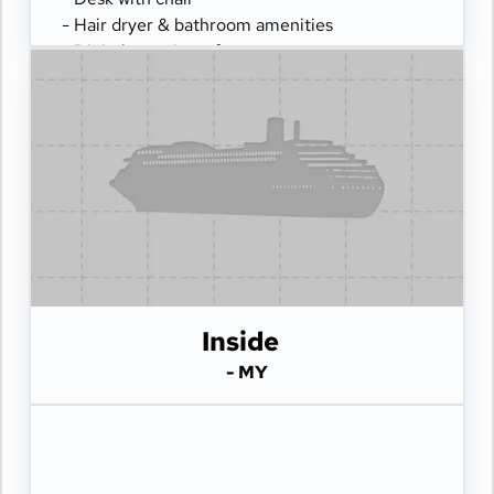
- Hair dryer & bathroom amenities
- Digital security safe
Inside
- MY