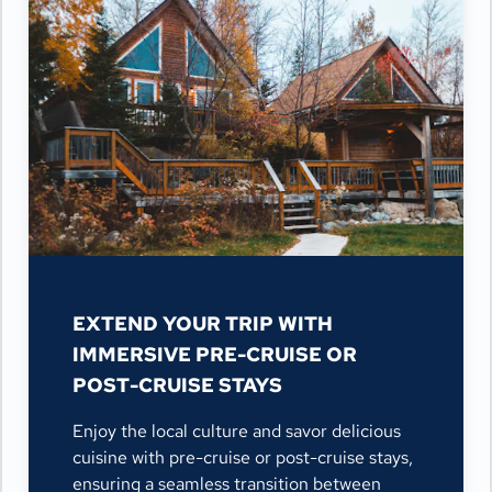
EXTEND YOUR TRIP WITH
IMMERSIVE PRE-CRUISE OR
POST-CRUISE STAYS
Enjoy the local culture and savor delicious
cuisine with pre-cruise or post-cruise stays,
ensuring a seamless transition between