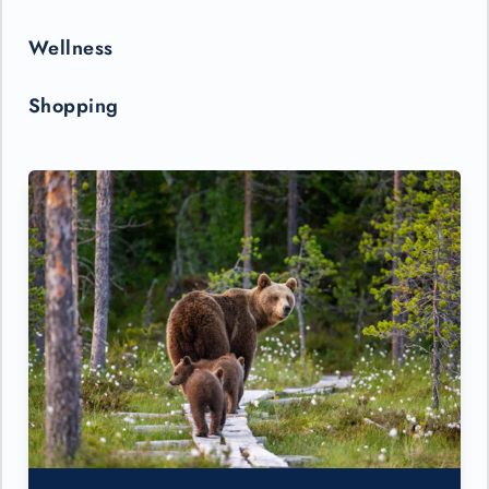
Wellness
Shopping