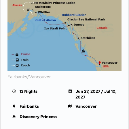
Fairbanks/Vancouver
13 Nights
Jun 27, 2027 / Jul 10,
2027
Fairbanks
Vancouver
Discovery Princess