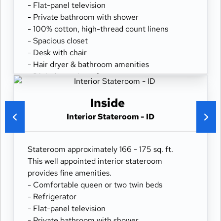
- Flat-panel television
- Private bathroom with shower
- 100% cotton, high-thread count linens
- Spacious closet
- Desk with chair
- Hair dryer & bathroom amenities
- Digital security safe
Inside
Interior Stateroom - ID
Stateroom approximately 166 - 175 sq. ft.
This well appointed interior stateroom
provides fine amenities.
- Comfortable queen or two twin beds
- Refrigerator
- Flat-panel television
- Private bathroom with shower