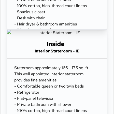
- 100% cotton, high-thread count linens
- Spacious closet
- Desk with chair
- Hair dryer & bathroom amenities
- Digital security safe
Inside
Interior Stateroom - IE
Stateroom approximately 166 - 175 sq. ft.
This well appointed interior stateroom
provides fine amenities.
- Comfortable queen or two twin beds
- Refrigerator
- Flat-panel television
- Private bathroom with shower
- 100% cotton, high-thread count linens