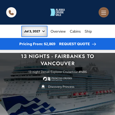
in content
Overview
Cabins
Ship
Jul 3, 2027
Pricing From: $2,869
REQUEST QUOTE
13 NIGHTS - FAIRBANKS TO
VANCOUVER
13-night Denali Explorer Cruisetour #NB6
Discovery Princess