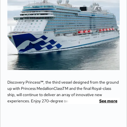
Discovery Princess℠, the third vessel designed from the ground
up with Princess MedallionClassTM and the final Royal-class
ship, will continue to deliver an array of innovative new
experiences. Enjoy 270-degree sweeping views from the
See more
largest balconies at sea, unwind in ultimate comfort at The
Sanctuary, and indulge your senses with world-class dining
options from Michelin-star chefs. Plus, Princess Live
Entertainment presents spectacular new productions that can