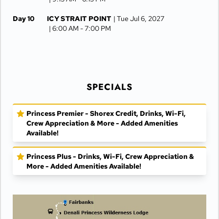
Day 10
ICY STRAIT POINT
| Tue Jul 6, 2027
| 6:00 AM -
7:00 PM
Day 11
JUNEAU
| Wed Jul 7, 2027
| 6:30 AM -
4:15 PM
Day 12
KETCHIKAN
| Thu Jul 8, 2027
| 10:00 AM -
5:00 PM
SPECIALS
Day 13
AT SEA
| Fri Jul 9, 2027
Princess Premier - Shorex Credit, Drinks, Wi-Fi,
Day 14
VANCOUVER
| Sat Jul 10, 2027
Crew Appreciation & More - Added Amenities
| Arrive 7:30 AM
Available!
Princess Plus - Drinks, Wi-Fi, Crew Appreciation &
More - Added Amenities Available!