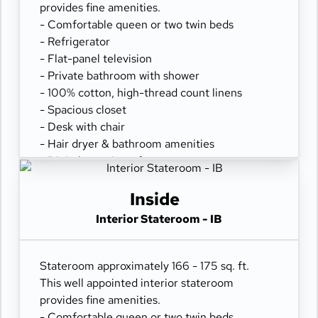
provides fine amenities.
- Comfortable queen or two twin beds
- Refrigerator
- Flat-panel television
- Private bathroom with shower
- 100% cotton, high-thread count linens
- Spacious closet
- Desk with chair
- Hair dryer & bathroom amenities
- Digital security safe
Inside
Interior Stateroom - IB
Stateroom approximately 166 - 175 sq. ft.
This well appointed interior stateroom
provides fine amenities.
- Comfortable queen or two twin beds