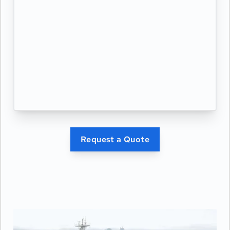
Request a Quote