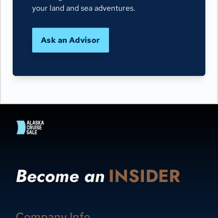
your land and sea adventures.
Ask an Advisor
Become an
INSIDER
Company Info