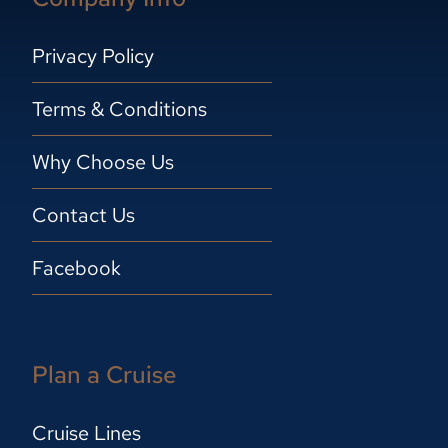
Privacy Policy
Terms & Conditions
Why Choose Us
Contact Us
Facebook
Plan a Cruise
Cruise Lines