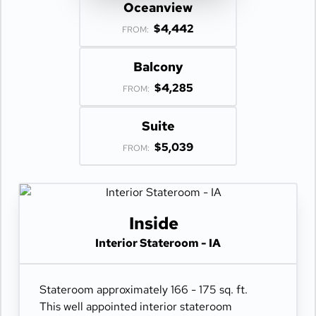
Oceanview
$4,442
FROM:
Balcony
$4,285
FROM:
Suite
$5,039
FROM:
Inside
Interior Stateroom - IA
Stateroom approximately 166 - 175 sq. ft.
This well appointed interior stateroom