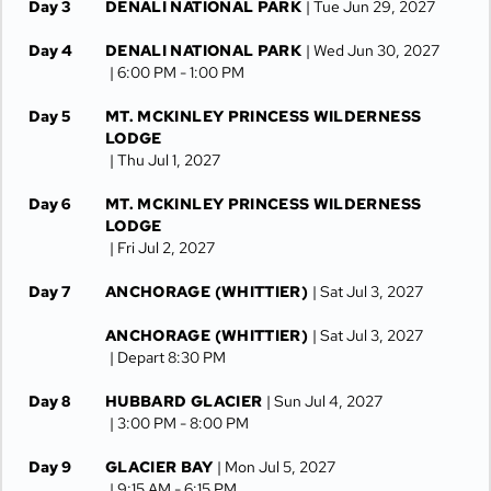
Day 3
DENALI NATIONAL PARK
| Tue Jun 29, 2027
Day 4
DENALI NATIONAL PARK
| Wed Jun 30, 2027
| 6:00 PM -
1:00 PM
Day 5
MT. MCKINLEY PRINCESS WILDERNESS
LODGE
| Thu Jul 1, 2027
Day 6
MT. MCKINLEY PRINCESS WILDERNESS
LODGE
| Fri Jul 2, 2027
Day 7
ANCHORAGE (WHITTIER)
| Sat Jul 3, 2027
ANCHORAGE (WHITTIER)
| Sat Jul 3, 2027
| Depart 8:30 PM
Day 8
HUBBARD GLACIER
| Sun Jul 4, 2027
| 3:00 PM -
8:00 PM
Day 9
GLACIER BAY
| Mon Jul 5, 2027
| 9:15 AM -
6:15 PM