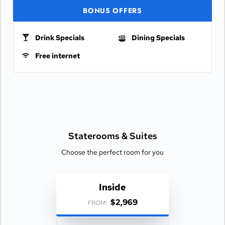
BONUS OFFERS
Drink Specials
Dining Specials
Free internet
Staterooms &
Suites
Choose the perfect room for you
Inside
$2,969
FROM: