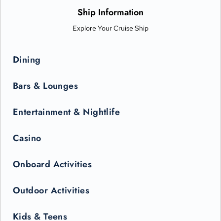
only be seen in the state-of-the-art Princess Theater.
Ship Information
Explore Your Cruise Ship
Dining
Bars & Lounges
Entertainment & Nightlife
Casino
Onboard Activities
Outdoor Activities
Kids & Teens