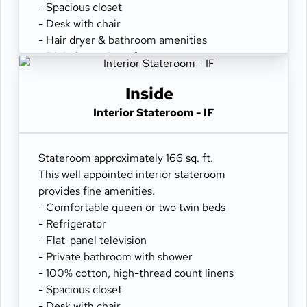
- Spacious closet
- Desk with chair
- Hair dryer & bathroom amenities
- Digital security safe
Inside
Interior Stateroom - IF
Stateroom approximately 166 sq. ft.
This well appointed interior stateroom
provides fine amenities.
- Comfortable queen or two twin beds
- Refrigerator
- Flat-panel television
- Private bathroom with shower
- 100% cotton, high-thread count linens
- Spacious closet
- Desk with chair