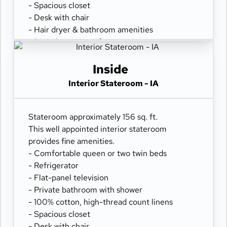
- Spacious closet
- Desk with chair
- Hair dryer & bathroom amenities
- Digital security safe
Inside
Interior Stateroom - IA
Stateroom approximately 156 sq. ft.
This well appointed interior stateroom
provides fine amenities.
- Comfortable queen or two twin beds
- Refrigerator
- Flat-panel television
- Private bathroom with shower
- 100% cotton, high-thread count linens
- Spacious closet
- Desk with chair