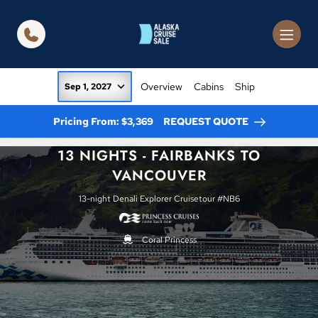
in content
Overview
Cabins
Ship
Sep 1, 2027
Pricing From: $3,369
REQUEST QUOTE
13 NIGHTS - FAIRBANKS TO
VANCOUVER
13-night Denali Explorer Cruisetour #NB6
Coral Princess