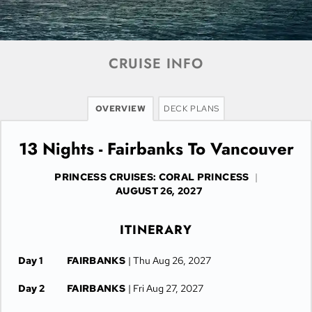
CRUISE INFO
OVERVIEW
DECK PLANS
13 Nights - Fairbanks To Vancouver
PRINCESS CRUISES: CORAL PRINCESS
|
AUGUST 26, 2027
ITINERARY
Day 1
FAIRBANKS
| Thu Aug 26, 2027
Day 2
FAIRBANKS
| Fri Aug 27, 2027