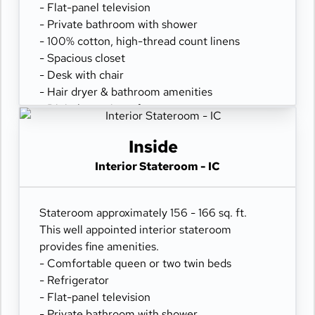
- Flat-panel television
- Private bathroom with shower
- 100% cotton, high-thread count linens
- Spacious closet
- Desk with chair
- Hair dryer & bathroom amenities
- Digital security safe
Inside
Interior Stateroom - IC
Stateroom approximately 156 - 166 sq. ft.
This well appointed interior stateroom
provides fine amenities.
- Comfortable queen or two twin beds
- Refrigerator
- Flat-panel television
- Private bathroom with shower