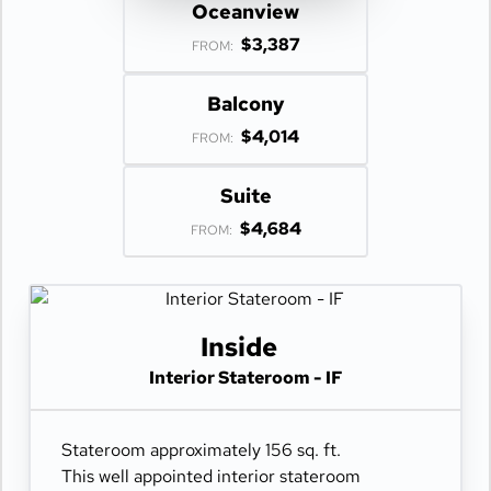
Oceanview
$3,387
FROM:
Balcony
$4,014
FROM:
Suite
$4,684
FROM:
Inside
Interior Stateroom - IF
Stateroom approximately 156 sq. ft.
This well appointed interior stateroom