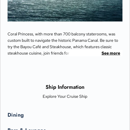
Coral Princess, with more than 700 balcony staterooms, was
custom built to navigate the historic Panama Canal. Be sure to
try the Bayou Café and Steakhouse, which features classic
steakhouse cuisine, join friends for cocktails and Movies Under
See more
the Stars® by the pool or try some decadent treats at the
International Café.
Ship Information
Explore Your Cruise Ship
Dining