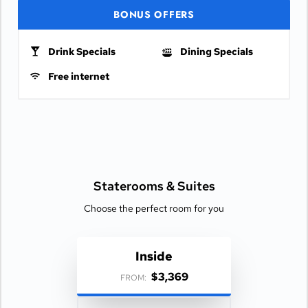
BONUS OFFERS
Drink Specials
Dining Specials
Free internet
Staterooms &
Suites
Choose the perfect room for you
Inside
$3,369
FROM: