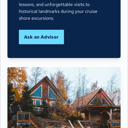
lessons, and unforgettable visits to
historical landmarks during your cruise
shore excursions.
Ask an Advisor