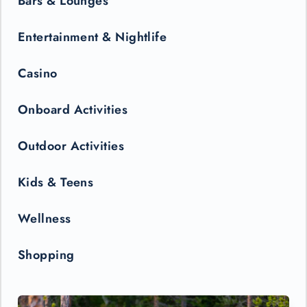
Bars & Lounges
Entertainment & Nightlife
Casino
Onboard Activities
Outdoor Activities
Kids & Teens
Wellness
Shopping