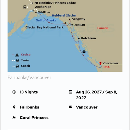
Fairbanks/Vancouver
13 Nights
Aug 26, 2027 / Sep 8,
2027
Fairbanks
Vancouver
Coral Princess