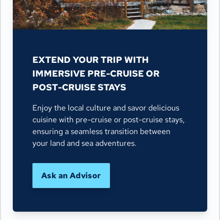
EXTEND YOUR TRIP WITH
IMMERSIVE PRE-CRUISE OR
POST-CRUISE STAYS
Enjoy the local culture and savor delicious
cuisine with pre-cruise or post-cruise stays,
ensuring a seamless transition between
your land and sea adventures.
Ask an Advisor