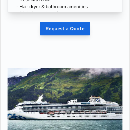
- Hair dryer & bathroom amenities
- Digital security safe
Request a Quote