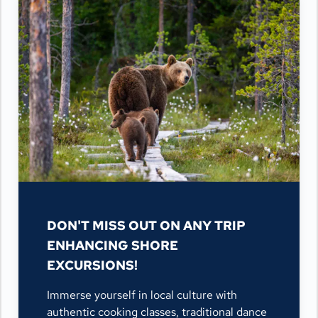
DON'T MISS OUT ON ANY TRIP
ENHANCING SHORE
EXCURSIONS!
Immerse yourself in local culture with
authentic cooking classes, traditional dance