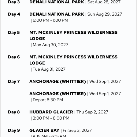
Day 3
DENALI NATIONAL PARK
| Sat Aug 28, 2027
Day 4
DENALI NATIONAL PARK
| Sun Aug 29, 2027
| 6:00 PM -
1:00 PM
Day 5
MT. MCKINLEY PRINCESS WILDERNESS
LODGE
| Mon Aug 30, 2027
Day 6
MT. MCKINLEY PRINCESS WILDERNESS
LODGE
| Tue Aug 31, 2027
Day 7
ANCHORAGE (WHITTIER)
| Wed Sep 1, 2027
ANCHORAGE (WHITTIER)
| Wed Sep 1, 2027
| Depart 8:30 PM
Day 8
HUBBARD GLACIER
| Thu Sep 2, 2027
| 3:00 PM -
8:00 PM
Day 9
GLACIER BAY
| Fri Sep 3, 2027
| 9:15 AM -
6:15 PM