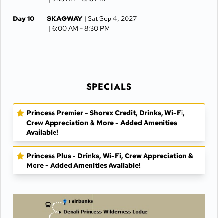
Day 10
SKAGWAY
| Sat Sep 4, 2027
| 6:00 AM -
8:30 PM
Day 11
JUNEAU
| Sun Sep 5, 2027
| 6:30 AM -
4:15 PM
Day 12
KETCHIKAN
| Mon Sep 6, 2027
| 10:00 AM -
5:00 PM
SPECIALS
Day 13
AT SEA
| Tue Sep 7, 2027
Princess Premier - Shorex Credit, Drinks, Wi-Fi,
Day 14
VANCOUVER
| Wed Sep 8, 2027
Crew Appreciation & More - Added Amenities
| Arrive 7:30 AM
Available!
Princess Plus - Drinks, Wi-Fi, Crew Appreciation &
More - Added Amenities Available!