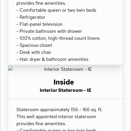
provides fine amenities.
- Comfortable queen or two twin beds
- Refrigerator
- Flat-panel television
- Private bathroom with shower
- 100% cotton, high-thread count linens
- Spacious closet
- Desk with chair
- Hair dryer & bathroom amenities
- Digital security safe
Inside
Interior Stateroom - IE
Stateroom approximately 156 - 166 sq. ft.
This well appointed interior stateroom
provides fine amenities.
- Comfortable queen or two twin beds