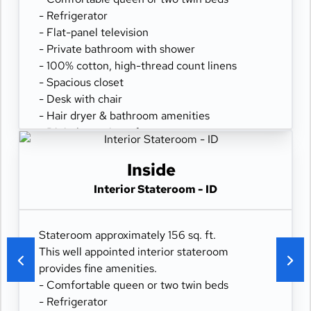
- Refrigerator
- Flat-panel television
- Private bathroom with shower
- 100% cotton, high-thread count linens
- Spacious closet
- Desk with chair
- Hair dryer & bathroom amenities
- Digital security safe
Inside
Interior Stateroom - ID
Stateroom approximately 156 sq. ft.
This well appointed interior stateroom
provides fine amenities.
- Comfortable queen or two twin beds
- Refrigerator