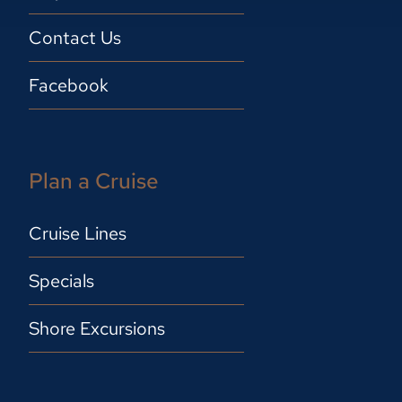
Contact Us
Facebook
Plan a Cruise
Cruise Lines
Specials
Shore Excursions