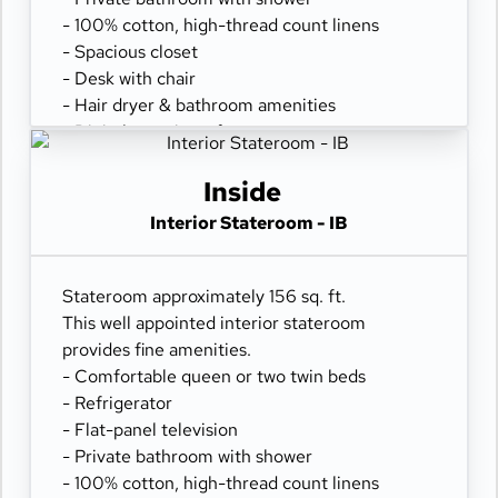
- 100% cotton, high-thread count linens
- Spacious closet
- Desk with chair
- Hair dryer & bathroom amenities
- Digital security safe
Inside
Interior Stateroom - IB
Stateroom approximately 156 sq. ft.
This well appointed interior stateroom
provides fine amenities.
- Comfortable queen or two twin beds
- Refrigerator
- Flat-panel television
- Private bathroom with shower
- 100% cotton, high-thread count linens