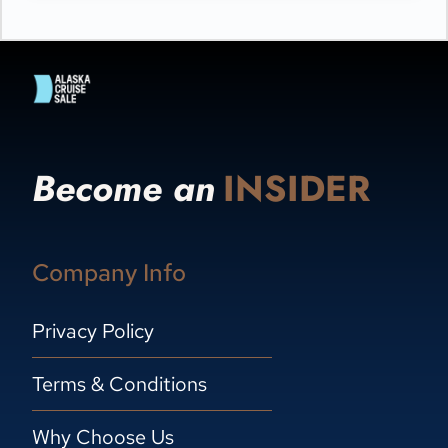
Become an
INSIDER
Company Info
Privacy Policy
Terms & Conditions
Why Choose Us