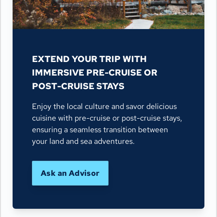
EXTEND YOUR TRIP WITH
IMMERSIVE PRE-CRUISE OR
POST-CRUISE STAYS
Enjoy the local culture and savor delicious
cuisine with pre-cruise or post-cruise stays,
ensuring a seamless transition between
your land and sea adventures.
Ask an Advisor