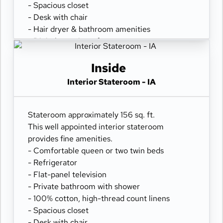
- Spacious closet
- Desk with chair
- Hair dryer & bathroom amenities
- Digital security safe
Inside
Interior Stateroom - IA
Stateroom approximately 156 sq. ft.
This well appointed interior stateroom
provides fine amenities.
- Comfortable queen or two twin beds
- Refrigerator
- Flat-panel television
- Private bathroom with shower
- 100% cotton, high-thread count linens
- Spacious closet
- Desk with chair