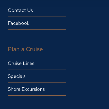
Contact Us
Facebook
Plan a Cruise
Cruise Lines
Specials
Shore Excursions