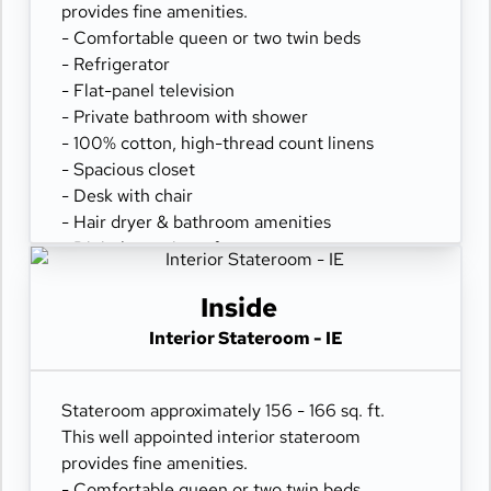
provides fine amenities.
- Comfortable queen or two twin beds
- Refrigerator
- Flat-panel television
- Private bathroom with shower
- 100% cotton, high-thread count linens
- Spacious closet
- Desk with chair
- Hair dryer & bathroom amenities
- Digital security safe
Inside
Interior Stateroom - IE
Stateroom approximately 156 - 166 sq. ft.
This well appointed interior stateroom
provides fine amenities.
- Comfortable queen or two twin beds