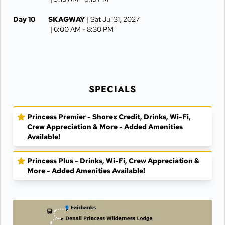
Day 10
SKAGWAY
| Sat Jul 31, 2027
| 6:00 AM -
8:30 PM
Day 11
JUNEAU
| Sun Aug 1, 2027
| 6:30 AM -
4:15 PM
Day 12
KETCHIKAN
| Mon Aug 2, 2027
| 10:00 AM -
5:00 PM
SPECIALS
Day 13
AT SEA
| Tue Aug 3, 2027
Princess Premier - Shorex Credit, Drinks, Wi-Fi,
Day 14
VANCOUVER
| Wed Aug 4, 2027
Crew Appreciation & More - Added Amenities
| Arrive 7:30 AM
Available!
Princess Plus - Drinks, Wi-Fi, Crew Appreciation &
More - Added Amenities Available!