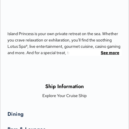
Island Princess is your own private retreat on the sea. Whether
you crave relaxation or exhilaration, you'll find the soothing
Lotus Spa®, live entertainment, gourmet cuisine, casino gaming
and more. And for a special treat, try the Bayou Café and
See more
Steakhouse, which features New Orleans-inspired Cajun and
Creole cuisine.
Ship Information
Explore Your Cruise Ship
Dining