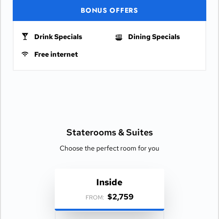
BONUS OFFERS
Drink Specials
Dining Specials
Free internet
Staterooms &
Suites
Choose the perfect room for you
Inside
$2,759
FROM: