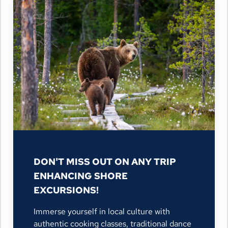
DON'T MISS OUT ON ANY TRIP
ENHANCING SHORE
EXCURSIONS!
Immerse yourself in local culture with
authentic cooking classes, traditional dance