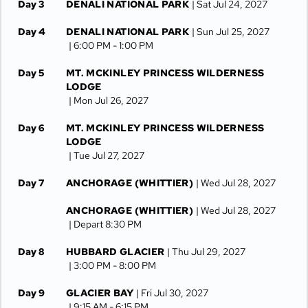
Day 3
DENALI NATIONAL PARK
| Sat Jul 24, 2027
Day 4
DENALI NATIONAL PARK
| Sun Jul 25, 2027
| 6:00 PM -
1:00 PM
Day 5
MT. MCKINLEY PRINCESS WILDERNESS
LODGE
| Mon Jul 26, 2027
Day 6
MT. MCKINLEY PRINCESS WILDERNESS
LODGE
| Tue Jul 27, 2027
Day 7
ANCHORAGE (WHITTIER)
| Wed Jul 28, 2027
ANCHORAGE (WHITTIER)
| Wed Jul 28, 2027
| Depart 8:30 PM
Day 8
HUBBARD GLACIER
| Thu Jul 29, 2027
| 3:00 PM -
8:00 PM
Day 9
GLACIER BAY
| Fri Jul 30, 2027
| 9:15 AM -
6:15 PM