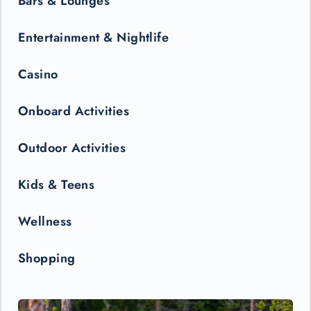
Bars & Lounges
Entertainment & Nightlife
Casino
Onboard Activities
Outdoor Activities
Kids & Teens
Wellness
Shopping