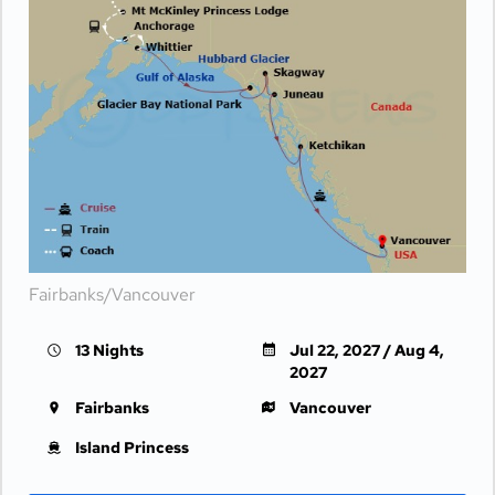
Fairbanks/Vancouver
13 Nights
Jul 22, 2027 / Aug 4,
2027
Fairbanks
Vancouver
Island Princess