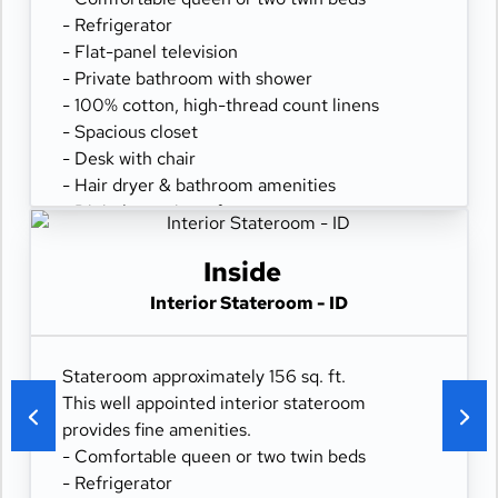
- Refrigerator
- Flat-panel television
- Private bathroom with shower
- 100% cotton, high-thread count linens
- Spacious closet
- Desk with chair
- Hair dryer & bathroom amenities
- Digital security safe
Inside
Interior Stateroom - ID
Stateroom approximately 156 sq. ft.
This well appointed interior stateroom
provides fine amenities.
- Comfortable queen or two twin beds
- Refrigerator