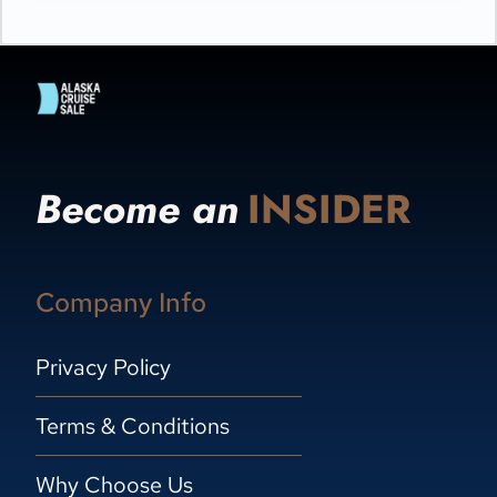
Become an
INSIDER
Company Info
Privacy Policy
Terms & Conditions
Why Choose Us