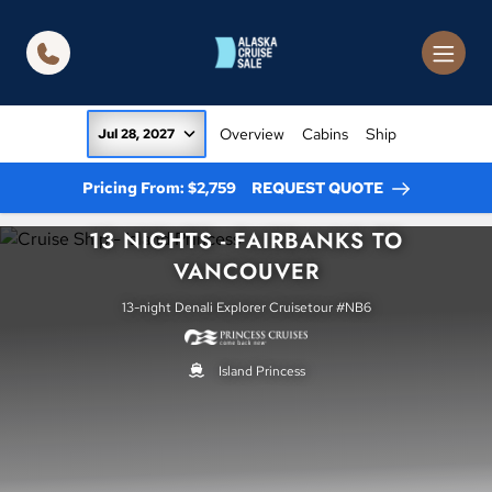
in content
Overview
Cabins
Ship
Jul 28, 2027
Pricing From: $2,759
REQUEST QUOTE
13 NIGHTS - FAIRBANKS TO
VANCOUVER
13-night Denali Explorer Cruisetour #NB6
Island Princess