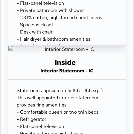
- Flat-panel television
- Private bathroom with shower
- 100% cotton, high-thread count linens
- Spacious closet
- Desk with chair
- Hair dryer & bathroom amenities
- Digital security safe
Inside
Interior Stateroom - IC
Stateroom approximately 156 - 166 sq. ft.
This well appointed interior stateroom
provides fine amenities.
- Comfortable queen or two twin beds
- Refrigerator
- Flat-panel television
- Private bathroom with shower