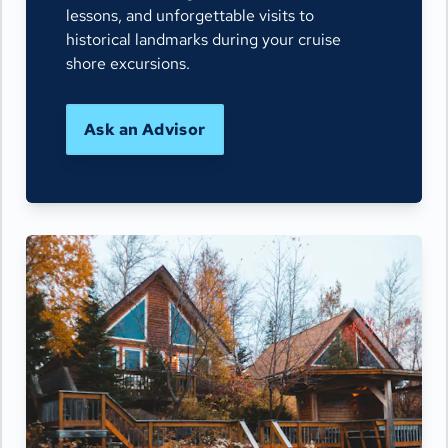
lessons, and unforgettable visits to
historical landmarks during your cruise
shore excursions.
Ask an Advisor