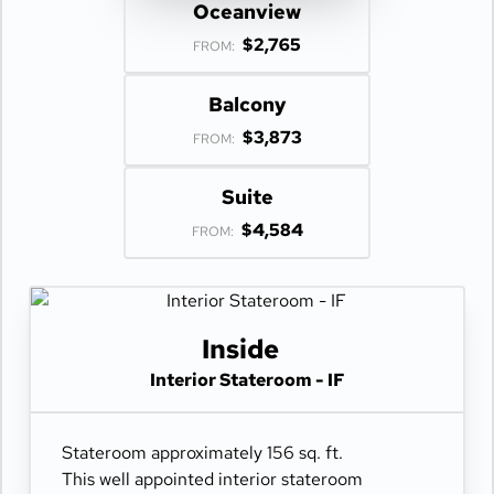
Oceanview
$2,765
FROM:
Balcony
$3,873
FROM:
Suite
$4,584
FROM:
Inside
Interior Stateroom - IF
Stateroom approximately 156 sq. ft.
This well appointed interior stateroom