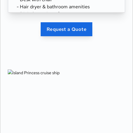
- Hair dryer & bathroom amenities
- Digital security safe
Request a Quote