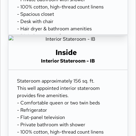
- 100% cotton, high-thread count linens
- Spacious closet
- Desk with chair
- Hair dryer & bathroom amenities
- Digital security safe
Inside
Interior Stateroom - IB
Stateroom approximately 156 sq. ft.
This well appointed interior stateroom
provides fine amenities.
- Comfortable queen or two twin beds
- Refrigerator
- Flat-panel television
- Private bathroom with shower
- 100% cotton, high-thread count linens