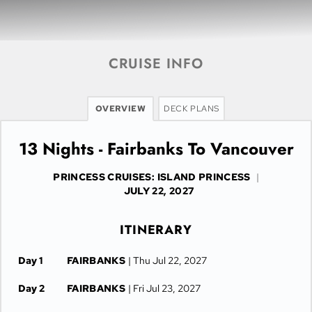
CRUISE INFO
OVERVIEW
DECK PLANS
13 Nights - Fairbanks To Vancouver
PRINCESS CRUISES: ISLAND PRINCESS
|
JULY 22, 2027
ITINERARY
Day 1
FAIRBANKS
| Thu Jul 22, 2027
Day 2
FAIRBANKS
| Fri Jul 23, 2027