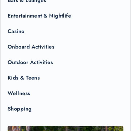
Bars & Lounges
Entertainment & Nightlife
Casino
Onboard Activities
Outdoor Activities
Kids & Teens
Wellness
Shopping