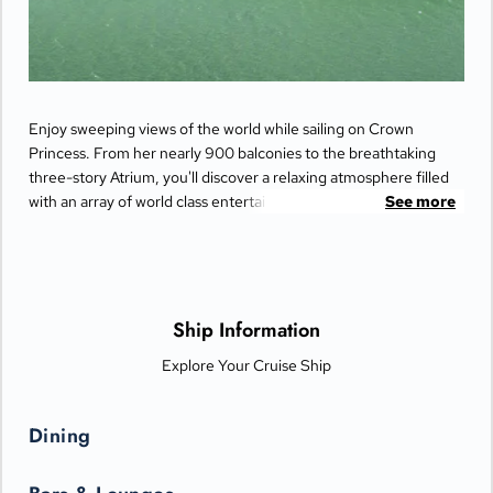
Enjoy sweeping views of the world while sailing on Crown
Princess. From her nearly 900 balconies to the breathtaking
three-story Atrium, you'll discover a relaxing atmosphere filled
with an array of world class entertainment and dining options
See more
that will greet you each day when you return from making
fascinating discoveries ashore.
Ship Information
Explore Your Cruise Ship
Dining