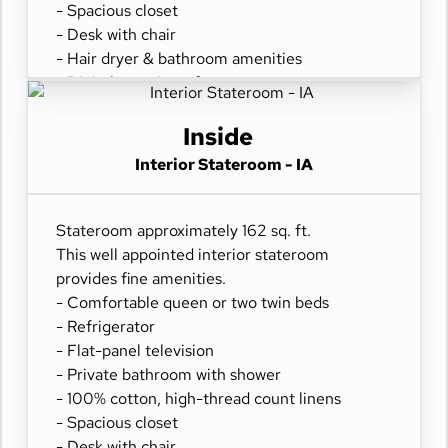
- Spacious closet
- Desk with chair
- Hair dryer & bathroom amenities
- Digital security safe
Inside
Interior Stateroom - IA
Stateroom approximately 162 sq. ft.
This well appointed interior stateroom
provides fine amenities.
- Comfortable queen or two twin beds
- Refrigerator
- Flat-panel television
- Private bathroom with shower
- 100% cotton, high-thread count linens
- Spacious closet
- Desk with chair