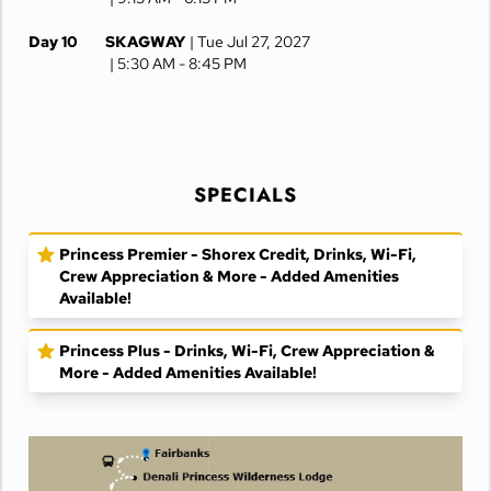
Day 10
SKAGWAY
| Tue Jul 27, 2027
| 5:30 AM -
8:45 PM
Day 11
JUNEAU
| Wed Jul 28, 2027
| 6:30 AM -
4:15 PM
Day 12
KETCHIKAN
| Thu Jul 29, 2027
SPECIALS
| 10:00 AM -
5:00 PM
Day 13
AT SEA
| Fri Jul 30, 2027
Princess Premier - Shorex Credit, Drinks, Wi-Fi,
Crew Appreciation & More - Added Amenities
Day 14
VANCOUVER
| Sat Jul 31, 2027
| Arrive 7:30 AM
Available!
Princess Plus - Drinks, Wi-Fi, Crew Appreciation &
More - Added Amenities Available!