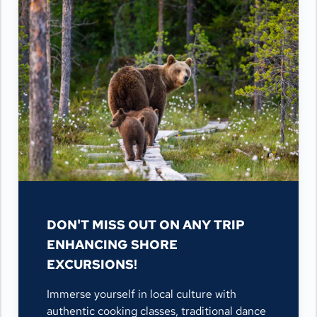
DON'T MISS OUT ON ANY TRIP
ENHANCING SHORE
EXCURSIONS!
Immerse yourself in local culture with
authentic cooking classes, traditional dance