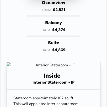
Oceanview
$2,821
FROM:
Balcony
$4,374
FROM:
Suite
$4,869
FROM:
Inside
Interior Stateroom - IF
Stateroom approximately 162 sq. ft.
This well appointed interior stateroom