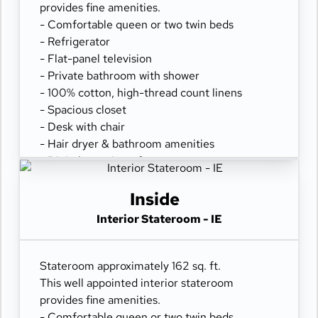
provides fine amenities.
- Comfortable queen or two twin beds
- Refrigerator
- Flat-panel television
- Private bathroom with shower
- 100% cotton, high-thread count linens
- Spacious closet
- Desk with chair
- Hair dryer & bathroom amenities
- Digital security safe
Inside
Interior Stateroom - IE
Stateroom approximately 162 sq. ft.
This well appointed interior stateroom
provides fine amenities.
- Comfortable queen or two twin beds