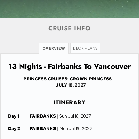
CRUISE INFO
OVERVIEW
DECK PLANS
13 Nights - Fairbanks To Vancouver
PRINCESS CRUISES: CROWN PRINCESS
|
JULY 18, 2027
ITINERARY
Day 1
FAIRBANKS
| Sun Jul 18, 2027
Day 2
FAIRBANKS
| Mon Jul 19, 2027