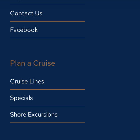
Contact Us
Facebook
Plan a Cruise
Cruise Lines
Specials
Shore Excursions