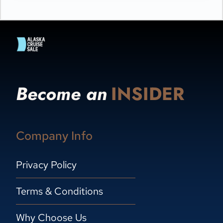
Become an
INSIDER
Company Info
Privacy Policy
Terms & Conditions
Why Choose Us