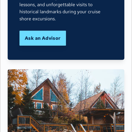
lessons, and unforgettable visits to
historical landmarks during your cruise
shore excursions.
Ask an Advisor