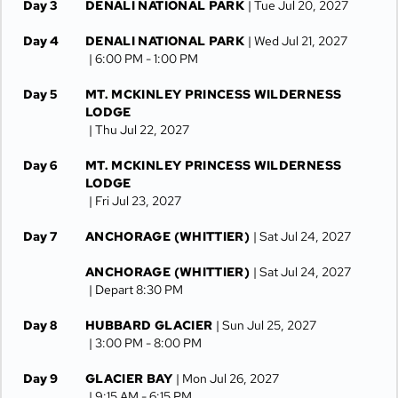
Day 3
DENALI NATIONAL PARK
| Tue Jul 20, 2027
Day 4
DENALI NATIONAL PARK
| Wed Jul 21, 2027
| 6:00 PM -
1:00 PM
Day 5
MT. MCKINLEY PRINCESS WILDERNESS
LODGE
| Thu Jul 22, 2027
Day 6
MT. MCKINLEY PRINCESS WILDERNESS
LODGE
| Fri Jul 23, 2027
Day 7
ANCHORAGE (WHITTIER)
| Sat Jul 24, 2027
ANCHORAGE (WHITTIER)
| Sat Jul 24, 2027
| Depart 8:30 PM
Day 8
HUBBARD GLACIER
| Sun Jul 25, 2027
| 3:00 PM -
8:00 PM
Day 9
GLACIER BAY
| Mon Jul 26, 2027
| 9:15 AM -
6:15 PM