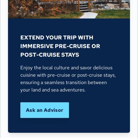
EXTEND YOUR TRIP WITH
IMMERSIVE PRE-CRUISE OR
POST-CRUISE STAYS
Enjoy the local culture and savor delicious
cuisine with pre-cruise or post-cruise stays,
ensuring a seamless transition between
your land and sea adventures.
Ask an Advisor