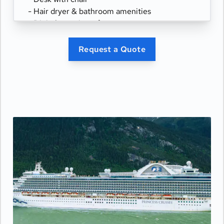
- Hair dryer & bathroom amenities
- Digital security safe
Request a Quote