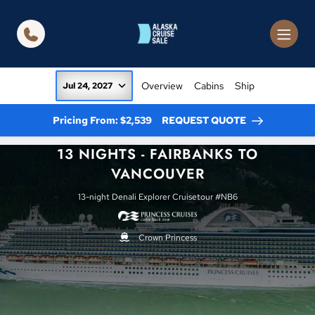
in content
Overview
Cabins
Ship
Jul 24, 2027
Pricing From: $2,539
REQUEST QUOTE
13 NIGHTS - FAIRBANKS TO
VANCOUVER
13-night Denali Explorer Cruisetour #NB6
Crown Princess