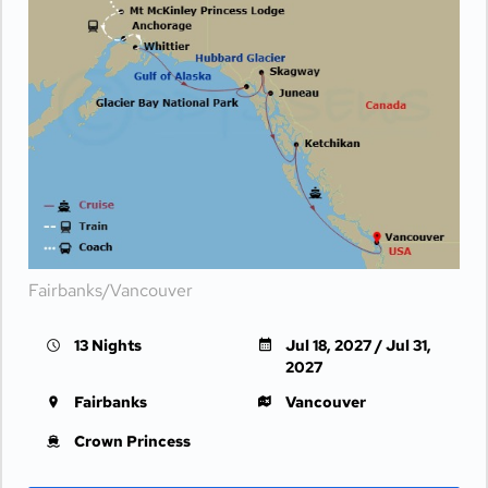
Fairbanks/Vancouver
13 Nights
Jul 18, 2027 / Jul 31,
2027
Fairbanks
Vancouver
Crown Princess