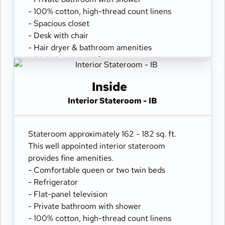
- 100% cotton, high-thread count linens
- Spacious closet
- Desk with chair
- Hair dryer & bathroom amenities
- Digital security safe
Inside
Interior Stateroom - IB
Stateroom approximately 162 - 182 sq. ft.
This well appointed interior stateroom
provides fine amenities.
- Comfortable queen or two twin beds
- Refrigerator
- Flat-panel television
- Private bathroom with shower
- 100% cotton, high-thread count linens