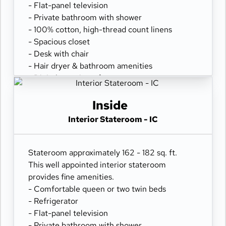
- Flat-panel television
- Private bathroom with shower
- 100% cotton, high-thread count linens
- Spacious closet
- Desk with chair
- Hair dryer & bathroom amenities
- Digital security safe
Inside
Interior Stateroom - IC
Stateroom approximately 162 - 182 sq. ft.
This well appointed interior stateroom
provides fine amenities.
- Comfortable queen or two twin beds
- Refrigerator
- Flat-panel television
- Private bathroom with shower