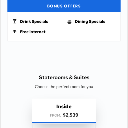
BONUS OFFERS
Drink Specials
Dining Specials
Free internet
Staterooms &
Suites
Choose the perfect room for you
Inside
$2,539
FROM: