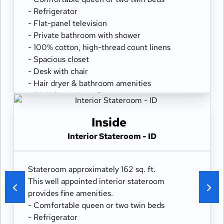
- Refrigerator
- Flat-panel television
- Private bathroom with shower
- 100% cotton, high-thread count linens
- Spacious closet
- Desk with chair
- Hair dryer & bathroom amenities
- Digital security safe
Inside
Interior Stateroom - ID
Stateroom approximately 162 sq. ft.
This well appointed interior stateroom
provides fine amenities.
- Comfortable queen or two twin beds
- Refrigerator