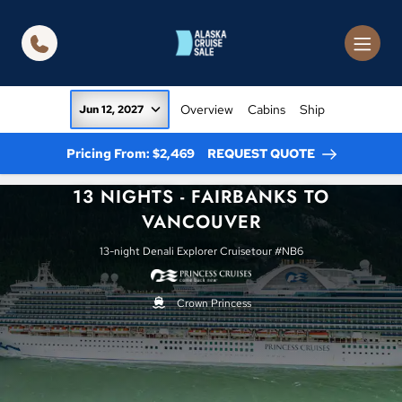
in content
Overview
Cabins
Ship
Jun 12, 2027
Pricing From: $2,469
REQUEST QUOTE
13 NIGHTS - FAIRBANKS TO
VANCOUVER
13-night Denali Explorer Cruisetour #NB6
Crown Princess