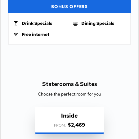
BONUS OFFERS
Drink Specials
Dining Specials
Free internet
Staterooms &
Suites
Choose the perfect room for you
Inside
$2,469
FROM: