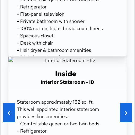
- Refrigerator
- Flat-panel television
- Private bathroom with shower
- 100% cotton, high-thread count linens
- Spacious closet
- Desk with chair
- Hair dryer & bathroom amenities
- Digital security safe
Inside
Interior Stateroom - ID
Stateroom approximately 162 sq. ft.
This well appointed interior stateroom
provides fine amenities.
- Comfortable queen or two twin beds
- Refrigerator