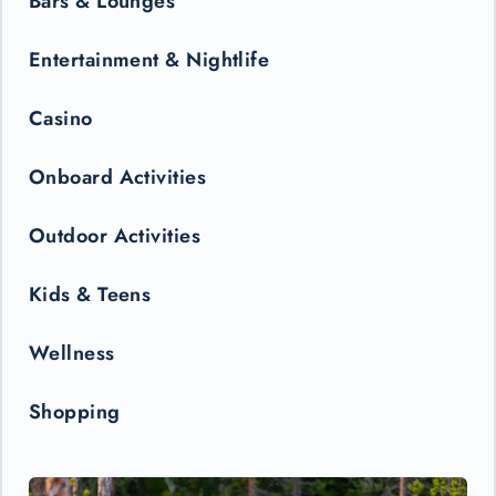
Bars & Lounges
Entertainment & Nightlife
Casino
Onboard Activities
Outdoor Activities
Kids & Teens
Wellness
Shopping