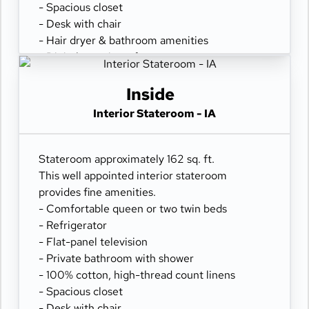
- Spacious closet
- Desk with chair
- Hair dryer & bathroom amenities
- Digital security safe
Inside
Interior Stateroom - IA
Stateroom approximately 162 sq. ft.
This well appointed interior stateroom
provides fine amenities.
- Comfortable queen or two twin beds
- Refrigerator
- Flat-panel television
- Private bathroom with shower
- 100% cotton, high-thread count linens
- Spacious closet
- Desk with chair