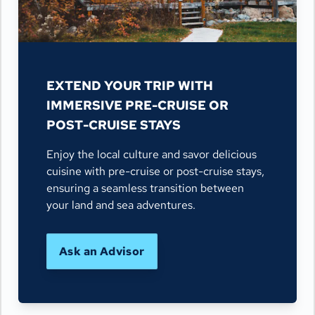
EXTEND YOUR TRIP WITH
IMMERSIVE PRE-CRUISE OR
POST-CRUISE STAYS
Enjoy the local culture and savor delicious
cuisine with pre-cruise or post-cruise stays,
ensuring a seamless transition between
your land and sea adventures.
Ask an Advisor