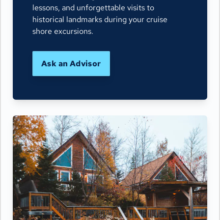
lessons, and unforgettable visits to
historical landmarks during your cruise
shore excursions.
Ask an Advisor