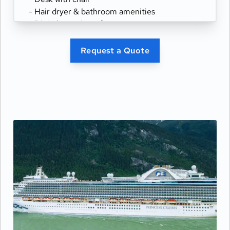
- Hair dryer & bathroom amenities
- Digital security safe
Request a Quote