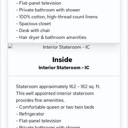
- Flat-panel television
- Private bathroom with shower
- 100% cotton, high-thread count linens
- Spacious closet
- Desk with chair
- Hair dryer & bathroom amenities
- Digital security safe
Inside
Interior Stateroom - IC
Stateroom approximately 162 - 182 sq. ft.
This well appointed interior stateroom
provides fine amenities.
- Comfortable queen or two twin beds
- Refrigerator
- Flat-panel television
- Private bathroom with shower