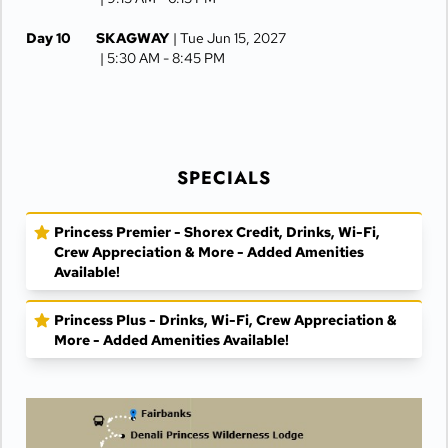
Day 10
SKAGWAY
| Tue Jun 15, 2027
| 5:30 AM -
8:45 PM
Day 11
JUNEAU
| Wed Jun 16, 2027
| 6:30 AM -
4:15 PM
Day 12
KETCHIKAN
| Thu Jun 17, 2027
SPECIALS
| 10:00 AM -
5:00 PM
Day 13
AT SEA
| Fri Jun 18, 2027
Princess Premier - Shorex Credit, Drinks, Wi-Fi,
Crew Appreciation & More - Added Amenities
Day 14
VANCOUVER
| Sat Jun 19, 2027
Available!
| Arrive 7:30 AM
Princess Plus - Drinks, Wi-Fi, Crew Appreciation &
More - Added Amenities Available!