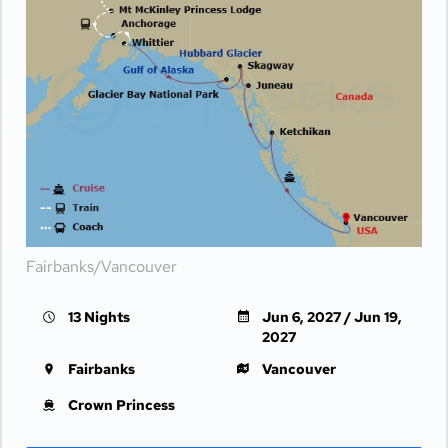
Fairbanks/Vancouver
13 Nights
Jun 6, 2027 / Jun 19,
2027
Fairbanks
Vancouver
Crown Princess