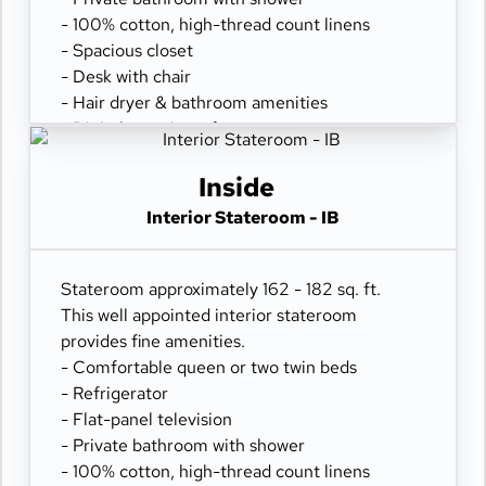
- 100% cotton, high-thread count linens
- Spacious closet
- Desk with chair
- Hair dryer & bathroom amenities
- Digital security safe
Inside
Interior Stateroom - IB
Stateroom approximately 162 - 182 sq. ft.
This well appointed interior stateroom
provides fine amenities.
- Comfortable queen or two twin beds
- Refrigerator
- Flat-panel television
- Private bathroom with shower
- 100% cotton, high-thread count linens