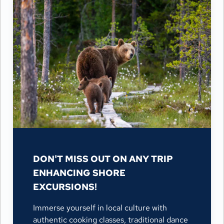
DON'T MISS OUT ON ANY TRIP
ENHANCING SHORE
EXCURSIONS!
Immerse yourself in local culture with
authentic cooking classes, traditional dance