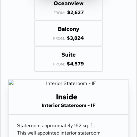
Oceanview
$2,627
FROM:
Balcony
$3,824
FROM:
Suite
$4,579
FROM:
Inside
Interior Stateroom - IF
Stateroom approximately 162 sq. ft.
This well appointed interior stateroom