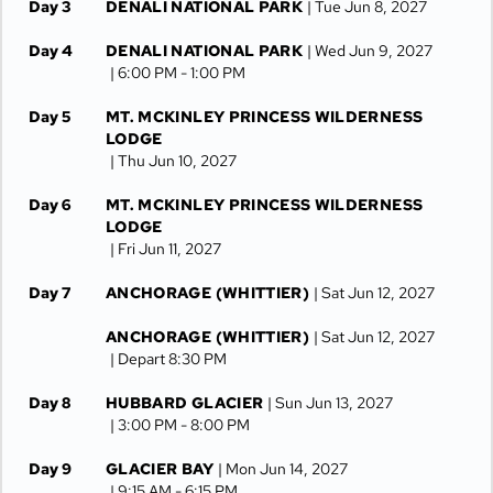
Day 3
DENALI NATIONAL PARK
| Tue Jun 8, 2027
Day 4
DENALI NATIONAL PARK
| Wed Jun 9, 2027
| 6:00 PM -
1:00 PM
Day 5
MT. MCKINLEY PRINCESS WILDERNESS
LODGE
| Thu Jun 10, 2027
Day 6
MT. MCKINLEY PRINCESS WILDERNESS
LODGE
| Fri Jun 11, 2027
Day 7
ANCHORAGE (WHITTIER)
| Sat Jun 12, 2027
ANCHORAGE (WHITTIER)
| Sat Jun 12, 2027
| Depart 8:30 PM
Day 8
HUBBARD GLACIER
| Sun Jun 13, 2027
| 3:00 PM -
8:00 PM
Day 9
GLACIER BAY
| Mon Jun 14, 2027
| 9:15 AM -
6:15 PM