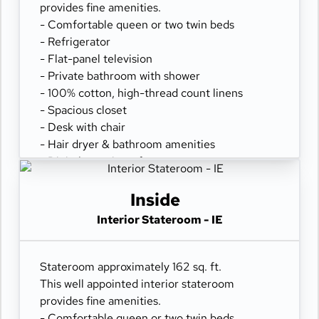
provides fine amenities.
- Comfortable queen or two twin beds
- Refrigerator
- Flat-panel television
- Private bathroom with shower
- 100% cotton, high-thread count linens
- Spacious closet
- Desk with chair
- Hair dryer & bathroom amenities
- Digital security safe
Inside
Interior Stateroom - IE
Stateroom approximately 162 sq. ft.
This well appointed interior stateroom
provides fine amenities.
- Comfortable queen or two twin beds