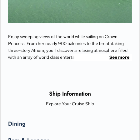
Enjoy sweeping views of the world while sailing on Crown
Princess. From her nearly 900 balconies to the breathtaking
three-story Atrium, you'll discover a relaxing atmosphere filled
with an array of world class entertainment and dining options
See more
that will greet you each day when you return from making
fascinating discoveries ashore.
Ship Information
Explore Your Cruise Ship
Dining