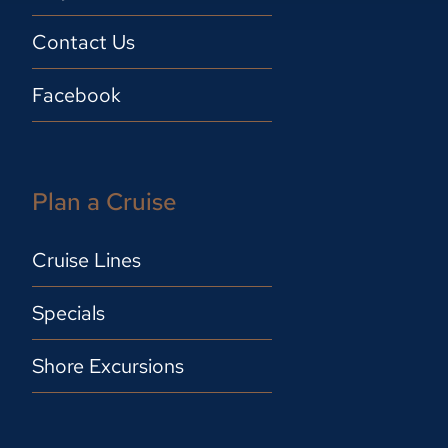
Contact Us
Facebook
Plan a Cruise
Cruise Lines
Specials
Shore Excursions