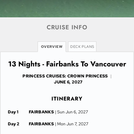
CRUISE INFO
OVERVIEW
DECK PLANS
13 Nights - Fairbanks To Vancouver
PRINCESS CRUISES: CROWN PRINCESS
|
JUNE 6, 2027
ITINERARY
Day 1
FAIRBANKS
| Sun Jun 6, 2027
Day 2
FAIRBANKS
| Mon Jun 7, 2027