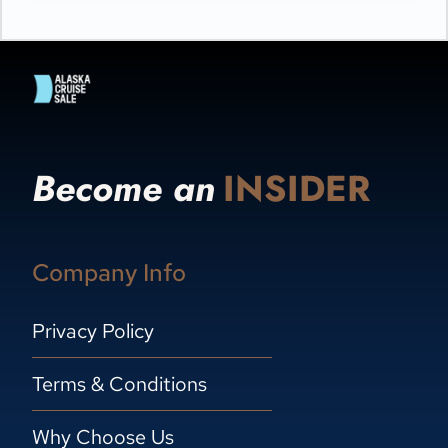
Become an
INSIDER
Company Info
Privacy Policy
Terms & Conditions
Why Choose Us