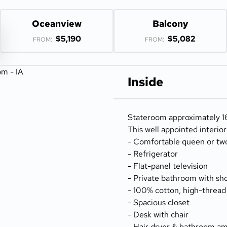
Oceanview
Balcony
$5,190
$5,082
FROM:
FROM:
Inside
Stateroom approximately 166
This well appointed interio
- Comfortable queen or tw
- Refrigerator
- Flat-panel television
- Private bathroom with sh
- 100% cotton, high-thread
- Spacious closet
- Desk with chair
- Hair dryer & bathroom am