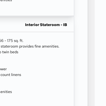
Interior Stateroom - IB
 - 175 sq. ft.
r stateroom provides fine amenities.
o twin beds
ower
 count linens
enities