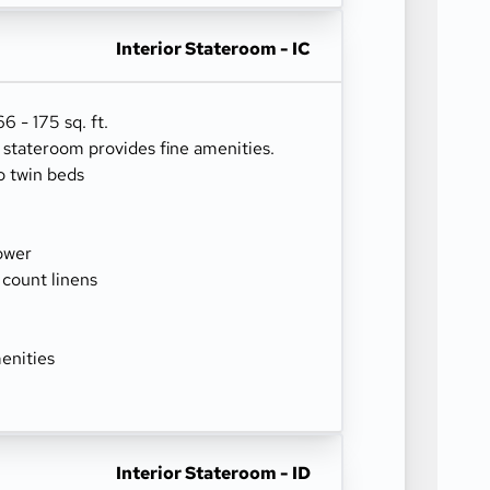
Interior Stateroom - IC
 - 175 sq. ft.
r stateroom provides fine amenities.
o twin beds
ower
 count linens
enities
Interior Stateroom - ID