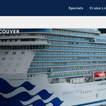
Specials
Cruise Li
NCOUVER