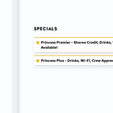
SPECIALS
Princess Premier - Shorex Credit, Drinks
Available!
Princess Plus - Drinks, Wi-Fi, Crew Appre