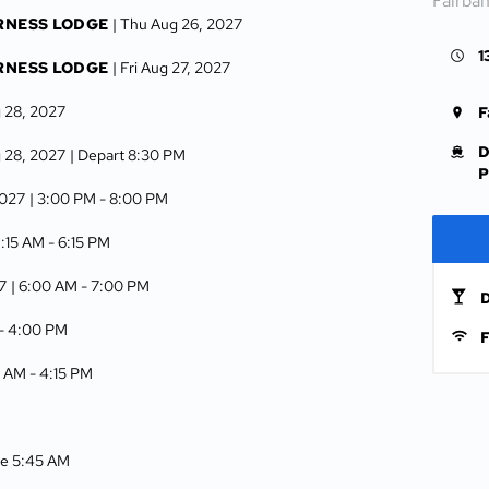
Fairba
RNESS LODGE
| Thu Aug 26, 2027
1
RNESS LODGE
| Fri Aug 27, 2027
g 28, 2027
F
D
g 28, 2027
| Depart 8:30 PM
P
2027
| 3:00 PM -
8:00 PM
9:15 AM -
6:15 PM
7
| 6:00 AM -
7:00 PM
D
 -
4:00 PM
F
0 AM -
4:15 PM
ive 5:45 AM