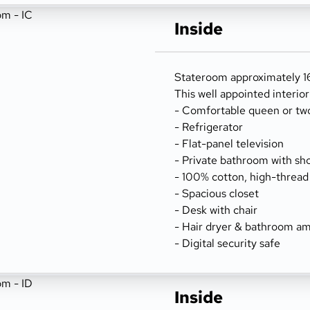
Inside
Stateroom approximately 166
This well appointed interio
- Comfortable queen or tw
- Refrigerator
- Flat-panel television
- Private bathroom with sh
- 100% cotton, high-thread
- Spacious closet
- Desk with chair
- Hair dryer & bathroom am
- Digital security safe
Inside