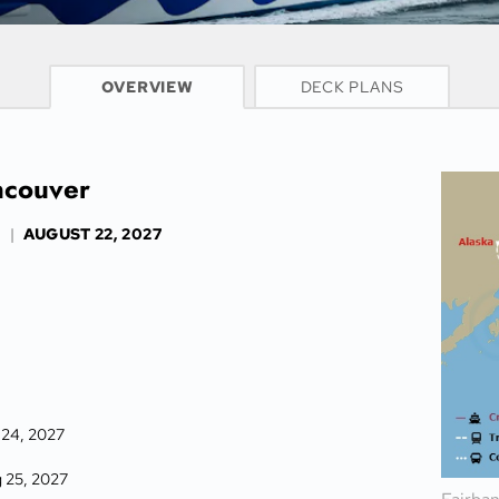
CRUISE INFO
OVERVIEW
DECK PLANS
ncouver
S
|
AUGUST 22, 2027
 24, 2027
 25, 2027