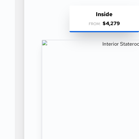
Inside
$4,279
FROM: