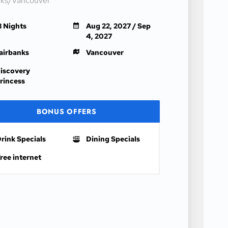
nks/Vancouver
3 Nights
Aug 22, 2027 / Sep
4, 2027
airbanks
Vancouver
iscovery
rincess
BONUS OFFERS
rink Specials
Dining Specials
ree internet