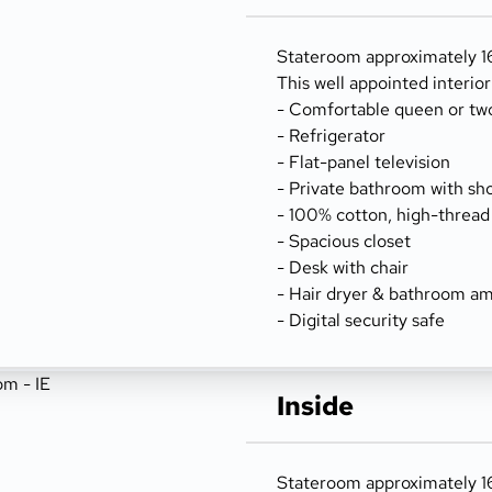
Stateroom approximately 166
This well appointed interio
- Comfortable queen or tw
- Refrigerator
- Flat-panel television
- Private bathroom with sh
- 100% cotton, high-thread
- Spacious closet
- Desk with chair
- Hair dryer & bathroom am
- Digital security safe
Inside
Stateroom approximately 166