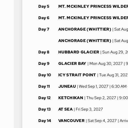
Day 5
MT. MCKINLEY PRINCESS WILDE
Day 6
MT. MCKINLEY PRINCESS WILDE
Day 7
ANCHORAGE (WHITTIER)
| Sat Au
ANCHORAGE (WHITTIER)
| Sat Au
Day 8
HUBBARD GLACIER
| Sun Aug 29, 
Day 9
GLACIER BAY
| Mon Aug 30, 2027
| 
Day 10
ICY STRAIT POINT
| Tue Aug 31, 202
Day 11
JUNEAU
| Wed Sep 1, 2027
| 6:30 AM
Day 12
KETCHIKAN
| Thu Sep 2, 2027
| 9:0
Day 13
AT SEA
| Fri Sep 3, 2027
Day 14
VANCOUVER
| Sat Sep 4, 2027
| Arr