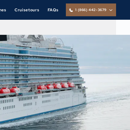
nes
Cruisetours
FAQs
1 (866) 442-3679