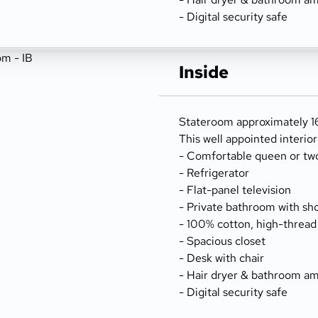
- Digital security safe
Inside
Stateroom approximately 166
This well appointed interio
- Comfortable queen or tw
- Refrigerator
- Flat-panel television
- Private bathroom with sh
- 100% cotton, high-thread
- Spacious closet
- Desk with chair
- Hair dryer & bathroom am
- Digital security safe