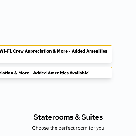
, Wi-Fi, Crew Appreciation & More - Added Amenities
ciation & More - Added Amenities Available!
Staterooms &
Suites
Choose the perfect room for you