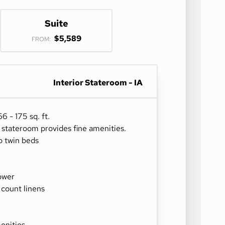
Suite
$5,589
FROM:
Interior Stateroom - IA
 - 175 sq. ft.
r stateroom provides fine amenities.
o twin beds
ower
 count linens
enities