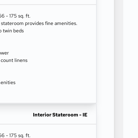
 - 175 sq. ft.
r stateroom provides fine amenities.
o twin beds
ower
 count linens
enities
Interior Stateroom - IE
 - 175 sq. ft.