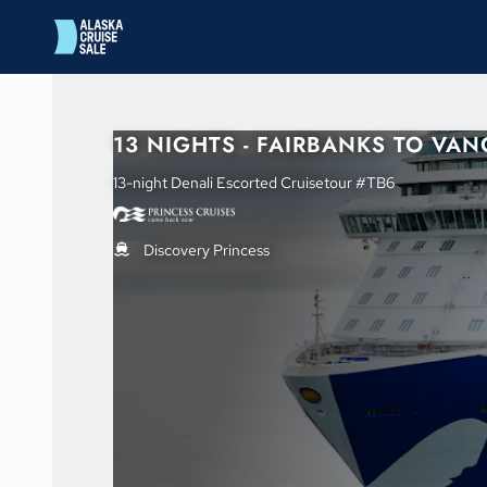
in content
13 NIGHTS - FAIRBANKS TO VA
13-night Denali Escorted Cruisetour #TB6
Discovery Princess