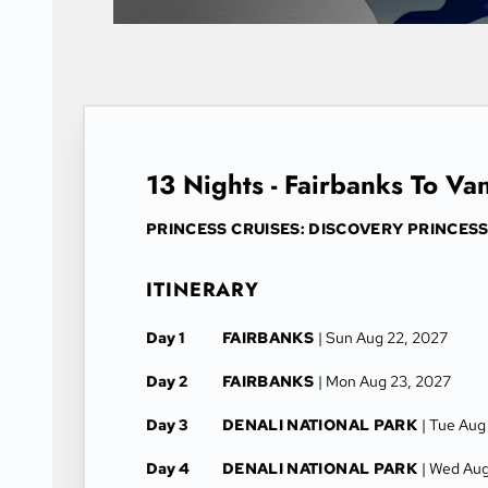
13 Nights - Fairbanks To Va
PRINCESS CRUISES: DISCOVERY PRINCES
ITINERARY
Day 1
FAIRBANKS
| Sun Aug 22, 2027
Day 2
FAIRBANKS
| Mon Aug 23, 2027
Day 3
DENALI NATIONAL PARK
| Tue Aug
Day 4
DENALI NATIONAL PARK
| Wed Aug