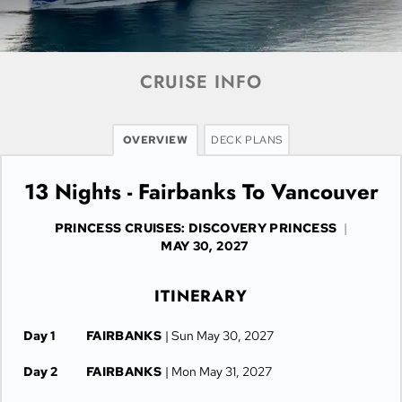
CRUISE INFO
OVERVIEW
DECK PLANS
13 Nights - Fairbanks To Vancouver
PRINCESS CRUISES: DISCOVERY PRINCESS
|
MAY 30, 2027
ITINERARY
Day 1
FAIRBANKS
| Sun May 30, 2027
Day 2
FAIRBANKS
| Mon May 31, 2027