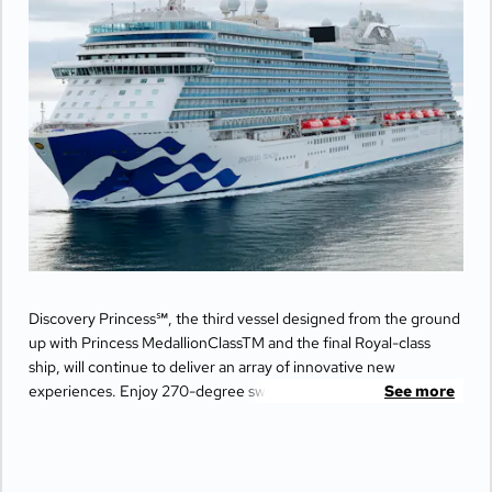
Discovery Princess℠, the third vessel designed from the ground
up with Princess MedallionClassTM and the final Royal-class
ship, will continue to deliver an array of innovative new
experiences. Enjoy 270-degree sweeping views from the
See more
largest balconies at sea, unwind in ultimate comfort at The
Sanctuary, and indulge your senses with world-class dining
options from Michelin-star chefs. Plus, Princess Live
Entertainment presents spectacular new productions that can