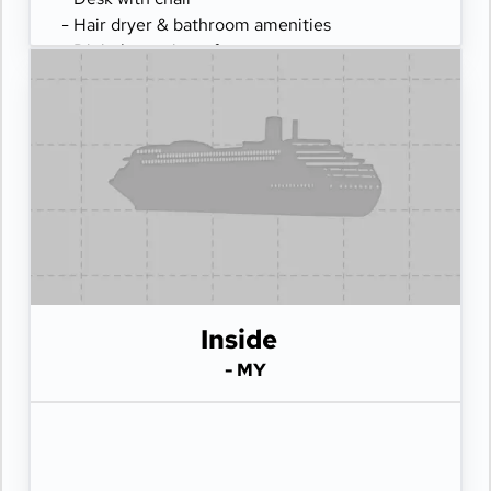
- Hair dryer & bathroom amenities
- Digital security safe
Inside
- MY