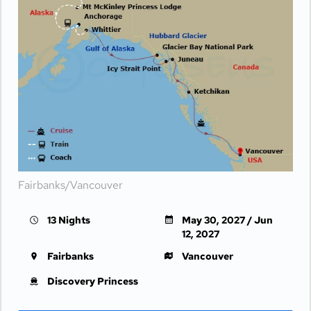
Fairbanks/Vancouver
13 Nights
May 30, 2027 / Jun
12, 2027
Fairbanks
Vancouver
Discovery Princess