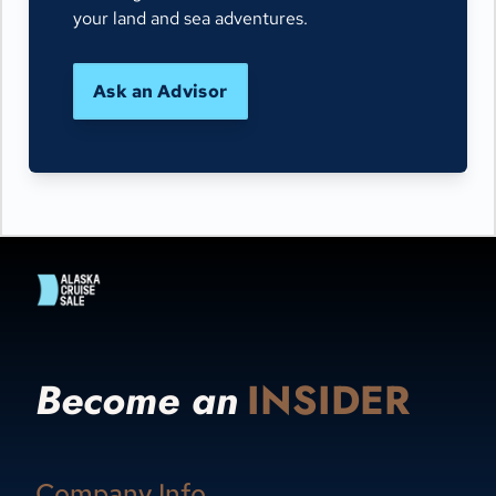
your land and sea adventures.
Ask an Advisor
Become an
INSIDER
Company Info