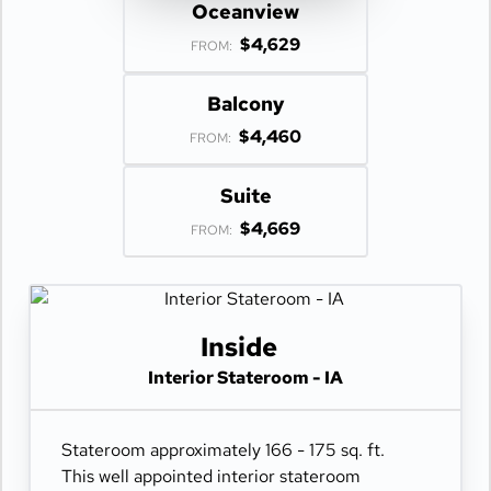
Oceanview
$4,629
FROM:
Balcony
$4,460
FROM:
Suite
$4,669
FROM:
Inside
Interior Stateroom - IA
Stateroom approximately 166 - 175 sq. ft.
This well appointed interior stateroom