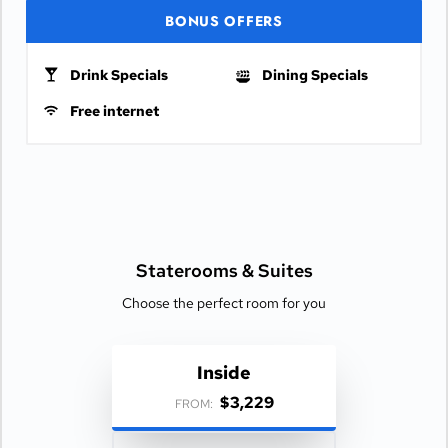
BONUS OFFERS
Drink Specials
Dining Specials
Free internet
Staterooms &
Suites
Choose the perfect room for you
Inside
$3,229
FROM: