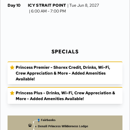
Day 10
ICY STRAIT POINT
| Tue Jun 8, 2027
| 6:00 AM -
7:00 PM
Day 11
JUNEAU
| Wed Jun 9, 2027
| 6:30 AM -
4:15 PM
Day 12
KETCHIKAN
| Thu Jun 10, 2027
| 10:00 AM -
5:00 PM
SPECIALS
Day 13
AT SEA
| Fri Jun 11, 2027
Day 14
VANCOUVER
| Sat Jun 12, 2027
Princess Premier - Shorex Credit, Drinks, Wi-Fi,
| Arrive 8:00 AM
Crew Appreciation & More - Added Amenities
Available!
Princess Plus - Drinks, Wi-Fi, Crew Appreciation &
More - Added Amenities Available!