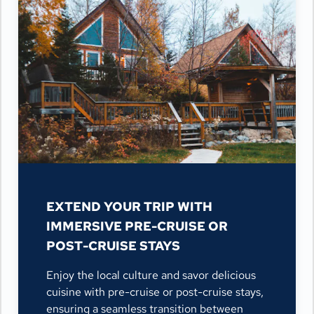
EXTEND YOUR TRIP WITH
IMMERSIVE PRE-CRUISE OR
POST-CRUISE STAYS
Enjoy the local culture and savor delicious
cuisine with pre-cruise or post-cruise stays,
ensuring a seamless transition between