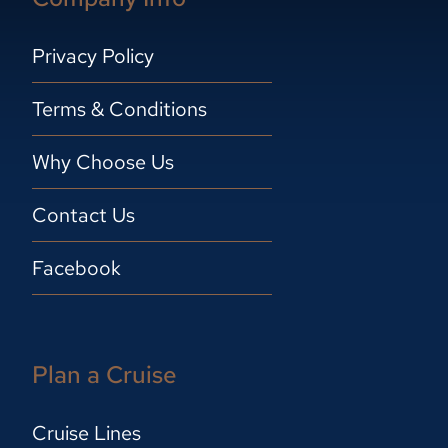
Privacy Policy
Terms & Conditions
Why Choose Us
Contact Us
Facebook
Plan a Cruise
Cruise Lines