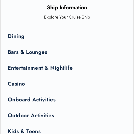
only be seen in the state-of-the-art Princess Theater.
Ship Information
Explore Your Cruise Ship
Dining
Bars & Lounges
Entertainment & Nightlife
Casino
Onboard Activities
Outdoor Activities
Kids & Teens