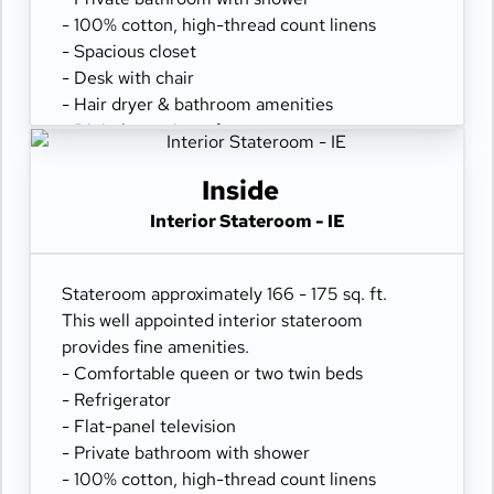
- 100% cotton, high-thread count linens
- Spacious closet
- Desk with chair
- Hair dryer & bathroom amenities
- Digital security safe
Inside
Interior Stateroom - IE
Stateroom approximately 166 - 175 sq. ft.
This well appointed interior stateroom
provides fine amenities.
- Comfortable queen or two twin beds
- Refrigerator
- Flat-panel television
- Private bathroom with shower
- 100% cotton, high-thread count linens