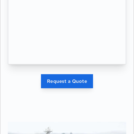
Request a Quote