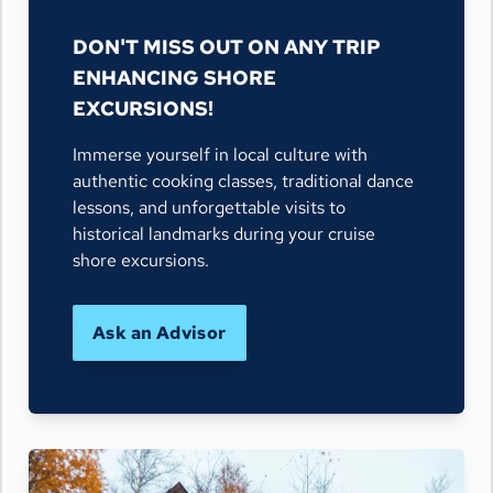
DON'T MISS OUT ON ANY TRIP
ENHANCING SHORE
EXCURSIONS!
Immerse yourself in local culture with
authentic cooking classes, traditional dance
lessons, and unforgettable visits to
historical landmarks during your cruise
shore excursions.
Ask an Advisor