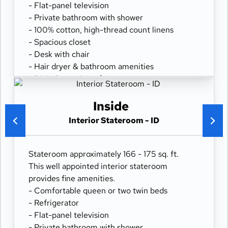
- Flat-panel television
- Private bathroom with shower
- 100% cotton, high-thread count linens
- Spacious closet
- Desk with chair
- Hair dryer & bathroom amenities
- Digital security safe
Inside
Interior Stateroom - ID
Stateroom approximately 166 - 175 sq. ft.
This well appointed interior stateroom
provides fine amenities.
- Comfortable queen or two twin beds
- Refrigerator
- Flat-panel television
- Private bathroom with shower