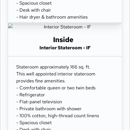
- Spacious closet
- Desk with chair
- Hair dryer & bathroom amenities
- Digital security safe
Inside
Interior Stateroom - IF
Stateroom approximately 166 sq. ft.
This well appointed interior stateroom
provides fine amenities.
- Comfortable queen or two twin beds
- Refrigerator
- Flat-panel television
- Private bathroom with shower
- 100% cotton, high-thread count linens
- Spacious closet
- Desk with chair