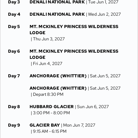
Day 3
DENALI NATIONAL PARK
| Tue Jun 1, 2027
Day 4
DENALI NATIONAL PARK
| Wed Jun 2, 2027
Day 5
MT. MCKINLEY PRINCESS WILDERNESS
LODGE
| Thu Jun 3, 2027
Day 6
MT. MCKINLEY PRINCESS WILDERNESS
LODGE
| Fri Jun 4, 2027
Day 7
ANCHORAGE (WHITTIER)
| Sat Jun 5, 2027
ANCHORAGE (WHITTIER)
| Sat Jun 5, 2027
| Depart 8:30 PM
Day 8
HUBBARD GLACIER
| Sun Jun 6, 2027
| 3:00 PM -
8:00 PM
Day 9
GLACIER BAY
| Mon Jun 7, 2027
| 9:15 AM -
6:15 PM