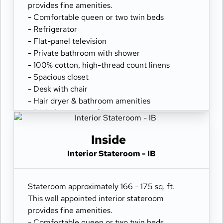
provides fine amenities.
- Comfortable queen or two twin beds
- Refrigerator
- Flat-panel television
- Private bathroom with shower
- 100% cotton, high-thread count linens
- Spacious closet
- Desk with chair
- Hair dryer & bathroom amenities
- Digital security safe
Inside
Interior Stateroom - IB
Stateroom approximately 166 - 175 sq. ft.
This well appointed interior stateroom
provides fine amenities.
- Comfortable queen or two twin beds