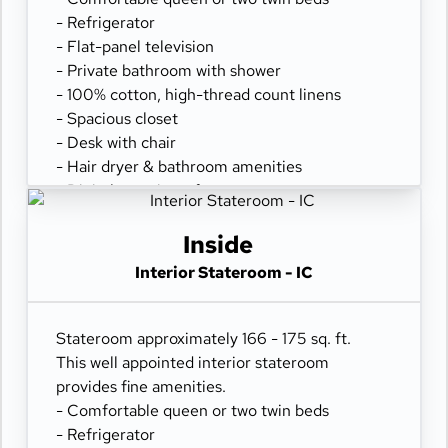
- Refrigerator
- Flat-panel television
- Private bathroom with shower
- 100% cotton, high-thread count linens
- Spacious closet
- Desk with chair
- Hair dryer & bathroom amenities
- Digital security safe
Inside
Interior Stateroom - IC
Stateroom approximately 166 - 175 sq. ft.
This well appointed interior stateroom
provides fine amenities.
- Comfortable queen or two twin beds
- Refrigerator