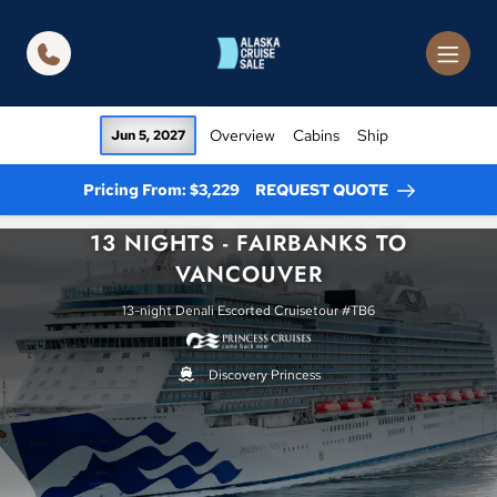
in content
Overview
Cabins
Ship
Jun 5, 2027
Pricing From: $3,229
REQUEST QUOTE
13 NIGHTS - FAIRBANKS TO
VANCOUVER
13-night Denali Escorted Cruisetour #TB6
Discovery Princess