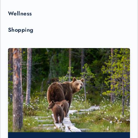
Wellness
Shopping