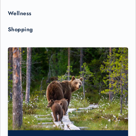
Wellness
Shopping