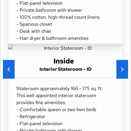
- Flat-panel television
- Private bathroom with shower
- 100% cotton, high-thread count linens
- Spacious closet
- Desk with chair
- Hair dryer & bathroom amenities
- Digital security safe
Inside
Interior Stateroom - ID
Stateroom approximately 166 - 175 sq. ft.
This well appointed interior stateroom
provides fine amenities.
- Comfortable queen or two twin beds
- Refrigerator
- Flat-panel television
- Private bathroom with shower