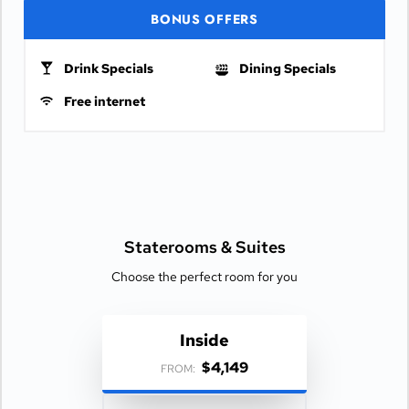
BONUS OFFERS
Drink Specials
Dining Specials
Free internet
Staterooms &
Suites
Choose the perfect room for you
Inside
$4,149
FROM: