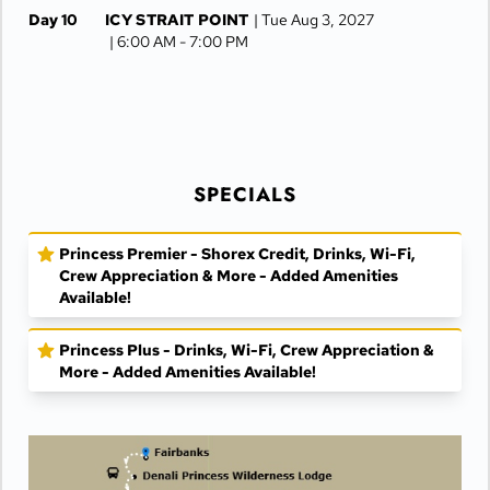
Day 10
ICY STRAIT POINT
| Tue Aug 3, 2027
| 6:00 AM -
7:00 PM
Day 11
JUNEAU
| Wed Aug 4, 2027
| 6:30 AM -
4:15 PM
Day 12
KETCHIKAN
| Thu Aug 5, 2027
| 10:00 AM -
5:00 PM
SPECIALS
Day 13
AT SEA
| Fri Aug 6, 2027
Day 14
VANCOUVER
| Sat Aug 7, 2027
| Arrive 7:30 AM
Princess Premier - Shorex Credit, Drinks, Wi-Fi,
Crew Appreciation & More - Added Amenities
Available!
Princess Plus - Drinks, Wi-Fi, Crew Appreciation &
More - Added Amenities Available!