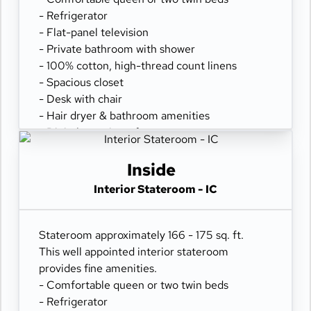
- Refrigerator
- Flat-panel television
- Private bathroom with shower
- 100% cotton, high-thread count linens
- Spacious closet
- Desk with chair
- Hair dryer & bathroom amenities
- Digital security safe
Inside
Interior Stateroom - IC
Stateroom approximately 166 - 175 sq. ft.
This well appointed interior stateroom
provides fine amenities.
- Comfortable queen or two twin beds
- Refrigerator