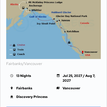
Fairbanks/Vancouver
13 Nights
Jul 25, 2027 / Aug 7,
2027
Fairbanks
Vancouver
Discovery Princess