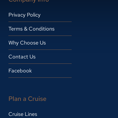
Privacy Policy
Terms & Conditions
Why Choose Us
Contact Us
Facebook
Plan a Cruise
Cruise Lines