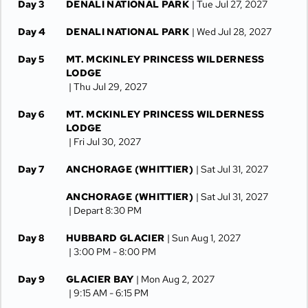
Day 3
DENALI NATIONAL PARK
| Tue Jul 27, 2027
Day 4
DENALI NATIONAL PARK
| Wed Jul 28, 2027
Day 5
MT. MCKINLEY PRINCESS WILDERNESS
LODGE
| Thu Jul 29, 2027
Day 6
MT. MCKINLEY PRINCESS WILDERNESS
LODGE
| Fri Jul 30, 2027
Day 7
ANCHORAGE (WHITTIER)
| Sat Jul 31, 2027
ANCHORAGE (WHITTIER)
| Sat Jul 31, 2027
| Depart 8:30 PM
Day 8
HUBBARD GLACIER
| Sun Aug 1, 2027
| 3:00 PM -
8:00 PM
Day 9
GLACIER BAY
| Mon Aug 2, 2027
| 9:15 AM -
6:15 PM