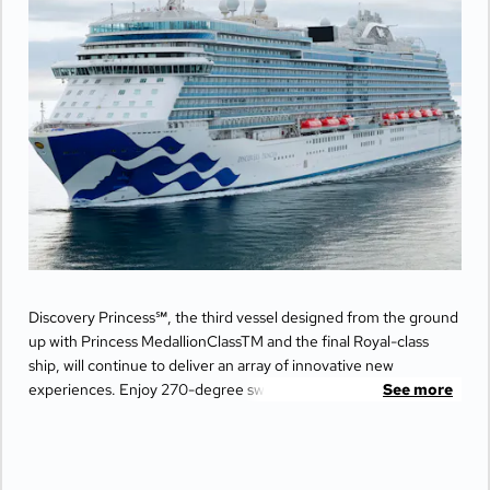
Discovery Princess℠, the third vessel designed from the ground
up with Princess MedallionClassTM and the final Royal-class
ship, will continue to deliver an array of innovative new
experiences. Enjoy 270-degree sweeping views from the
See more
largest balconies at sea, unwind in ultimate comfort at The
Sanctuary, and indulge your senses with world-class dining
options from Michelin-star chefs. Plus, Princess Live
Entertainment presents spectacular new productions that can