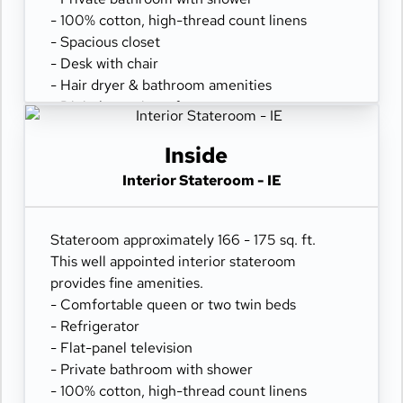
- 100% cotton, high-thread count linens
- Spacious closet
- Desk with chair
- Hair dryer & bathroom amenities
- Digital security safe
Inside
Interior Stateroom - IE
Stateroom approximately 166 - 175 sq. ft.
This well appointed interior stateroom
provides fine amenities.
- Comfortable queen or two twin beds
- Refrigerator
- Flat-panel television
- Private bathroom with shower
- 100% cotton, high-thread count linens