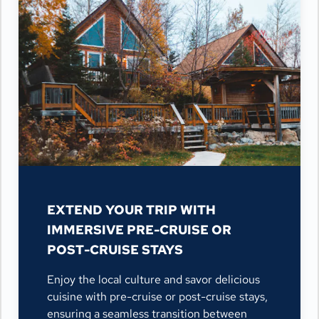
EXTEND YOUR TRIP WITH
IMMERSIVE PRE-CRUISE OR
POST-CRUISE STAYS
Enjoy the local culture and savor delicious
cuisine with pre-cruise or post-cruise stays,
ensuring a seamless transition between