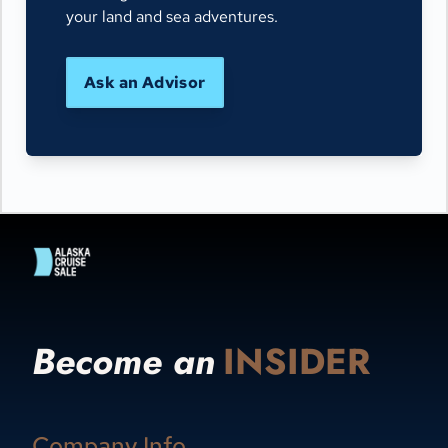
your land and sea adventures.
Ask an Advisor
Become an
INSIDER
Company Info