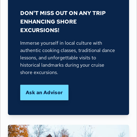
DON'T MISS OUT ON ANY TRIP
ENHANCING SHORE
EXCURSIONS!
Immerse yourself in local culture with
authentic cooking classes, traditional dance
lessons, and unforgettable visits to
historical landmarks during your cruise
shore excursions.
Ask an Advisor