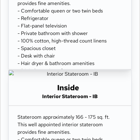
provides fine amenities.
- Comfortable queen or two twin beds
- Refrigerator
- Flat-panel television
- Private bathroom with shower
- 100% cotton, high-thread count linens
- Spacious closet
- Desk with chair
- Hair dryer & bathroom amenities
- Digital security safe
Inside
Interior Stateroom - IB
Stateroom approximately 166 - 175 sq. ft.
This well appointed interior stateroom
provides fine amenities.
- Comfortable queen or two twin beds