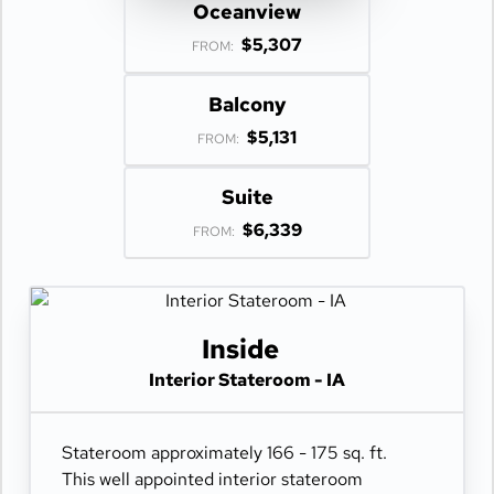
Oceanview
$5,307
FROM:
Balcony
$5,131
FROM:
Suite
$6,339
FROM:
Inside
Interior Stateroom - IA
Stateroom approximately 166 - 175 sq. ft.
This well appointed interior stateroom