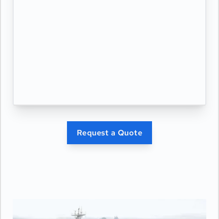
Request a Quote