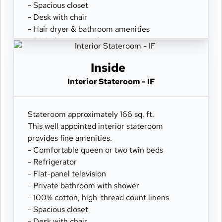
- Spacious closet
- Desk with chair
- Hair dryer & bathroom amenities
- Digital security safe
Inside
Interior Stateroom - IF
Stateroom approximately 166 sq. ft.
This well appointed interior stateroom
provides fine amenities.
- Comfortable queen or two twin beds
- Refrigerator
- Flat-panel television
- Private bathroom with shower
- 100% cotton, high-thread count linens
- Spacious closet
- Desk with chair