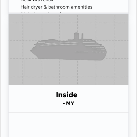
- Hair dryer & bathroom amenities
- Digital security safe
Inside
- MY