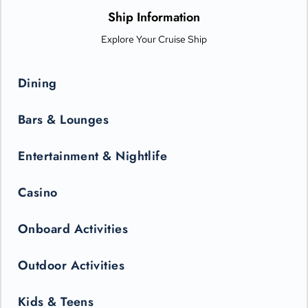
only be seen in the state-of-the-art Princess Theater.
Ship Information
Explore Your Cruise Ship
Dining
Bars & Lounges
Entertainment & Nightlife
Casino
Onboard Activities
Outdoor Activities
Kids & Teens