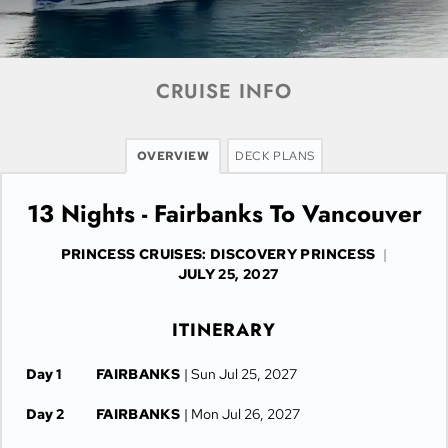
CRUISE INFO
OVERVIEW
DECK PLANS
13 Nights - Fairbanks To Vancouver
PRINCESS CRUISES: DISCOVERY PRINCESS
|
JULY 25, 2027
ITINERARY
Day 1
FAIRBANKS
| Sun Jul 25, 2027
Day 2
FAIRBANKS
| Mon Jul 26, 2027