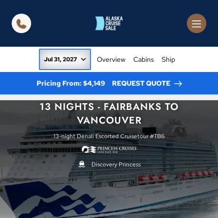
in content
Overview
Cabins
Ship
Jul 31, 2027
Pricing From: $4,149
REQUEST QUOTE
13 NIGHTS - FAIRBANKS TO
VANCOUVER
13-night Denali Escorted Cruisetour #TB6
Discovery Princess