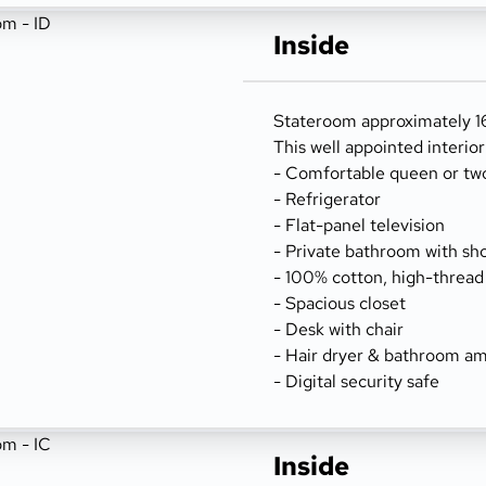
Inside
Stateroom approximately 16
This well appointed interio
- Comfortable queen or tw
- Refrigerator
- Flat-panel television
- Private bathroom with sh
- 100% cotton, high-thread
- Spacious closet
- Desk with chair
- Hair dryer & bathroom am
- Digital security safe
Inside