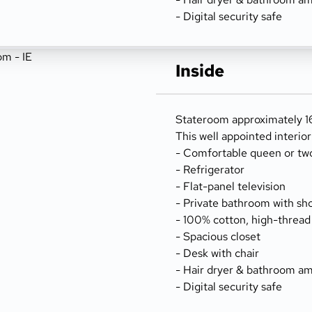
- Digital security safe
Inside
Stateroom approximately 16
This well appointed interio
- Comfortable queen or tw
- Refrigerator
- Flat-panel television
- Private bathroom with sh
- 100% cotton, high-thread
- Spacious closet
- Desk with chair
- Hair dryer & bathroom am
- Digital security safe