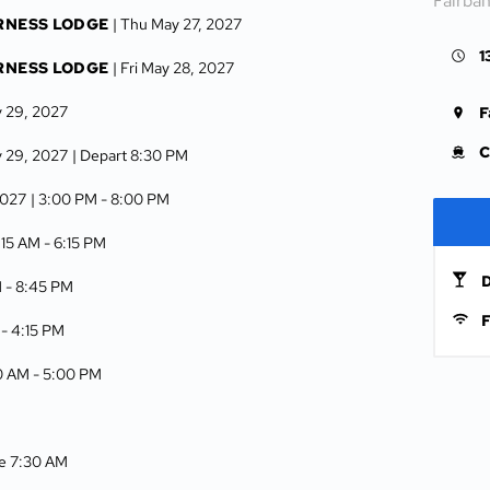
Fairba
RNESS LODGE
| Thu May 27, 2027
1
RNESS LODGE
| Fri May 28, 2027
y 29, 2027
F
C
y 29, 2027
| Depart 8:30 PM
2027
| 3:00 PM -
8:00 PM
:15 AM -
6:15 PM
D
M -
8:45 PM
F
 -
4:15 PM
00 AM -
5:00 PM
ve 7:30 AM