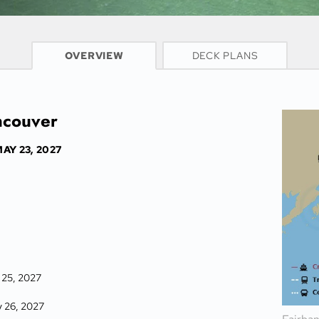
CRUISE INFO
OVERVIEW
DECK PLANS
ncouver
AY 23, 2027
 25, 2027
y 26, 2027