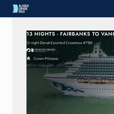
in content
13 NIGHTS - FAIRBANKS TO VA
13-night Denali Escorted Cruisetour #TB6
Crown Princess