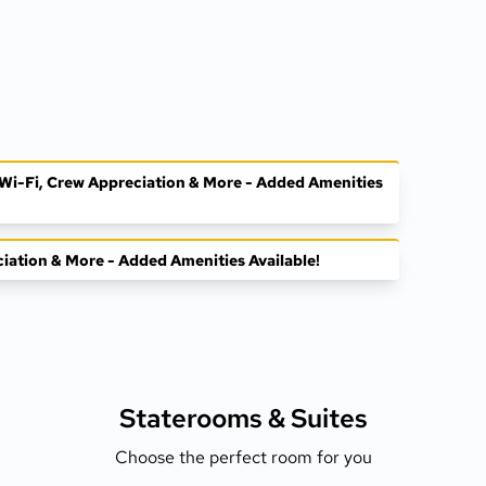
, Wi-Fi, Crew Appreciation & More - Added Amenities
ciation & More - Added Amenities Available!
Staterooms &
Suites
Choose the perfect room for you