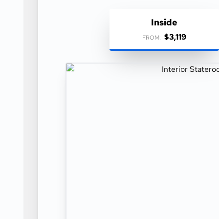
Inside
$3,119
FROM: