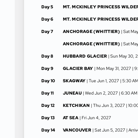
Day 5
MT. MCKINLEY PRINCESS WILDE
Day 6
MT. MCKINLEY PRINCESS WILDE
Day 7
ANCHORAGE (WHITTIER)
| Sat Ma
ANCHORAGE (WHITTIER)
| Sat Ma
Day 8
HUBBARD GLACIER
| Sun May 30, 
Day 9
GLACIER BAY
| Mon May 31, 2027
| 9
Day 10
SKAGWAY
| Tue Jun 1, 2027
| 5:30 A
Day 11
JUNEAU
| Wed Jun 2, 2027
| 6:30 AM
Day 12
KETCHIKAN
| Thu Jun 3, 2027
| 10:
Day 13
AT SEA
| Fri Jun 4, 2027
Day 14
VANCOUVER
| Sat Jun 5, 2027
| Arri