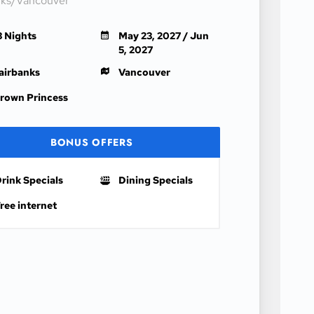
nks/Vancouver
3 Nights
May 23, 2027 / Jun
5, 2027
airbanks
Vancouver
rown Princess
BONUS OFFERS
rink Specials
Dining Specials
ree internet