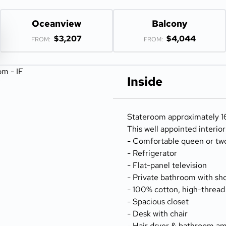
Oceanview
Balcony
$3,207
$4,044
FROM:
FROM:
Inside
Stateroom approximately 16
This well appointed interio
- Comfortable queen or tw
- Refrigerator
- Flat-panel television
- Private bathroom with sh
- 100% cotton, high-thread
- Spacious closet
- Desk with chair
- Hair dryer & bathroom am