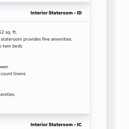
Interior Stateroom - ID
2 sq. ft.
r stateroom provides fine amenities.
o twin beds
ower
 count linens
enities
Interior Stateroom - IC