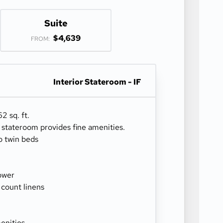
Suite
$4,639
FROM:
Interior Stateroom - IF
2 sq. ft.
r stateroom provides fine amenities.
o twin beds
ower
 count linens
enities