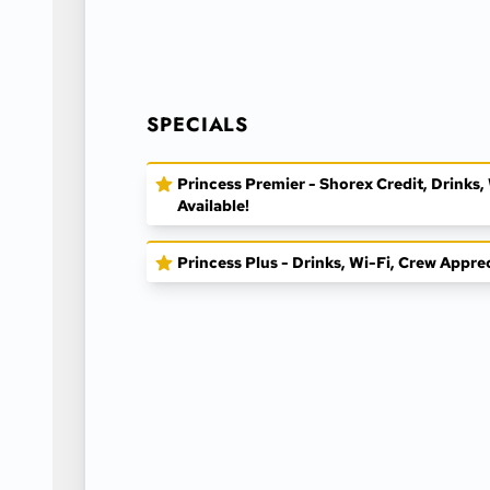
SPECIALS
Princess Premier - Shorex Credit, Drinks
Available!
Princess Plus - Drinks, Wi-Fi, Crew Appre