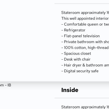
Stateroom approximately 162
This well appointed interio
- Comfortable queen or tw
- Refrigerator
- Flat-panel television
- Private bathroom with sh
- 100% cotton, high-thread
- Spacious closet
- Desk with chair
- Hair dryer & bathroom am
- Digital security safe
Inside
Stateroom approximately 162