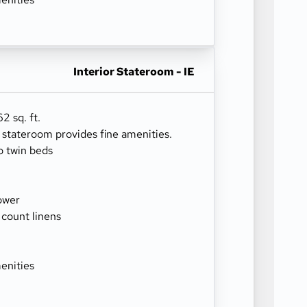
Interior Stateroom - IE
2 sq. ft.
r stateroom provides fine amenities.
o twin beds
ower
 count linens
enities