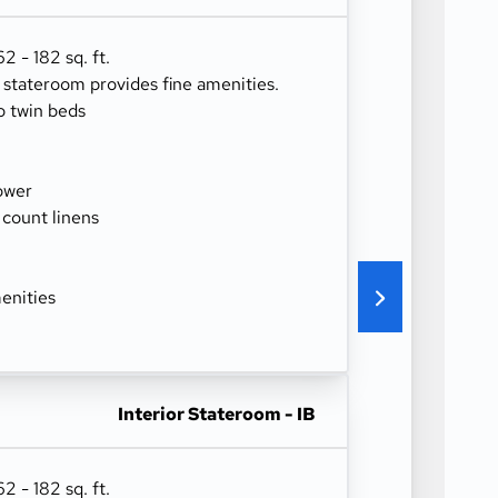
 - 182 sq. ft.
r stateroom provides fine amenities.
o twin beds
ower
 count linens
enities
Interior Stateroom - IB
 - 182 sq. ft.