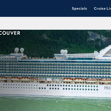
Specials
Cruise Li
NCOUVER