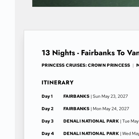
13 Nights - Fairbanks To Va
PRINCESS CRUISES: CROWN PRINCESS
|
M
ITINERARY
Day 1
FAIRBANKS
| Sun May 23, 2027
Day 2
FAIRBANKS
| Mon May 24, 2027
Day 3
DENALI NATIONAL PARK
| Tue May
Day 4
DENALI NATIONAL PARK
| Wed Ma