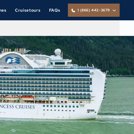
nes
Cruisetours
FAQs
1 (866) 442-3679