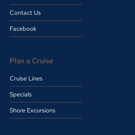
Contact Us
Facebook
Plan a Cruise
Cruise Lines
Specials
Shore Excursions