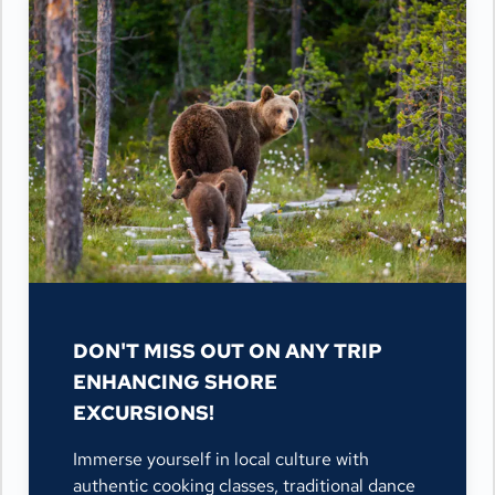
DON'T MISS OUT ON ANY TRIP
ENHANCING SHORE
EXCURSIONS!
Immerse yourself in local culture with
authentic cooking classes, traditional dance