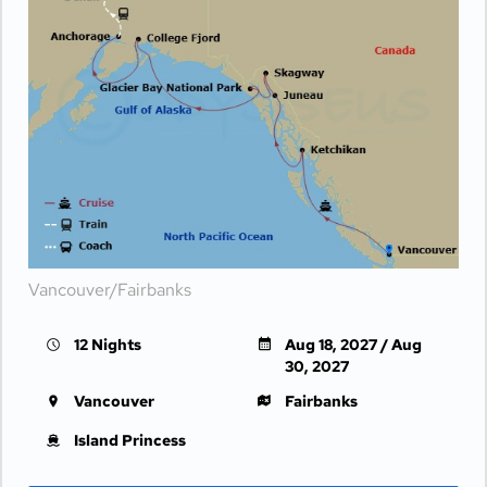
Vancouver/Fairbanks
12 Nights
Aug 18, 2027 / Aug
30, 2027
Vancouver
Fairbanks
Island Princess