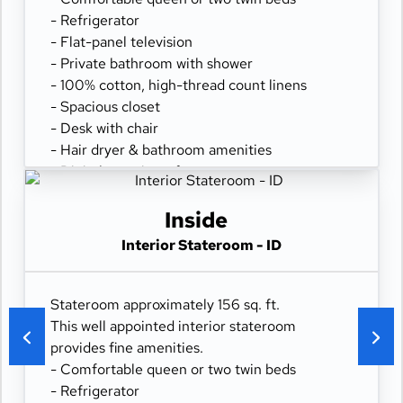
- Refrigerator
- Flat-panel television
- Private bathroom with shower
- 100% cotton, high-thread count linens
- Spacious closet
- Desk with chair
- Hair dryer & bathroom amenities
- Digital security safe
Inside
Interior Stateroom - ID
Stateroom approximately 156 sq. ft.
This well appointed interior stateroom
provides fine amenities.
- Comfortable queen or two twin beds
- Refrigerator