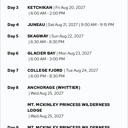
Day 3
KETCHIKAN
| Fri Aug 20, 2027
| 6:00 AM -
2:00 PM
Day 4
JUNEAU
| Sat Aug 21, 2027
| 9:00 AM -
9:15 PM
Day 5
SKAGWAY
| Sun Aug 22, 2027
| 6:30 AM -
8:30 PM
Day 6
GLACIER BAY
| Mon Aug 23, 2027
| 6:00 AM -
3:00 PM
Day 7
COLLEGE FJORD
| Tue Aug 24, 2027
| 6:00 PM -
8:30 PM
Day 8
ANCHORAGE (WHITTIER)
| Wed Aug 25, 2027
MT. MCKINLEY PRINCESS WILDERNESS
LODGE
| Wed Aug 25, 2027
Day 9
MT. MCKINLEY PRINCESS WILDERNESS