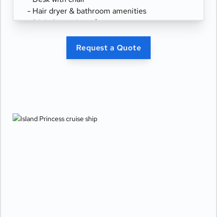
- Hair dryer & bathroom amenities
- Digital security safe
Request a Quote