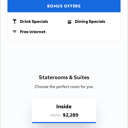
BONUS OFFERS
Drink Specials
Dining Specials
Free internet
Staterooms &
Suites
Choose the perfect room for you
Inside
$2,289
FROM: