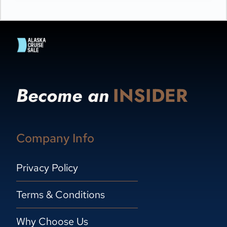
Become an
INSIDER
Company Info
Privacy Policy
Terms & Conditions
Why Choose Us