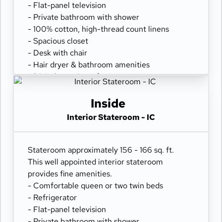
- Flat-panel television
- Private bathroom with shower
- 100% cotton, high-thread count linens
- Spacious closet
- Desk with chair
- Hair dryer & bathroom amenities
- Digital security safe
Inside
Interior Stateroom - IC
Stateroom approximately 156 - 166 sq. ft.
This well appointed interior stateroom
provides fine amenities.
- Comfortable queen or two twin beds
- Refrigerator
- Flat-panel television
- Private bathroom with shower