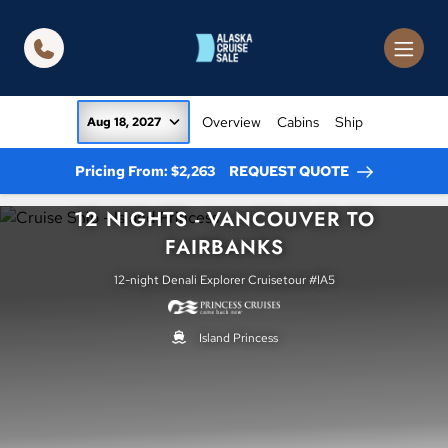
in content
Overview
Cabins
Ship
Aug 18, 2027
Pricing From: $2,263
REQUEST QUOTE
12 NIGHTS - VANCOUVER TO
FAIRBANKS
12-night Denali Explorer Cruisetour #IA5
Island Princess