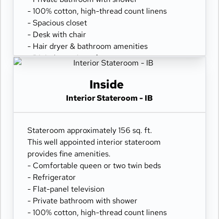
- 100% cotton, high-thread count linens
- Spacious closet
- Desk with chair
- Hair dryer & bathroom amenities
- Digital security safe
Inside
Interior Stateroom - IB
Stateroom approximately 156 sq. ft.
This well appointed interior stateroom
provides fine amenities.
- Comfortable queen or two twin beds
- Refrigerator
- Flat-panel television
- Private bathroom with shower
- 100% cotton, high-thread count linens