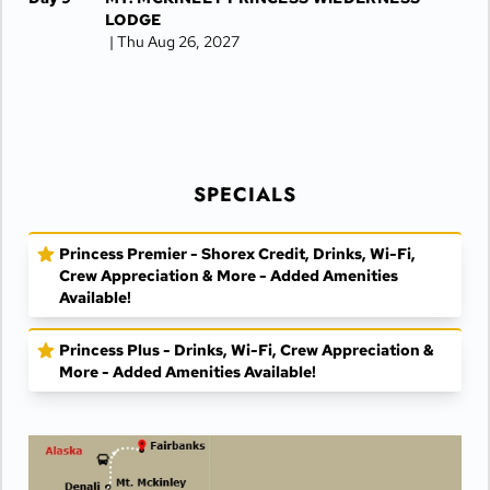
LODGE
| Thu Aug 26, 2027
Day 10
DENALI NATIONAL PARK
| Fri Aug 27, 2027
Day 11
DENALI NATIONAL PARK
| Sat Aug 28, 2027
Day 12
FAIRBANKS
| Sun Aug 29, 2027
SPECIALS
Day 13
FAIRBANKS
| Mon Aug 30, 2027
Princess Premier - Shorex Credit, Drinks, Wi-Fi,
Crew Appreciation & More - Added Amenities
Available!
Princess Plus - Drinks, Wi-Fi, Crew Appreciation &
More - Added Amenities Available!