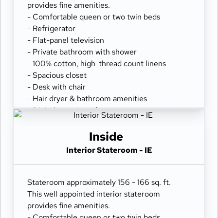
provides fine amenities.
- Comfortable queen or two twin beds
- Refrigerator
- Flat-panel television
- Private bathroom with shower
- 100% cotton, high-thread count linens
- Spacious closet
- Desk with chair
- Hair dryer & bathroom amenities
- Digital security safe
Inside
Interior Stateroom - IE
Stateroom approximately 156 - 166 sq. ft.
This well appointed interior stateroom
provides fine amenities.
- Comfortable queen or two twin beds