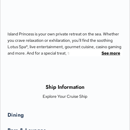
Island Princess is your own private retreat on the sea. Whether
you crave relaxation or exhilaration, you'll find the soothing
Lotus Spa®, live entertainment, gourmet cuisine, casino gaming
and more. And for a special treat, try the Bayou Café and
See more
Steakhouse, which features New Orleans-inspired Cajun and
Creole cuisine.
Ship Information
Explore Your Cruise Ship
Dining