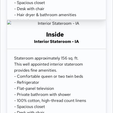
- Spacious closet
- Desk with chair
- Hair dryer & bathroom amenities
- Digital security safe
Inside
Interior Stateroom - IA
Stateroom approximately 156 sq. ft.
This well appointed interior stateroom
provides fine amenities.
- Comfortable queen or two twin beds
- Refrigerator
- Flat-panel television
- Private bathroom with shower
- 100% cotton, high-thread count linens
- Spacious closet
- Desk with chair