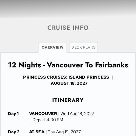
CRUISE INFO
OVERVIEW
DECK PLANS
12 Nights - Vancouver To Fairbanks
PRINCESS CRUISES: ISLAND PRINCESS
|
AUGUST 18, 2027
ITINERARY
Day 1
VANCOUVER
| Wed Aug 18, 2027
| Depart 4:00 PM
Day 2
AT SEA
| Thu Aug 19, 2027