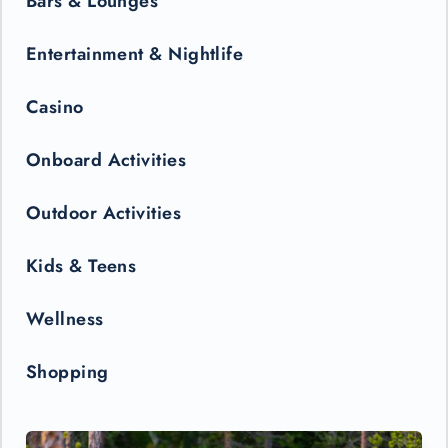
Bars & Lounges
Entertainment & Nightlife
Casino
Onboard Activities
Outdoor Activities
Kids & Teens
Wellness
Shopping