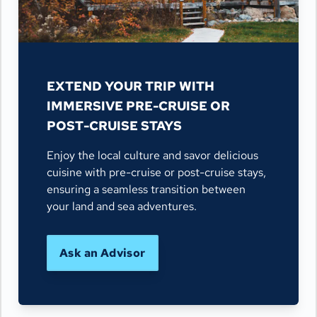
EXTEND YOUR TRIP WITH
IMMERSIVE PRE-CRUISE OR
POST-CRUISE STAYS
Enjoy the local culture and savor delicious
cuisine with pre-cruise or post-cruise stays,
ensuring a seamless transition between
your land and sea adventures.
Ask an Advisor