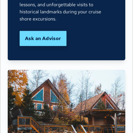
lessons, and unforgettable visits to
historical landmarks during your cruise
shore excursions.
Ask an Advisor