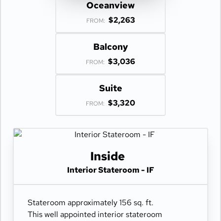
Oceanview
$2,263
FROM:
Balcony
$3,036
FROM:
Suite
$3,320
FROM:
Inside
Interior Stateroom - IF
Stateroom approximately 156 sq. ft.
This well appointed interior stateroom