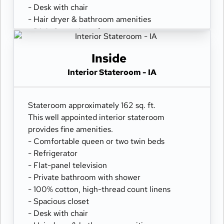
- Desk with chair
- Hair dryer & bathroom amenities
- Digital security safe
Inside
Interior Stateroom - IA
Stateroom approximately 162 sq. ft.
This well appointed interior stateroom
provides fine amenities.
- Comfortable queen or two twin beds
- Refrigerator
- Flat-panel television
- Private bathroom with shower
- 100% cotton, high-thread count linens
- Spacious closet
- Desk with chair