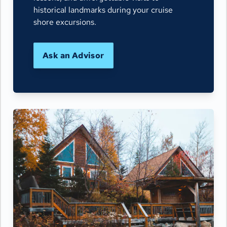
historical landmarks during your cruise
shore excursions.
Ask an Advisor