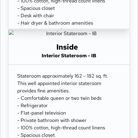
- 100% cotton, high-thread count linens
- Spacious closet
- Desk with chair
- Hair dryer & bathroom amenities
- Digital security safe
Inside
Interior Stateroom - IB
Stateroom approximately 162 - 182 sq. ft.
This well appointed interior stateroom
provides fine amenities.
- Comfortable queen or two twin beds
- Refrigerator
- Flat-panel television
- Private bathroom with shower
- 100% cotton, high-thread count linens
- Spacious closet