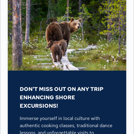
DON'T MISS OUT ON ANY TRIP
ENHANCING SHORE
EXCURSIONS!
Immerse yourself in local culture with
authentic cooking classes, traditional dance
lessons, and unforgettable visits to