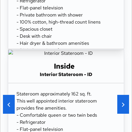
- Refrigerator
- Flat-panel television
- Private bathroom with shower
- 100% cotton, high-thread count linens
- Spacious closet
- Desk with chair
- Hair dryer & bathroom amenities
- Digital security safe
Inside
Interior Stateroom - ID
Stateroom approximately 162 sq. ft.
This well appointed interior stateroom
provides fine amenities.
- Comfortable queen or two twin beds
- Refrigerator
- Flat-panel television