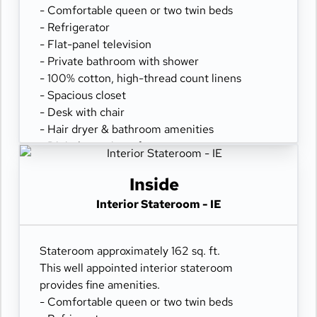
- Comfortable queen or two twin beds
- Refrigerator
- Flat-panel television
- Private bathroom with shower
- 100% cotton, high-thread count linens
- Spacious closet
- Desk with chair
- Hair dryer & bathroom amenities
- Digital security safe
Inside
Interior Stateroom - IE
Stateroom approximately 162 sq. ft.
This well appointed interior stateroom
provides fine amenities.
- Comfortable queen or two twin beds