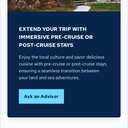
EXTEND YOUR TRIP WITH
IMMERSIVE PRE-CRUISE OR
POST-CRUISE STAYS
Enjoy the local culture and savor delicious
cuisine with pre-cruise or post-cruise stays,
ensuring a seamless transition between
your land and sea adventures.
Ask an Advisor