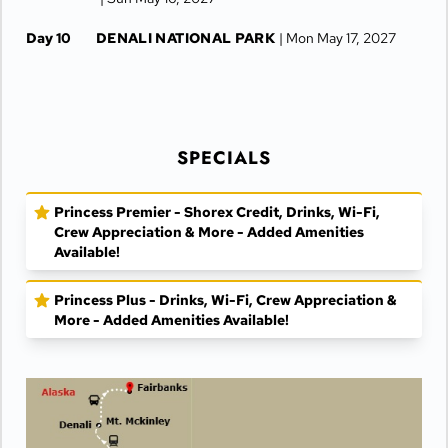
Day 10
DENALI NATIONAL PARK
| Mon May 17, 2027
Day 11
DENALI NATIONAL PARK
| Tue May 18, 2027
Day 12
FAIRBANKS
| Wed May 19, 2027
SPECIALS
Day 13
FAIRBANKS
| Thu May 20, 2027
Princess Premier - Shorex Credit, Drinks, Wi-Fi,
Crew Appreciation & More - Added Amenities
Available!
Princess Plus - Drinks, Wi-Fi, Crew Appreciation &
More - Added Amenities Available!