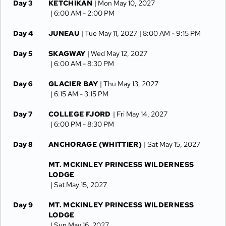
Day 3
KETCHIKAN
| Mon May 10, 2027
| 6:00 AM -
2:00 PM
Day 4
JUNEAU
| Tue May 11, 2027
| 8:00 AM -
9:15 PM
Day 5
SKAGWAY
| Wed May 12, 2027
| 6:00 AM -
8:30 PM
Day 6
GLACIER BAY
| Thu May 13, 2027
| 6:15 AM -
3:15 PM
Day 7
COLLEGE FJORD
| Fri May 14, 2027
| 6:00 PM -
8:30 PM
Day 8
ANCHORAGE (WHITTIER)
| Sat May 15, 2027
MT. MCKINLEY PRINCESS WILDERNESS
LODGE
| Sat May 15, 2027
Day 9
MT. MCKINLEY PRINCESS WILDERNESS
LODGE
| Sun May 16, 2027