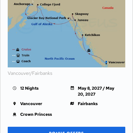
Vancouver/Fairbanks
12 Nights
May 8, 2027 / May
20, 2027
Vancouver
Fairbanks
Crown Princess