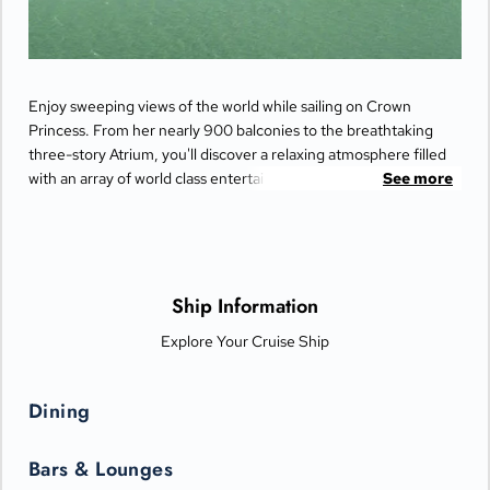
Enjoy sweeping views of the world while sailing on Crown
Princess. From her nearly 900 balconies to the breathtaking
three-story Atrium, you'll discover a relaxing atmosphere filled
with an array of world class entertainment and dining options
See more
that will greet you each day when you return from making
fascinating discoveries ashore.
Ship Information
Explore Your Cruise Ship
Dining
Bars & Lounges