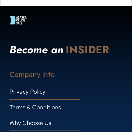
Become an
INSIDER
Company Info
Privacy Policy
Terms & Conditions
Why Choose Us