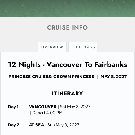
CRUISE INFO
OVERVIEW
DECK PLANS
12 Nights - Vancouver To Fairbanks
PRINCESS CRUISES: CROWN PRINCESS
|
MAY 8, 2027
ITINERARY
Day 1
VANCOUVER
| Sat May 8, 2027
| Depart 4:00 PM
Day 2
AT SEA
| Sun May 9, 2027