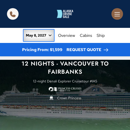
in content
Overview
Cabins
Ship
May 8, 2027
Pricing From: $1,599
REQUEST QUOTE
12 NIGHTS - VANCOUVER TO
FAIRBANKS
12-night Denali Explorer Cruisetour #IA5
Crown Princess