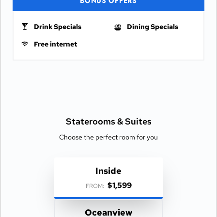
BONUS OFFERS
Drink Specials
Dining Specials
Free internet
Staterooms &
Suites
Choose the perfect room for you
Inside
$1,599
FROM:
Oceanview