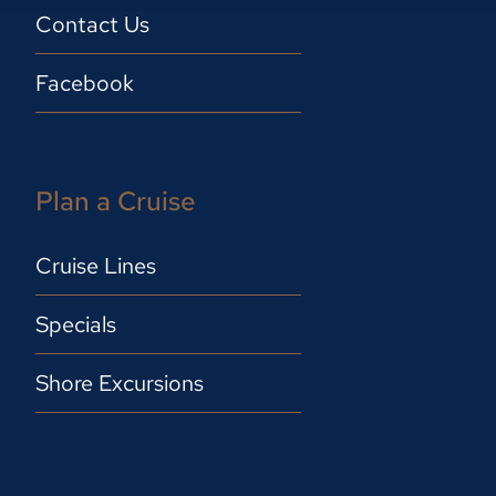
Contact Us
Facebook
Plan a Cruise
Cruise Lines
Specials
Shore Excursions