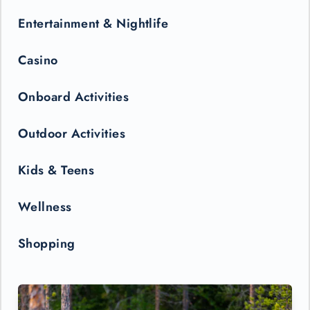
Entertainment & Nightlife
Casino
Onboard Activities
Outdoor Activities
Kids & Teens
Wellness
Shopping