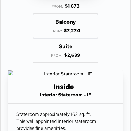
$1,673
FROM:
Balcony
$2,224
FROM:
Suite
$2,639
FROM:
Inside
Interior Stateroom - IF
Stateroom approximately 162 sq. ft.
This well appointed interior stateroom
provides fine amenities.