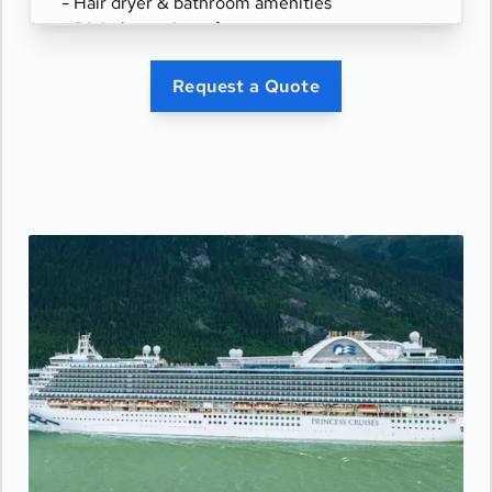
- Hair dryer & bathroom amenities
- Digital security safe
Request a Quote