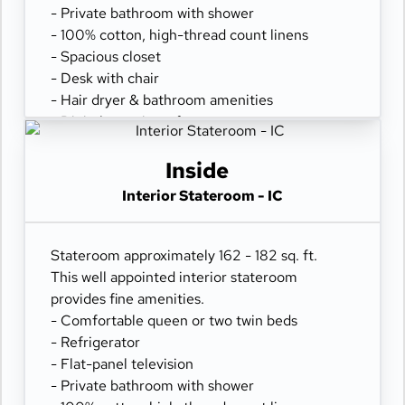
- Private bathroom with shower
- 100% cotton, high-thread count linens
- Spacious closet
- Desk with chair
- Hair dryer & bathroom amenities
- Digital security safe
Inside
Interior Stateroom - IC
Stateroom approximately 162 - 182 sq. ft.
This well appointed interior stateroom
provides fine amenities.
- Comfortable queen or two twin beds
- Refrigerator
- Flat-panel television
- Private bathroom with shower