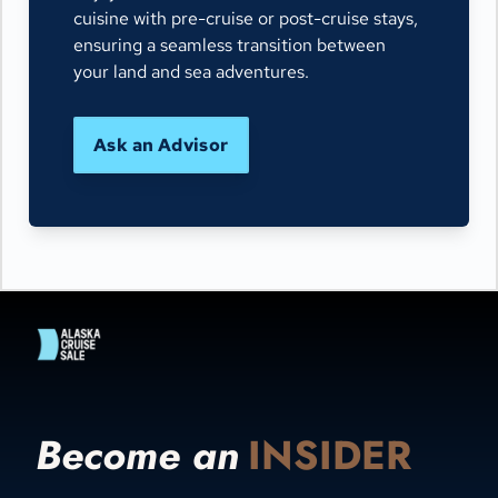
cuisine with pre-cruise or post-cruise stays,
ensuring a seamless transition between
your land and sea adventures.
Ask an Advisor
Become an
INSIDER