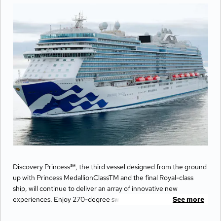
Discovery Princess℠, the third vessel designed from the ground
up with Princess MedallionClassTM and the final Royal-class
ship, will continue to deliver an array of innovative new
experiences. Enjoy 270-degree sweeping views from the
See more
largest balconies at sea, unwind in ultimate comfort at The