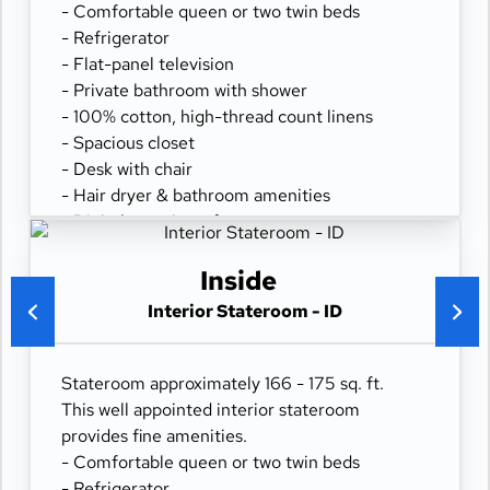
- Comfortable queen or two twin beds
- Refrigerator
- Flat-panel television
- Private bathroom with shower
- 100% cotton, high-thread count linens
- Spacious closet
- Desk with chair
- Hair dryer & bathroom amenities
- Digital security safe
Inside
Interior Stateroom - ID
Stateroom approximately 166 - 175 sq. ft.
This well appointed interior stateroom
provides fine amenities.
- Comfortable queen or two twin beds
- Refrigerator