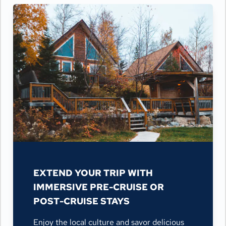
EXTEND YOUR TRIP WITH
IMMERSIVE PRE-CRUISE OR
POST-CRUISE STAYS
Enjoy the local culture and savor delicious