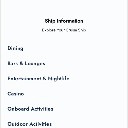
Sanctuary, and indulge your senses with world-class dining
options from Michelin-star chefs. Plus, Princess Live
Entertainment presents spectacular new productions that can
only be seen in the state-of-the-art Princess Theater.
Ship Information
Explore Your Cruise Ship
Dining
Bars & Lounges
Entertainment & Nightlife
Casino
Onboard Activities
Outdoor Activities