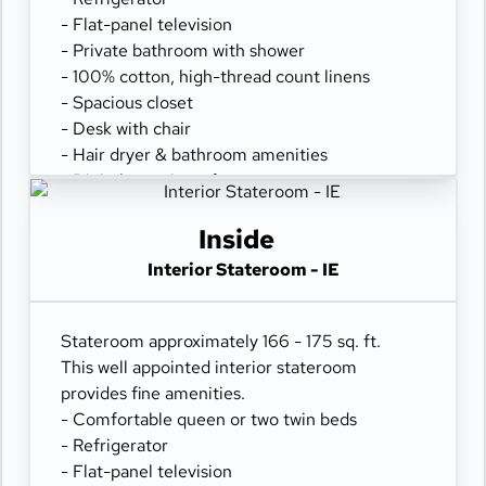
- Flat-panel television
- Private bathroom with shower
- 100% cotton, high-thread count linens
- Spacious closet
- Desk with chair
- Hair dryer & bathroom amenities
- Digital security safe
Inside
Interior Stateroom - IE
Stateroom approximately 166 - 175 sq. ft.
This well appointed interior stateroom
provides fine amenities.
- Comfortable queen or two twin beds
- Refrigerator
- Flat-panel television