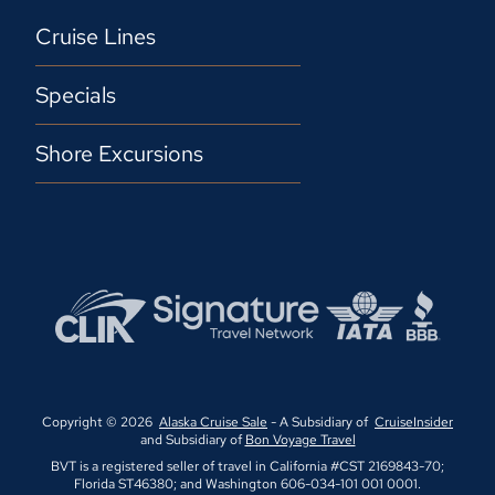
Cruise Lines
Specials
Shore Excursions
Copyright © 2026
Alaska Cruise Sale
- A Subsidiary of
CruiseInsider
and Subsidiary of
Bon Voyage Travel
BVT is a registered seller of travel in California #CST 2169843-70;
Florida ST46380; and Washington 606-034-101 001 0001.