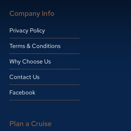
Company Info
Privacy Policy
Terms & Conditions
Why Choose Us
Contact Us
Facebook
Plan a Cruise