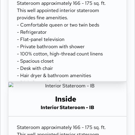
Stateroom approximately 166 - 175 sq. ft.
This well appointed interior stateroom
provides fine amenities.
- Comfortable queen or two twin beds
- Refrigerator
- Flat-panel television
- Private bathroom with shower
- 100% cotton, high-thread count linens
- Spacious closet
- Desk with chair
- Hair dryer & bathroom amenities
- Digital security safe
Inside
Interior Stateroom - IB
Stateroom approximately 166 - 175 sq. ft.
This well appointed interior stateroom