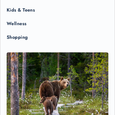
Kids & Teens
Wellness
Shopping