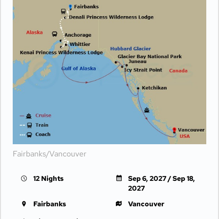
Fairbanks/Vancouver
12 Nights
Sep 6, 2027 / Sep 18,
2027
Fairbanks
Vancouver