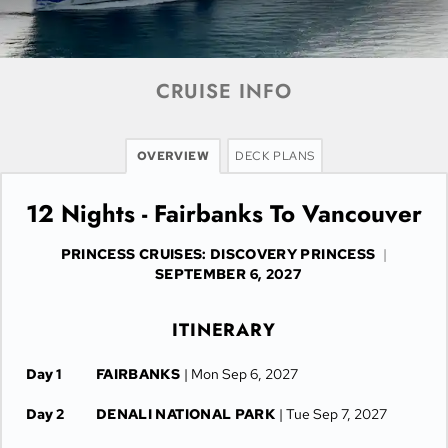
CRUISE INFO
OVERVIEW
DECK PLANS
12 Nights - Fairbanks To Vancouver
PRINCESS CRUISES: DISCOVERY PRINCESS
|
SEPTEMBER 6, 2027
ITINERARY
Day 1
FAIRBANKS
| Mon Sep 6, 2027
Day 2
DENALI NATIONAL PARK
| Tue Sep 7, 2027