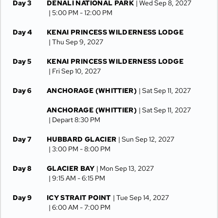
Day 3
DENALI NATIONAL PARK
| Wed Sep 8, 2027
| 5:00 PM -
12:00 PM
Day 4
KENAI PRINCESS WILDERNESS LODGE
| Thu Sep 9, 2027
Day 5
KENAI PRINCESS WILDERNESS LODGE
| Fri Sep 10, 2027
Day 6
ANCHORAGE (WHITTIER)
| Sat Sep 11, 2027
ANCHORAGE (WHITTIER)
| Sat Sep 11, 2027
| Depart 8:30 PM
Day 7
HUBBARD GLACIER
| Sun Sep 12, 2027
| 3:00 PM -
8:00 PM
Day 8
GLACIER BAY
| Mon Sep 13, 2027
| 9:15 AM -
6:15 PM
Day 9
ICY STRAIT POINT
| Tue Sep 14, 2027
| 6:00 AM -
7:00 PM