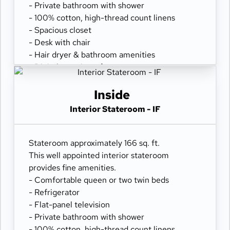
- Private bathroom with shower
- 100% cotton, high-thread count linens
- Spacious closet
- Desk with chair
- Hair dryer & bathroom amenities
- Digital security safe
Inside
Interior Stateroom - IF
Stateroom approximately 166 sq. ft.
This well appointed interior stateroom
provides fine amenities.
- Comfortable queen or two twin beds
- Refrigerator
- Flat-panel television
- Private bathroom with shower
- 100% cotton, high-thread count linens