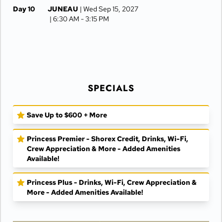
Day 10
JUNEAU
| Wed Sep 15, 2027
| 6:30 AM -
3:15 PM
Day 11
KETCHIKAN
| Thu Sep 16, 2027
| 8:00 AM -
3:00 PM
Day 12
AT SEA
| Fri Sep 17, 2027
SPECIALS
Day 13
VANCOUVER
| Sat Sep 18, 2027
| Arrive 5:00 AM
Save Up to $600 + More
Princess Premier - Shorex Credit, Drinks, Wi-Fi,
Crew Appreciation & More - Added Amenities
Available!
Princess Plus - Drinks, Wi-Fi, Crew Appreciation &
More - Added Amenities Available!