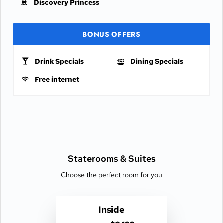
Discovery Princess
BONUS OFFERS
Drink Specials
Dining Specials
Free internet
Staterooms &
Suites
Choose the perfect room for you
Inside