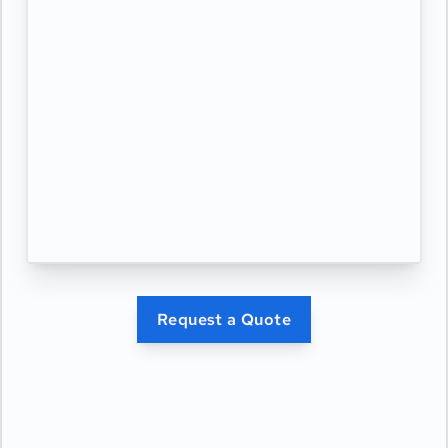
Request a Quote