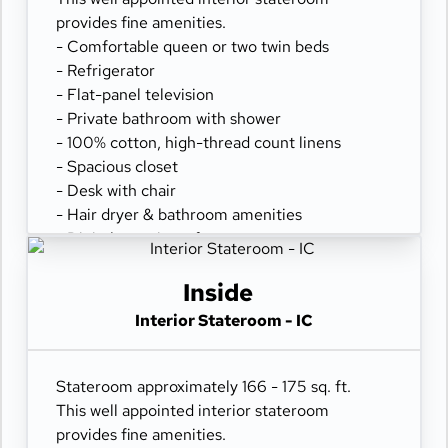
provides fine amenities.
- Comfortable queen or two twin beds
- Refrigerator
- Flat-panel television
- Private bathroom with shower
- 100% cotton, high-thread count linens
- Spacious closet
- Desk with chair
- Hair dryer & bathroom amenities
- Digital security safe
Inside
Interior Stateroom - IC
Stateroom approximately 166 - 175 sq. ft.
This well appointed interior stateroom
provides fine amenities.