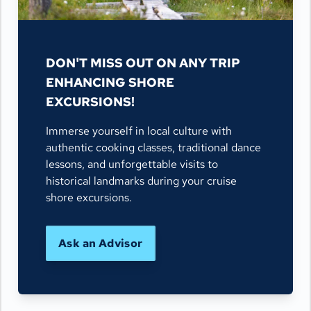
DON'T MISS OUT ON ANY TRIP
ENHANCING SHORE
EXCURSIONS!
Immerse yourself in local culture with
authentic cooking classes, traditional dance
lessons, and unforgettable visits to
historical landmarks during your cruise
shore excursions.
Ask an Advisor