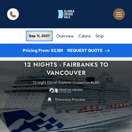
in content
Overview
Cabins
Ship
Sep 11, 2027
Pricing From: $3,189
REQUEST QUOTE
12 NIGHTS - FAIRBANKS TO
VANCOUVER
12-night Denali Explorer Cruisetour #LB5
Discovery Princess