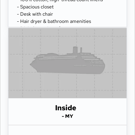
- Spacious closet
- Desk with chair
- Hair dryer & bathroom amenities
- Digital security safe
Inside
- MY