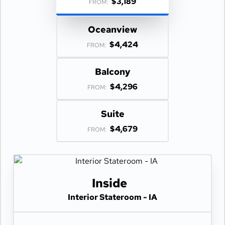
$3,189
FROM:
Oceanview
$4,424
FROM:
Balcony
$4,296
FROM:
Suite
$4,679
FROM:
Inside
Interior Stateroom - IA