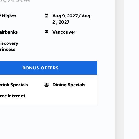
nks/Vancouver
2 Nights
Aug 9, 2027 / Aug
21, 2027
airbanks
Vancouver
iscovery
rincess
BONUS OFFERS
rink Specials
Dining Specials
ree internet