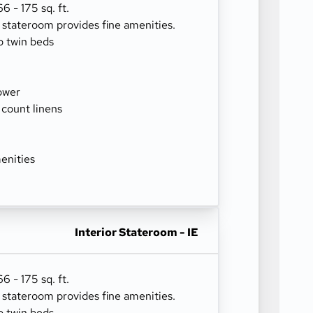
 - 175 sq. ft.
r stateroom provides fine amenities.
o twin beds
ower
 count linens
enities
Interior Stateroom - IE
 - 175 sq. ft.
r stateroom provides fine amenities.
o twin beds