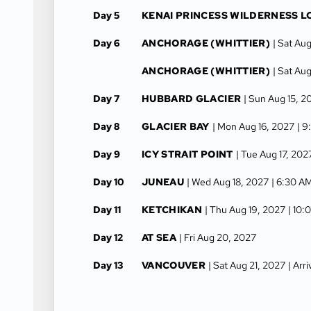
Day 5
KENAI PRINCESS WILDERNESS 
Day 6
ANCHORAGE (WHITTIER)
| Sat Au
ANCHORAGE (WHITTIER)
| Sat Au
Day 7
HUBBARD GLACIER
| Sun Aug 15, 2
Day 8
GLACIER BAY
| Mon Aug 16, 2027
| 9
Day 9
ICY STRAIT POINT
| Tue Aug 17, 202
Day 10
JUNEAU
| Wed Aug 18, 2027
| 6:30 A
Day 11
KETCHIKAN
| Thu Aug 19, 2027
| 10:
Day 12
AT SEA
| Fri Aug 20, 2027
Day 13
VANCOUVER
| Sat Aug 21, 2027
| Arr