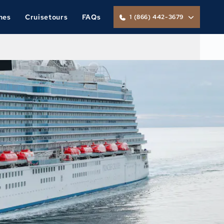
nes
Cruisetours
FAQs
1 (866) 442-3679