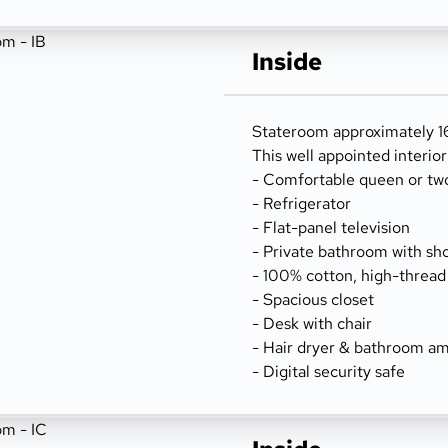
Inside
Stateroom approximately 166
This well appointed interio
- Comfortable queen or tw
- Refrigerator
- Flat-panel television
- Private bathroom with sh
- 100% cotton, high-thread
- Spacious closet
- Desk with chair
- Hair dryer & bathroom am
- Digital security safe