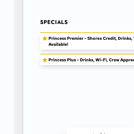
SPECIALS
Princess Premier - Shorex Credit, Drinks
Available!
Princess Plus - Drinks, Wi-Fi, Crew Appre