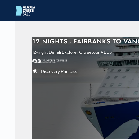
in content
12 NIGHTS - FAIRBANKS TO VA
12-night Denali Explorer Cruisetour #LB5
Discovery Princess