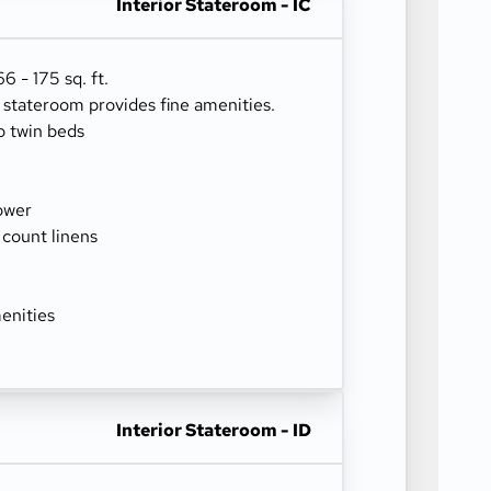
Interior Stateroom - IC
 - 175 sq. ft.
r stateroom provides fine amenities.
o twin beds
ower
 count linens
enities
Interior Stateroom - ID