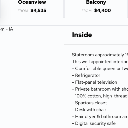
Oceanview
Balcony
$4,535
$4,400
FROM:
FROM:
Inside
Stateroom approximately 166
This well appointed interio
- Comfortable queen or tw
- Refrigerator
- Flat-panel television
- Private bathroom with sh
- 100% cotton, high-thread
- Spacious closet
- Desk with chair
- Hair dryer & bathroom am
- Digital security safe