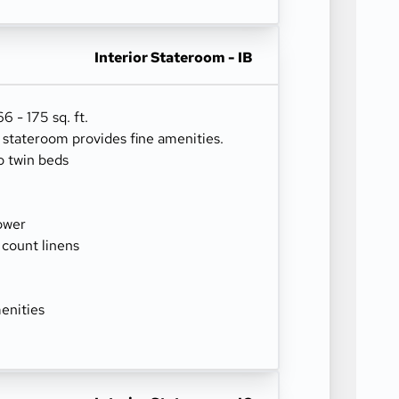
Interior Stateroom - IB
 - 175 sq. ft.
r stateroom provides fine amenities.
o twin beds
ower
 count linens
enities