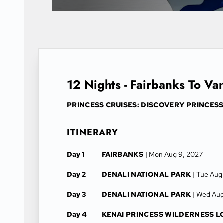
12 Nights - Fairbanks To V
PRINCESS CRUISES: DISCOVERY PRINCES
ITINERARY
Day 1
FAIRBANKS
| Mon Aug 9, 2027
Day 2
DENALI NATIONAL PARK
| Tue Aug
Day 3
DENALI NATIONAL PARK
| Wed Aug
Day 4
KENAI PRINCESS WILDERNESS 