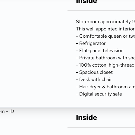
Inside
Stateroom approximately 166
This well appointed interio
- Comfortable queen or tw
- Refrigerator
- Flat-panel television
- Private bathroom with sh
- 100% cotton, high-thread
- Spacious closet
- Desk with chair
- Hair dryer & bathroom am
- Digital security safe
Inside