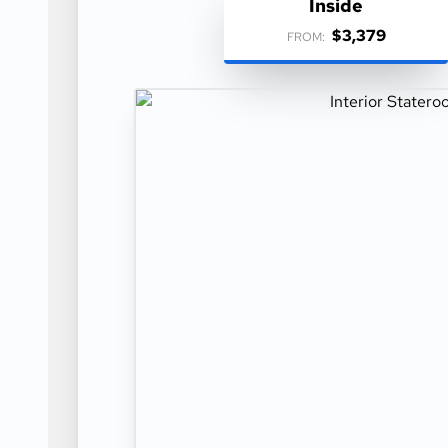
Inside
$3,379
FROM: