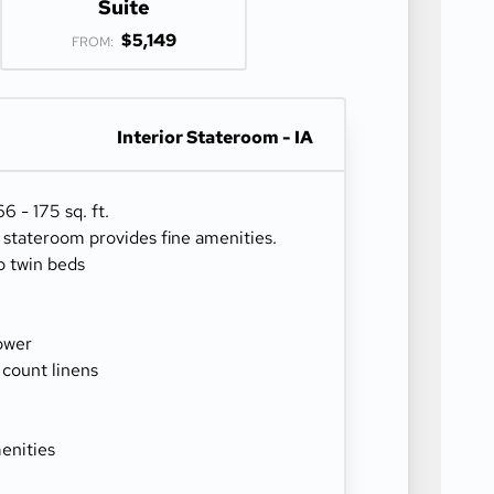
Suite
$5,149
FROM:
Interior Stateroom - IA
 - 175 sq. ft.
r stateroom provides fine amenities.
o twin beds
ower
 count linens
enities