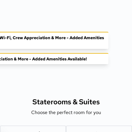
, Wi-Fi, Crew Appreciation & More - Added Amenities
ciation & More - Added Amenities Available!
Staterooms &
Suites
Choose the perfect room for you