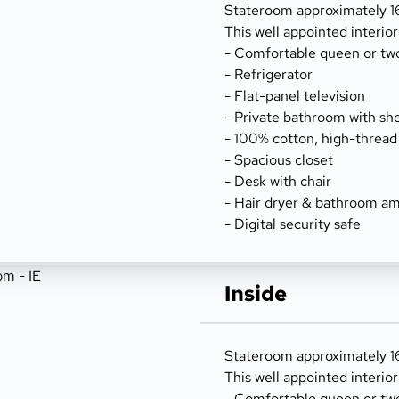
Stateroom approximately 166
This well appointed interio
- Comfortable queen or tw
- Refrigerator
- Flat-panel television
- Private bathroom with sh
- 100% cotton, high-thread
- Spacious closet
- Desk with chair
- Hair dryer & bathroom am
- Digital security safe
Inside
Stateroom approximately 166
This well appointed interio
- Comfortable queen or tw