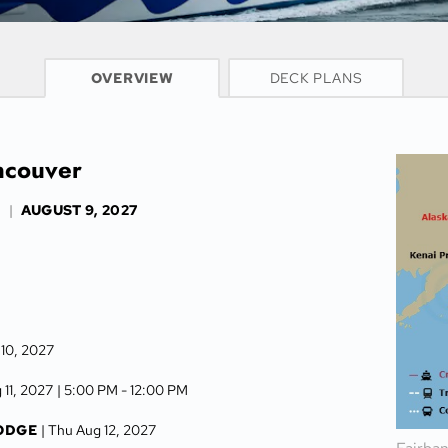
CRUISE INFO
OVERVIEW
DECK PLANS
ancouver
S
|
AUGUST 9, 2027
 10, 2027
 11, 2027
| 5:00 PM -
12:00 PM
LODGE
| Thu Aug 12, 2027