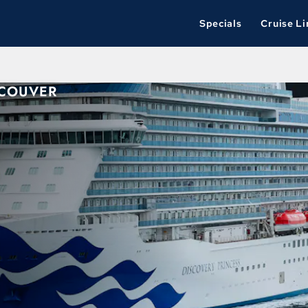
Specials
Cruise Li
NCOUVER