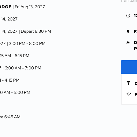
Fairba
LODGE
| Fri Aug 13, 2027
1
g 14, 2027
g 14, 2027
| Depart 8:30 PM
F
D
027
| 3:00 PM -
8:00 PM
P
:15 AM -
6:15 PM
7
| 6:00 AM -
7:00 PM
M -
4:15 PM
D
00 AM -
5:00 PM
F
ive 6:45 AM