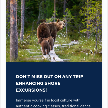
DON'T MISS OUT ON ANY TRIP
ENHANCING SHORE
EXCURSIONS!
Immerse yourself in local culture with
authentic cooking classes, traditional dance