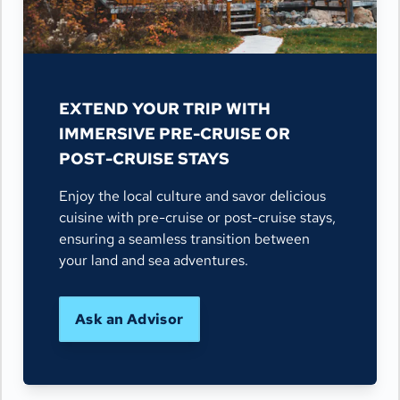
EXTEND YOUR TRIP WITH
IMMERSIVE PRE-CRUISE OR
POST-CRUISE STAYS
Enjoy the local culture and savor delicious
cuisine with pre-cruise or post-cruise stays,
ensuring a seamless transition between
your land and sea adventures.
Ask an Advisor