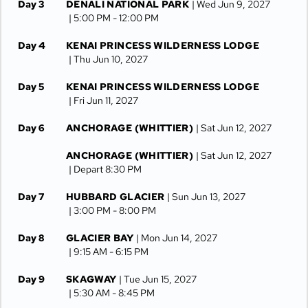
Day 3
DENALI NATIONAL PARK
| Wed Jun 9, 2027
| 5:00 PM -
12:00 PM
Day 4
KENAI PRINCESS WILDERNESS LODGE
| Thu Jun 10, 2027
Day 5
KENAI PRINCESS WILDERNESS LODGE
| Fri Jun 11, 2027
Day 6
ANCHORAGE (WHITTIER)
| Sat Jun 12, 2027
ANCHORAGE (WHITTIER)
| Sat Jun 12, 2027
| Depart 8:30 PM
Day 7
HUBBARD GLACIER
| Sun Jun 13, 2027
| 3:00 PM -
8:00 PM
Day 8
GLACIER BAY
| Mon Jun 14, 2027
| 9:15 AM -
6:15 PM
Day 9
SKAGWAY
| Tue Jun 15, 2027
| 5:30 AM -
8:45 PM