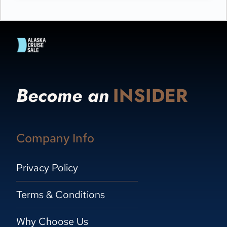
Become an
INSIDER
Company Info
Privacy Policy
Terms & Conditions
Why Choose Us