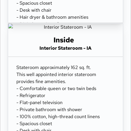
- Spacious closet
- Desk with chair
- Hair dryer & bathroom amenities
- Digital security safe
Inside
Interior Stateroom - IA
Stateroom approximately 162 sq. ft.
This well appointed interior stateroom
provides fine amenities.
- Comfortable queen or two twin beds
- Refrigerator
- Flat-panel television
- Private bathroom with shower
- 100% cotton, high-thread count linens
- Spacious closet
- Desk with chair