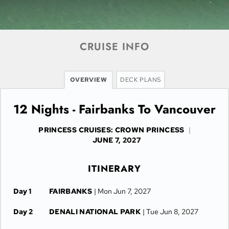
CRUISE INFO
OVERVIEW
DECK PLANS
12 Nights - Fairbanks To Vancouver
PRINCESS CRUISES: CROWN PRINCESS
|
JUNE 7, 2027
ITINERARY
Day 1
FAIRBANKS
| Mon Jun 7, 2027
Day 2
DENALI NATIONAL PARK
| Tue Jun 8, 2027