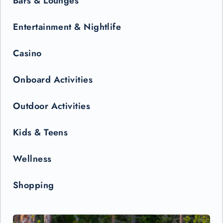
Bars & Lounges
Entertainment & Nightlife
Casino
Onboard Activities
Outdoor Activities
Kids & Teens
Wellness
Shopping