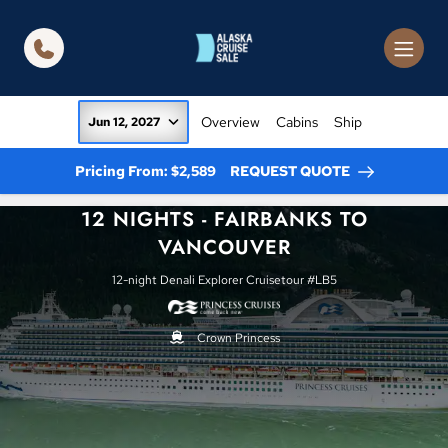
in content
Overview
Cabins
Ship
Jun 12, 2027
Pricing From: $2,589
REQUEST QUOTE
12 NIGHTS - FAIRBANKS TO
VANCOUVER
12-night Denali Explorer Cruisetour #LB5
Crown Princess