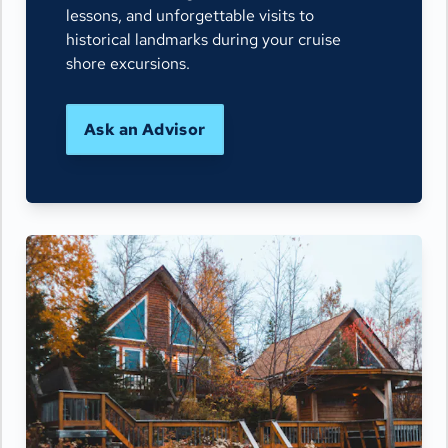
lessons, and unforgettable visits to
historical landmarks during your cruise
shore excursions.
Ask an Advisor