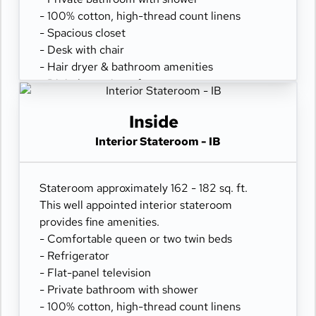
- 100% cotton, high-thread count linens
- Spacious closet
- Desk with chair
- Hair dryer & bathroom amenities
- Digital security safe
Inside
Interior Stateroom - IB
Stateroom approximately 162 - 182 sq. ft.
This well appointed interior stateroom
provides fine amenities.
- Comfortable queen or two twin beds
- Refrigerator
- Flat-panel television
- Private bathroom with shower
- 100% cotton, high-thread count linens