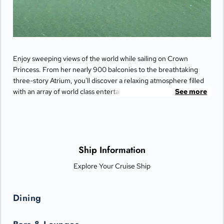
Enjoy sweeping views of the world while sailing on Crown
Princess. From her nearly 900 balconies to the breathtaking
three-story Atrium, you'll discover a relaxing atmosphere filled
with an array of world class entertainment and dining options
See more
that will greet you each day when you return from making
fascinating discoveries ashore.
Ship Information
Explore Your Cruise Ship
Dining