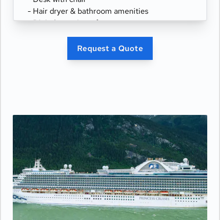
- Hair dryer & bathroom amenities
- Digital security safe
Request a Quote