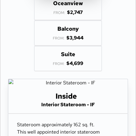
Oceanview
$2,747
FROM:
Balcony
$3,944
FROM:
Suite
$4,699
FROM:
Inside
Interior Stateroom - IF
Stateroom approximately 162 sq. ft.
This well appointed interior stateroom