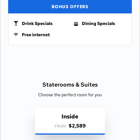
BONUS OFFERS
Drink Specials
Dining Specials
Free internet
Staterooms &
Suites
Choose the perfect room for you
Inside
$2,589
FROM: