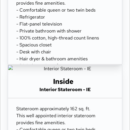
provides fine amenities.
- Comfortable queen or two twin beds
- Refrigerator
- Flat-panel television
- Private bathroom with shower
- 100% cotton, high-thread count linens
- Spacious closet
- Desk with chair
- Hair dryer & bathroom amenities
- Digital security safe
Inside
Interior Stateroom - IE
Stateroom approximately 162 sq. ft.
This well appointed interior stateroom
provides fine amenities.
- Comfortable queen or two twin beds