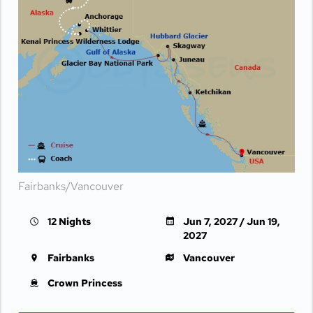
Fairbanks/Vancouver
12 Nights
Jun 7, 2027 / Jun 19,
2027
Fairbanks
Vancouver
Crown Princess