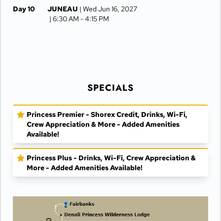
Day 10
JUNEAU
| Wed Jun 16, 2027
| 6:30 AM -
4:15 PM
Day 11
KETCHIKAN
| Thu Jun 17, 2027
| 10:00 AM -
5:00 PM
Day 12
AT SEA
| Fri Jun 18, 2027
SPECIALS
Day 13
VANCOUVER
| Sat Jun 19, 2027
| Arrive 7:30 AM
Princess Premier - Shorex Credit, Drinks, Wi-Fi,
Crew Appreciation & More - Added Amenities
Available!
Princess Plus - Drinks, Wi-Fi, Crew Appreciation &
More - Added Amenities Available!