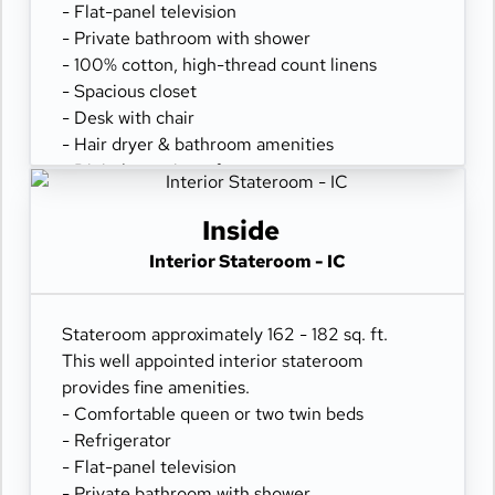
- Flat-panel television
- Private bathroom with shower
- 100% cotton, high-thread count linens
- Spacious closet
- Desk with chair
- Hair dryer & bathroom amenities
- Digital security safe
Inside
Interior Stateroom - IC
Stateroom approximately 162 - 182 sq. ft.
This well appointed interior stateroom
provides fine amenities.
- Comfortable queen or two twin beds
- Refrigerator
- Flat-panel television
- Private bathroom with shower