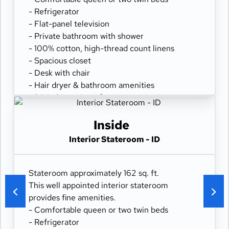
- Refrigerator
- Flat-panel television
- Private bathroom with shower
- 100% cotton, high-thread count linens
- Spacious closet
- Desk with chair
- Hair dryer & bathroom amenities
- Digital security safe
Inside
Interior Stateroom - ID
Stateroom approximately 162 sq. ft.
This well appointed interior stateroom
provides fine amenities.
- Comfortable queen or two twin beds
- Refrigerator