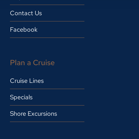
Contact Us
Facebook
Plan a Cruise
Cruise Lines
Specials
Shore Excursions