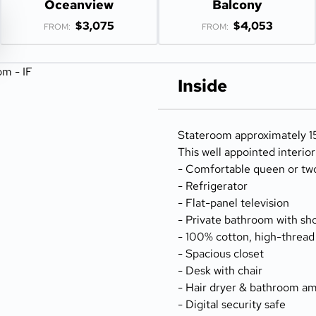
Oceanview
Balcony
$3,075
$4,053
FROM:
FROM:
Inside
Stateroom approximately 15
This well appointed interio
- Comfortable queen or tw
- Refrigerator
- Flat-panel television
- Private bathroom with sh
- 100% cotton, high-thread
- Spacious closet
- Desk with chair
- Hair dryer & bathroom am
- Digital security safe