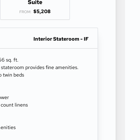
Suite
$5,208
FROM:
Interior Stateroom - IF
6 sq. ft.
r stateroom provides fine amenities.
o twin beds
ower
 count linens
enities