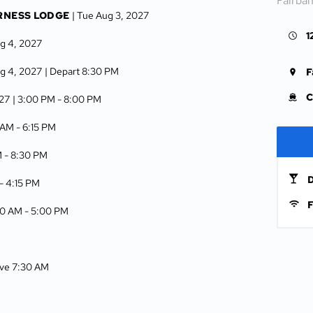
Fairba
RNESS LODGE
| Tue Aug 3, 2027
1
g 4, 2027
g 4, 2027
| Depart 8:30 PM
F
C
027
| 3:00 PM -
8:00 PM
5 AM -
6:15 PM
M -
8:30 PM
D
 -
4:15 PM
F
00 AM -
5:00 PM
rive 7:30 AM