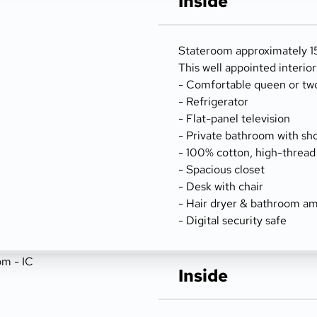
Inside
Stateroom approximately 15
This well appointed interio
- Comfortable queen or tw
- Refrigerator
- Flat-panel television
- Private bathroom with sh
- 100% cotton, high-thread
- Spacious closet
- Desk with chair
- Hair dryer & bathroom am
- Digital security safe
Inside