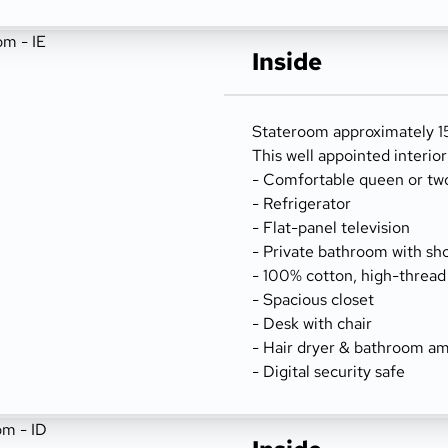
Inside
Stateroom approximately 156
This well appointed interio
- Comfortable queen or tw
- Refrigerator
- Flat-panel television
- Private bathroom with sh
- 100% cotton, high-thread
- Spacious closet
- Desk with chair
- Hair dryer & bathroom am
- Digital security safe