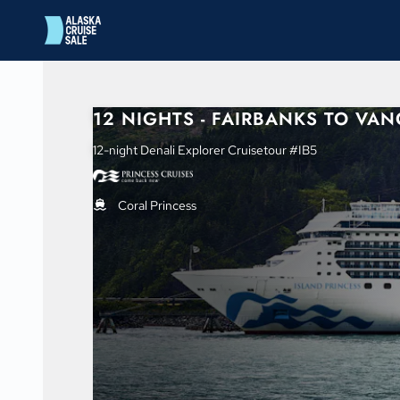
in content
12 NIGHTS - FAIRBANKS TO VA
12-night Denali Explorer Cruisetour #IB5
Coral Princess