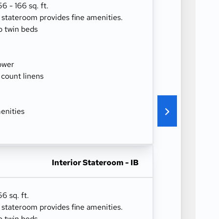
 - 166 sq. ft.
r stateroom provides fine amenities.
o twin beds
ower
 count linens
enities
Interior Stateroom - IB
6 sq. ft.
r stateroom provides fine amenities.
o twin beds