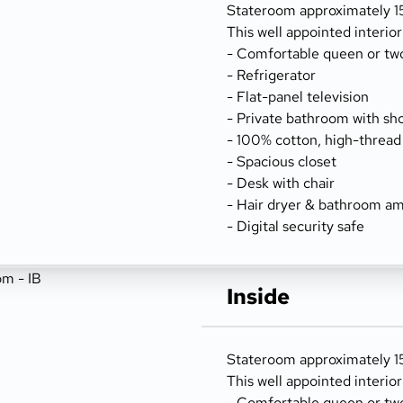
Stateroom approximately 156
This well appointed interio
- Comfortable queen or tw
- Refrigerator
- Flat-panel television
- Private bathroom with sh
- 100% cotton, high-thread
- Spacious closet
- Desk with chair
- Hair dryer & bathroom am
- Digital security safe
Inside
Stateroom approximately 15
This well appointed interio
- Comfortable queen or tw