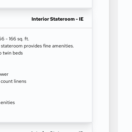
Interior Stateroom - IE
 - 166 sq. ft.
r stateroom provides fine amenities.
o twin beds
ower
 count linens
enities