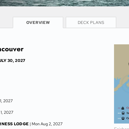
CRUISE INFO
OVERVIEW
DECK PLANS
ancouver
ULY 30, 2027
31, 2027
 1, 2027
RNESS LODGE
| Mon Aug 2, 2027