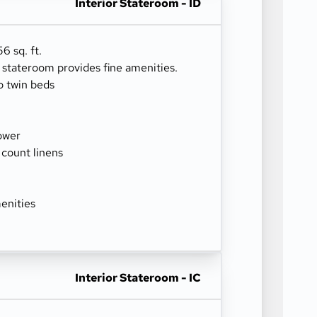
Interior Stateroom - ID
6 sq. ft.
r stateroom provides fine amenities.
o twin beds
ower
 count linens
enities
Interior Stateroom - IC