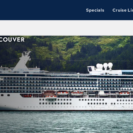
Specials
Cruise Li
NCOUVER