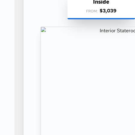
Inside
$3,039
FROM: