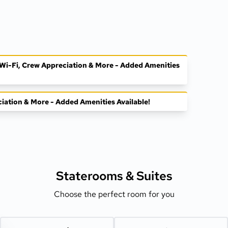
, Wi-Fi, Crew Appreciation & More - Added Amenities
ciation & More - Added Amenities Available!
Staterooms &
Suites
Choose the perfect room for you