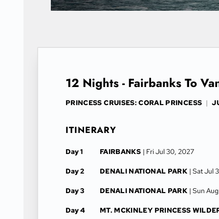
12 Nights - Fairbanks To V
PRINCESS CRUISES: CORAL PRINCESS
|
J
ITINERARY
Day 1
FAIRBANKS
| Fri Jul 30, 2027
Day 2
DENALI NATIONAL PARK
| Sat Jul 
Day 3
DENALI NATIONAL PARK
| Sun Aug
Day 4
MT. MCKINLEY PRINCESS WILDE