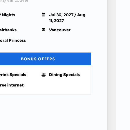
nks/Vancouver
2 Nights
Jul 30, 2027 / Aug
11, 2027
airbanks
Vancouver
oral Princess
BONUS OFFERS
rink Specials
Dining Specials
ree internet