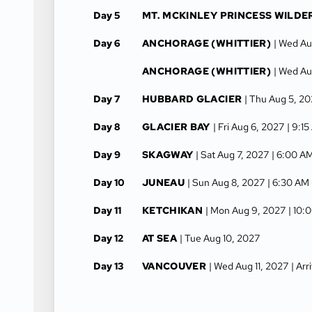
Day 5
MT. MCKINLEY PRINCESS WILDE
Day 6
ANCHORAGE (WHITTIER)
| Wed Au
ANCHORAGE (WHITTIER)
| Wed Au
Day 7
HUBBARD GLACIER
| Thu Aug 5, 2
Day 8
GLACIER BAY
| Fri Aug 6, 2027
| 9:1
Day 9
SKAGWAY
| Sat Aug 7, 2027
| 6:00 A
Day 10
JUNEAU
| Sun Aug 8, 2027
| 6:30 AM
Day 11
KETCHIKAN
| Mon Aug 9, 2027
| 10:
Day 12
AT SEA
| Tue Aug 10, 2027
Day 13
VANCOUVER
| Wed Aug 11, 2027
| Ar