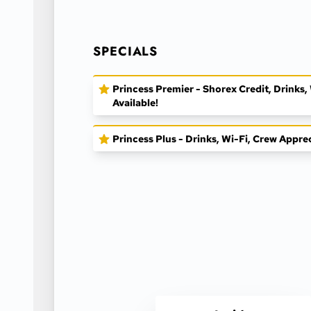
SPECIALS
Princess Premier - Shorex Credit, Drinks
Available!
Princess Plus - Drinks, Wi-Fi, Crew Appre