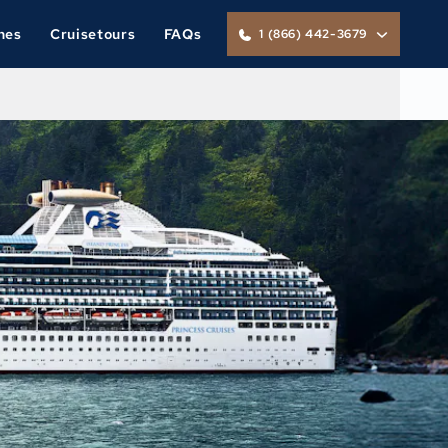
nes
Cruisetours
FAQs
1 (866) 442-3679