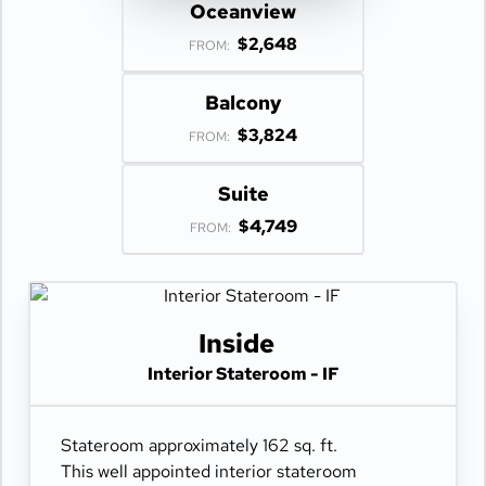
Oceanview
$2,648
FROM:
Balcony
$3,824
FROM:
Suite
$4,749
FROM:
Inside
Interior Stateroom - IF
Stateroom approximately 162 sq. ft.
This well appointed interior stateroom