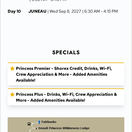
Day 10
JUNEAU
| Wed Sep 8, 2027
| 6:30 AM -
4:15 PM
Day 11
KETCHIKAN
| Thu Sep 9, 2027
| 10:00 AM -
5:00 PM
Day 12
AT SEA
| Fri Sep 10, 2027
SPECIALS
Day 13
VANCOUVER
| Sat Sep 11, 2027
| Arrive 7:30 AM
Princess Premier - Shorex Credit, Drinks, Wi-Fi,
Crew Appreciation & More - Added Amenities
Available!
Princess Plus - Drinks, Wi-Fi, Crew Appreciation &
More - Added Amenities Available!