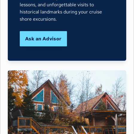
lessons, and unforgettable visits to
historical landmarks during your cruise
shore excursions.
Ask an Advisor