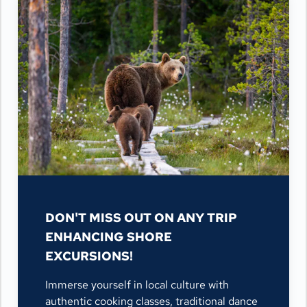
DON'T MISS OUT ON ANY TRIP
ENHANCING SHORE
EXCURSIONS!
Immerse yourself in local culture with
authentic cooking classes, traditional dance