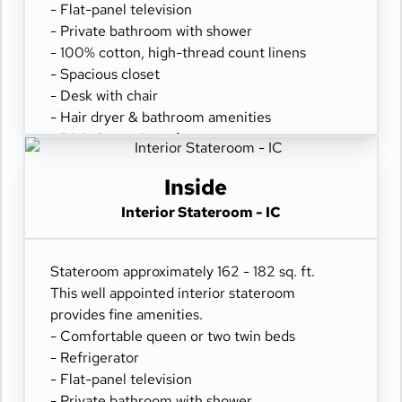
- Flat-panel television
- Private bathroom with shower
- 100% cotton, high-thread count linens
- Spacious closet
- Desk with chair
- Hair dryer & bathroom amenities
- Digital security safe
Inside
Interior Stateroom - IC
Stateroom approximately 162 - 182 sq. ft.
This well appointed interior stateroom
provides fine amenities.
- Comfortable queen or two twin beds
- Refrigerator
- Flat-panel television
- Private bathroom with shower