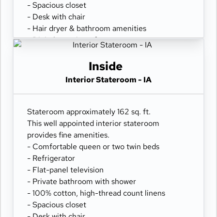
- Spacious closet
- Desk with chair
- Hair dryer & bathroom amenities
- Digital security safe
Inside
Interior Stateroom - IA
Stateroom approximately 162 sq. ft.
This well appointed interior stateroom
provides fine amenities.
- Comfortable queen or two twin beds
- Refrigerator
- Flat-panel television
- Private bathroom with shower
- 100% cotton, high-thread count linens
- Spacious closet
- Desk with chair