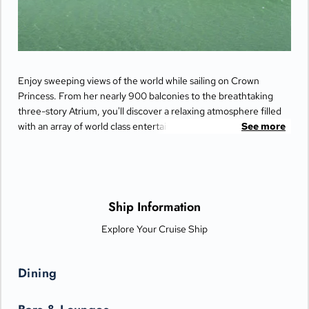
Enjoy sweeping views of the world while sailing on Crown
Princess. From her nearly 900 balconies to the breathtaking
three-story Atrium, you'll discover a relaxing atmosphere filled
with an array of world class entertainment and dining options
See more
that will greet you each day when you return from making
fascinating discoveries ashore.
Ship Information
Explore Your Cruise Ship
Dining