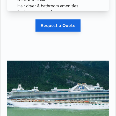
- Hair dryer & bathroom amenities
- Digital security safe
Request a Quote