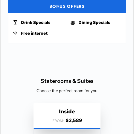
BONUS OFFERS
Drink Specials
Dining Specials
Free internet
Staterooms &
Suites
Choose the perfect room for you
Inside
$2,589
FROM: