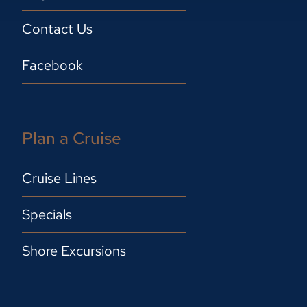
Contact Us
Facebook
Plan a Cruise
Cruise Lines
Specials
Shore Excursions