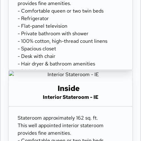
provides fine amenities.
- Comfortable queen or two twin beds
- Refrigerator
- Flat-panel television
- Private bathroom with shower
- 100% cotton, high-thread count linens
- Spacious closet
- Desk with chair
- Hair dryer & bathroom amenities
- Digital security safe
Inside
Interior Stateroom - IE
Stateroom approximately 162 sq. ft.
This well appointed interior stateroom
provides fine amenities.
- Comfortable queen or two twin beds