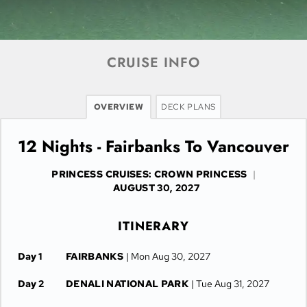
CRUISE INFO
OVERVIEW
DECK PLANS
12 Nights - Fairbanks To Vancouver
PRINCESS CRUISES: CROWN PRINCESS
|
AUGUST 30, 2027
ITINERARY
Day 1
FAIRBANKS
| Mon Aug 30, 2027
Day 2
DENALI NATIONAL PARK
| Tue Aug 31, 2027