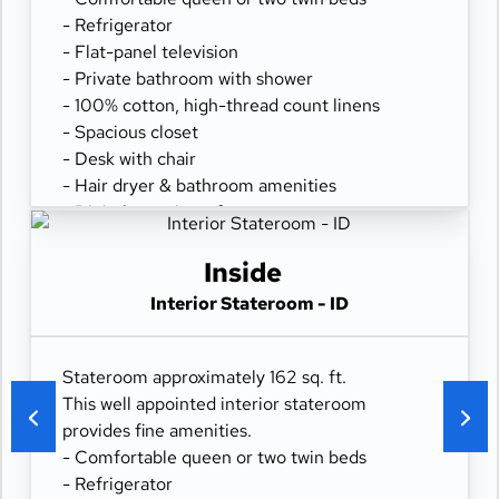
- Refrigerator
- Flat-panel television
- Private bathroom with shower
- 100% cotton, high-thread count linens
- Spacious closet
- Desk with chair
- Hair dryer & bathroom amenities
- Digital security safe
Inside
Interior Stateroom - ID
Stateroom approximately 162 sq. ft.
This well appointed interior stateroom
provides fine amenities.
- Comfortable queen or two twin beds
- Refrigerator