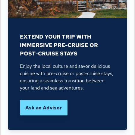
EXTEND YOUR TRIP WITH
IMMERSIVE PRE-CRUISE OR
POST-CRUISE STAYS
Enjoy the local culture and savor delicious
cuisine with pre-cruise or post-cruise stays,
ensuring a seamless transition between
your land and sea adventures.
Ask an Advisor