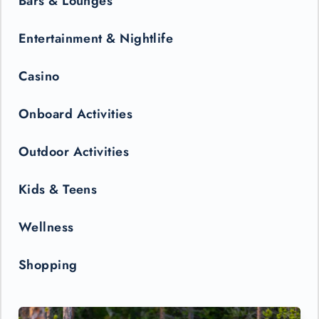
Bars & Lounges
Entertainment & Nightlife
Casino
Onboard Activities
Outdoor Activities
Kids & Teens
Wellness
Shopping