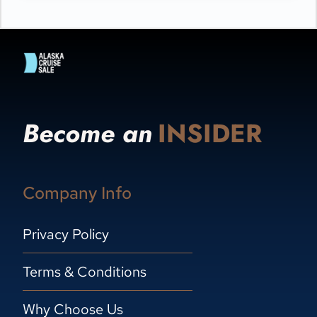
Become an
INSIDER
Company Info
Privacy Policy
Terms & Conditions
Why Choose Us