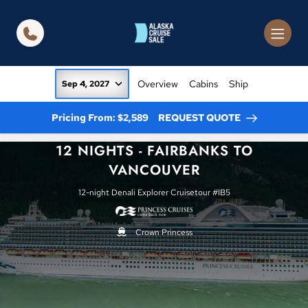
in content
Overview
Cabins
Ship
Sep 4, 2027
Pricing From: $2,589
REQUEST QUOTE
12 NIGHTS - FAIRBANKS TO
VANCOUVER
12-night Denali Explorer Cruisetour #IB5
Crown Princess