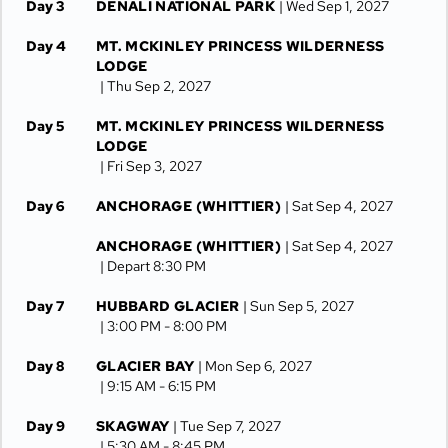
Day 3
DENALI NATIONAL PARK
| Wed Sep 1, 2027
Day 4
MT. MCKINLEY PRINCESS WILDERNESS
LODGE
| Thu Sep 2, 2027
Day 5
MT. MCKINLEY PRINCESS WILDERNESS
LODGE
| Fri Sep 3, 2027
Day 6
ANCHORAGE (WHITTIER)
| Sat Sep 4, 2027
ANCHORAGE (WHITTIER)
| Sat Sep 4, 2027
| Depart 8:30 PM
Day 7
HUBBARD GLACIER
| Sun Sep 5, 2027
| 3:00 PM -
8:00 PM
Day 8
GLACIER BAY
| Mon Sep 6, 2027
| 9:15 AM -
6:15 PM
Day 9
SKAGWAY
| Tue Sep 7, 2027
| 5:30 AM -
8:45 PM