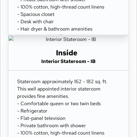
- 100% cotton, high-thread count linens
- Spacious closet
- Desk with chair
- Hair dryer & bathroom amenities
- Digital security safe
Inside
Interior Stateroom - IB
Stateroom approximately 162 - 182 sq. ft.
This well appointed interior stateroom
provides fine amenities.
- Comfortable queen or two twin beds
- Refrigerator
- Flat-panel television
- Private bathroom with shower
- 100% cotton, high-thread count linens