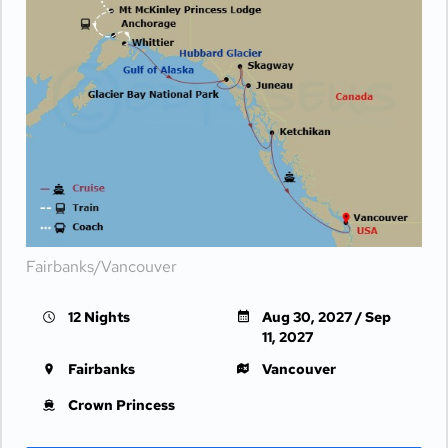
Fairbanks/Vancouver
12 Nights
Aug 30, 2027 / Sep
11, 2027
Fairbanks
Vancouver
Crown Princess