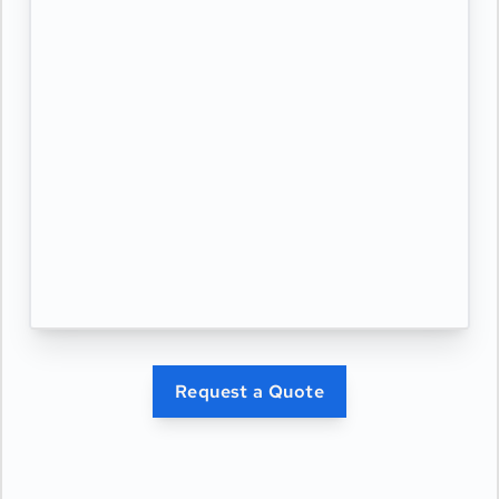
Request a Quote