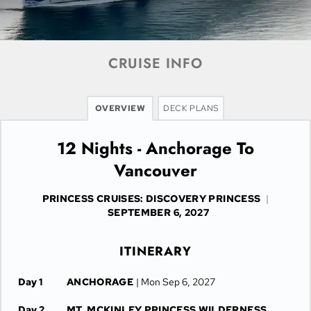
CRUISE INFO
OVERVIEW
DECK PLANS
12 Nights - Anchorage To
Vancouver
PRINCESS CRUISES: DISCOVERY PRINCESS
|
SEPTEMBER 6, 2027
ITINERARY
Day 1
ANCHORAGE
| Mon Sep 6, 2027
Day 2
MT. MCKINLEY PRINCESS WILDERNESS