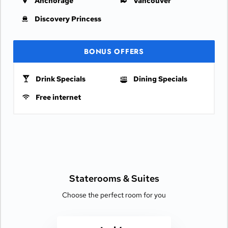
Anchorage
Vancouver
Discovery Princess
BONUS OFFERS
Drink Specials
Dining Specials
Free internet
Staterooms &
Suites
Choose the perfect room for you