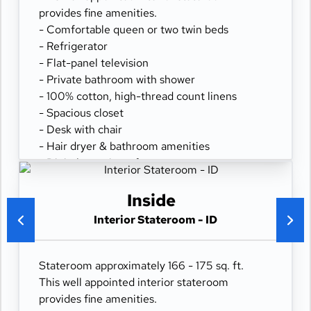
provides fine amenities.
- Comfortable queen or two twin beds
- Refrigerator
- Flat-panel television
- Private bathroom with shower
- 100% cotton, high-thread count linens
- Spacious closet
- Desk with chair
- Hair dryer & bathroom amenities
- Digital security safe
Inside
Interior Stateroom - ID
Stateroom approximately 166 - 175 sq. ft.
This well appointed interior stateroom
provides fine amenities.