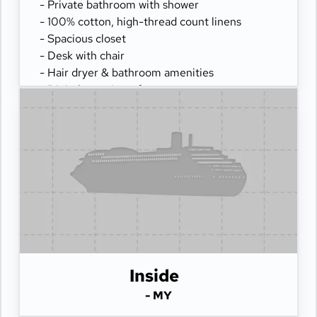
- Private bathroom with shower
- 100% cotton, high-thread count linens
- Spacious closet
- Desk with chair
- Hair dryer & bathroom amenities
- Digital security safe
Inside
- MY