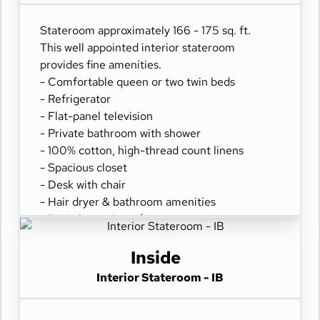
Stateroom approximately 166 - 175 sq. ft.
This well appointed interior stateroom
provides fine amenities.
- Comfortable queen or two twin beds
- Refrigerator
- Flat-panel television
- Private bathroom with shower
- 100% cotton, high-thread count linens
- Spacious closet
- Desk with chair
- Hair dryer & bathroom amenities
- Digital security safe
Inside
Interior Stateroom - IB