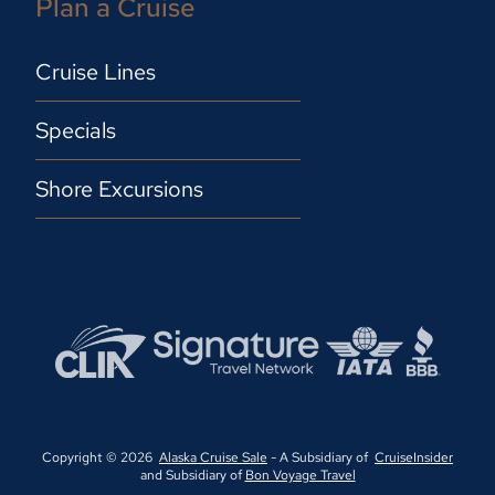
Plan a Cruise
Cruise Lines
Specials
Shore Excursions
Copyright © 2026
Alaska Cruise Sale
- A Subsidiary of
CruiseInsider
and Subsidiary of
Bon Voyage Travel