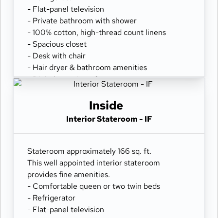
- Flat-panel television
- Private bathroom with shower
- 100% cotton, high-thread count linens
- Spacious closet
- Desk with chair
- Hair dryer & bathroom amenities
- Digital security safe
Inside
Interior Stateroom - IF
Stateroom approximately 166 sq. ft.
This well appointed interior stateroom
provides fine amenities.
- Comfortable queen or two twin beds
- Refrigerator
- Flat-panel television