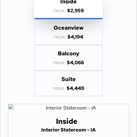
Inside
$2,959
FROM:
Oceanview
$4,194
FROM:
Balcony
$4,066
FROM:
Suite
$4,449
FROM:
Inside
Interior Stateroom - IA