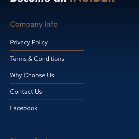
Company Info
Privacy Policy
Terms & Conditions
Why Choose Us
Contact Us
Facebook