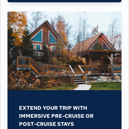
EXTEND YOUR TRIP WITH
IMMERSIVE PRE-CRUISE OR
POST-CRUISE STAYS