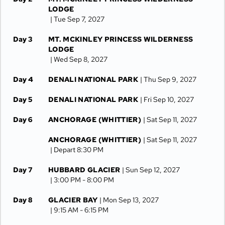
LODGE
| Tue Sep 7, 2027
Day 3
MT. MCKINLEY PRINCESS WILDERNESS
LODGE
| Wed Sep 8, 2027
Day 4
DENALI NATIONAL PARK
| Thu Sep 9, 2027
Day 5
DENALI NATIONAL PARK
| Fri Sep 10, 2027
Day 6
ANCHORAGE (WHITTIER)
| Sat Sep 11, 2027
ANCHORAGE (WHITTIER)
| Sat Sep 11, 2027
| Depart 8:30 PM
Day 7
HUBBARD GLACIER
| Sun Sep 12, 2027
| 3:00 PM -
8:00 PM
Day 8
GLACIER BAY
| Mon Sep 13, 2027
| 9:15 AM -
6:15 PM