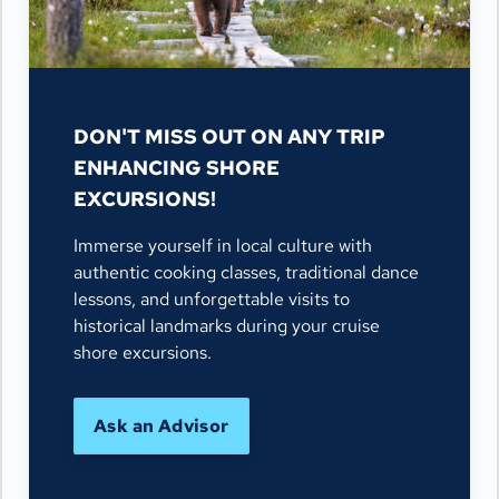
DON'T MISS OUT ON ANY TRIP
ENHANCING SHORE
EXCURSIONS!
Immerse yourself in local culture with
authentic cooking classes, traditional dance
lessons, and unforgettable visits to
historical landmarks during your cruise
shore excursions.
Ask an Advisor