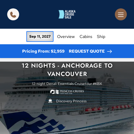
in content
Overview
Cabins
Ship
Sep 11, 2027
Pricing From: $2,959
REQUEST QUOTE
12 NIGHTS - ANCHORAGE TO
VANCOUVER
12-night Denali Essentials Cruisetour #KBX
Discovery Princess