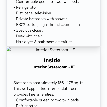
- Comfortable queen or two twin beds
- Refrigerator
- Flat-panel television
- Private bathroom with shower
- 100% cotton, high-thread count linens
- Spacious closet
- Desk with chair
- Hair dryer & bathroom amenities
- Digital security safe
Inside
Interior Stateroom - IE
Stateroom approximately 166 - 175 sq. ft.
This well appointed interior stateroom
provides fine amenities.
- Comfortable queen or two twin beds
- Refrigerator