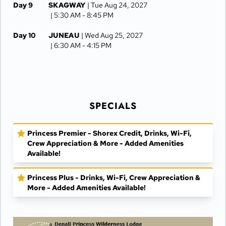
Day 9
SKAGWAY
| Tue Aug 24, 2027
| 5:30 AM -
8:45 PM
Day 10
JUNEAU
| Wed Aug 25, 2027
| 6:30 AM -
4:15 PM
Day 11
KETCHIKAN
| Thu Aug 26, 2027
| 10:00 AM -
5:00 PM
Day 12
AT SEA
| Fri Aug 27, 2027
SPECIALS
Day 13
VANCOUVER
| Sat Aug 28, 2027
| Arrive 7:30 AM
Princess Premier - Shorex Credit, Drinks, Wi-Fi,
Crew Appreciation & More - Added Amenities
Available!
Princess Plus - Drinks, Wi-Fi, Crew Appreciation &
More - Added Amenities Available!