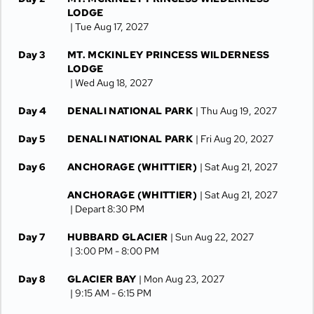
LODGE
| Tue Aug 17, 2027
Day 3
MT. MCKINLEY PRINCESS WILDERNESS
LODGE
| Wed Aug 18, 2027
Day 4
DENALI NATIONAL PARK
| Thu Aug 19, 2027
Day 5
DENALI NATIONAL PARK
| Fri Aug 20, 2027
Day 6
ANCHORAGE (WHITTIER)
| Sat Aug 21, 2027
ANCHORAGE (WHITTIER)
| Sat Aug 21, 2027
| Depart 8:30 PM
Day 7
HUBBARD GLACIER
| Sun Aug 22, 2027
| 3:00 PM -
8:00 PM
Day 8
GLACIER BAY
| Mon Aug 23, 2027
| 9:15 AM -
6:15 PM