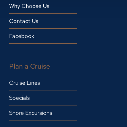
Why Choose Us
Contact Us
Facebook
Plan a Cruise
Cruise Lines
Specials
Shore Excursions