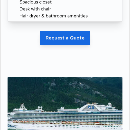
- Spacious closet
- Desk with chair
- Hair dryer & bathroom amenities
- Digital security safe
Request a Quote