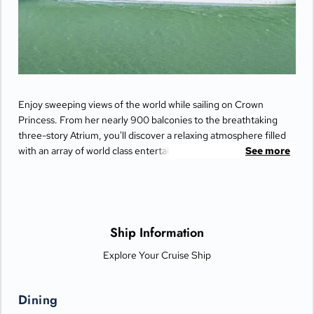
Enjoy sweeping views of the world while sailing on Crown
Princess. From her nearly 900 balconies to the breathtaking
three-story Atrium, you'll discover a relaxing atmosphere filled
with an array of world class entertainment and dining options
See more
that will greet you each day when you return from making
fascinating discoveries ashore.
Ship Information
Explore Your Cruise Ship
Dining