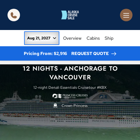
in content
Overview
Cabins
Ship
Aug 21, 2027
Pricing From: $2,916
REQUEST QUOTE
12 NIGHTS - ANCHORAGE TO
VANCOUVER
12-night Denali Essentials Cruisetour #KBX
Crown Princess