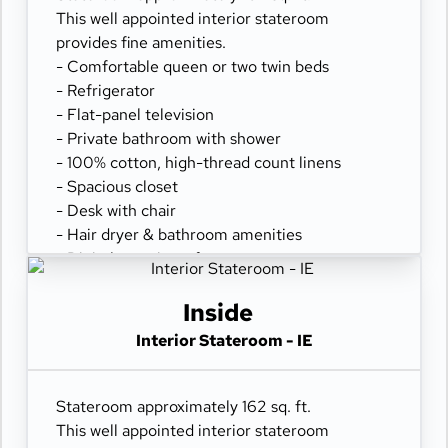
This well appointed interior stateroom
provides fine amenities.
- Comfortable queen or two twin beds
- Refrigerator
- Flat-panel television
- Private bathroom with shower
- 100% cotton, high-thread count linens
- Spacious closet
- Desk with chair
- Hair dryer & bathroom amenities
- Digital security safe
Inside
Interior Stateroom - IE
Stateroom approximately 162 sq. ft.
This well appointed interior stateroom