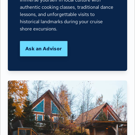
authentic cooking classes, traditional dance
lessons, and unforgettable visits to
historical landmarks during your cruise
shore excursions.
Ask an Advisor