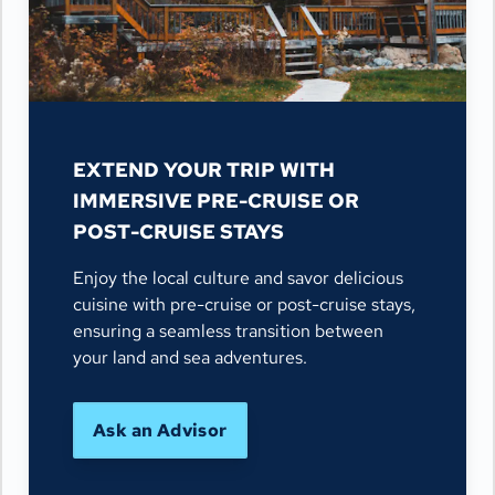
EXTEND YOUR TRIP WITH
IMMERSIVE PRE-CRUISE OR
POST-CRUISE STAYS
Enjoy the local culture and savor delicious
cuisine with pre-cruise or post-cruise stays,
ensuring a seamless transition between
your land and sea adventures.
Ask an Advisor