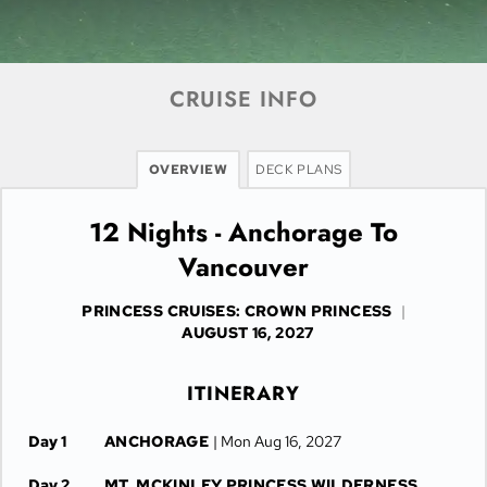
CRUISE INFO
OVERVIEW
DECK PLANS
12 Nights - Anchorage To
Vancouver
PRINCESS CRUISES: CROWN PRINCESS
|
AUGUST 16, 2027
ITINERARY
Day 1
ANCHORAGE
| Mon Aug 16, 2027
Day 2
MT. MCKINLEY PRINCESS WILDERNESS