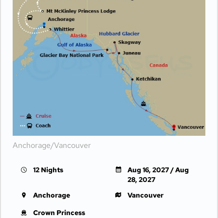
Anchorage/Vancouver
12 Nights
Aug 16, 2027 / Aug
28, 2027
Anchorage
Vancouver
Crown Princess