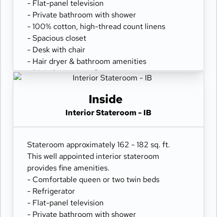
- Flat-panel television
- Private bathroom with shower
- 100% cotton, high-thread count linens
- Spacious closet
- Desk with chair
- Hair dryer & bathroom amenities
- Digital security safe
Inside
Interior Stateroom - IB
Stateroom approximately 162 - 182 sq. ft.
This well appointed interior stateroom
provides fine amenities.
- Comfortable queen or two twin beds
- Refrigerator
- Flat-panel television
- Private bathroom with shower