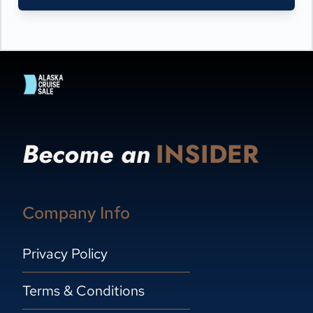
Become an
INSIDER
Company Info
Privacy Policy
Terms & Conditions