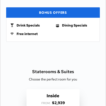
BONUS OFFERS
Drink Specials
Dining Specials
Free internet
Staterooms &
Suites
Choose the perfect room for you
Inside
$2,939
FROM: