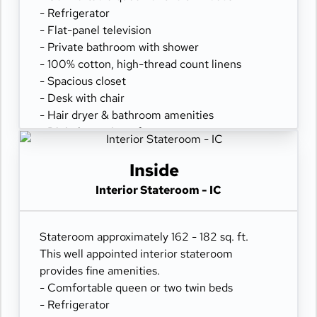
- Refrigerator
- Flat-panel television
- Private bathroom with shower
- 100% cotton, high-thread count linens
- Spacious closet
- Desk with chair
- Hair dryer & bathroom amenities
- Digital security safe
Inside
Interior Stateroom - IC
Stateroom approximately 162 - 182 sq. ft.
This well appointed interior stateroom
provides fine amenities.
- Comfortable queen or two twin beds
- Refrigerator