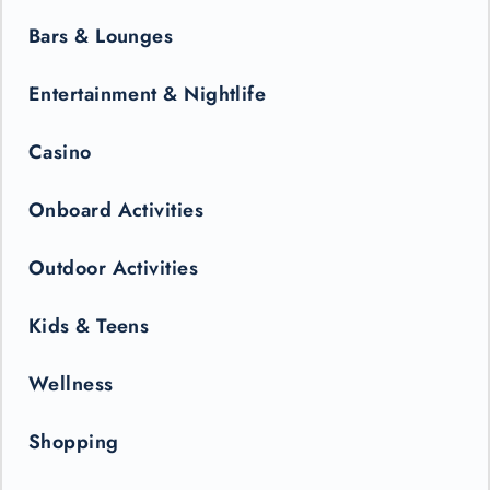
Bars & Lounges
Entertainment & Nightlife
Casino
Onboard Activities
Outdoor Activities
Kids & Teens
Wellness
Shopping