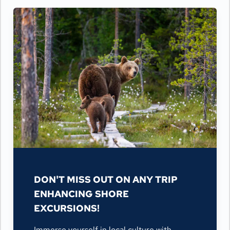
DON'T MISS OUT ON ANY TRIP
ENHANCING SHORE
EXCURSIONS!
Immerse yourself in local culture with