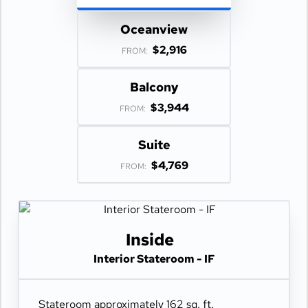
Oceanview
$2,916
FROM:
Balcony
$3,944
FROM:
Suite
$4,769
FROM:
Inside
Interior Stateroom - IF
Stateroom approximately 162 sq. ft.