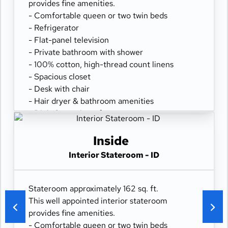
provides fine amenities.
- Comfortable queen or two twin beds
- Refrigerator
- Flat-panel television
- Private bathroom with shower
- 100% cotton, high-thread count linens
- Spacious closet
- Desk with chair
- Hair dryer & bathroom amenities
- Digital security safe
Inside
Interior Stateroom - ID
Stateroom approximately 162 sq. ft.
This well appointed interior stateroom
provides fine amenities.
- Comfortable queen or two twin beds