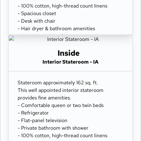
- 100% cotton, high-thread count linens
- Spacious closet
- Desk with chair
- Hair dryer & bathroom amenities
- Digital security safe
Inside
Interior Stateroom - IA
Stateroom approximately 162 sq. ft.
This well appointed interior stateroom
provides fine amenities.
- Comfortable queen or two twin beds
- Refrigerator
- Flat-panel television
- Private bathroom with shower
- 100% cotton, high-thread count linens