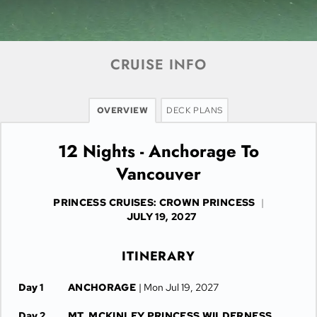
CRUISE INFO
OVERVIEW
DECK PLANS
12 Nights - Anchorage To
Vancouver
PRINCESS CRUISES: CROWN PRINCESS
|
JULY 19, 2027
ITINERARY
Day 1
ANCHORAGE
| Mon Jul 19, 2027
Day 2
MT. MCKINLEY PRINCESS WILDERNESS