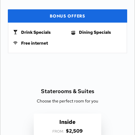
BONUS OFFERS
Drink Specials
Dining Specials
Free internet
Staterooms &
Suites
Choose the perfect room for you
Inside
$2,509
FROM: