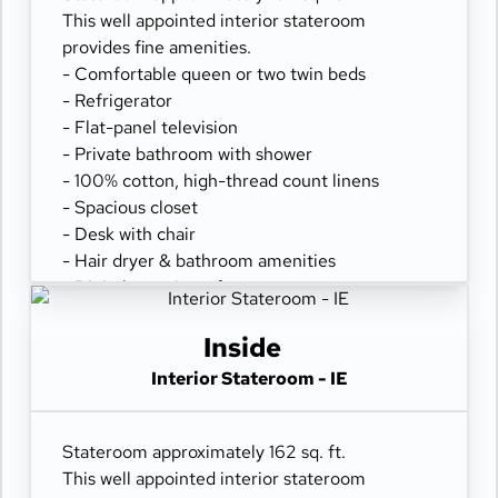
This well appointed interior stateroom
provides fine amenities.
- Comfortable queen or two twin beds
- Refrigerator
- Flat-panel television
- Private bathroom with shower
- 100% cotton, high-thread count linens
- Spacious closet
- Desk with chair
- Hair dryer & bathroom amenities
- Digital security safe
Inside
Interior Stateroom - IE
Stateroom approximately 162 sq. ft.
This well appointed interior stateroom