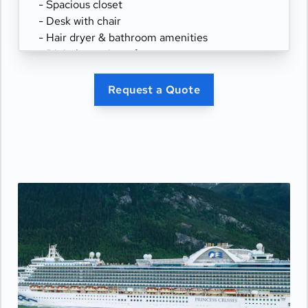
- Spacious closet
- Desk with chair
- Hair dryer & bathroom amenities
- Digital security safe
Request a Quote