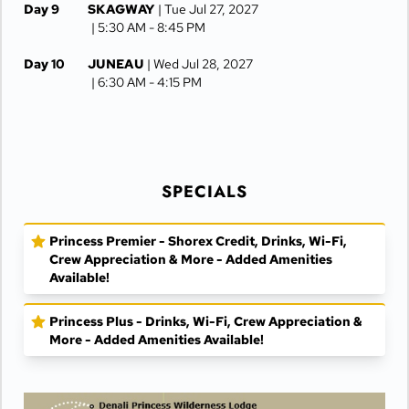
Day 9
SKAGWAY
| Tue Jul 27, 2027
| 5:30 AM -
8:45 PM
Day 10
JUNEAU
| Wed Jul 28, 2027
| 6:30 AM -
4:15 PM
Day 11
KETCHIKAN
| Thu Jul 29, 2027
| 10:00 AM -
5:00 PM
Day 12
AT SEA
| Fri Jul 30, 2027
SPECIALS
Day 13
VANCOUVER
| Sat Jul 31, 2027
| Arrive 7:30 AM
Princess Premier - Shorex Credit, Drinks, Wi-Fi,
Crew Appreciation & More - Added Amenities
Available!
Princess Plus - Drinks, Wi-Fi, Crew Appreciation &
More - Added Amenities Available!