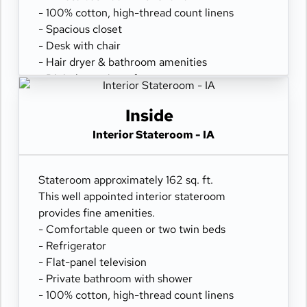
- 100% cotton, high-thread count linens
- Spacious closet
- Desk with chair
- Hair dryer & bathroom amenities
- Digital security safe
Inside
Interior Stateroom - IA
Stateroom approximately 162 sq. ft.
This well appointed interior stateroom
provides fine amenities.
- Comfortable queen or two twin beds
- Refrigerator
- Flat-panel television
- Private bathroom with shower
- 100% cotton, high-thread count linens