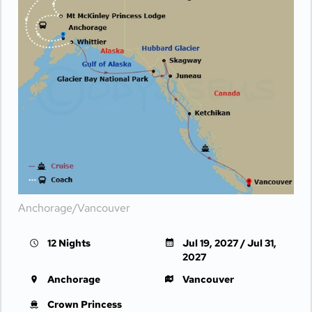
Anchorage/Vancouver
12 Nights
Jul 19, 2027 / Jul 31,
2027
Anchorage
Vancouver
Crown Princess