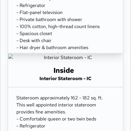
- Refrigerator
- Flat-panel television
- Private bathroom with shower
- 100% cotton, high-thread count linens
- Spacious closet
- Desk with chair
- Hair dryer & bathroom amenities
- Digital security safe
Inside
Interior Stateroom - IC
Stateroom approximately 162 - 182 sq. ft.
This well appointed interior stateroom
provides fine amenities.
- Comfortable queen or two twin beds
- Refrigerator