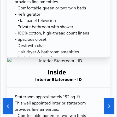
provides fine amenities.
- Comfortable queen or two twin beds
- Refrigerator
- Flat-panel television
- Private bathroom with shower
- 100% cotton, high-thread count linens
- Spacious closet
- Desk with chair
- Hair dryer & bathroom amenities
- Digital security safe
Inside
Interior Stateroom - ID
Stateroom approximately 162 sq. ft.
This well appointed interior stateroom
provides fine amenities.
- Comfortable queen or two twin beds