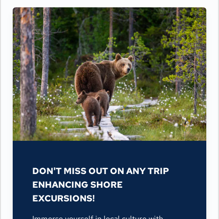
DON'T MISS OUT ON ANY TRIP
ENHANCING SHORE
EXCURSIONS!
Immerse yourself in local culture with