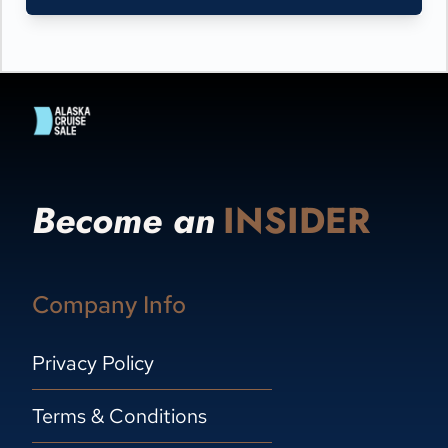
Become an
INSIDER
Company Info
Privacy Policy
Terms & Conditions