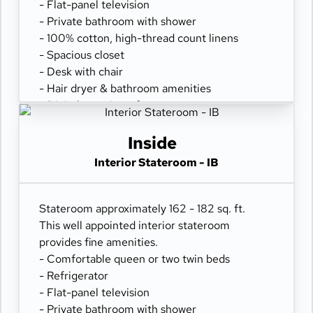
- Flat-panel television
- Private bathroom with shower
- 100% cotton, high-thread count linens
- Spacious closet
- Desk with chair
- Hair dryer & bathroom amenities
- Digital security safe
Inside
Interior Stateroom - IB
Stateroom approximately 162 - 182 sq. ft.
This well appointed interior stateroom
provides fine amenities.
- Comfortable queen or two twin beds
- Refrigerator
- Flat-panel television
- Private bathroom with shower