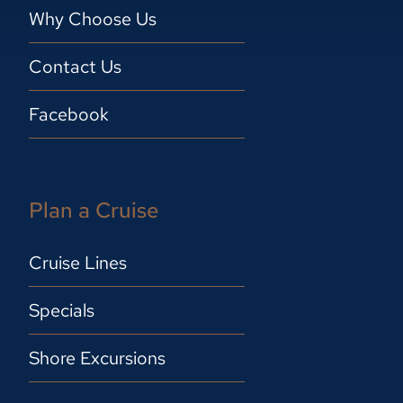
Why Choose Us
Contact Us
Facebook
Plan a Cruise
Cruise Lines
Specials
Shore Excursions