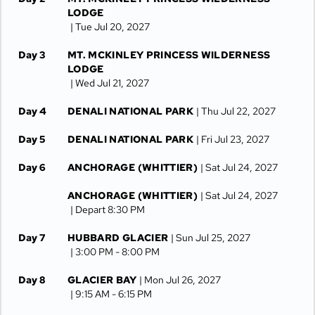
LODGE
| Tue Jul 20, 2027
Day 3
MT. MCKINLEY PRINCESS WILDERNESS
LODGE
| Wed Jul 21, 2027
Day 4
DENALI NATIONAL PARK
| Thu Jul 22, 2027
Day 5
DENALI NATIONAL PARK
| Fri Jul 23, 2027
Day 6
ANCHORAGE (WHITTIER)
| Sat Jul 24, 2027
ANCHORAGE (WHITTIER)
| Sat Jul 24, 2027
| Depart 8:30 PM
Day 7
HUBBARD GLACIER
| Sun Jul 25, 2027
| 3:00 PM -
8:00 PM
Day 8
GLACIER BAY
| Mon Jul 26, 2027
| 9:15 AM -
6:15 PM