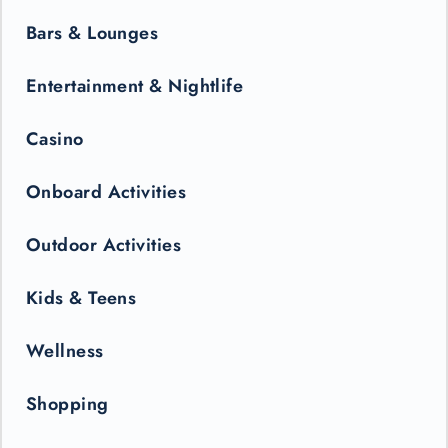
Bars & Lounges
Entertainment & Nightlife
Casino
Onboard Activities
Outdoor Activities
Kids & Teens
Wellness
Shopping