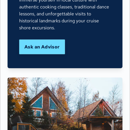
authentic cooking classes, traditional dance
lessons, and unforgettable visits to
historical landmarks during your cruise
shore excursions.
Ask an Advisor