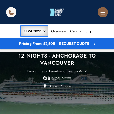
in content
Overview
Cabins
Ship
Jul 24, 2027
Pricing From: $2,509
REQUEST QUOTE
12 NIGHTS - ANCHORAGE TO
VANCOUVER
12-night Denali Essentials Cruisetour #KBX
Crown Princess