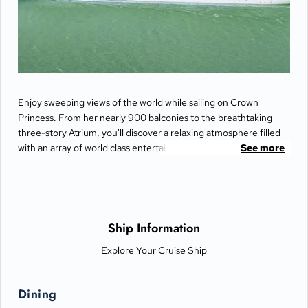
Enjoy sweeping views of the world while sailing on Crown
Princess. From her nearly 900 balconies to the breathtaking
three-story Atrium, you'll discover a relaxing atmosphere filled
with an array of world class entertainment and dining options
See more
that will greet you each day when you return from making
fascinating discoveries ashore.
Ship Information
Explore Your Cruise Ship
Dining