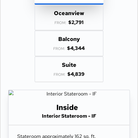
Oceanview
$2,791
FROM:
Balcony
$4,344
FROM:
Suite
$4,839
FROM:
Inside
Interior Stateroom - IF
Stateroom approximately 162 sq. ft.