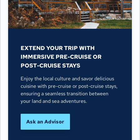
EXTEND YOUR TRIP WITH
IMMERSIVE PRE-CRUISE OR
POST-CRUISE STAYS
Enjoy the local culture and savor delicious
cuisine with pre-cruise or post-cruise stays,
ensuring a seamless transition between
your land and sea adventures.
Ask an Advisor