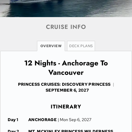
CRUISE INFO
OVERVIEW
DECK PLANS
12 Nights - Anchorage To
Vancouver
PRINCESS CRUISES: DISCOVERY PRINCESS
|
SEPTEMBER 6, 2027
ITINERARY
Day 1
ANCHORAGE
| Mon Sep 6, 2027
Day 2
MT. MCKINLEY PRINCESS WILDERNESS