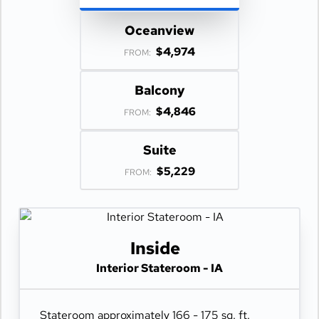
Oceanview
$4,974
FROM:
Balcony
$4,846
FROM:
Suite
$5,229
FROM:
Inside
Interior Stateroom - IA
Stateroom approximately 166 - 175 sq. ft.