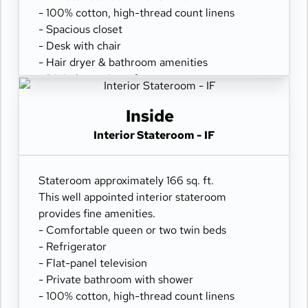
- 100% cotton, high-thread count linens
- Spacious closet
- Desk with chair
- Hair dryer & bathroom amenities
- Digital security safe
Inside
Interior Stateroom - IF
Stateroom approximately 166 sq. ft.
This well appointed interior stateroom
provides fine amenities.
- Comfortable queen or two twin beds
- Refrigerator
- Flat-panel television
- Private bathroom with shower
- 100% cotton, high-thread count linens