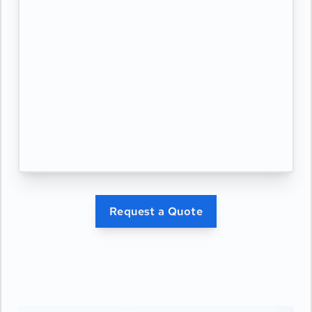
Request a Quote