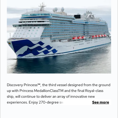
Discovery Princess℠, the third vessel designed from the ground
up with Princess MedallionClassTM and the final Royal-class
ship, will continue to deliver an array of innovative new
experiences. Enjoy 270-degree sweeping views from the
See more
largest balconies at sea, unwind in ultimate comfort at The
Sanctuary, and indulge your senses with world-class dining