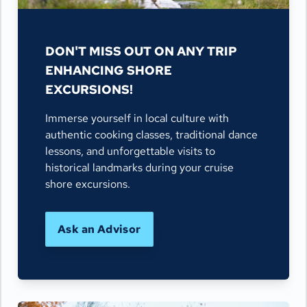
DON'T MISS OUT ON ANY TRIP
ENHANCING SHORE
EXCURSIONS!
Immerse yourself in local culture with
authentic cooking classes, traditional dance
lessons, and unforgettable visits to
historical landmarks during your cruise
shore excursions.
Ask an Advisor