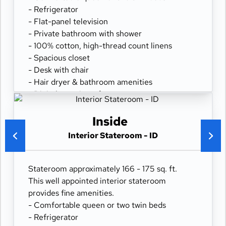
- Refrigerator
- Flat-panel television
- Private bathroom with shower
- 100% cotton, high-thread count linens
- Spacious closet
- Desk with chair
- Hair dryer & bathroom amenities
- Digital security safe
Inside
Interior Stateroom - ID
Stateroom approximately 166 - 175 sq. ft.
This well appointed interior stateroom
provides fine amenities.
- Comfortable queen or two twin beds
- Refrigerator