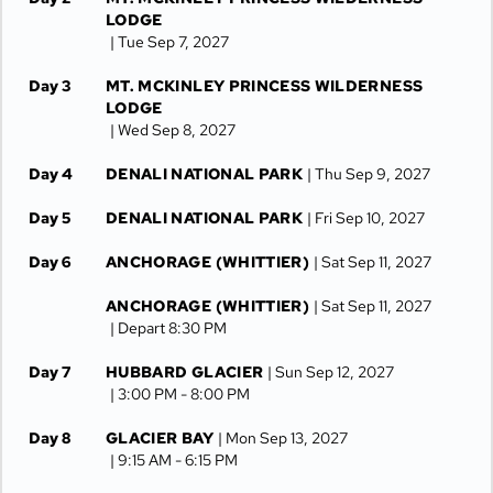
LODGE
| Tue Sep 7, 2027
Day 3
MT. MCKINLEY PRINCESS WILDERNESS
LODGE
| Wed Sep 8, 2027
Day 4
DENALI NATIONAL PARK
| Thu Sep 9, 2027
Day 5
DENALI NATIONAL PARK
| Fri Sep 10, 2027
Day 6
ANCHORAGE (WHITTIER)
| Sat Sep 11, 2027
ANCHORAGE (WHITTIER)
| Sat Sep 11, 2027
| Depart 8:30 PM
Day 7
HUBBARD GLACIER
| Sun Sep 12, 2027
| 3:00 PM -
8:00 PM
Day 8
GLACIER BAY
| Mon Sep 13, 2027
| 9:15 AM -
6:15 PM