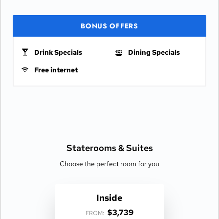
BONUS OFFERS
Drink Specials
Dining Specials
Free internet
Staterooms &
Suites
Choose the perfect room for you
Inside
$3,739
FROM: