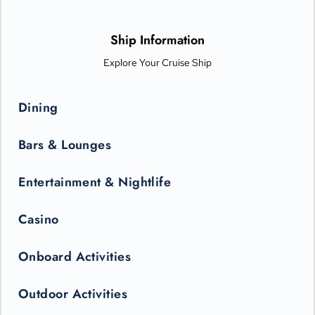
options from Michelin-star chefs. Plus, Princess Live
Entertainment presents spectacular new productions that can
only be seen in the state-of-the-art Princess Theater.
Ship Information
Explore Your Cruise Ship
Dining
Bars & Lounges
Entertainment & Nightlife
Casino
Onboard Activities
Outdoor Activities