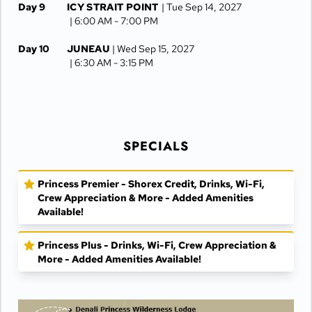
Day 9
ICY STRAIT POINT
| Tue Sep 14, 2027
| 6:00 AM -
7:00 PM
Day 10
JUNEAU
| Wed Sep 15, 2027
| 6:30 AM -
3:15 PM
Day 11
KETCHIKAN
| Thu Sep 16, 2027
| 8:00 AM -
3:00 PM
Day 12
AT SEA
| Fri Sep 17, 2027
SPECIALS
Day 13
VANCOUVER
| Sat Sep 18, 2027
| Arrive 5:00 AM
Princess Premier - Shorex Credit, Drinks, Wi-Fi,
Crew Appreciation & More - Added Amenities
Available!
Princess Plus - Drinks, Wi-Fi, Crew Appreciation &
More - Added Amenities Available!