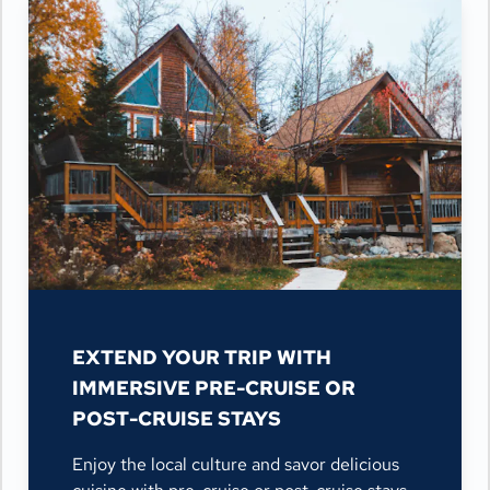
EXTEND YOUR TRIP WITH
IMMERSIVE PRE-CRUISE OR
POST-CRUISE STAYS
Enjoy the local culture and savor delicious