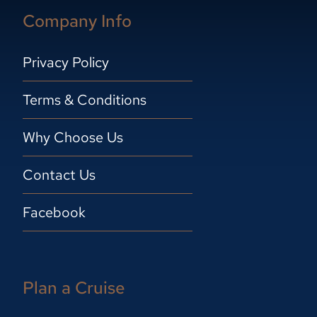
Company Info
Privacy Policy
Terms & Conditions
Why Choose Us
Contact Us
Facebook
Plan a Cruise