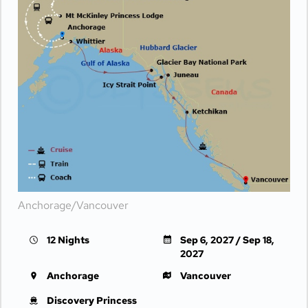
Anchorage/Vancouver
12 Nights
Sep 6, 2027 / Sep 18,
2027
Anchorage
Vancouver
Discovery Princess