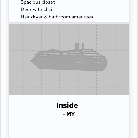
- Spacious closet
- Desk with chair
- Hair dryer & bathroom amenities
- Digital security safe
Inside
- MY