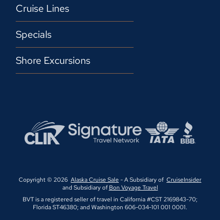
Cruise Lines
Specials
Shore Excursions
Copyright © 2026
Alaska Cruise Sale
- A Subsidiary of
CruiseInsider
and Subsidiary of
Bon Voyage Travel
BVT is a registered seller of travel in California #CST 2169843-70;
Florida ST46380; and Washington 606-034-101 001 0001.