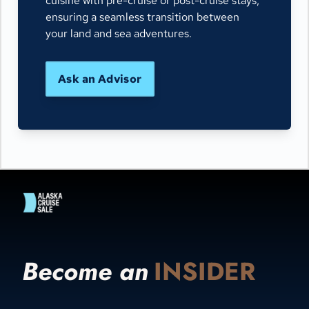
cuisine with pre-cruise or post-cruise stays,
ensuring a seamless transition between
your land and sea adventures.
Ask an Advisor
Become an
INSIDER