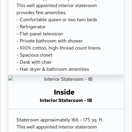
This well appointed interior stateroom
provides fine amenities.
- Comfortable queen or two twin beds
- Refrigerator
- Flat-panel television
- Private bathroom with shower
- 100% cotton, high-thread count linens
- Spacious closet
- Desk with chair
- Hair dryer & bathroom amenities
- Digital security safe
Inside
Interior Stateroom - IB
Stateroom approximately 166 - 175 sq. ft.
This well appointed interior stateroom