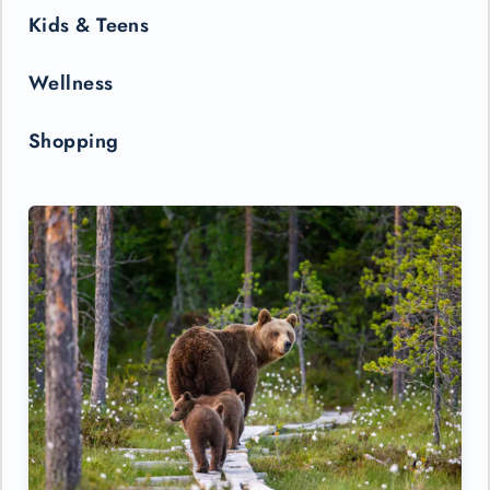
Kids & Teens
Wellness
Shopping