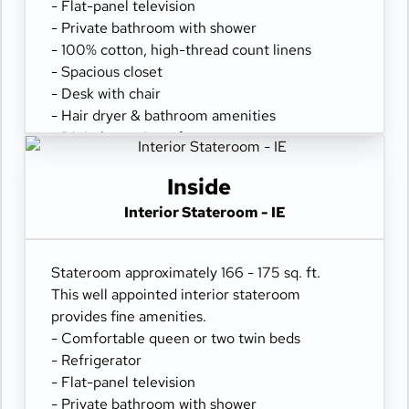
- Flat-panel television
- Private bathroom with shower
- 100% cotton, high-thread count linens
- Spacious closet
- Desk with chair
- Hair dryer & bathroom amenities
- Digital security safe
Inside
Interior Stateroom - IE
Stateroom approximately 166 - 175 sq. ft.
This well appointed interior stateroom
provides fine amenities.
- Comfortable queen or two twin beds
- Refrigerator
- Flat-panel television
- Private bathroom with shower