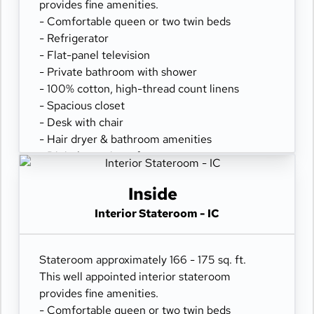
provides fine amenities.
- Comfortable queen or two twin beds
- Refrigerator
- Flat-panel television
- Private bathroom with shower
- 100% cotton, high-thread count linens
- Spacious closet
- Desk with chair
- Hair dryer & bathroom amenities
- Digital security safe
Inside
Interior Stateroom - IC
Stateroom approximately 166 - 175 sq. ft.
This well appointed interior stateroom
provides fine amenities.
- Comfortable queen or two twin beds