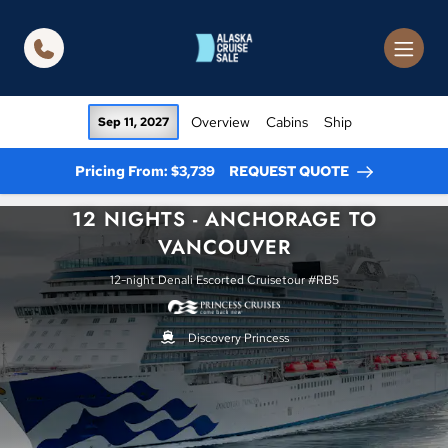
in content
Overview
Cabins
Ship
Sep 11, 2027
Pricing From: $3,739
REQUEST QUOTE
12 NIGHTS - ANCHORAGE TO
VANCOUVER
12-night Denali Escorted Cruisetour #RB5
Discovery Princess