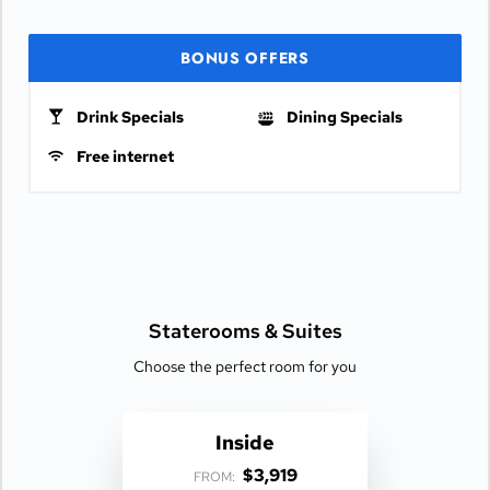
BONUS OFFERS
Drink Specials
Dining Specials
Free internet
Staterooms &
Suites
Choose the perfect room for you
Inside
$3,919
FROM: