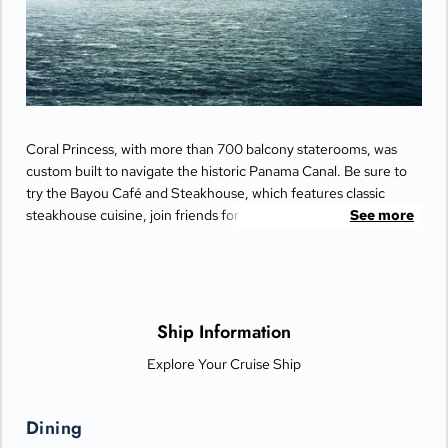
Coral Princess, with more than 700 balcony staterooms, was
custom built to navigate the historic Panama Canal. Be sure to
try the Bayou Café and Steakhouse, which features classic
steakhouse cuisine, join friends for cocktails and Movies Under
See more
the Stars® by the pool or try some decadent treats at the
International Café.
Ship Information
Explore Your Cruise Ship
Dining