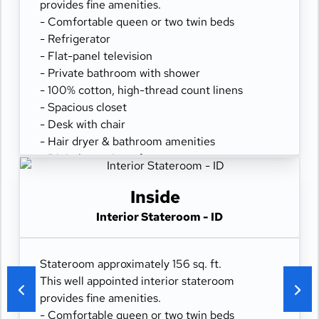
provides fine amenities.
- Comfortable queen or two twin beds
- Refrigerator
- Flat-panel television
- Private bathroom with shower
- 100% cotton, high-thread count linens
- Spacious closet
- Desk with chair
- Hair dryer & bathroom amenities
- Digital security safe
Inside
Interior Stateroom - ID
Stateroom approximately 156 sq. ft.
This well appointed interior stateroom
provides fine amenities.
- Comfortable queen or two twin beds