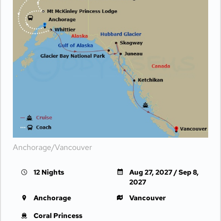
Anchorage/Vancouver
12 Nights
Aug 27, 2027 / Sep 8,
2027
Anchorage
Vancouver
Coral Princess