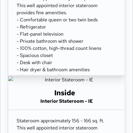
This well appointed interior stateroom
provides fine amenities.
- Comfortable queen or two twin beds
- Refrigerator
- Flat-panel television
- Private bathroom with shower
- 100% cotton, high-thread count linens
- Spacious closet
- Desk with chair
- Hair dryer & bathroom amenities
- Digital security safe
Inside
Interior Stateroom - IE
Stateroom approximately 156 - 166 sq. ft.
This well appointed interior stateroom