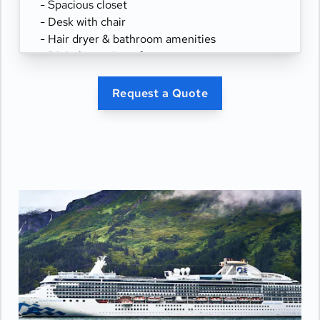
- Spacious closet
- Desk with chair
- Hair dryer & bathroom amenities
- Digital security safe
Request a Quote