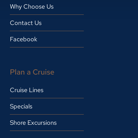
Why Choose Us
Contact Us
Facebook
Plan a Cruise
Cruise Lines
Specials
Shore Excursions