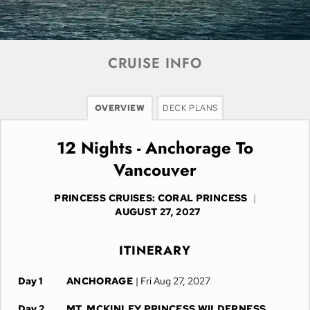
CRUISE INFO
OVERVIEW
DECK PLANS
12 Nights - Anchorage To
Vancouver
PRINCESS CRUISES: CORAL PRINCESS
|
AUGUST 27, 2027
ITINERARY
Day 1
ANCHORAGE
| Fri Aug 27, 2027
Day 2
MT. MCKINLEY PRINCESS WILDERNESS