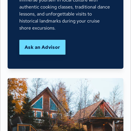
authentic cooking classes, traditional dance
lessons, and unforgettable visits to
historical landmarks during your cruise
shore excursions.
Ask an Advisor