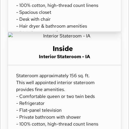
- 100% cotton, high-thread count linens
- Spacious closet
- Desk with chair
- Hair dryer & bathroom amenities
- Digital security safe
Inside
Interior Stateroom - IA
Stateroom approximately 156 sq. ft.
This well appointed interior stateroom
provides fine amenities.
- Comfortable queen or two twin beds
- Refrigerator
- Flat-panel television
- Private bathroom with shower
- 100% cotton, high-thread count linens