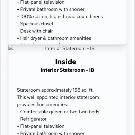
- Flat-panel television
- Private bathroom with shower
- 100% cotton, high-thread count linens
- Spacious closet
- Desk with chair
- Hair dryer & bathroom amenities
- Digital security safe
Inside
Interior Stateroom - IB
Stateroom approximately 156 sq. ft.
This well appointed interior stateroom
provides fine amenities.
- Comfortable queen or two twin beds
- Refrigerator
- Flat-panel television
- Private bathroom with shower