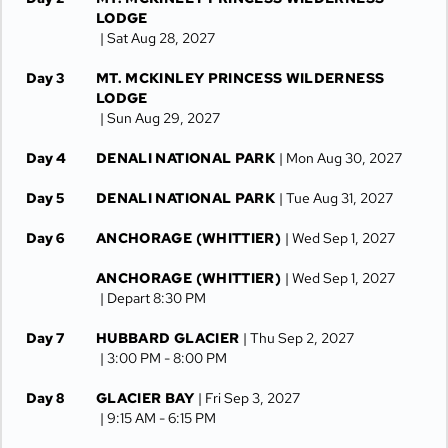
LODGE
| Sat Aug 28, 2027
Day 3
MT. MCKINLEY PRINCESS WILDERNESS
LODGE
| Sun Aug 29, 2027
Day 4
DENALI NATIONAL PARK
| Mon Aug 30, 2027
Day 5
DENALI NATIONAL PARK
| Tue Aug 31, 2027
Day 6
ANCHORAGE (WHITTIER)
| Wed Sep 1, 2027
ANCHORAGE (WHITTIER)
| Wed Sep 1, 2027
| Depart 8:30 PM
Day 7
HUBBARD GLACIER
| Thu Sep 2, 2027
| 3:00 PM -
8:00 PM
Day 8
GLACIER BAY
| Fri Sep 3, 2027
| 9:15 AM -
6:15 PM