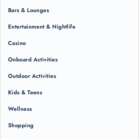
Bars & Lounges
Entertainment & Nightlife
Casino
Onboard Activities
Outdoor Activities
Kids & Teens
Wellness
Shopping