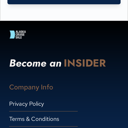
Become an
INSIDER
Company Info
Privacy Policy
Terms & Conditions