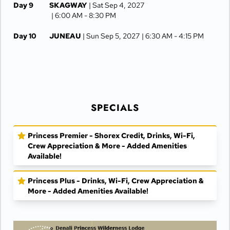
Day 9
SKAGWAY
| Sat Sep 4, 2027
| 6:00 AM -
8:30 PM
Day 10
JUNEAU
| Sun Sep 5, 2027
| 6:30 AM -
4:15 PM
Day 11
KETCHIKAN
| Mon Sep 6, 2027
| 10:00 AM -
5:00 PM
Day 12
AT SEA
| Tue Sep 7, 2027
SPECIALS
Day 13
VANCOUVER
| Wed Sep 8, 2027
| Arrive 7:30 AM
Princess Premier - Shorex Credit, Drinks, Wi-Fi,
Crew Appreciation & More - Added Amenities
Available!
Princess Plus - Drinks, Wi-Fi, Crew Appreciation &
More - Added Amenities Available!