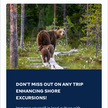
DON'T MISS OUT ON ANY TRIP
ENHANCING SHORE
EXCURSIONS!
Immerse yourself in local culture with