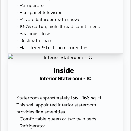
- Refrigerator
- Flat-panel television
- Private bathroom with shower
- 100% cotton, high-thread count linens
- Spacious closet
- Desk with chair
- Hair dryer & bathroom amenities
- Digital security safe
Inside
Interior Stateroom - IC
Stateroom approximately 156 - 166 sq. ft.
This well appointed interior stateroom
provides fine amenities.
- Comfortable queen or two twin beds
- Refrigerator