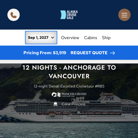
in content
Overview
Cabins
Ship
Sep 1, 2027
Pricing From: $3,919
REQUEST QUOTE
12 NIGHTS - ANCHORAGE TO
VANCOUVER
12-night Denali Escorted Cruisetour #RB5
Coral Princess