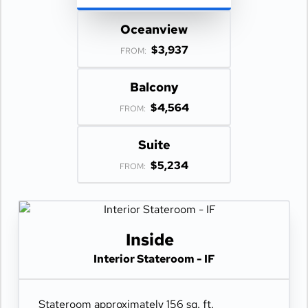
Oceanview
$3,937
FROM:
Balcony
$4,564
FROM:
Suite
$5,234
FROM:
Inside
Interior Stateroom - IF
Stateroom approximately 156 sq. ft.