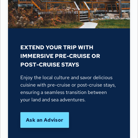
EXTEND YOUR TRIP WITH
IMMERSIVE PRE-CRUISE OR
POST-CRUISE STAYS
Enjoy the local culture and savor delicious
cuisine with pre-cruise or post-cruise stays,
ensuring a seamless transition between
your land and sea adventures.
Ask an Advisor