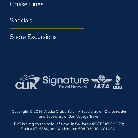
Cruise Lines
Specials
Shore Excursions
Copyright © 2026
Alaska Cruise Sale
- A Subsidiary of
CruiseInsider
and Subsidiary of
Bon Voyage Travel
BVT is a registered seller of travel in California #CST 2169843-70;
Florida ST46380; and Washington 606-034-101 001 0001.