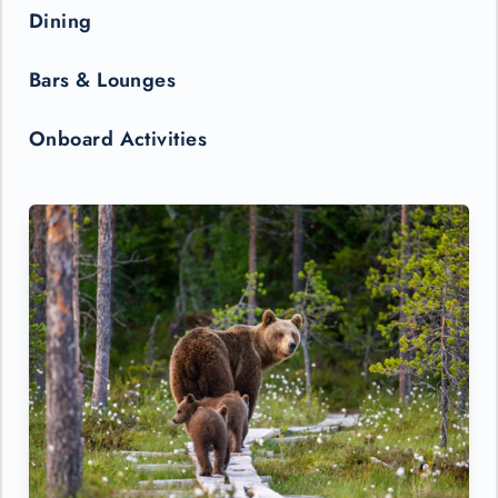
Dining
Bars & Lounges
Onboard Activities