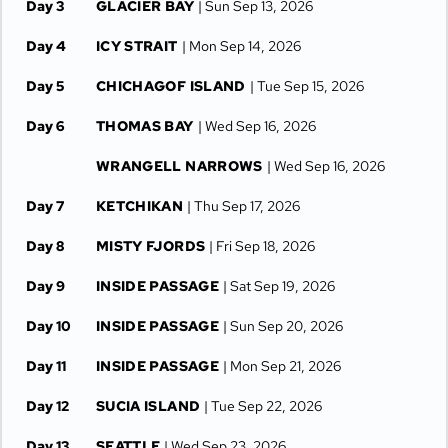
Day 3
GLACIER BAY
| Sun Sep 13, 2026
Day 4
ICY STRAIT
| Mon Sep 14, 2026
Day 5
CHICHAGOF ISLAND
| Tue Sep 15, 2026
Day 6
THOMAS BAY
| Wed Sep 16, 2026
WRANGELL NARROWS
| Wed Sep 16, 2026
Day 7
KETCHIKAN
| Thu Sep 17, 2026
Day 8
MISTY FJORDS
| Fri Sep 18, 2026
Day 9
INSIDE PASSAGE
| Sat Sep 19, 2026
Day 10
INSIDE PASSAGE
| Sun Sep 20, 2026
Day 11
INSIDE PASSAGE
| Mon Sep 21, 2026
Day 12
SUCIA ISLAND
| Tue Sep 22, 2026
Day 13
SEATTLE
| Wed Sep 23, 2026