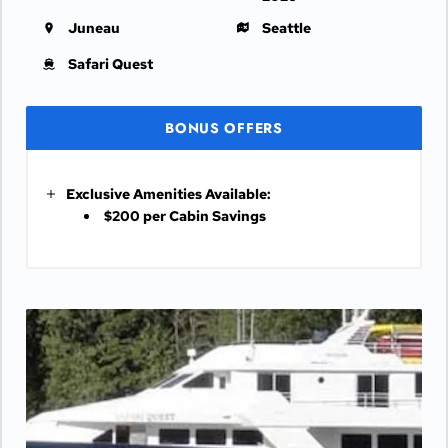
Juneau
Seattle
Safari Quest
BONUS OFFERS
Exclusive Amenities Available:
$200 per Cabin Savings