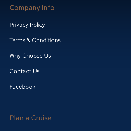
Company Info
Privacy Policy
Terms & Conditions
Why Choose Us
Contact Us
Facebook
Plan a Cruise