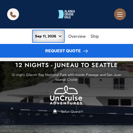
in content
Overview
Ship
Sep 11, 2026
REQUEST QUOTE
12 NIGHTS - JUNEAU TO SEATTLE
12-night Glacier Bay National Park with Inside Passage and San Juan
Islands Cruise
Safari Quest