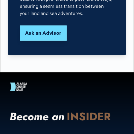
ensuring a seamless transition between
your land and sea adventures.
Ask an Advisor
Become an
INSIDER