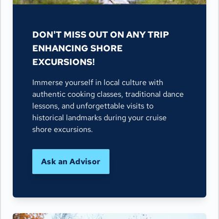
DON'T MISS OUT ON ANY TRIP
ENHANCING SHORE
EXCURSIONS!
Immerse yourself in local culture with
authentic cooking classes, traditional dance
lessons, and unforgettable visits to
historical landmarks during your cruise
shore excursions.
Ask an Advisor