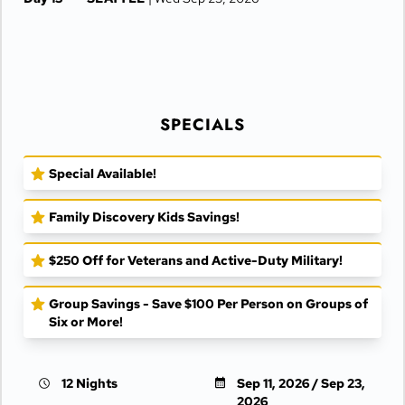
SPECIALS
Special Available!
Family Discovery Kids Savings!
$250 Off for Veterans and Active-Duty Military!
Group Savings - Save $100 Per Person on Groups of
Six or More!
12 Nights
Sep 11, 2026 / Sep 23,
2026