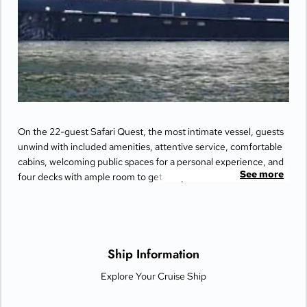
On the 22-guest Safari Quest, the most intimate vessel, guests
unwind with included amenities, attentive service, comfortable
cabins, welcoming public spaces for a personal experience, and
See more
four decks with ample room to get away from it all.
Ship Information
Explore Your Cruise Ship