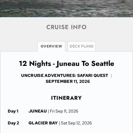
CRUISE INFO
OVERVIEW
DECK PLANS
12 Nights - Juneau To Seattle
UNCRUISE ADVENTURES: SAFARI QUEST
|
SEPTEMBER 11, 2026
ITINERARY
Day 1
JUNEAU
| Fri Sep 11, 2026
Day 2
GLACIER BAY
| Sat Sep 12, 2026