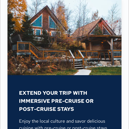
EXTEND YOUR TRIP WITH
IMMERSIVE PRE-CRUISE OR
POST-CRUISE STAYS
Enjoy the local culture and savor delicious
cuisine with pre-cruise or post-cruise stays,