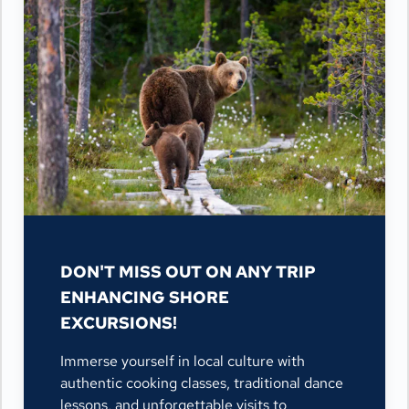
DON'T MISS OUT ON ANY TRIP
ENHANCING SHORE
EXCURSIONS!
Immerse yourself in local culture with
authentic cooking classes, traditional dance
lessons, and unforgettable visits to