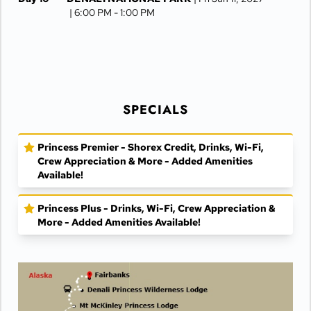
| 6:00 PM -
1:00 PM
Day 11
FAIRBANKS
| Sat Jun 12, 2027
Day 12
FAIRBANKS
| Sun Jun 13, 2027
SPECIALS
Princess Premier - Shorex Credit, Drinks, Wi-Fi,
Crew Appreciation & More - Added Amenities
Available!
Princess Plus - Drinks, Wi-Fi, Crew Appreciation &
More - Added Amenities Available!