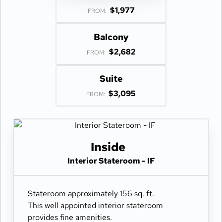
$1,977
FROM:
Balcony
$2,682
FROM:
Suite
$3,095
FROM:
Inside
Interior Stateroom - IF
Stateroom approximately 156 sq. ft.
This well appointed interior stateroom
provides fine amenities.