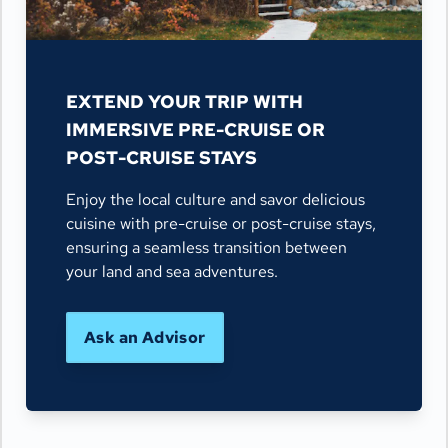
EXTEND YOUR TRIP WITH
IMMERSIVE PRE-CRUISE OR
POST-CRUISE STAYS
Enjoy the local culture and savor delicious
cuisine with pre-cruise or post-cruise stays,
ensuring a seamless transition between
your land and sea adventures.
Ask an Advisor