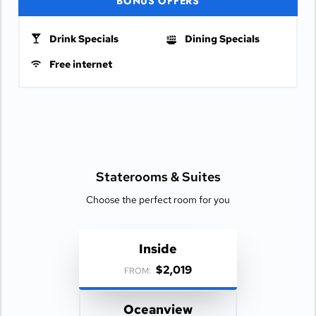
BONUS OFFERS
Drink Specials
Dining Specials
Free internet
Staterooms &
Suites
Choose the perfect room for you
Inside
$2,019
FROM:
Oceanview