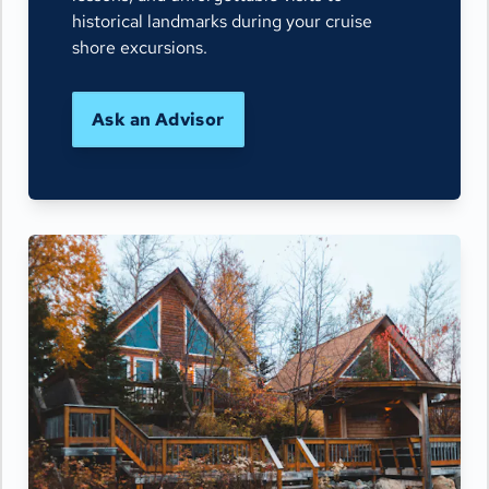
historical landmarks during your cruise
shore excursions.
Ask an Advisor