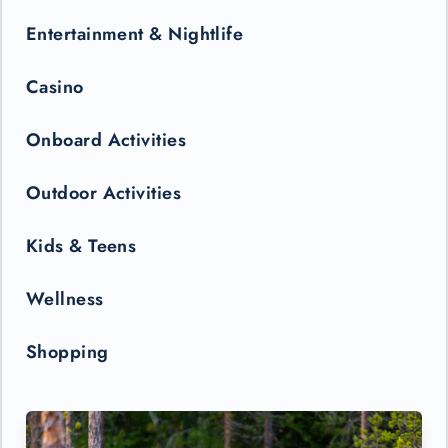
Entertainment & Nightlife
Casino
Onboard Activities
Outdoor Activities
Kids & Teens
Wellness
Shopping