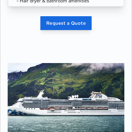
- Hair dryer & bathroom amenities
- Digital security safe
Request a Quote