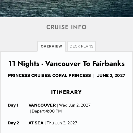
CRUISE INFO
OVERVIEW
DECK PLANS
11 Nights - Vancouver To Fairbanks
PRINCESS CRUISES: CORAL PRINCESS
|
JUNE 2, 2027
ITINERARY
Day 1
VANCOUVER
| Wed Jun 2, 2027
| Depart 4:00 PM
Day 2
AT SEA
| Thu Jun 3, 2027