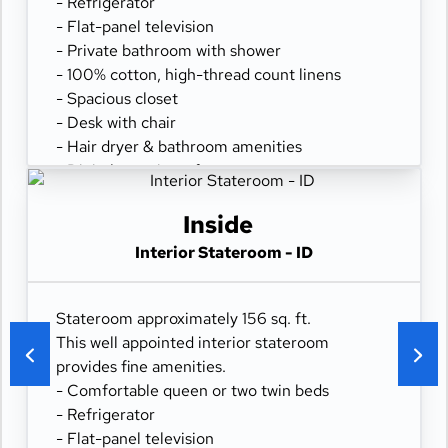
- Refrigerator
- Flat-panel television
- Private bathroom with shower
- 100% cotton, high-thread count linens
- Spacious closet
- Desk with chair
- Hair dryer & bathroom amenities
- Digital security safe
Inside
Interior Stateroom - ID
Stateroom approximately 156 sq. ft.
This well appointed interior stateroom
provides fine amenities.
- Comfortable queen or two twin beds
- Refrigerator
- Flat-panel television