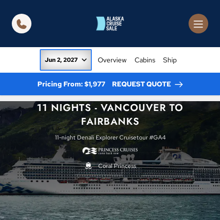
in content
Overview
Cabins
Ship
Jun 2, 2027
Pricing From: $1,977
REQUEST QUOTE
11 NIGHTS - VANCOUVER TO
FAIRBANKS
11-night Denali Explorer Cruisetour #GA4
Coral Princess