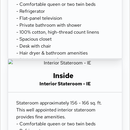
- Comfortable queen or two twin beds
- Refrigerator
- Flat-panel television
- Private bathroom with shower
- 100% cotton, high-thread count linens
- Spacious closet
- Desk with chair
- Hair dryer & bathroom amenities
- Digital security safe
Inside
Interior Stateroom - IE
Stateroom approximately 156 - 166 sq. ft.
This well appointed interior stateroom
provides fine amenities.
- Comfortable queen or two twin beds