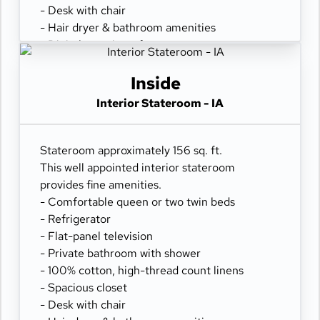
- Desk with chair
- Hair dryer & bathroom amenities
- Digital security safe
Inside
Interior Stateroom - IA
Stateroom approximately 156 sq. ft.
This well appointed interior stateroom
provides fine amenities.
- Comfortable queen or two twin beds
- Refrigerator
- Flat-panel television
- Private bathroom with shower
- 100% cotton, high-thread count linens
- Spacious closet
- Desk with chair