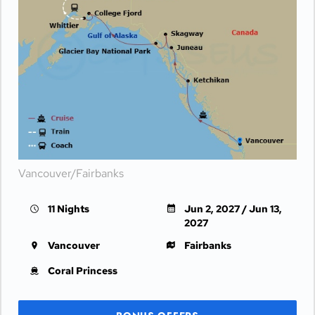
Vancouver/Fairbanks
11 Nights
Jun 2, 2027 / Jun 13,
2027
Vancouver
Fairbanks
Coral Princess