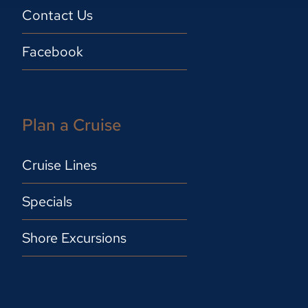
Contact Us
Facebook
Plan a Cruise
Cruise Lines
Specials
Shore Excursions