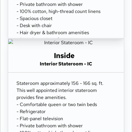
- Private bathroom with shower
- 100% cotton, high-thread count linens
- Spacious closet
- Desk with chair
- Hair dryer & bathroom amenities
- Digital security safe
Inside
Interior Stateroom - IC
Stateroom approximately 156 - 166 sq. ft.
This well appointed interior stateroom
provides fine amenities.
- Comfortable queen or two twin beds
- Refrigerator
- Flat-panel television
- Private bathroom with shower