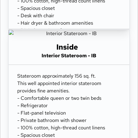
- 100% cotton, high-thread count linens
- Spacious closet
- Desk with chair
- Hair dryer & bathroom amenities
- Digital security safe
Inside
Interior Stateroom - IB
Stateroom approximately 156 sq. ft.
This well appointed interior stateroom
provides fine amenities.
- Comfortable queen or two twin beds
- Refrigerator
- Flat-panel television
- Private bathroom with shower
- 100% cotton, high-thread count linens
- Spacious closet