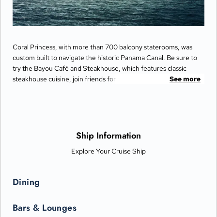
Coral Princess, with more than 700 balcony staterooms, was
custom built to navigate the historic Panama Canal. Be sure to
try the Bayou Café and Steakhouse, which features classic
steakhouse cuisine, join friends for cocktails and Movies Under
See more
the Stars® by the pool or try some decadent treats at the
International Café.
Ship Information
Explore Your Cruise Ship
Dining
Bars & Lounges