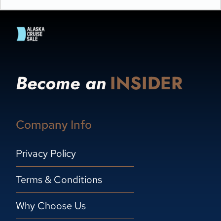
Become an
INSIDER
Company Info
Privacy Policy
Terms & Conditions
Why Choose Us