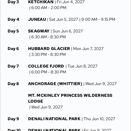
Day 3
KETCHIKAN
| Fri Jun 4, 2027
| 6:00 AM -
2:00 PM
Day 4
JUNEAU
| Sat Jun 5, 2027
| 9:00 AM -
9:15 PM
Day 5
SKAGWAY
| Sun Jun 6, 2027
| 6:30 AM -
8:30 PM
Day 6
HUBBARD GLACIER
| Mon Jun 7, 2027
| 3:30 PM -
8:30 PM
Day 7
COLLEGE FJORD
| Tue Jun 8, 2027
| 6:00 PM -
8:30 PM
Day 8
ANCHORAGE (WHITTIER)
| Wed Jun 9, 2027
MT. MCKINLEY PRINCESS WILDERNESS
LODGE
| Wed Jun 9, 2027
Day 9
DENALI NATIONAL PARK
| Thu Jun 10, 2027
Day 10
DENALI NATIONAL PARK
| Fri Jun 11, 2027