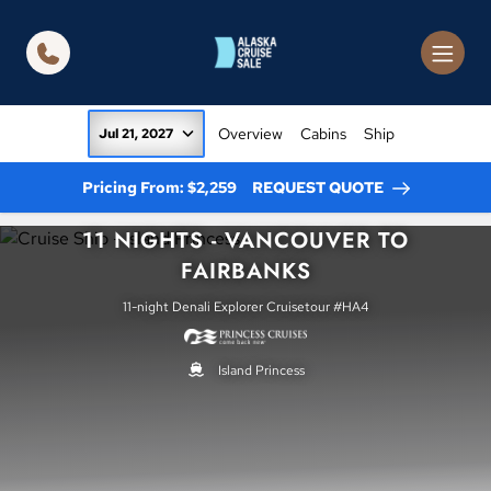
in content
Overview
Cabins
Ship
Jul 21, 2027
Pricing From: $2,259
REQUEST QUOTE
11 NIGHTS - VANCOUVER TO
FAIRBANKS
11-night Denali Explorer Cruisetour #HA4
Island Princess