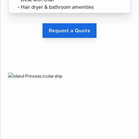
- Hair dryer & bathroom amenities
- Digital security safe
Request a Quote