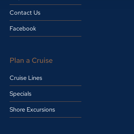
Contact Us
Facebook
Plan a Cruise
Cruise Lines
Specials
Shore Excursions