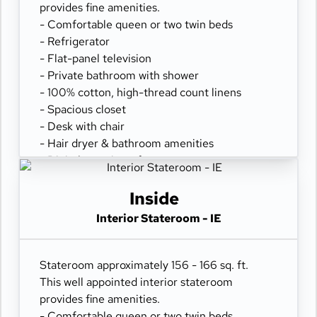
provides fine amenities.
- Comfortable queen or two twin beds
- Refrigerator
- Flat-panel television
- Private bathroom with shower
- 100% cotton, high-thread count linens
- Spacious closet
- Desk with chair
- Hair dryer & bathroom amenities
- Digital security safe
Inside
Interior Stateroom - IE
Stateroom approximately 156 - 166 sq. ft.
This well appointed interior stateroom
provides fine amenities.
- Comfortable queen or two twin beds