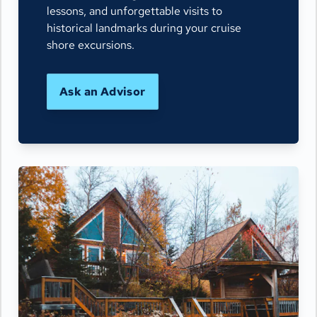
lessons, and unforgettable visits to
historical landmarks during your cruise
shore excursions.
Ask an Advisor