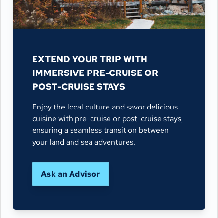
EXTEND YOUR TRIP WITH
IMMERSIVE PRE-CRUISE OR
POST-CRUISE STAYS
Enjoy the local culture and savor delicious
cuisine with pre-cruise or post-cruise stays,
ensuring a seamless transition between
your land and sea adventures.
Ask an Advisor