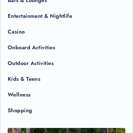
Bars & Lounges
Entertainment & Nightlife
Casino
Onboard Activities
Outdoor Activities
Kids & Teens
Wellness
Shopping