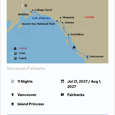
Vancouver/Fairbanks
11 Nights
Jul 21, 2027 / Aug 1,
2027
Vancouver
Fairbanks
Island Princess