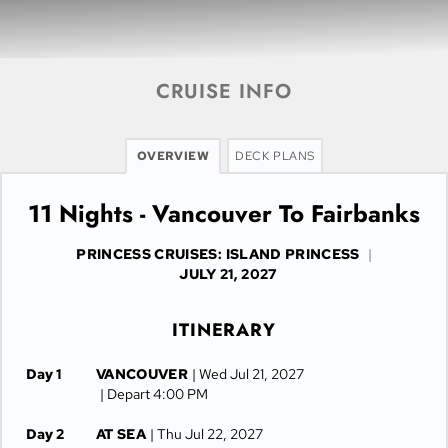
CRUISE INFO
OVERVIEW
DECK PLANS
11 Nights - Vancouver To Fairbanks
PRINCESS CRUISES: ISLAND PRINCESS
|
JULY 21, 2027
ITINERARY
Day 1
VANCOUVER
| Wed Jul 21, 2027
| Depart 4:00 PM
Day 2
AT SEA
| Thu Jul 22, 2027