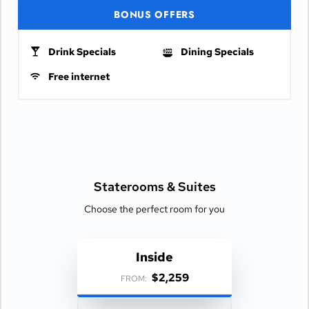
BONUS OFFERS
Drink Specials
Dining Specials
Free internet
Staterooms &
Suites
Choose the perfect room for you
Inside
$2,259
FROM: