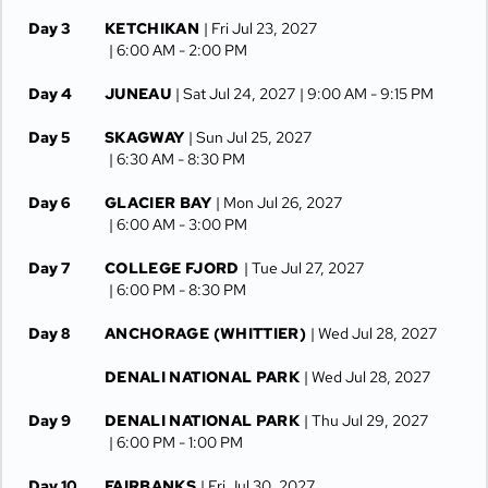
Day 3
KETCHIKAN
| Fri Jul 23, 2027
| 6:00 AM -
2:00 PM
Day 4
JUNEAU
| Sat Jul 24, 2027
| 9:00 AM -
9:15 PM
Day 5
SKAGWAY
| Sun Jul 25, 2027
| 6:30 AM -
8:30 PM
Day 6
GLACIER BAY
| Mon Jul 26, 2027
| 6:00 AM -
3:00 PM
Day 7
COLLEGE FJORD
| Tue Jul 27, 2027
| 6:00 PM -
8:30 PM
Day 8
ANCHORAGE (WHITTIER)
| Wed Jul 28, 2027
DENALI NATIONAL PARK
| Wed Jul 28, 2027
Day 9
DENALI NATIONAL PARK
| Thu Jul 29, 2027
| 6:00 PM -
1:00 PM
Day 10
FAIRBANKS
| Fri Jul 30, 2027