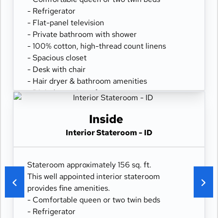
- Refrigerator
- Flat-panel television
- Private bathroom with shower
- 100% cotton, high-thread count linens
- Spacious closet
- Desk with chair
- Hair dryer & bathroom amenities
- Digital security safe
Inside
Interior Stateroom - ID
Stateroom approximately 156 sq. ft.
This well appointed interior stateroom
provides fine amenities.
- Comfortable queen or two twin beds
- Refrigerator