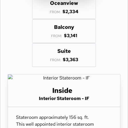
Oceanview
$2,334
FROM:
Balcony
$3,141
FROM:
Suite
$3,363
FROM:
Inside
Interior Stateroom - IF
Stateroom approximately 156 sq. ft.
This well appointed interior stateroom