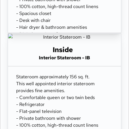
- 100% cotton, high-thread count linens
- Spacious closet
- Desk with chair
- Hair dryer & bathroom amenities
- Digital security safe
Inside
Interior Stateroom - IB
Stateroom approximately 156 sq. ft.
This well appointed interior stateroom
provides fine amenities.
- Comfortable queen or two twin beds
- Refrigerator
- Flat-panel television
- Private bathroom with shower
- 100% cotton, high-thread count linens