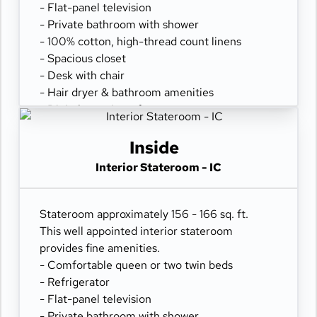
- Flat-panel television
- Private bathroom with shower
- 100% cotton, high-thread count linens
- Spacious closet
- Desk with chair
- Hair dryer & bathroom amenities
- Digital security safe
Inside
Interior Stateroom - IC
Stateroom approximately 156 - 166 sq. ft.
This well appointed interior stateroom
provides fine amenities.
- Comfortable queen or two twin beds
- Refrigerator
- Flat-panel television
- Private bathroom with shower