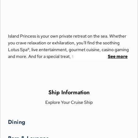
Island Princess is your own private retreat on the sea. Whether
you crave relaxation or exhilaration, you'll find the soothing
Lotus Spa®, live entertainment, gourmet cuisine, casino gaming
and more. And for a special treat, try the Bayou Café and
See more
Steakhouse, which features New Orleans-inspired Cajun and
Creole cuisine.
Ship Information
Explore Your Cruise Ship
Dining