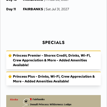
Day 11
FAIRBANKS
| Sat Jul 31, 2027
Day 12
FAIRBANKS
| Sun Aug 1, 2027
SPECIALS
Princess Premier - Shorex Credit, Drinks, Wi-Fi,
Crew Appreciation & More - Added Amenities
Available!
Princess Plus - Drinks, Wi-Fi, Crew Appreciation &
More - Added Amenities Available!