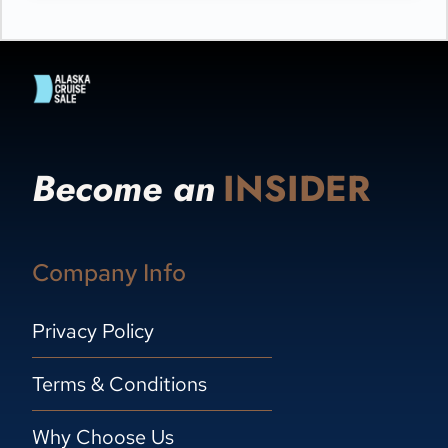
Become an
INSIDER
Company Info
Privacy Policy
Terms & Conditions
Why Choose Us