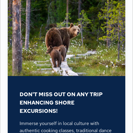
DON'T MISS OUT ON ANY TRIP
ENHANCING SHORE
EXCURSIONS!
Immerse yourself in local culture with
authentic cooking classes, traditional dance