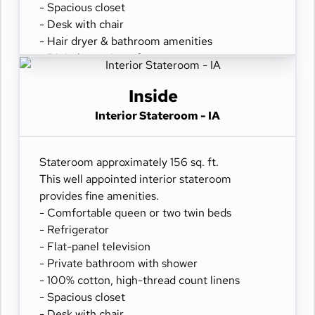
- Spacious closet
- Desk with chair
- Hair dryer & bathroom amenities
- Digital security safe
Inside
Interior Stateroom - IA
Stateroom approximately 156 sq. ft.
This well appointed interior stateroom
provides fine amenities.
- Comfortable queen or two twin beds
- Refrigerator
- Flat-panel television
- Private bathroom with shower
- 100% cotton, high-thread count linens
- Spacious closet
- Desk with chair