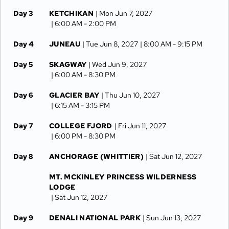
Day 3
KETCHIKAN
| Mon Jun 7, 2027
| 6:00 AM -
2:00 PM
Day 4
JUNEAU
| Tue Jun 8, 2027
| 8:00 AM -
9:15 PM
Day 5
SKAGWAY
| Wed Jun 9, 2027
| 6:00 AM -
8:30 PM
Day 6
GLACIER BAY
| Thu Jun 10, 2027
| 6:15 AM -
3:15 PM
Day 7
COLLEGE FJORD
| Fri Jun 11, 2027
| 6:00 PM -
8:30 PM
Day 8
ANCHORAGE (WHITTIER)
| Sat Jun 12, 2027
MT. MCKINLEY PRINCESS WILDERNESS
LODGE
| Sat Jun 12, 2027
Day 9
DENALI NATIONAL PARK
| Sun Jun 13, 2027