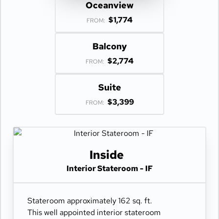
Oceanview
$1,774
FROM:
Balcony
$2,774
FROM:
Suite
$3,399
FROM:
Inside
Interior Stateroom - IF
Stateroom approximately 162 sq. ft.
This well appointed interior stateroom