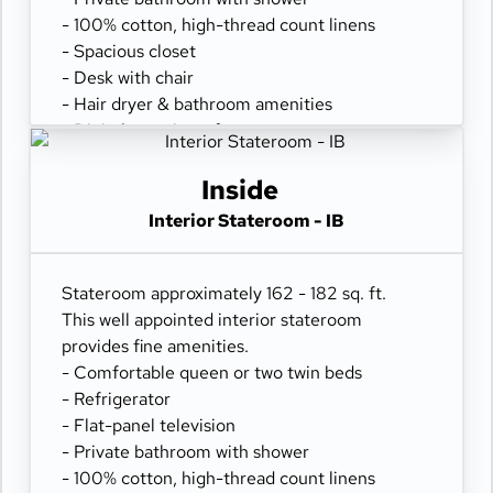
- 100% cotton, high-thread count linens
- Spacious closet
- Desk with chair
- Hair dryer & bathroom amenities
- Digital security safe
Inside
Interior Stateroom - IB
Stateroom approximately 162 - 182 sq. ft.
This well appointed interior stateroom
provides fine amenities.
- Comfortable queen or two twin beds
- Refrigerator
- Flat-panel television
- Private bathroom with shower
- 100% cotton, high-thread count linens