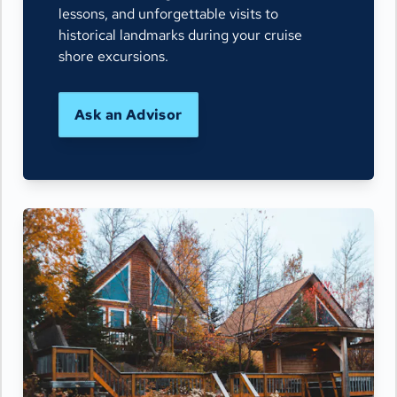
lessons, and unforgettable visits to
historical landmarks during your cruise
shore excursions.
Ask an Advisor