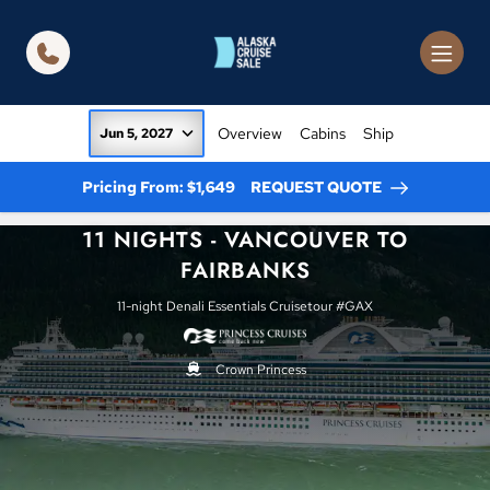
in content
Overview
Cabins
Ship
Jun 5, 2027
Pricing From: $1,649
REQUEST QUOTE
11 NIGHTS - VANCOUVER TO
FAIRBANKS
11-night Denali Essentials Cruisetour #GAX
Crown Princess