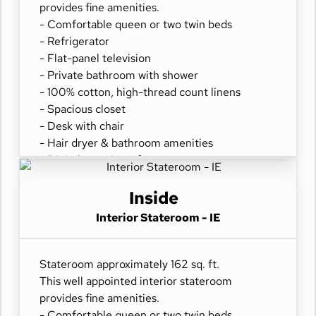
provides fine amenities.
- Comfortable queen or two twin beds
- Refrigerator
- Flat-panel television
- Private bathroom with shower
- 100% cotton, high-thread count linens
- Spacious closet
- Desk with chair
- Hair dryer & bathroom amenities
- Digital security safe
Inside
Interior Stateroom - IE
Stateroom approximately 162 sq. ft.
This well appointed interior stateroom
provides fine amenities.
- Comfortable queen or two twin beds