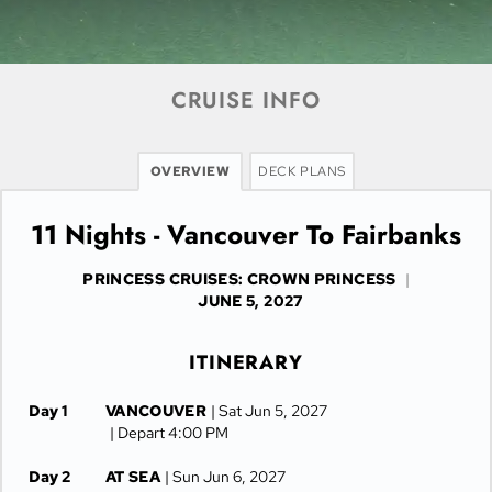
CRUISE INFO
OVERVIEW
DECK PLANS
11 Nights - Vancouver To Fairbanks
PRINCESS CRUISES: CROWN PRINCESS
|
JUNE 5, 2027
ITINERARY
Day 1
VANCOUVER
| Sat Jun 5, 2027
| Depart 4:00 PM
Day 2
AT SEA
| Sun Jun 6, 2027