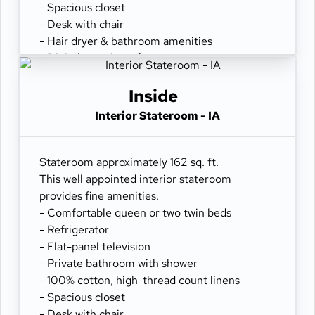
- Spacious closet
- Desk with chair
- Hair dryer & bathroom amenities
- Digital security safe
Inside
Interior Stateroom - IA
Stateroom approximately 162 sq. ft.
This well appointed interior stateroom
provides fine amenities.
- Comfortable queen or two twin beds
- Refrigerator
- Flat-panel television
- Private bathroom with shower
- 100% cotton, high-thread count linens
- Spacious closet
- Desk with chair