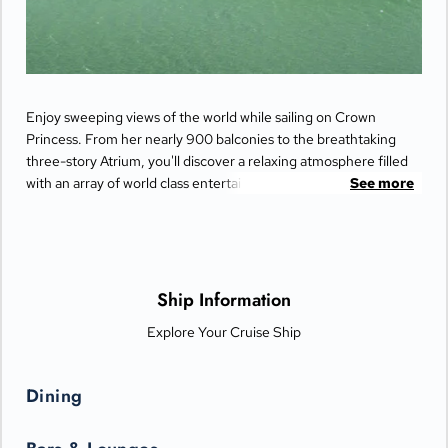
Enjoy sweeping views of the world while sailing on Crown
Princess. From her nearly 900 balconies to the breathtaking
three-story Atrium, you'll discover a relaxing atmosphere filled
with an array of world class entertainment and dining options
See more
that will greet you each day when you return from making
fascinating discoveries ashore.
Ship Information
Explore Your Cruise Ship
Dining