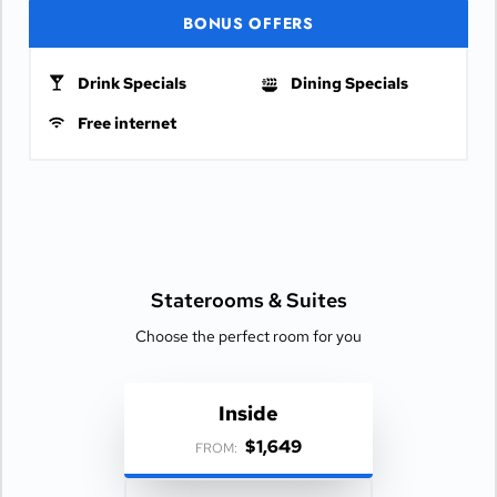
BONUS OFFERS
Drink Specials
Dining Specials
Free internet
Staterooms &
Suites
Choose the perfect room for you
Inside
$1,649
FROM: