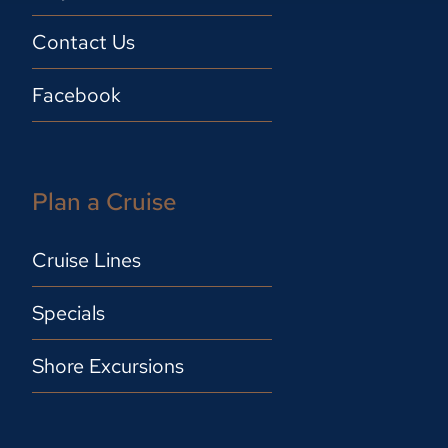
Contact Us
Facebook
Plan a Cruise
Cruise Lines
Specials
Shore Excursions