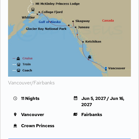
Vancouver/Fairbanks
11 Nights
Jun 5, 2027 / Jun 16,
2027
Vancouver
Fairbanks
Crown Princess