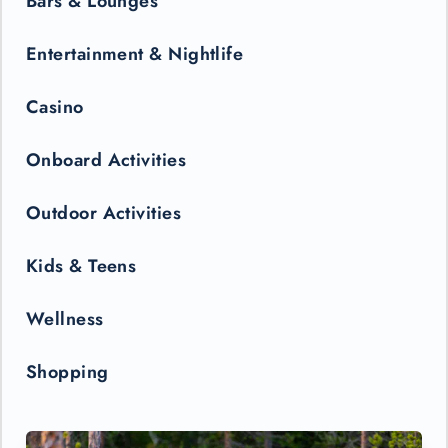
Bars & Lounges
Entertainment & Nightlife
Casino
Onboard Activities
Outdoor Activities
Kids & Teens
Wellness
Shopping