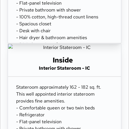
- Flat-panel television
- Private bathroom with shower
- 100% cotton, high-thread count linens
- Spacious closet
- Desk with chair
- Hair dryer & bathroom amenities
- Digital security safe
Inside
Interior Stateroom - IC
Stateroom approximately 162 - 182 sq. ft.
This well appointed interior stateroom
provides fine amenities.
- Comfortable queen or two twin beds
- Refrigerator
- Flat-panel television
- Private bathroom with shower