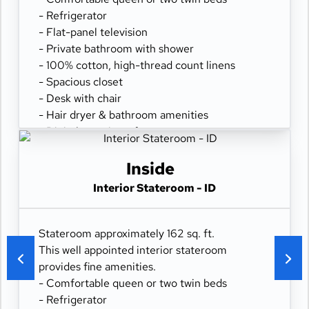
- Refrigerator
- Flat-panel television
- Private bathroom with shower
- 100% cotton, high-thread count linens
- Spacious closet
- Desk with chair
- Hair dryer & bathroom amenities
- Digital security safe
Inside
Interior Stateroom - ID
Stateroom approximately 162 sq. ft.
This well appointed interior stateroom
provides fine amenities.
- Comfortable queen or two twin beds
- Refrigerator