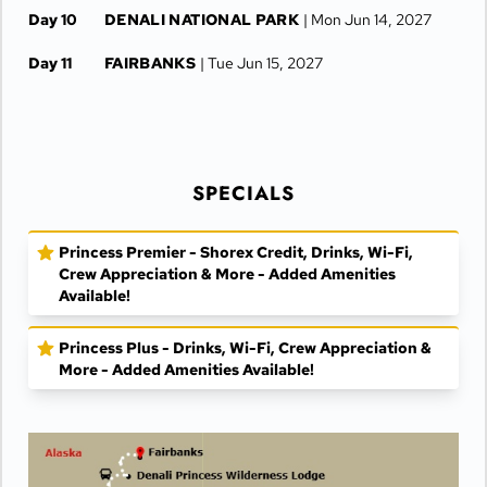
Day 10
DENALI NATIONAL PARK
| Mon Jun 14, 2027
Day 11
FAIRBANKS
| Tue Jun 15, 2027
Day 12
FAIRBANKS
| Wed Jun 16, 2027
SPECIALS
Princess Premier - Shorex Credit, Drinks, Wi-Fi,
Crew Appreciation & More - Added Amenities
Available!
Princess Plus - Drinks, Wi-Fi, Crew Appreciation &
More - Added Amenities Available!