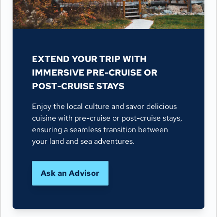
EXTEND YOUR TRIP WITH
IMMERSIVE PRE-CRUISE OR
POST-CRUISE STAYS
Enjoy the local culture and savor delicious
cuisine with pre-cruise or post-cruise stays,
ensuring a seamless transition between
your land and sea adventures.
Ask an Advisor