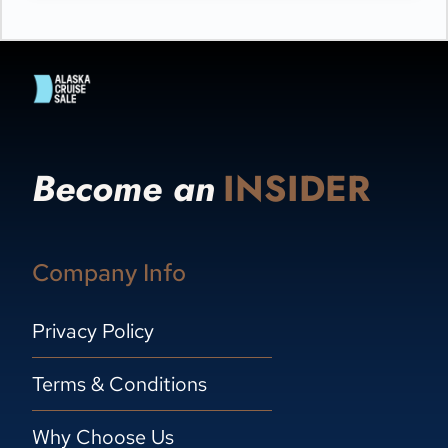
Become an
INSIDER
Company Info
Privacy Policy
Terms & Conditions
Why Choose Us