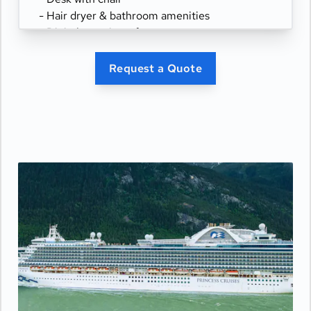
- Hair dryer & bathroom amenities
- Digital security safe
Request a Quote