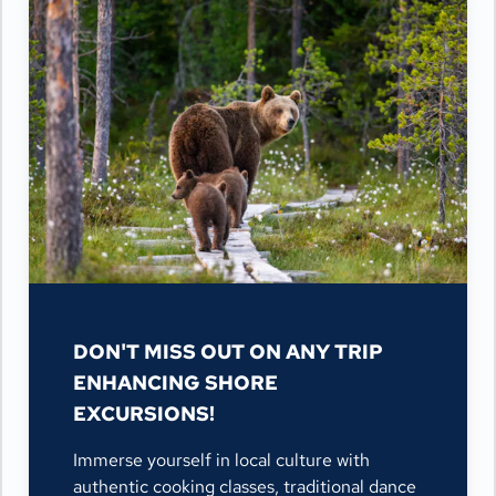
DON'T MISS OUT ON ANY TRIP
ENHANCING SHORE
EXCURSIONS!
Immerse yourself in local culture with
authentic cooking classes, traditional dance