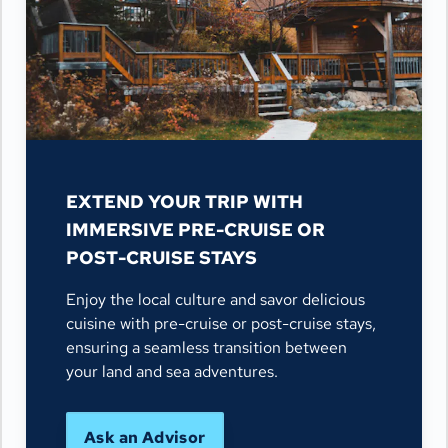
EXTEND YOUR TRIP WITH
IMMERSIVE PRE-CRUISE OR
POST-CRUISE STAYS
Enjoy the local culture and savor delicious
cuisine with pre-cruise or post-cruise stays,
ensuring a seamless transition between
your land and sea adventures.
Ask an Advisor