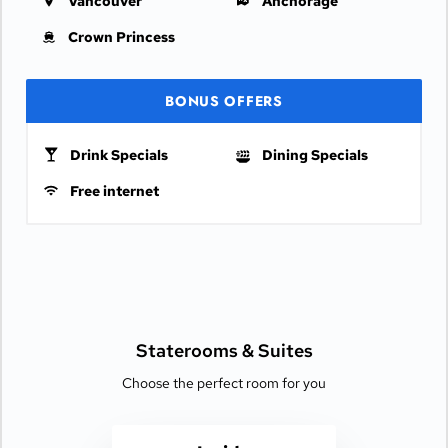
Vancouver
Anchorage
Crown Princess
BONUS OFFERS
Drink Specials
Dining Specials
Free internet
Staterooms &
Suites
Choose the perfect room for you