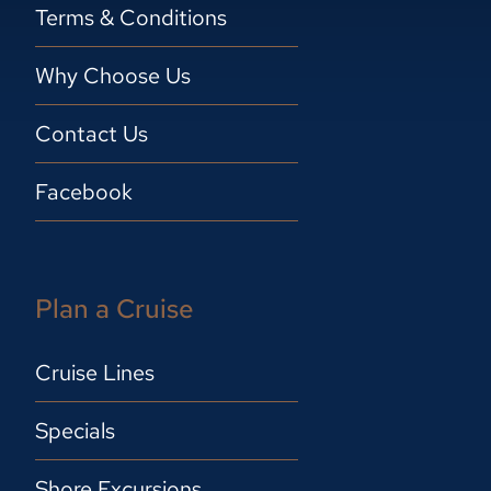
Terms & Conditions
Why Choose Us
Contact Us
Facebook
Plan a Cruise
Cruise Lines
Specials
Shore Excursions