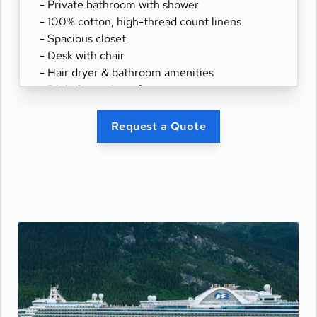
- Private bathroom with shower
- 100% cotton, high-thread count linens
- Spacious closet
- Desk with chair
- Hair dryer & bathroom amenities
- Digital security safe
Request a Quote