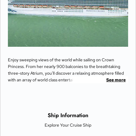
Enjoy sweeping views of the world while sailing on Crown
Princess. From her nearly 900 balconies to the breathtaking
three-story Atrium, you'll discover a relaxing atmosphere filled
with an array of world class entertainment and dining options
See more
that will greet you each day when you return from making
fascinating discoveries ashore.
Ship Information
Explore Your Cruise Ship