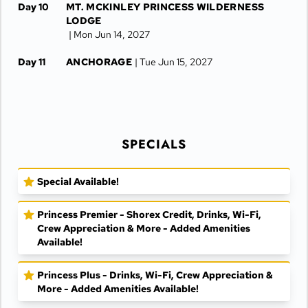
Day 10
MT. MCKINLEY PRINCESS WILDERNESS
LODGE
| Mon Jun 14, 2027
Day 11
ANCHORAGE
| Tue Jun 15, 2027
Day 12
ANCHORAGE
| Wed Jun 16, 2027
SPECIALS
Special Available!
Princess Premier - Shorex Credit, Drinks, Wi-Fi,
Crew Appreciation & More - Added Amenities
Available!
Princess Plus - Drinks, Wi-Fi, Crew Appreciation &
More - Added Amenities Available!