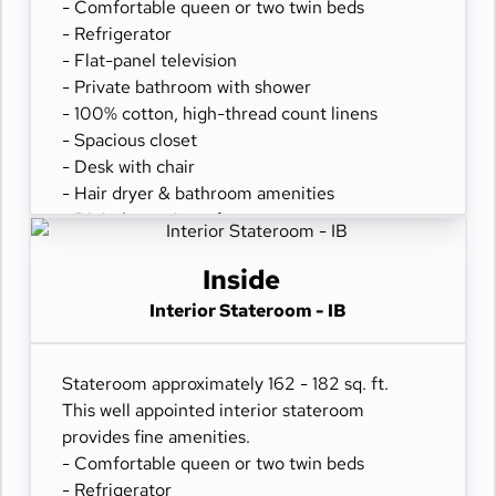
- Comfortable queen or two twin beds
- Refrigerator
- Flat-panel television
- Private bathroom with shower
- 100% cotton, high-thread count linens
- Spacious closet
- Desk with chair
- Hair dryer & bathroom amenities
- Digital security safe
Inside
Interior Stateroom - IB
Stateroom approximately 162 - 182 sq. ft.
This well appointed interior stateroom
provides fine amenities.
- Comfortable queen or two twin beds
- Refrigerator