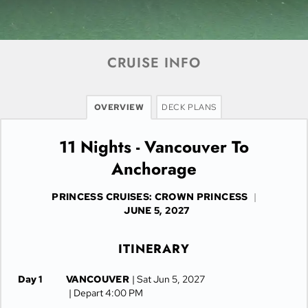
CRUISE INFO
OVERVIEW
DECK PLANS
11 Nights - Vancouver To
Anchorage
PRINCESS CRUISES: CROWN PRINCESS
|
JUNE 5, 2027
ITINERARY
Day 1
VANCOUVER
| Sat Jun 5, 2027
| Depart 4:00 PM