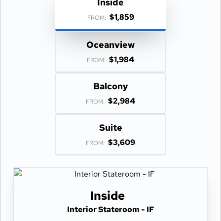
Inside
$1,859
FROM:
Oceanview
$1,984
FROM:
Balcony
$2,984
FROM:
Suite
$3,609
FROM:
Inside
Interior Stateroom - IF