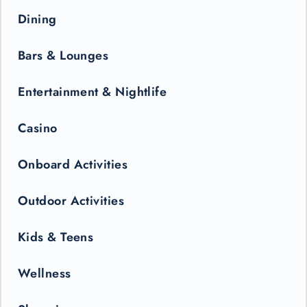
Dining
Bars & Lounges
Entertainment & Nightlife
Casino
Onboard Activities
Outdoor Activities
Kids & Teens
Wellness