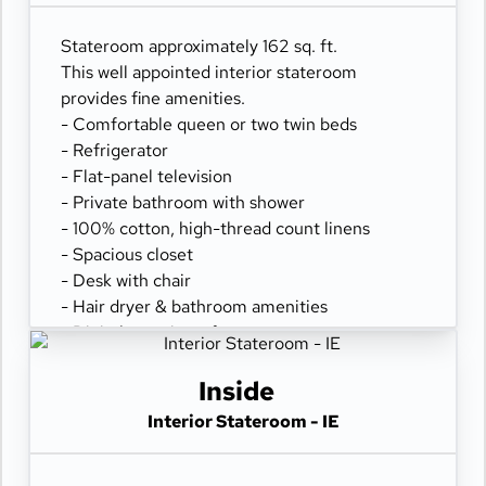
Stateroom approximately 162 sq. ft.
This well appointed interior stateroom
provides fine amenities.
- Comfortable queen or two twin beds
- Refrigerator
- Flat-panel television
- Private bathroom with shower
- 100% cotton, high-thread count linens
- Spacious closet
- Desk with chair
- Hair dryer & bathroom amenities
- Digital security safe
Inside
Interior Stateroom - IE