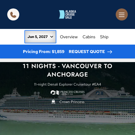
in content
Overview
Cabins
Ship
Jun 5, 2027
Pricing From: $1,859
REQUEST QUOTE
11 NIGHTS - VANCOUVER TO
ANCHORAGE
11-night Denali Explorer Cruisetour #EA4
Crown Princess