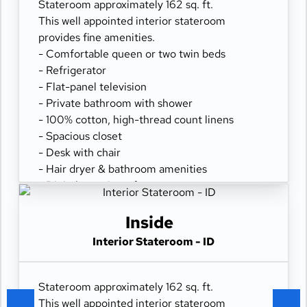
Stateroom approximately 162 sq. ft.
This well appointed interior stateroom
provides fine amenities.
- Comfortable queen or two twin beds
- Refrigerator
- Flat-panel television
- Private bathroom with shower
- 100% cotton, high-thread count linens
- Spacious closet
- Desk with chair
- Hair dryer & bathroom amenities
- Digital security safe
Inside
Interior Stateroom - ID
Stateroom approximately 162 sq. ft.
This well appointed interior stateroom