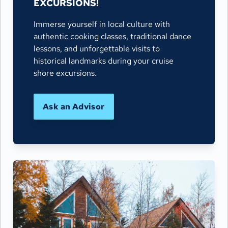
EXCURSIONS!
Immerse yourself in local culture with
authentic cooking classes, traditional dance
lessons, and unforgettable visits to
historical landmarks during your cruise
shore excursions.
Ask an Advisor