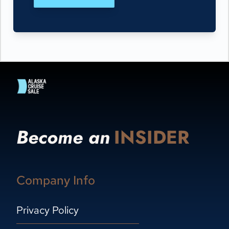
Become an
INSIDER
Company Info
Privacy Policy