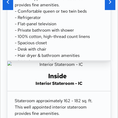
provides fine amenities.
- Comfortable queen or two twin beds
- Refrigerator
- Flat-panel television
- Private bathroom with shower
- 100% cotton, high-thread count linens
- Spacious closet
- Desk with chair
- Hair dryer & bathroom amenities
- Digital security safe
Inside
Interior Stateroom - IC
Stateroom approximately 162 - 182 sq. ft.
This well appointed interior stateroom
provides fine amenities.