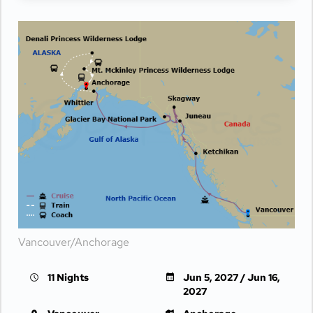
Vancouver/Anchorage
11 Nights
Jun 5, 2027 / Jun 16,
2027