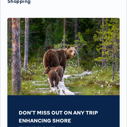
Shopping
DON'T MISS OUT ON ANY TRIP
ENHANCING SHORE