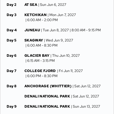
Day 2
AT SEA
| Sun Jun 6, 2027
Day 3
KETCHIKAN
| Mon Jun 7, 2027
| 6:00 AM -
2:00 PM
Day 4
JUNEAU
| Tue Jun 8, 2027
| 8:00 AM -
9:15 PM
Day 5
SKAGWAY
| Wed Jun 9, 2027
| 6:00 AM -
8:30 PM
Day 6
GLACIER BAY
| Thu Jun 10, 2027
| 6:15 AM -
3:15 PM
Day 7
COLLEGE FJORD
| Fri Jun 11, 2027
| 6:00 PM -
8:30 PM
Day 8
ANCHORAGE (WHITTIER)
| Sat Jun 12, 2027
DENALI NATIONAL PARK
| Sat Jun 12, 2027
Day 9
DENALI NATIONAL PARK
| Sun Jun 13, 2027