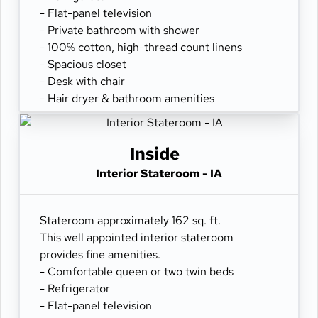
- Flat-panel television
- Private bathroom with shower
- 100% cotton, high-thread count linens
- Spacious closet
- Desk with chair
- Hair dryer & bathroom amenities
- Digital security safe
Inside
Interior Stateroom - IA
Stateroom approximately 162 sq. ft.
This well appointed interior stateroom
provides fine amenities.
- Comfortable queen or two twin beds
- Refrigerator
- Flat-panel television