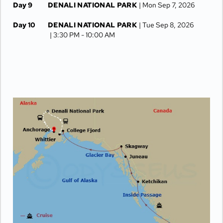
Day 9
DENALI NATIONAL PARK
| Mon Sep 7, 2026
Day 10
DENALI NATIONAL PARK
| Tue Sep 8, 2026
| 3:30 PM -
10:00 AM
Day 11
ANCHORAGE
| Wed Sep 9, 2026
Day 12
ANCHORAGE
| Thu Sep 10, 2026