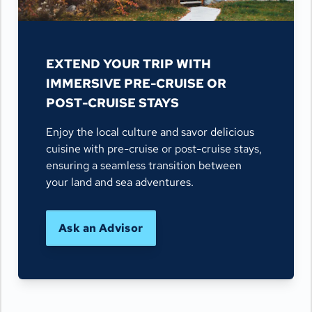
EXTEND YOUR TRIP WITH
IMMERSIVE PRE-CRUISE OR
POST-CRUISE STAYS
Enjoy the local culture and savor delicious
cuisine with pre-cruise or post-cruise stays,
ensuring a seamless transition between
your land and sea adventures.
Ask an Advisor