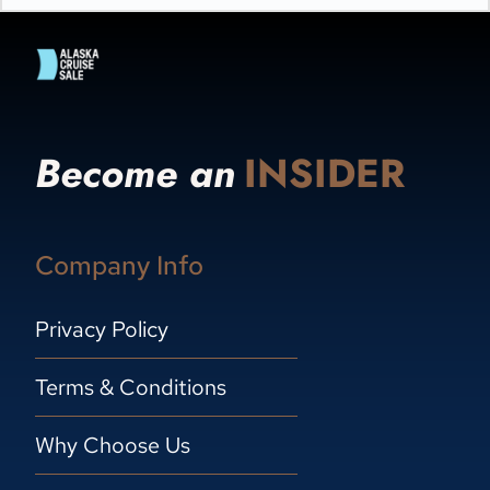
Become an
INSIDER
Company Info
Privacy Policy
Terms & Conditions
Why Choose Us