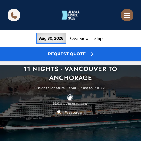
in content
Overview
Ship
Aug 30, 2026
REQUEST QUOTE
11 NIGHTS - VANCOUVER TO
ANCHORAGE
11-night Signature Denali Cruisetour #D2C
Westerdam