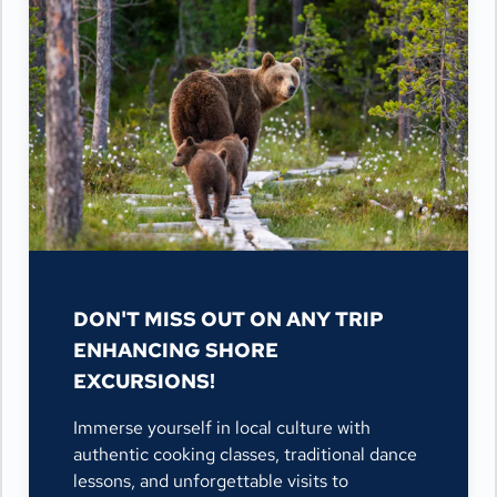
DON'T MISS OUT ON ANY TRIP
ENHANCING SHORE
EXCURSIONS!
Immerse yourself in local culture with
authentic cooking classes, traditional dance
lessons, and unforgettable visits to