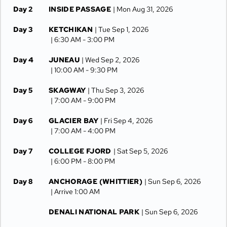
Day 2
INSIDE PASSAGE
| Mon Aug 31, 2026
Day 3
KETCHIKAN
| Tue Sep 1, 2026
| 6:30 AM -
3:00 PM
Day 4
JUNEAU
| Wed Sep 2, 2026
| 10:00 AM -
9:30 PM
Day 5
SKAGWAY
| Thu Sep 3, 2026
| 7:00 AM -
9:00 PM
Day 6
GLACIER BAY
| Fri Sep 4, 2026
| 7:00 AM -
4:00 PM
Day 7
COLLEGE FJORD
| Sat Sep 5, 2026
| 6:00 PM -
8:00 PM
Day 8
ANCHORAGE (WHITTIER)
| Sun Sep 6, 2026
| Arrive 1:00 AM
DENALI NATIONAL PARK
| Sun Sep 6, 2026