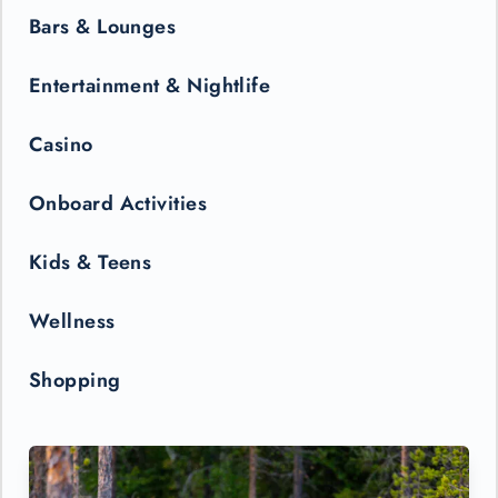
Bars & Lounges
Entertainment & Nightlife
Casino
Onboard Activities
Kids & Teens
Wellness
Shopping