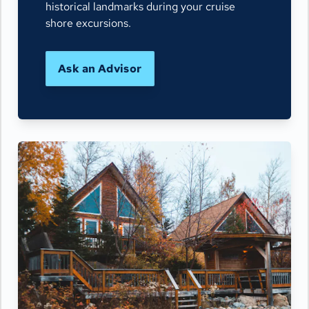
historical landmarks during your cruise
shore excursions.
Ask an Advisor