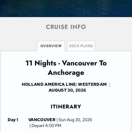
CRUISE INFO
OVERVIEW
DECK PLANS
11 Nights - Vancouver To
Anchorage
HOLLAND AMERICA LINE: WESTERDAM
|
AUGUST 30, 2026
ITINERARY
Day 1
VANCOUVER
| Sun Aug 30, 2026
| Depart 4:00 PM