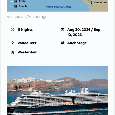
Vancouver/Anchorage
11 Nights
Aug 30, 2026 / Sep
10, 2026
Vancouver
Anchorage
Westerdam