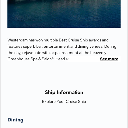
Westerdam has won multiple Best Cruise Ship awards and
features superb bar, entertainment and dining venues. During
the day, rejuvenate with a spa treatment at the heavenly
Greenhouse Spa & Salon®. Head to the upper decks for a
See more
friendly game of Pickleball at Sea with top-deck views. Catch a
performance at the World Stage or spend your evening on the
dance floor at Rolling Stone Lounge.
Ship Information
Explore Your Cruise Ship
Dining