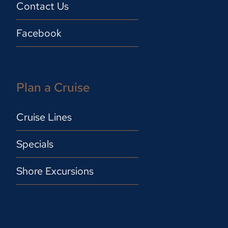
Contact Us
Facebook
Plan a Cruise
Cruise Lines
Specials
Shore Excursions