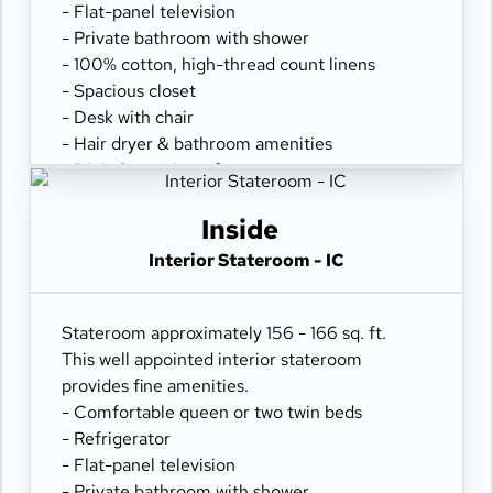
- Flat-panel television
- Private bathroom with shower
- 100% cotton, high-thread count linens
- Spacious closet
- Desk with chair
- Hair dryer & bathroom amenities
- Digital security safe
Inside
Interior Stateroom - IC
Stateroom approximately 156 - 166 sq. ft.
This well appointed interior stateroom
provides fine amenities.
- Comfortable queen or two twin beds
- Refrigerator
- Flat-panel television
- Private bathroom with shower