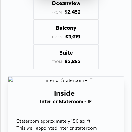
Oceanview
$2,452
FROM:
Balcony
$3,619
FROM:
Suite
$3,863
FROM:
Inside
Interior Stateroom - IF
Stateroom approximately 156 sq. ft.
This well appointed interior stateroom