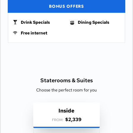
BONUS OFFERS
Drink Specials
Dining Specials
Free internet
Staterooms &
Suites
Choose the perfect room for you
Inside
$2,339
FROM: