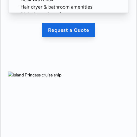
- Hair dryer & bathroom amenities
- Digital security safe
Request a Quote