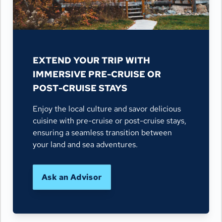
EXTEND YOUR TRIP WITH
IMMERSIVE PRE-CRUISE OR
POST-CRUISE STAYS
Enjoy the local culture and savor delicious
cuisine with pre-cruise or post-cruise stays,
ensuring a seamless transition between
your land and sea adventures.
Ask an Advisor