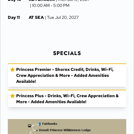
| 10:00 AM -
5:00 PM
Day 11
AT SEA
| Tue Jul 20, 2027
Day 12
VANCOUVER
| Wed Jul 21, 2027
| Arrive 7:30 AM
SPECIALS
Princess Premier - Shorex Credit, Drinks, Wi-Fi,
Crew Appreciation & More - Added Amenities
Available!
Princess Plus - Drinks, Wi-Fi, Crew Appreciation &
More - Added Amenities Available!