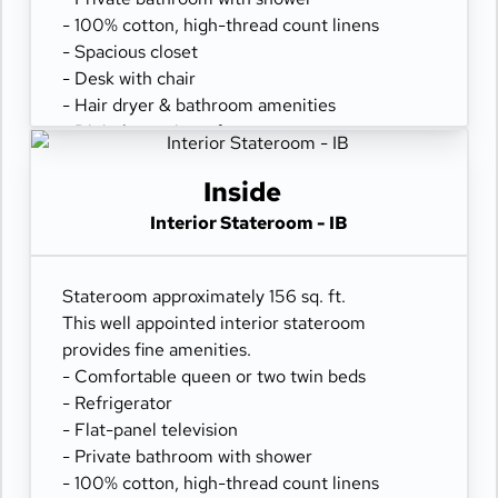
- 100% cotton, high-thread count linens
- Spacious closet
- Desk with chair
- Hair dryer & bathroom amenities
- Digital security safe
Inside
Interior Stateroom - IB
Stateroom approximately 156 sq. ft.
This well appointed interior stateroom
provides fine amenities.
- Comfortable queen or two twin beds
- Refrigerator
- Flat-panel television
- Private bathroom with shower
- 100% cotton, high-thread count linens