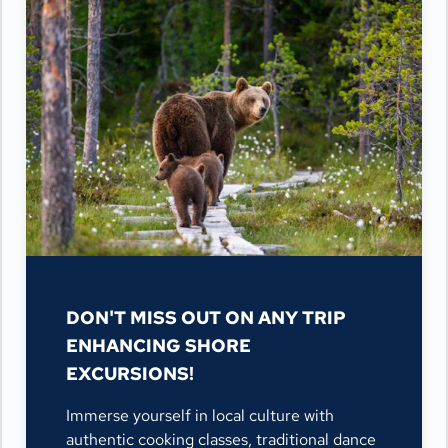
DON'T MISS OUT ON ANY TRIP
ENHANCING SHORE
EXCURSIONS!
Immerse yourself in local culture with
authentic cooking classes, traditional dance