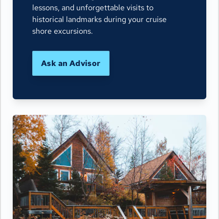
lessons, and unforgettable visits to
historical landmarks during your cruise
shore excursions.
Ask an Advisor