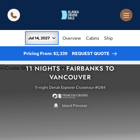
in content
Overview
Cabins
Ship
Jul 14, 2027
Pricing From: $2,339
REQUEST QUOTE
11 NIGHTS - FAIRBANKS TO
VANCOUVER
11-night Denali Explorer Cruisetour #GB4
Island Princess