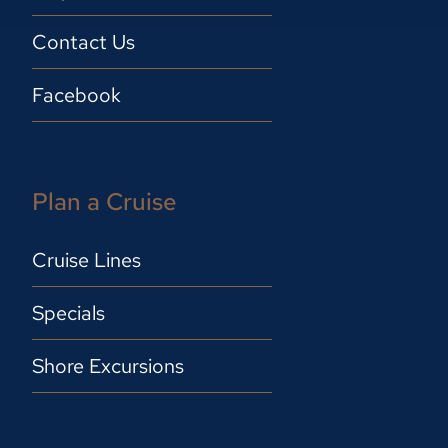
Contact Us
Facebook
Plan a Cruise
Cruise Lines
Specials
Shore Excursions