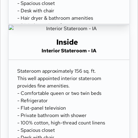
- Spacious closet
- Desk with chair
- Hair dryer & bathroom amenities
- Digital security safe
Inside
Interior Stateroom - IA
Stateroom approximately 156 sq. ft.
This well appointed interior stateroom
provides fine amenities.
- Comfortable queen or two twin beds
- Refrigerator
- Flat-panel television
- Private bathroom with shower
- 100% cotton, high-thread count linens
- Spacious closet
- Desk with chair