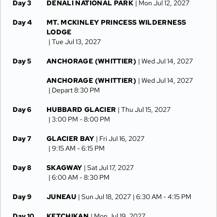
Day 3
DENALI NATIONAL PARK
| Mon Jul 12, 2027
Day 4
MT. MCKINLEY PRINCESS WILDERNESS
LODGE
| Tue Jul 13, 2027
Day 5
ANCHORAGE (WHITTIER)
| Wed Jul 14, 2027
ANCHORAGE (WHITTIER)
| Wed Jul 14, 2027
| Depart 8:30 PM
Day 6
HUBBARD GLACIER
| Thu Jul 15, 2027
| 3:00 PM -
8:00 PM
Day 7
GLACIER BAY
| Fri Jul 16, 2027
| 9:15 AM -
6:15 PM
Day 8
SKAGWAY
| Sat Jul 17, 2027
| 6:00 AM -
8:30 PM
Day 9
JUNEAU
| Sun Jul 18, 2027
| 6:30 AM -
4:15 PM
Day 10
KETCHIKAN
| Mon Jul 19, 2027