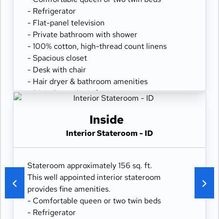
- Refrigerator
- Flat-panel television
- Private bathroom with shower
- 100% cotton, high-thread count linens
- Spacious closet
- Desk with chair
- Hair dryer & bathroom amenities
- Digital security safe
Inside
Interior Stateroom - ID
Stateroom approximately 156 sq. ft.
This well appointed interior stateroom
provides fine amenities.
- Comfortable queen or two twin beds
- Refrigerator