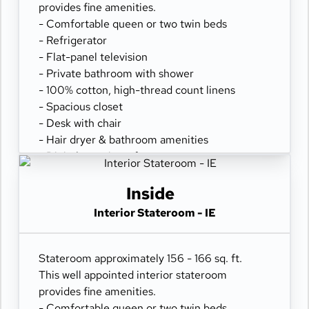
provides fine amenities.
- Comfortable queen or two twin beds
- Refrigerator
- Flat-panel television
- Private bathroom with shower
- 100% cotton, high-thread count linens
- Spacious closet
- Desk with chair
- Hair dryer & bathroom amenities
- Digital security safe
Inside
Interior Stateroom - IE
Stateroom approximately 156 - 166 sq. ft.
This well appointed interior stateroom
provides fine amenities.
- Comfortable queen or two twin beds