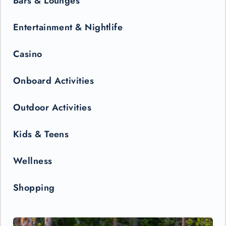
Bars & Lounges
Entertainment & Nightlife
Casino
Onboard Activities
Outdoor Activities
Kids & Teens
Wellness
Shopping