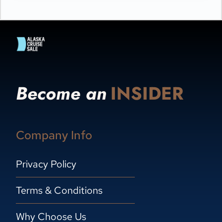
Become an
INSIDER
Company Info
Privacy Policy
Terms & Conditions
Why Choose Us