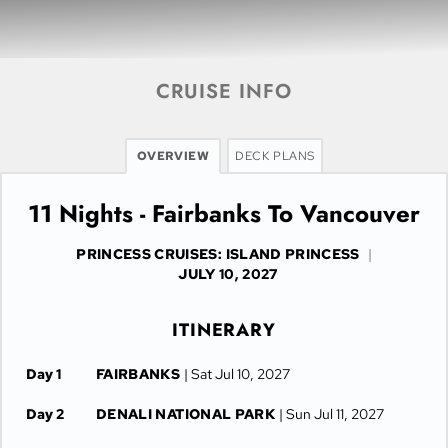
CRUISE INFO
OVERVIEW
DECK PLANS
11 Nights - Fairbanks To Vancouver
PRINCESS CRUISES: ISLAND PRINCESS
|
JULY 10, 2027
ITINERARY
Day 1
FAIRBANKS
| Sat Jul 10, 2027
Day 2
DENALI NATIONAL PARK
| Sun Jul 11, 2027