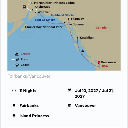
Fairbanks/Vancouver
11 Nights
Jul 10, 2027 / Jul 21,
2027
Fairbanks
Vancouver
Island Princess