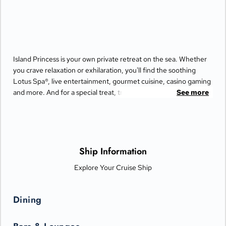
Island Princess is your own private retreat on the sea. Whether
you crave relaxation or exhilaration, you'll find the soothing
Lotus Spa®, live entertainment, gourmet cuisine, casino gaming
and more. And for a special treat, try the Bayou Café and
See more
Steakhouse, which features New Orleans-inspired Cajun and
Creole cuisine.
Ship Information
Explore Your Cruise Ship
Dining